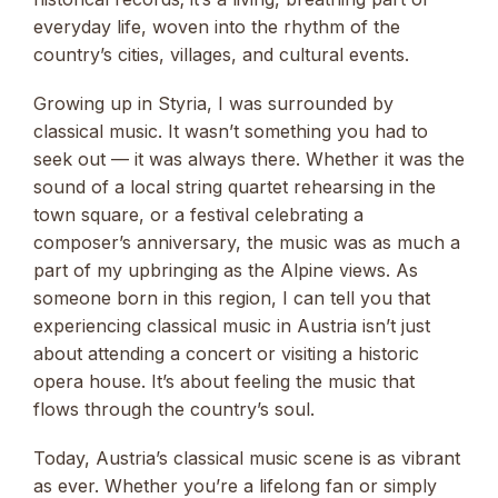
everyday life, woven into the rhythm of the
country’s cities, villages, and cultural events.
Growing up in Styria, I was surrounded by
classical music. It wasn’t something you had to
seek out — it was always there. Whether it was the
sound of a local string quartet rehearsing in the
town square, or a festival celebrating a
composer’s anniversary, the music was as much a
part of my upbringing as the Alpine views. As
someone born in this region, I can tell you that
experiencing classical music in Austria isn’t just
about attending a concert or visiting a historic
opera house. It’s about feeling the music that
flows through the country’s soul.
Today, Austria’s classical music scene is as vibrant
as ever. Whether you’re a lifelong fan or simply