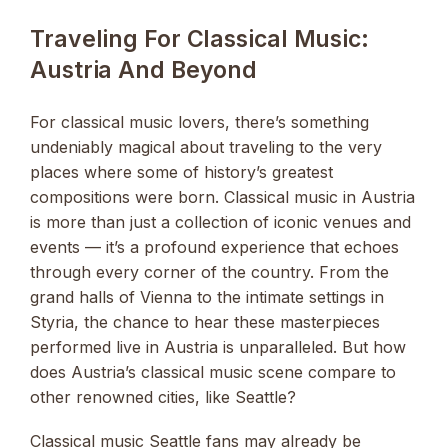
Traveling For Classical Music:
Austria And Beyond
For classical music lovers, there’s something
undeniably magical about traveling to the very
places where some of history’s greatest
compositions were born. Classical music in Austria
is more than just a collection of iconic venues and
events — it’s a profound experience that echoes
through every corner of the country. From the
grand halls of Vienna to the intimate settings in
Styria, the chance to hear these masterpieces
performed live in Austria is unparalleled. But how
does Austria’s classical music scene compare to
other renowned cities, like Seattle?
Classical music Seattle fans may already be