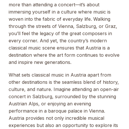
more than attending a concert—it’s about
immersing yourself in a culture where music is
woven into the fabric of everyday life. Walking
through the streets of Vienna, Salzburg, or Graz,
you’ll feel the legacy of the great composers in
every corner. And yet, the country’s modern
classical music scene ensures that Austria is a
destination where the art form continues to evolve
and inspire new generations.
What sets classical music in Austria apart from
other destinations is the seamless blend of history,
culture, and nature. Imagine attending an open-air
concert in Salzburg, surrounded by the stunning
Austrian Alps, or enjoying an evening
performance in a baroque palace in Vienna.
Austria provides not only incredible musical
experiences but also an opportunity to explore its