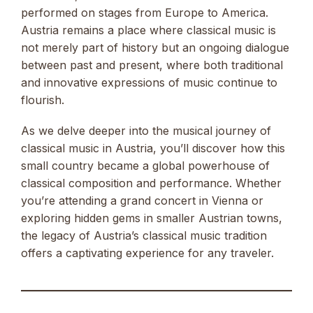
performed on stages from Europe to America.
Austria remains a place where classical music is
not merely part of history but an ongoing dialogue
between past and present, where both traditional
and innovative expressions of music continue to
flourish.
As we delve deeper into the musical journey of
classical music in Austria, you’ll discover how this
small country became a global powerhouse of
classical composition and performance. Whether
you’re attending a grand concert in Vienna or
exploring hidden gems in smaller Austrian towns,
the legacy of Austria’s classical music tradition
offers a captivating experience for any traveler.