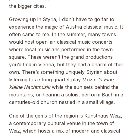
the bigger cities.
Growing up in Styria, I didn’t have to go far to
experience the magic of Austria classical music. It
often came to me. In the summer, many towns
would host open-air classical music concerts,
where local musicians performed in the town
square. These weren’t the grand productions
you’d find in Vienna, but they had a charm of their
own. There’s something uniquely Styrian about
listening to a string quartet play Mozart’s
Eine
kleine Nachtmusik
while the sun sets behind the
mountains, or hearing a soloist perform Bach in a
centuries-old church nestled in a small village.
One of the gems of the region is Kunsthaus Weiz,
a contemporary cultural venue in the town of
Weiz, which hosts a mix of modern and classical