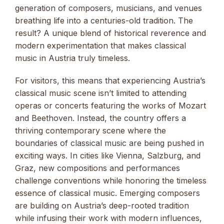
generation of composers, musicians, and venues
breathing life into a centuries-old tradition. The
result? A unique blend of historical reverence and
modern experimentation that makes classical
music in Austria truly timeless.
For visitors, this means that experiencing Austria’s
classical music scene isn’t limited to attending
operas or concerts featuring the works of Mozart
and Beethoven. Instead, the country offers a
thriving contemporary scene where the
boundaries of classical music are being pushed in
exciting ways. In cities like Vienna, Salzburg, and
Graz, new compositions and performances
challenge conventions while honoring the timeless
essence of classical music. Emerging composers
are building on Austria’s deep-rooted tradition
while infusing their work with modern influences,