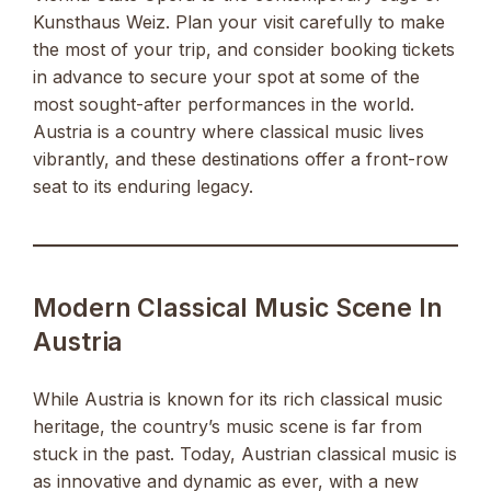
Kunsthaus Weiz. Plan your visit carefully to make
the most of your trip, and consider booking tickets
in advance to secure your spot at some of the
most sought-after performances in the world.
Austria is a country where classical music lives
vibrantly, and these destinations offer a front-row
seat to its enduring legacy.
Modern Classical Music Scene In
Austria
While Austria is known for its rich classical music
heritage, the country’s music scene is far from
stuck in the past. Today, Austrian classical music is
as innovative and dynamic as ever, with a new