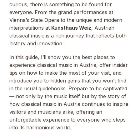
curious, there is something to be found for
everyone. From the grand performances at
Vienna’s State Opera to the unique and modern
interpretations at
Kunsthaus Weiz
, Austrian
classical music is a rich journey that reflects both
history and innovation.
In this guide, I’ll show you the best places to
experience classical music in Austria, offer insider
tips on how to make the most of your visit, and
introduce you to hidden gems that you won’t find
in the usual guidebooks. Prepare to be captivated
— not only by the music itself but by the story of
how classical music in Austria continues to inspire
visitors and musicians alike, offering an
unforgettable experience to everyone who steps
into its harmonious world.