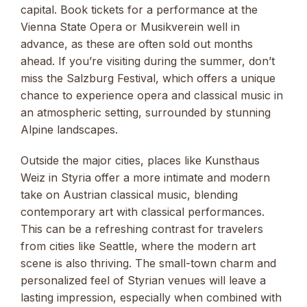
capital. Book tickets for a performance at the
Vienna State Opera or Musikverein well in
advance, as these are often sold out months
ahead. If you’re visiting during the summer, don’t
miss the Salzburg Festival, which offers a unique
chance to experience opera and classical music in
an atmospheric setting, surrounded by stunning
Alpine landscapes.
Outside the major cities, places like Kunsthaus
Weiz in Styria offer a more intimate and modern
take on Austrian classical music, blending
contemporary art with classical performances.
This can be a refreshing contrast for travelers
from cities like Seattle, where the modern art
scene is also thriving. The small-town charm and
personalized feel of Styrian venues will leave a
lasting impression, especially when combined with