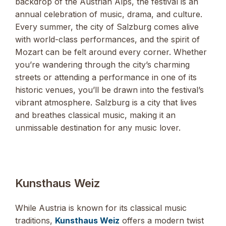
backdrop of the Austrian Alps, the festival is an
annual celebration of music, drama, and culture.
Every summer, the city of Salzburg comes alive
with world-class performances, and the spirit of
Mozart can be felt around every corner. Whether
you’re wandering through the city’s charming
streets or attending a performance in one of its
historic venues, you’ll be drawn into the festival’s
vibrant atmosphere. Salzburg is a city that lives
and breathes classical music, making it an
unmissable destination for any music lover.
Kunsthaus Weiz
While Austria is known for its classical music
traditions,
Kunsthaus Weiz
offers a modern twist