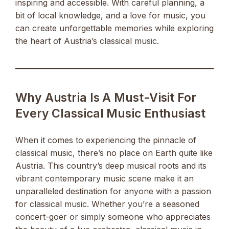
inspiring and accessible. With careful planning, a
bit of local knowledge, and a love for music, you
can create unforgettable memories while exploring
the heart of Austria’s classical music.
Why Austria Is A Must-Visit For
Every Classical Music Enthusiast
When it comes to experiencing the pinnacle of
classical music, there’s no place on Earth quite like
Austria. This country’s deep musical roots and its
vibrant contemporary music scene make it an
unparalleled destination for anyone with a passion
for classical music. Whether you’re a seasoned
concert-goer or simply someone who appreciates