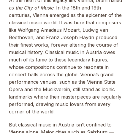
At the heart of this legacy lies Vienna, often hailed
as
the City of Music
. In the 18th and 19th
centuries, Vienna emerged as the epicenter of the
classical music world. It was here that composers
like Wolfgang Amadeus Mozart, Ludwig van
Beethoven, and Franz Joseph Haydn produced
their finest works, forever altering the course of
musical history. Classical music in Austria owes
much of its fame to these legendary figures,
whose compositions continue to resonate in
concert halls across the globe. Vienna’s grand
performance venues, such as the Vienna State
Opera and the Musikverein, still stand as iconic
landmarks where their masterpieces are regularly
performed, drawing music lovers from every
corner of the world.
But classical music in Austria isn’t confined to
Vienna alone. Major cities such as Salzburg —