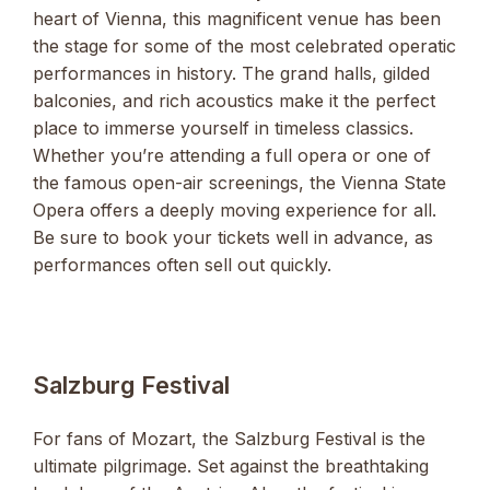
heart of Vienna, this magnificent venue has been
the stage for some of the most celebrated operatic
performances in history. The grand halls, gilded
balconies, and rich acoustics make it the perfect
place to immerse yourself in timeless classics.
Whether you’re attending a full opera or one of
the famous open-air screenings, the Vienna State
Opera offers a deeply moving experience for all.
Be sure to book your tickets well in advance, as
performances often sell out quickly.
Salzburg Festival
For fans of Mozart, the Salzburg Festival is the
ultimate pilgrimage. Set against the breathtaking