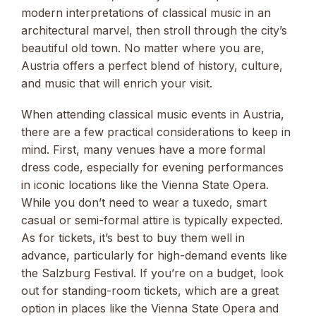
modern interpretations of classical music in an
architectural marvel, then stroll through the city’s
beautiful old town. No matter where you are,
Austria offers a perfect blend of history, culture,
and music that will enrich your visit.
When attending classical music events in Austria,
there are a few practical considerations to keep in
mind. First, many venues have a more formal
dress code, especially for evening performances
in iconic locations like the Vienna State Opera.
While you don’t need to wear a tuxedo, smart
casual or semi-formal attire is typically expected.
As for tickets, it’s best to buy them well in
advance, particularly for high-demand events like
the Salzburg Festival. If you’re on a budget, look
out for standing-room tickets, which are a great
option in places like the Vienna State Opera and