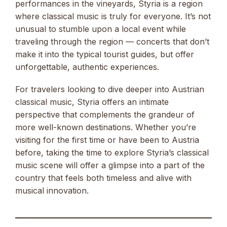
performances in the vineyards, Styria is a region
where classical music is truly for everyone. It’s not
unusual to stumble upon a local event while
traveling through the region — concerts that don’t
make it into the typical tourist guides, but offer
unforgettable, authentic experiences.
For travelers looking to dive deeper into Austrian
classical music, Styria offers an intimate
perspective that complements the grandeur of
more well-known destinations. Whether you’re
visiting for the first time or have been to Austria
before, taking the time to explore Styria’s classical
music scene will offer a glimpse into a part of the
country that feels both timeless and alive with
musical innovation.