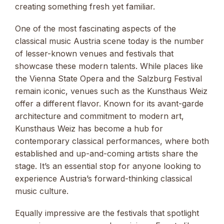
creating something fresh yet familiar.
One of the most fascinating aspects of the
classical music Austria scene today is the number
of lesser-known venues and festivals that
showcase these modern talents. While places like
the Vienna State Opera and the Salzburg Festival
remain iconic, venues such as the Kunsthaus Weiz
offer a different flavor. Known for its avant-garde
architecture and commitment to modern art,
Kunsthaus Weiz has become a hub for
contemporary classical performances, where both
established and up-and-coming artists share the
stage. It’s an essential stop for anyone looking to
experience Austria’s forward-thinking classical
music culture.
Equally impressive are the festivals that spotlight