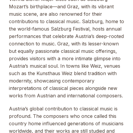
Mozart’s birthplace—and Graz, with its vibrant
music scene, are also renowned for their
contributions to classical music. Salzburg, home to
the world-famous Salzburg Festival, hosts annual
performances that celebrate Austria’s deep-rooted
connection to music. Graz, with its lesser-known
but equally passionate classical music offerings,
provides visitors with a more intimate glimpse into
Austria’s musical soul. In towns like Weiz, venues
such as the Kunsthaus Weiz blend tradition with
modernity, showcasing contemporary
interpretations of classical pieces alongside new
works from Austrian and international composers.
Austria’s global contribution to classical music is
profound. The composers who once called this
country home influenced generations of musicians
worldwide, and their works are still studied and