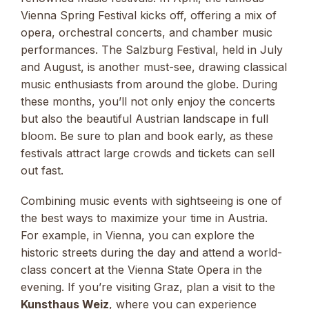
Vienna Spring Festival kicks off, offering a mix of
opera, orchestral concerts, and chamber music
performances. The Salzburg Festival, held in July
and August, is another must-see, drawing classical
music enthusiasts from around the globe. During
these months, you’ll not only enjoy the concerts
but also the beautiful Austrian landscape in full
bloom. Be sure to plan and book early, as these
festivals attract large crowds and tickets can sell
out fast.
Combining music events with sightseeing is one of
the best ways to maximize your time in Austria.
For example, in Vienna, you can explore the
historic streets during the day and attend a world-
class concert at the Vienna State Opera in the
evening. If you’re visiting Graz, plan a visit to the
Kunsthaus Weiz
, where you can experience