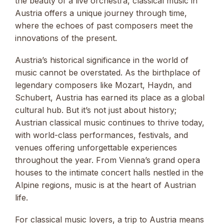
the beauty of a live orchestra, classical music in
Austria offers a unique journey through time,
where the echoes of past composers meet the
innovations of the present.
Austria’s historical significance in the world of
music cannot be overstated. As the birthplace of
legendary composers like Mozart, Haydn, and
Schubert, Austria has earned its place as a global
cultural hub. But it’s not just about history;
Austrian classical music continues to thrive today,
with world-class performances, festivals, and
venues offering unforgettable experiences
throughout the year. From Vienna’s grand opera
houses to the intimate concert halls nestled in the
Alpine regions, music is at the heart of Austrian
life.
For classical music lovers, a trip to Austria means