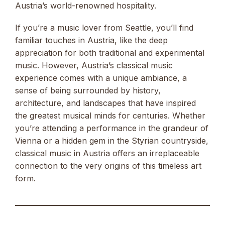
Austria’s world-renowned hospitality.
If you’re a music lover from Seattle, you’ll find
familiar touches in Austria, like the deep
appreciation for both traditional and experimental
music. However, Austria’s classical music
experience comes with a unique ambiance, a
sense of being surrounded by history,
architecture, and landscapes that have inspired
the greatest musical minds for centuries. Whether
you’re attending a performance in the grandeur of
Vienna or a hidden gem in the Styrian countryside,
classical music in Austria offers an irreplaceable
connection to the very origins of this timeless art
form.