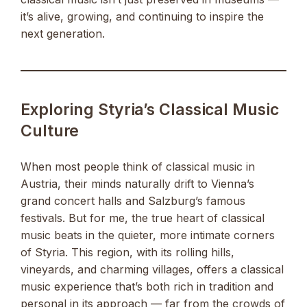
it’s alive, growing, and continuing to inspire the
next generation.
Exploring Styria’s Classical Music
Culture
When most people think of classical music in
Austria, their minds naturally drift to Vienna’s
grand concert halls and Salzburg’s famous
festivals. But for me, the true heart of classical
music beats in the quieter, more intimate corners
of Styria. This region, with its rolling hills,
vineyards, and charming villages, offers a classical
music experience that’s both rich in tradition and
personal in its approach — far from the crowds of