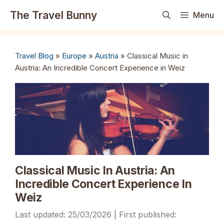
Skip
The Travel Bunny
Menu
to
content
Travel Blog
»
Europe
»
Austria
»
Classical Music in
Austria: An Incredible Concert Experience in Weiz
Classical Music In Austria: An
Incredible Concert Experience In
Weiz
25/03/2026