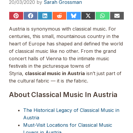
20/03/2020
by
Sarah Grossman
Share
Share
Share
Share
Share
Share
Share
Share
on
on
on
on
on
on
on
on
Pinterest
Facebook
LinkedIn
Reddit
Bluesky
X
WhatsApp
Email
Austria is synonymous with classical music. For
(Twitter)
centuries, this small, mountainous country
in the
heart of Europe has shaped and defined the world
of classical music like no other. From the grand
concert halls of Vienna to the intimate music
festivals in the picturesque towns of
Styria,
classical music in Austria
isn’t just part of
the cultural fabric —
it is
the
fabric.
About Classical Music In Austria
The Historical Legacy of Classical Music in
Austria
Must-Visit Locations for Classical Music
Lovers in Austria