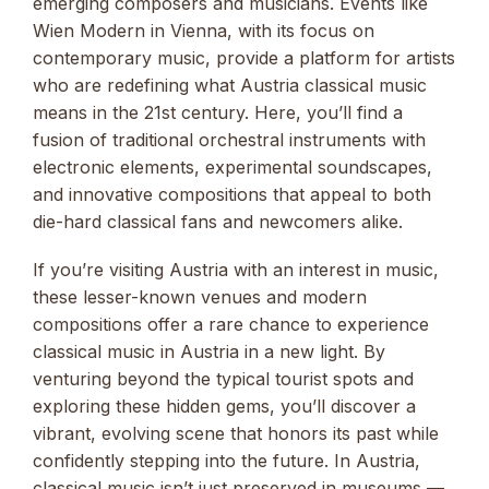
emerging composers and musicians. Events like
Wien Modern in Vienna, with its focus on
contemporary music, provide a platform for artists
who are redefining what Austria classical music
means in the 21st century. Here, you’ll find a
fusion of traditional orchestral instruments with
electronic elements, experimental soundscapes,
and innovative compositions that appeal to both
die-hard classical fans and newcomers alike.
If you’re visiting Austria with an interest in music,
these lesser-known venues and modern
compositions offer a rare chance to experience
classical music in Austria in a new light. By
venturing beyond the typical tourist spots and
exploring these hidden gems, you’ll discover a
vibrant, evolving scene that honors its past while
confidently stepping into the future. In Austria,
classical music isn’t just preserved in museums —