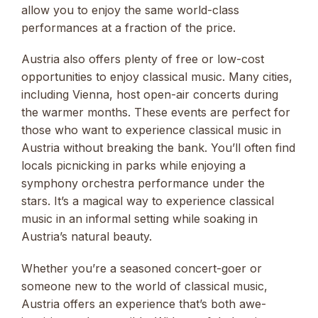
allow you to enjoy the same world-class
performances at a fraction of the price.
Austria also offers plenty of free or low-cost
opportunities to enjoy classical music. Many cities,
including Vienna, host open-air concerts during
the warmer months. These events are perfect for
those who want to experience classical music in
Austria without breaking the bank. You’ll often find
locals picnicking in parks while enjoying a
symphony orchestra performance under the
stars. It’s a magical way to experience classical
music in an informal setting while soaking in
Austria’s natural beauty.
Whether you’re a seasoned concert-goer or
someone new to the world of classical music,
Austria offers an experience that’s both awe-