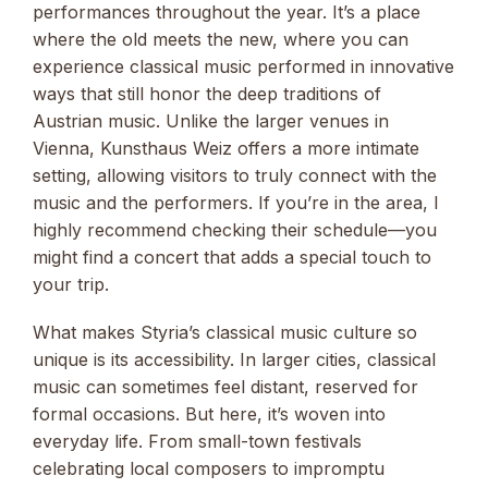
performances throughout the year. It’s a place
where the old meets the new, where you can
experience classical music performed in innovative
ways that still honor the deep traditions of
Austrian music. Unlike the larger venues in
Vienna, Kunsthaus Weiz offers a more intimate
setting, allowing visitors to truly connect with the
music and the performers. If you’re in the area, I
highly recommend checking their schedule—you
might find a concert that adds a special touch to
your trip.
What makes Styria’s classical music culture so
unique is its accessibility. In larger cities, classical
music can sometimes feel distant, reserved for
formal occasions. But here, it’s woven into
everyday life. From small-town festivals
celebrating local composers to impromptu