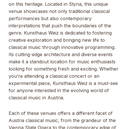
on this heritage. Located in Styria, this unique
venue showcases not only traditional classical
performances but also contemporary
interpretations that push the boundaries of the
genre. Kunsthaus Weiz is dedicated to fostering
creative exploration and bringing new life to
classical music through innovative programming.
Its cutting-edge architecture and diverse events
make it a standout location for music enthusiasts
looking for something fresh and exciting. Whether
you’re attending a classical concert or an
experimental piece, Kunsthaus Weiz is a must-see
for anyone interested in the evolving world of
classical music in Austria.
Each of these venues offers a different facet of
Austria classical music, from the grandeur of the
Vienna State Opera to the contemporary edge of