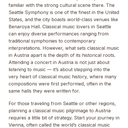
familiar with the strong cultural scene there. The
Seattle Symphony is one of the finest in the United
States, and the city boasts world-class venues like
Benaroya Hall. Classical music lovers in Seattle
can enjoy diverse performances ranging from
traditional symphonies to contemporary
interpretations. However, what sets classical music
in Austria apart is the depth of its historical roots.
Attending a concert in Austria is not just about
listening to music — it’s about stepping into the
very heart of classical music history, where many
compositions were first performed, often in the
same halls they were written for.
For those traveling from Seattle or other regions,
planning a classical music pilgrimage to Austria
requires a little bit of strategy. Start your journey in
Vienna, often called the world’s classical music