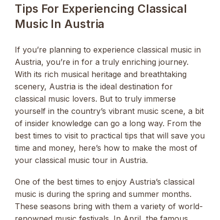
Tips For Experiencing Classical
Music In Austria
If you’re planning to experience classical music in
Austria, you’re in for a truly enriching journey.
With its rich musical heritage and breathtaking
scenery, Austria is the ideal destination for
classical music lovers. But to truly immerse
yourself in the country’s vibrant music scene, a bit
of insider knowledge can go a long way. From the
best times to visit to practical tips that will save you
time and money, here’s how to make the most of
your classical music tour in Austria.
One of the best times to enjoy Austria’s classical
music is during the spring and summer months.
These seasons bring with them a variety of world-
renowned music festivals. In April, the famous