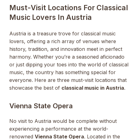
Must-Visit Locations For Classical
Music Lovers In Austria
Austria is a treasure trove for classical music
lovers, offering a rich array of venues where
history, tradition, and innovation meet in perfect
harmony. Whether you’re a seasoned aficionado
or just dipping your toes into the world of classical
music, the country has something special for
everyone. Here are three must-visit locations that
showcase the best of
classical music in Austria
.
Vienna State Opera
No visit to Austria would be complete without
experiencing a performance at the world-
renowned
Vienna State Opera
. Located in the