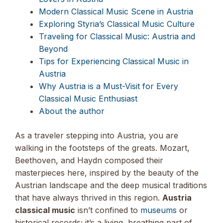
Modern Classical Music Scene in Austria
Exploring Styria’s Classical Music Culture
Traveling for Classical Music: Austria and
Beyond
Tips for Experiencing Classical Music in
Austria
Why Austria is a Must-Visit for Every
Classical Music Enthusiast
About the author
As a traveler stepping into Austria, you are
walking in the footsteps of the greats. Mozart,
Beethoven, and Haydn composed their
masterpieces here, inspired by the beauty of the
Austrian landscape and the deep musical traditions
that have always thrived in this region.
Austria
classical music
isn’t confined to
museums
or
historical records; it’s a living, breathing part of