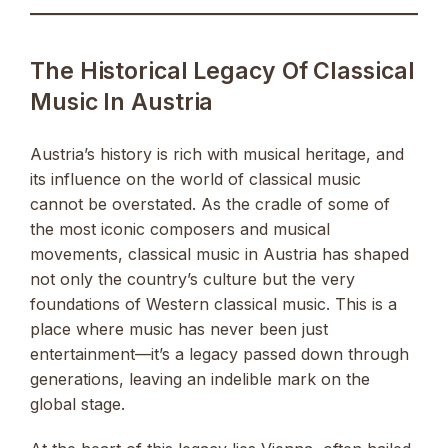
The Historical Legacy Of Classical
Music In Austria
Austria’s history is rich with musical heritage, and
its influence on the world of classical music
cannot be overstated. As the cradle of some of
the most iconic composers and musical
movements, classical music in Austria has shaped
not only the country’s culture but the very
foundations of Western classical music. This is a
place where music has never been just
entertainment—it’s a legacy passed down through
generations, leaving an indelible mark on the
global stage.