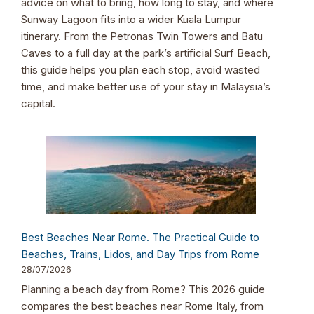
advice on what to bring, how long to stay, and where
Sunway Lagoon fits into a wider Kuala Lumpur
itinerary. From the Petronas Twin Towers and Batu
Caves to a full day at the park’s artificial Surf Beach,
this guide helps you plan each stop, avoid wasted
time, and make better use of your stay in Malaysia’s
capital.
Best Beaches Near Rome. The Practical Guide to
Beaches, Trains, Lidos, and Day Trips from Rome
28/07/2026
Planning a beach day from Rome? This 2026 guide
compares the best beaches near Rome Italy, from