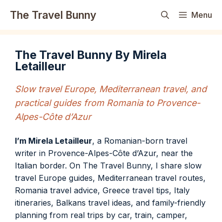
Skip
The Travel Bunny
Menu
to
content
The Travel Bunny By Mirela
Letailleur
Slow travel Europe, Mediterranean travel, and
practical guides from Romania to Provence-
Alpes-Côte d’Azur
I’m Mirela Letailleur
, a Romanian-born travel
writer in Provence-Alpes-Côte d’Azur, near the
Italian border. On The Travel Bunny, I share slow
travel Europe guides, Mediterranean travel routes,
Romania travel advice, Greece travel tips, Italy
itineraries, Balkans travel ideas, and family-friendly
planning from real trips by car, train, camper,