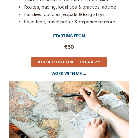
Routes, pacing, local tips & practical advice
Families, couples, expats & long stays
Save time, travel better & experience more
STARTING FROM
€50
BOOK CUSTOM ITINERARY
WORK WITH ME →