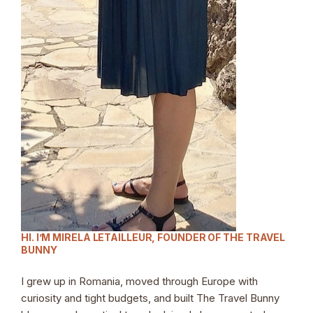
HI. I’M MIRELA LETAILLEUR, FOUNDER OF THE TRAVEL
BUNNY
I grew up in Romania, moved through Europe with
curiosity and tight budgets, and built The Travel Bunny