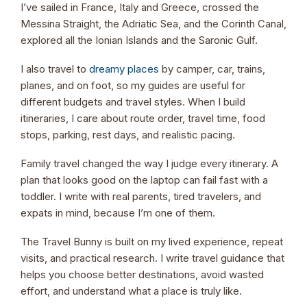
I’ve sailed in France, Italy and Greece, crossed the
Messina Straight, the Adriatic Sea, and the Corinth Canal,
explored all the Ionian Islands and the Saronic Gulf.
I also travel to
dreamy places
by camper, car, trains,
planes, and on foot, so my guides are useful for
different budgets and travel styles. When I build
itineraries, I care about route order, travel time, food
stops, parking, rest days, and realistic pacing.
Family travel changed the way I judge every itinerary. A
plan that looks good on the laptop can fail fast with a
toddler. I write with real parents, tired travelers, and
expats in mind, because I’m one of them.
The Travel Bunny is built on my lived experience, repeat
visits, and practical research. I write travel guidance that
helps you choose better destinations, avoid wasted
effort, and understand what a place is truly like.