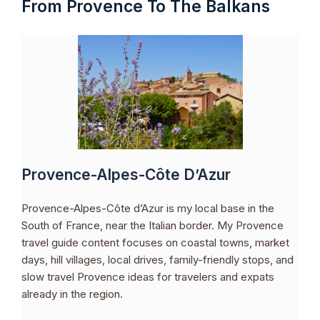
From Provence To The Balkans
Provence-Alpes-Côte D’Azur
Provence-Alpes-Côte d’Azur is my local base in the
South of France, near the Italian border. My Provence
travel guide content focuses on coastal towns, market
days, hill villages, local drives, family-friendly stops, and
slow travel Provence ideas for travelers and expats
already in the region.