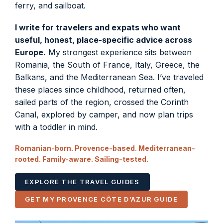
ferry, and sailboat.
I write for travelers and expats who want
useful, honest, place-specific advice across
Europe.
My strongest experience sits between
Romania, the South of France, Italy, Greece, the
Balkans, and the Mediterranean Sea. I’ve traveled
these places since childhood, returned often,
sailed parts of the region, crossed the Corinth
Canal, explored by camper, and now plan trips
with a toddler in mind.
Romanian-born. Provence-based. Mediterranean-
rooted. Family-aware. Sailing-tested.
EXPLORE THE TRAVEL GUIDES
GET MY PROVENCE CÔTE D’AZUR GUIDE