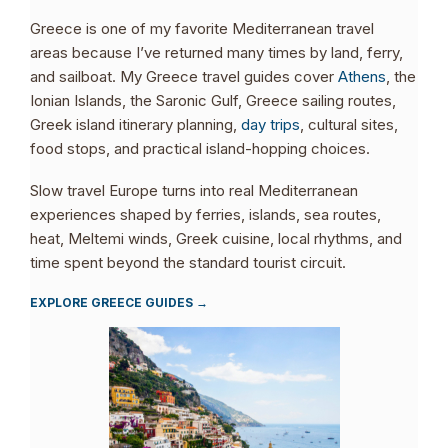
Greece is one of my favorite Mediterranean travel
areas because I’ve returned many times by land, ferry,
and sailboat. My Greece travel guides cover
Athens
, the
Ionian Islands, the Saronic Gulf, Greece sailing routes,
Greek island itinerary planning,
day trips
, cultural sites,
food stops, and practical island-hopping choices.
Slow travel Europe turns into real Mediterranean
experiences shaped by ferries, islands, sea routes,
heat, Meltemi winds, Greek cuisine, local rhythms, and
time spent beyond the standard tourist circuit.
EXPLORE GREECE GUIDES →