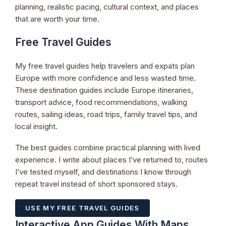
planning, realistic pacing, cultural context, and places
that are worth your time.
Free Travel Guides
My free travel guides help travelers and expats plan
Europe with more confidence and less wasted time.
These destination guides include Europe itineraries,
transport advice, food recommendations, walking
routes, sailing ideas, road trips, family travel tips, and
local insight.
The best guides combine practical planning with lived
experience. I write about places I’ve returned to, routes
I’ve tested myself, and destinations I know through
repeat travel instead of short sponsored stays.
USE MY FREE TRAVEL GUIDES
Interactive App Guides With Maps