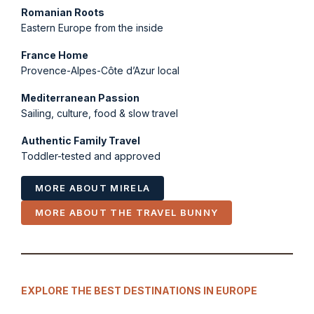
Romanian Roots
Eastern Europe from the inside
France Home
Provence-Alpes-Côte d’Azur local
Mediterranean Passion
Sailing, culture, food & slow travel
Authentic Family Travel
Toddler-tested and approved
MORE ABOUT MIRELA
MORE ABOUT THE TRAVEL BUNNY
EXPLORE THE BEST DESTINATIONS IN EUROPE