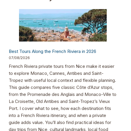
Best Tours Along the French Riviera in 2026
07/08/2026
French Riviera private tours from Nice make it easier
to explore Monaco, Cannes, Antibes and Saint-
Tropez with useful local context and flexible planning.
This guide compares five classic Côte d’Azur stops,
from the Promenade des Anglais and Monaco-Ville to
La Croisette, Old Antibes and Saint-Tropez’s Vieux
Port. I cover what to see, how each destination fits
into a French Riviera itinerary, and when a private
guide adds value. You’ll also find practical ideas for
day trips from Nice, cultural landmarks, local food