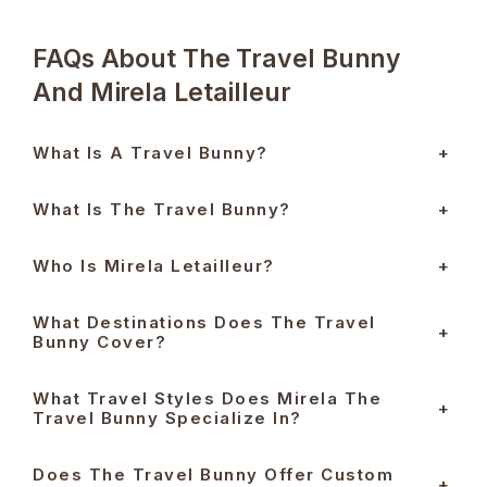
FAQs About The Travel Bunny
And Mirela Letailleur
What Is A Travel Bunny?
+
What Is The Travel Bunny?
+
Who Is Mirela Letailleur?
+
What Destinations Does The Travel
+
Bunny Cover?
What Travel Styles Does Mirela The
+
Travel Bunny Specialize In?
Does The Travel Bunny Offer Custom
+