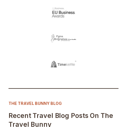
THE TRAVEL BUNNY BLOG
Recent Travel Blog Posts On The
Travel Bunny