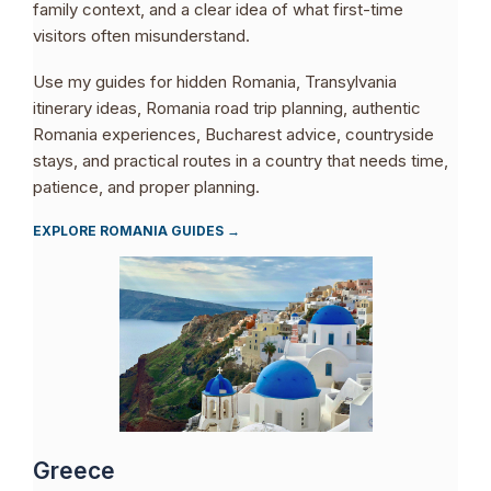
family context, and a clear idea of what first-time
visitors often misunderstand.
Use my guides for hidden Romania, Transylvania
itinerary ideas, Romania road trip planning, authentic
Romania experiences, Bucharest advice, countryside
stays, and practical routes in a country that needs time,
patience, and proper planning.
EXPLORE ROMANIA GUIDES →
Greece