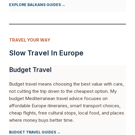
EXPLORE BALKANS GUIDES →
TRAVEL YOUR WAY
Slow Travel In Europe
Budget Travel
Budget travel means choosing the best value with care,
not cutting the trip down to the cheapest option. My
budget Mediterranean travel advice focuses on
affordable Europe itineraries, smart transport choices,
cheap flights, free cultural stops, local food, and places
where money buys better time.
BUDGET TRAVEL GUIDES →