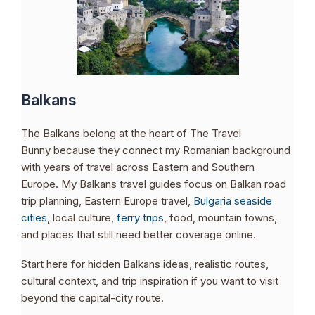
Balkans
The Balkans belong at the heart of The Travel
Bunny because they connect my Romanian background
with years of travel across Eastern and Southern
Europe. My Balkans travel guides focus on Balkan road
trip planning, Eastern Europe travel,
Bulgaria seaside
cities
, local culture,
ferry trips
, food, mountain towns,
and places that still need better coverage online.
Start here for hidden Balkans ideas, realistic routes,
cultural context, and trip inspiration if you want to visit
beyond the capital-city route.