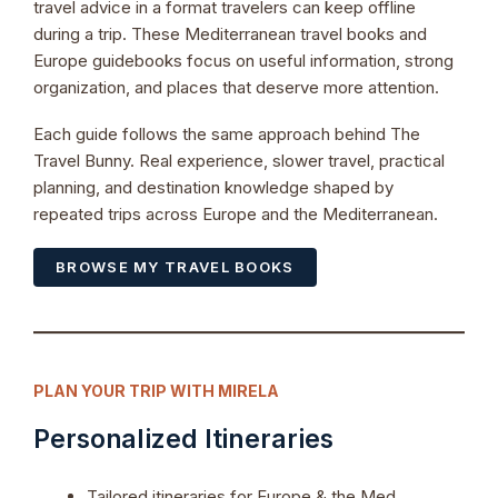
travel advice in a format travelers can keep offline
during a trip. These Mediterranean travel books and
Europe guidebooks focus on useful information, strong
organization, and places that deserve more attention.
Each guide follows the same approach behind The
Travel Bunny. Real experience, slower travel, practical
planning, and destination knowledge shaped by
repeated trips across Europe and the Mediterranean.
BROWSE MY TRAVEL BOOKS
PLAN YOUR TRIP WITH MIRELA
Personalized Itineraries
Tailored itineraries for Europe & the Med