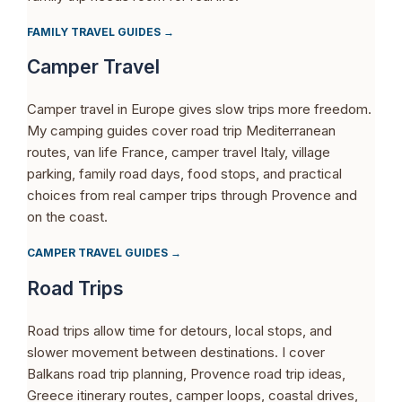
FAMILY TRAVEL GUIDES →
Camper Travel
Camper travel in Europe gives slow trips more freedom.
My camping guides cover road trip Mediterranean
routes, van life France, camper travel Italy, village
parking, family road days, food stops, and practical
choices from real camper trips through Provence and
on the coast.
CAMPER TRAVEL GUIDES →
Road Trips
Road trips allow time for detours, local stops, and
slower movement between destinations. I cover
Balkans road trip planning, Provence road trip ideas,
Greece itinerary routes, camper loops, coastal drives,