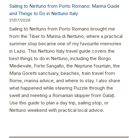
Sailing to Nettuno from Porto Romano: Marina Guide
and Things to Do in Nettuno Italy
21/07/2026
Sailing to Nettuno from Porto Romano brought me
from the Tiber to Marina di Nettuno, where a practical
summer stop became one of my favourite memories
in Lazio. This Nettuno Italy travel guide covers the
best things to do in Nettuno, including the Borgo
Medievale, Forte Sangallo, the Neptune fountain, the
Maria Goretti sanctuary, beaches, train travel from
Rome, marina advice, and where to stay. I also share
what happened while steering Puzzle through the
swell and meeting a Romanian skipper from Galați.
Use this guide to plan a day trip, sailing stop, or
Nettuno weekend with practical local advice.