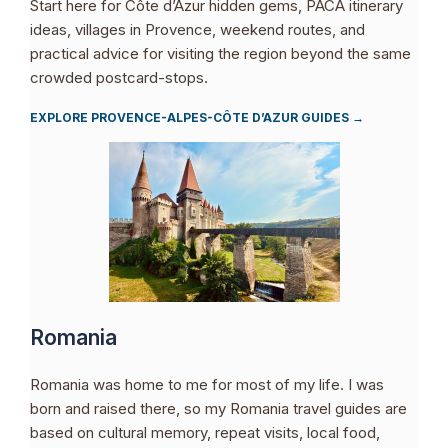
Start here for Côte d’Azur hidden gems, PACA itinerary
ideas, villages in Provence, weekend routes, and
practical advice for visiting the region beyond the same
crowded postcard-stops.
EXPLORE PROVENCE-ALPES-CÔTE D’AZUR GUIDES →
Romania
Romania was home to me for most of my life. I was
born and raised there, so my Romania travel guides are
based on cultural memory, repeat visits, local food,