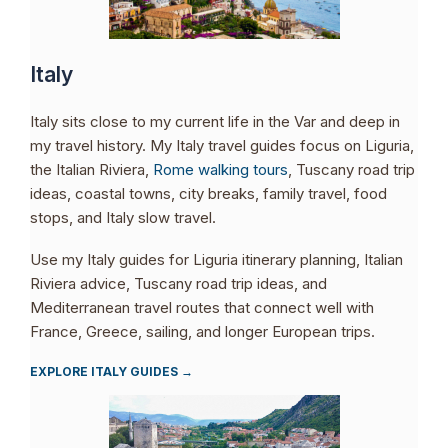
Italy
Italy sits close to my current life in the Var and deep in
my travel history. My Italy travel guides focus on Liguria,
the Italian Riviera,
Rome walking tours
, Tuscany road trip
ideas, coastal towns, city breaks, family travel, food
stops, and Italy slow travel.
Use my Italy guides for Liguria itinerary planning, Italian
Riviera advice, Tuscany road trip ideas, and
Mediterranean travel routes that connect well with
France, Greece, sailing, and longer European trips.
EXPLORE ITALY GUIDES →