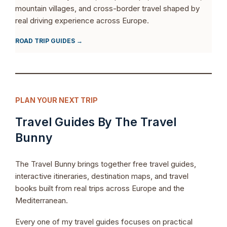
mountain villages, and cross-border travel shaped by
real driving experience across Europe.
ROAD TRIP GUIDES →
PLAN YOUR NEXT TRIP
Travel Guides By The Travel
Bunny
The Travel Bunny brings together free travel guides,
interactive itineraries, destination maps, and travel
books built from real trips across Europe and the
Mediterranean.
Every one of my travel guides focuses on practical