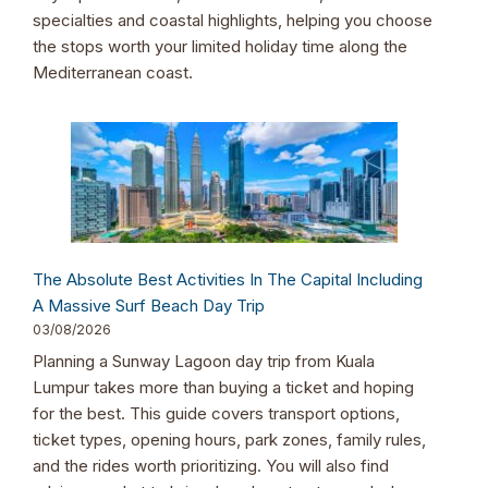
specialties and coastal highlights, helping you choose
the stops worth your limited holiday time along the
Mediterranean coast.
The Absolute Best Activities In The Capital Including
A Massive Surf Beach Day Trip
03/08/2026
Planning a Sunway Lagoon day trip from Kuala
Lumpur takes more than buying a ticket and hoping
for the best. This guide covers transport options,
ticket types, opening hours, park zones, family rules,
and the rides worth prioritizing. You will also find