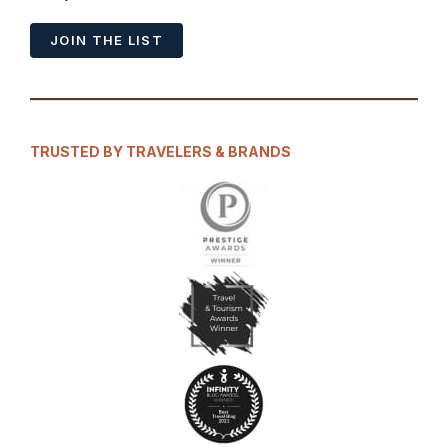
JOIN THE LIST
TRUSTED BY TRAVELERS & BRANDS