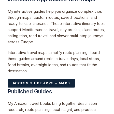
My interactive guides help you organize complex trips
through maps, custom routes, saved locations, and
ready-to-use itineraries. These interactive itinerary tools
support Mediterranean travel, city breaks, island routes,
sailing trips, road travel, and slower multi-stop journeys
across Europe.
Interactive travel maps simplify route planning. I build
these guides around realistic travel days, local stops,
food breaks, overnight ideas, and routes that fit the
destination.
ACCESS GUIDE APPS + MAPS
Published Guides
My Amazon travel books bring together destination
research, route planning, local insight, and practical