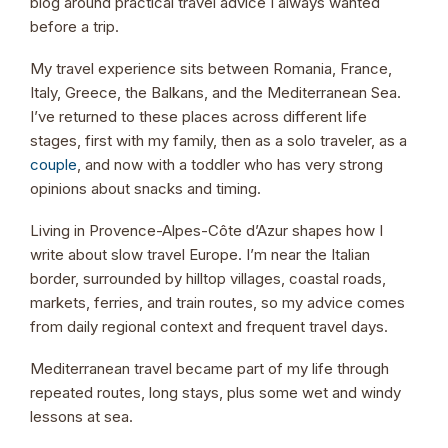
blog around practical travel advice I always wanted
before a trip.
My travel experience sits between Romania, France,
Italy, Greece, the Balkans, and the Mediterranean Sea.
I’ve returned to these places across different life
stages, first with my family, then as a solo traveler, as a
couple
, and now with a toddler who has very strong
opinions about snacks and timing.
Living in Provence-Alpes-Côte d’Azur shapes how I
write about slow travel Europe. I’m near the Italian
border, surrounded by hilltop villages, coastal roads,
markets, ferries, and train routes, so my advice comes
from daily regional context and frequent travel days.
Mediterranean travel became part of my life through
repeated routes, long stays, plus some wet and windy
lessons at sea.