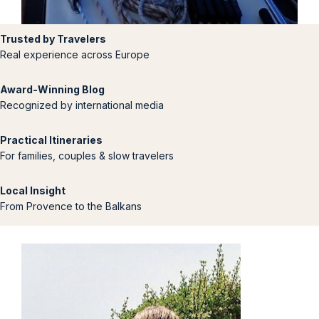
Trusted by Travelers
Real experience across Europe
Award-Winning Blog
Recognized by international media
Practical Itineraries
For families, couples & slow travelers
Local Insight
From Provence to the Balkans