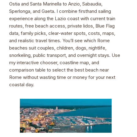
Ostia and Santa Marinella to Anzio, Sabaudia,
Sperlonga, and Gaeta. I combine firsthand sailing
experience along the Lazio coast with current train
routes, free beach access, private lidos, Blue Flag
data, family picks, clear-water spots, costs, maps,
and realistic travel times. You’ll see which Rome
beaches suit couples, children, dogs, nightlife,
snorkeling, public transport, and overnight stays. Use
my interactive chooser, coastline map, and
comparison table to select the best beach near
Rome without wasting time or money for your next
coastal day.