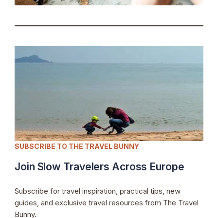
SUBSCRIBE TO THE TRAVEL BUNNY
Join Slow Travelers Across Europe
Subscribe for travel inspiration, practical tips, new
guides, and exclusive travel resources from The Travel
Bunny.