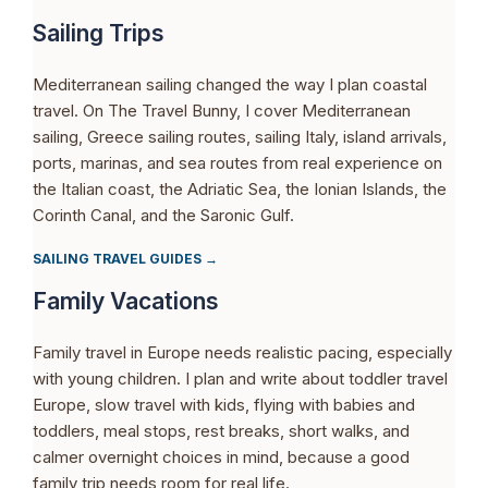
Sailing Trips
Mediterranean sailing changed the way I plan coastal
travel. On The Travel Bunny, I cover Mediterranean
sailing, Greece sailing routes, sailing Italy, island arrivals,
ports, marinas, and sea routes from real experience on
the Italian coast, the Adriatic Sea, the Ionian Islands, the
Corinth Canal, and the Saronic Gulf.
SAILING TRAVEL GUIDES →
Family Vacations
Family travel in Europe needs realistic pacing, especially
with young children. I plan and write about toddler travel
Europe, slow travel with kids, flying with babies and
toddlers, meal stops, rest breaks, short walks, and
calmer overnight choices in mind, because a good
family trip needs room for real life.