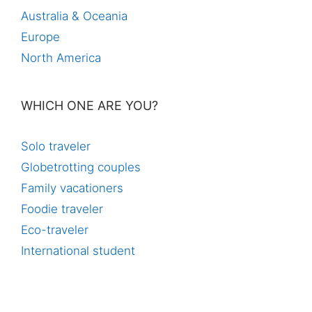
Australia & Oceania
Europe
North America
WHICH ONE ARE YOU?
Solo traveler
Globetrotting couples
Family vacationers
Foodie traveler
Eco-traveler
International student