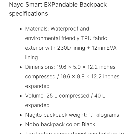
Nayo Smart EXPandable Backpack
specifications
Materials: Waterproof and
environmental friendly TPU fabric
exterior with 230D lining + 12mmEVA
lining
Dimensions: 19.6 x 5.9 x 12.2 inches
compressed / 19.6 x 9.8 x 12.2 inches
expanded
Volume: 25 L compressed / 40 L
expanded
Nagito backpack weight: 1.1 kilograms
Nobo backpack color: Black.
The laptop compartment can hold up to