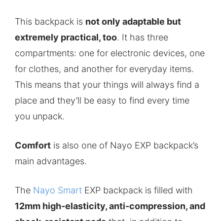
This backpack is
not only adaptable but
extremely practical, too
. It has three
compartments: one for electronic devices, one
for clothes, and another for everyday items.
This means that your things will always find a
place and they’ll be easy to find every time
you unpack.
Comfort
is also one of Nayo EXP backpack’s
main advantages.
The
Nayo Smart
EXP backpack is filled with
12mm high-elasticity, anti-compression, and