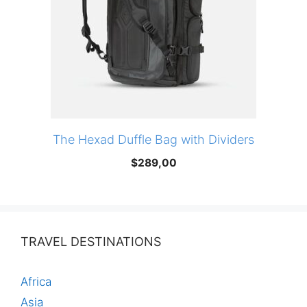
The Hexad Duffle Bag with Dividers
$
289,00
TRAVEL DESTINATIONS
Africa
Asia