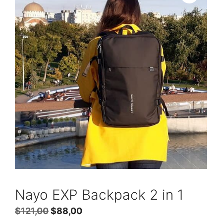
Nayo EXP Backpack 2 in 1
Original
Current
$
121,00
$
88,00