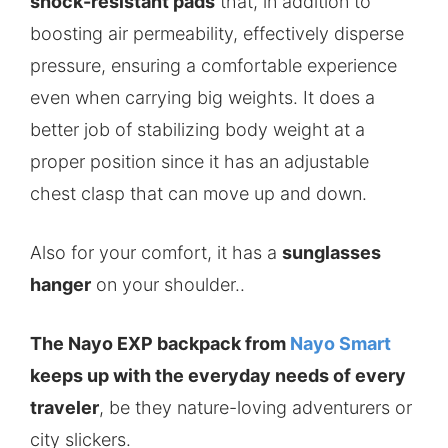
shock-resistant pads
that, in addition to
boosting air permeability, effectively disperse
pressure, ensuring a comfortable experience
even when carrying big weights. It does a
better job of stabilizing body weight at a
proper position since it has an adjustable
chest clasp that can move up and down.
Also for your comfort, it has a
sunglasses
hanger
on your shoulder..
The Nayo EXP backpack from
Nayo Smart
keeps up with the everyday needs of every
traveler
, be they nature-loving adventurers or
city slickers.