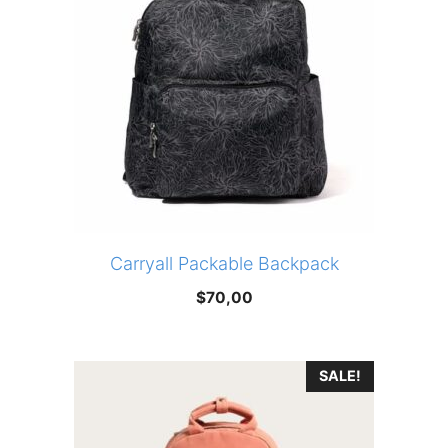
Carryall Packable Backpack
$
70,00
SALE!