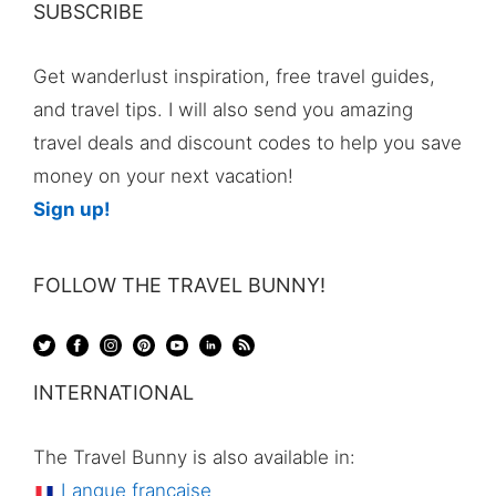
SUBSCRIBE
Get wanderlust inspiration, free travel guides,
and travel tips. I will also send you amazing
travel deals and discount codes to help you save
money on your next vacation!
Sign up!
FOLLOW THE TRAVEL BUNNY!
INTERNATIONAL
The Travel Bunny is also available in:
Langue française