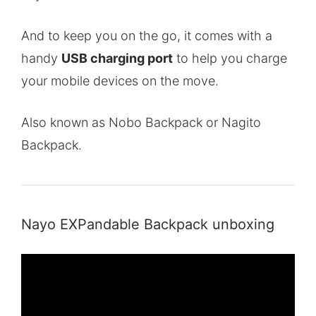
And to keep you on the go, it comes with a
handy
USB charging port
to help you charge
your mobile devices on the move.
Also known as Nobo Backpack or Nagito
Backpack.
Nayo EXPandable Backpack unboxing