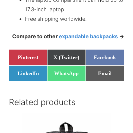
17.3-inch laptop.
Free shipping worldwide.
Compare to other
expandable backpacks
->
Share
Share
Share
Pinterest
X (Twitter)
Facebook
on
on
on
Share
Share
Share
LinkedIn
WhatsApp
Email
on
on
on
Related products