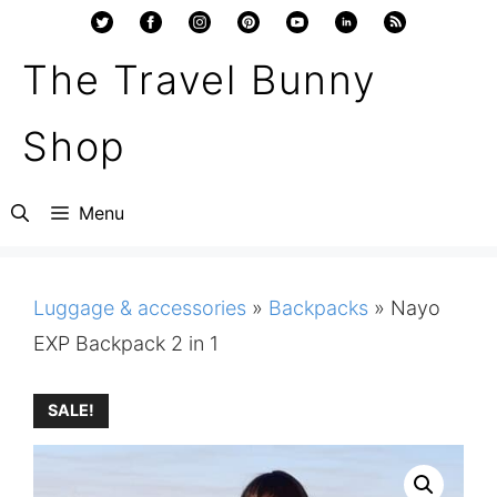
Skip
to
The Travel Bunny
content
Shop
Menu
Luggage & accessories
»
Backpacks
»
Nayo
EXP Backpack 2 in 1
SALE!