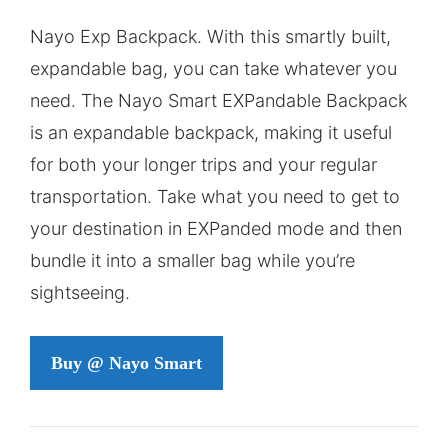
price
price
Nayo Exp Backpack. With this smartly built,
was:
is:
expandable bag, you can take whatever you
$121,00.
$88,00.
need. The Nayo Smart EXPandable Backpack
is an expandable backpack, making it useful
for both your longer trips and your regular
transportation. Take what you need to get to
your destination in EXPanded mode and then
bundle it into a smaller bag while you’re
sightseeing.
Buy @ Nayo Smart