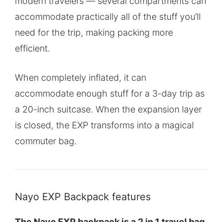
modern travelers — several compartments can
accommodate practically all of the stuff you’ll
need for the trip, making packing more
efficient.
When completely inflated, it can
accommodate enough stuff for a 3-day trip as
a 20-inch suitcase. When the expansion layer
is closed, the EXP transforms into a magical
commuter bag.
Nayo EXP Backpack features
The Nayo EXP backpack is a 2 in 1 travel bag
.