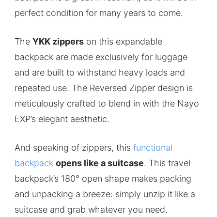
perfect condition for many years to come.
The
YKK zippers
on this expandable
backpack are made exclusively for luggage
and are built to withstand heavy loads and
repeated use. The Reversed Zipper design is
meticulously crafted to blend in with the Nayo
EXP’s elegant aesthetic.
And speaking of zippers, this
functional
backpack
opens like a suitcase
. This travel
backpack’s 180° open shape makes packing
and unpacking a breeze: simply unzip it like a
suitcase and grab whatever you need.