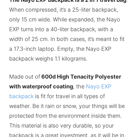
When compressed, it’s a 25-liter backpack,
only 15 cm wide. While expanded, the Nayo
EXP turns into a 40-liter backpack, with a
width of 25 cm. In both cases, it’s meant to fit
a 17.3-inch laptop. Empty, the Nayo EXP
backpack weighs 1.1 kilograms.
Made out of
600d High Tenacity Polyester
with waterproof coating
, the
Nayo EXP
backpack
is fit for travel in all types of
weather. Be it rain or snow, your things will be
protected from the environment inside them.
This material is also very durable, so your
backpack is a great investment, as it will be in