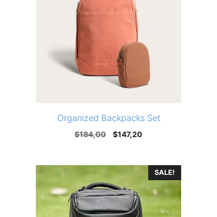
Organized Backpacks Set
Original
Current
$
184,00
$
147,20
price
price
was:
is:
SALE!
$184,00.
$147,20.