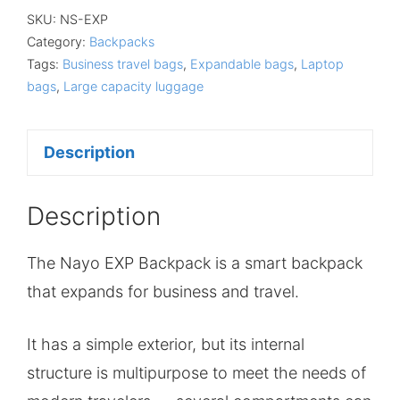
SKU:
NS-EXP
Category:
Backpacks
Tags:
Business travel bags
,
Expandable bags
,
Laptop
bags
,
Large capacity luggage
Description
Description
The Nayo EXP Backpack is a smart backpack
that expands for business and travel.
It has a simple exterior, but its internal
structure is multipurpose to meet the needs of