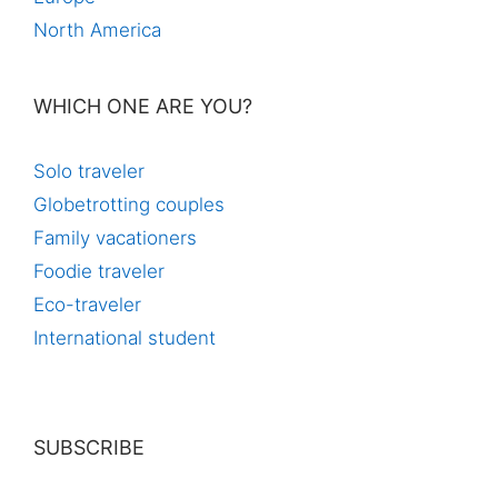
North America
WHICH ONE ARE YOU?
Solo traveler
Globetrotting couples
Family vacationers
Foodie traveler
Eco-traveler
International student
SUBSCRIBE