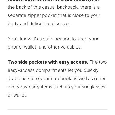
the back of this casual backpack, there is a
separate zipper pocket that is close to your
body and difficult to discover.
You’ll know it’s a safe location to keep your
phone, wallet, and other valuables.
Two side pockets with easy access
. The two
easy-access compartments let you quickly
grab and store your notebook as well as other
everyday carry items such as your sunglasses
or wallet.