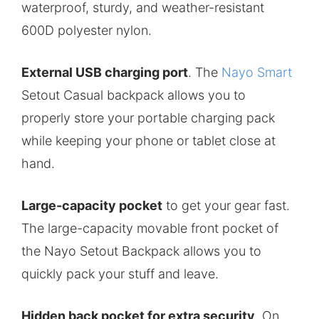
waterproof, sturdy, and weather-resistant
600D polyester nylon.
External USB charging port
. The
Nayo Smart
Setout Casual backpack allows you to
properly store your portable charging pack
while keeping your phone or tablet close at
hand.
Large-capacity pocket
to get your gear fast.
The large-capacity movable front pocket of
the Nayo Setout Backpack allows you to
quickly pack your stuff and leave.
Hidden back pocket for extra security
. On