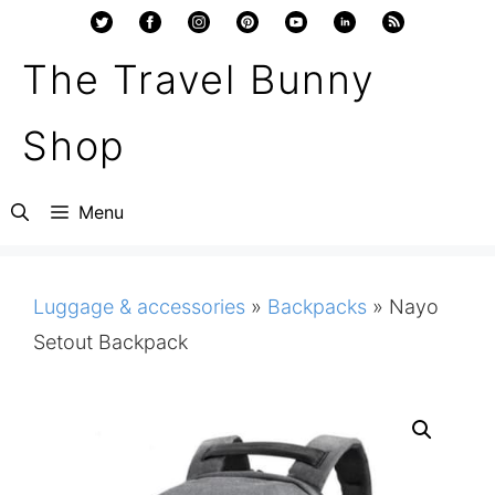
Skip
to
The Travel Bunny
content
Shop
Menu
Luggage & accessories
»
Backpacks
»
Nayo
Setout Backpack