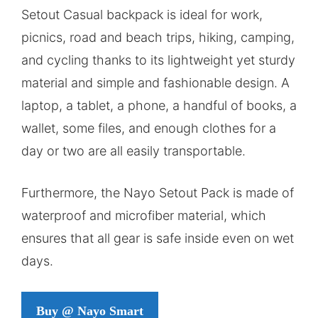
Setout Casual backpack is ideal for work,
picnics, road and beach trips, hiking, camping,
and cycling thanks to its lightweight yet sturdy
material and simple and fashionable design. A
laptop, a tablet, a phone, a handful of books, a
wallet, some files, and enough clothes for a
day or two are all easily transportable.
Furthermore, the Nayo Setout Pack is made of
waterproof and microfiber material, which
ensures that all gear is safe inside even on wet
days.
Buy @ Nayo Smart