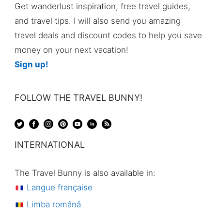
Get wanderlust inspiration, free travel guides,
and travel tips. I will also send you amazing
travel deals and discount codes to help you save
money on your next vacation!
Sign up!
FOLLOW THE TRAVEL BUNNY!
INTERNATIONAL
The Travel Bunny is also available in:
Langue française
Limba română