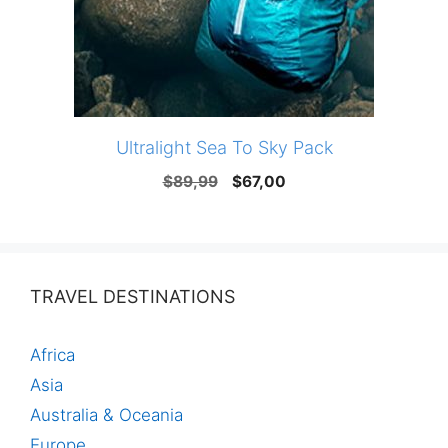
Ultralight Sea To Sky Pack
Original
Current
$
89,99
$
67,00
price
price
was:
is:
$89,99.
$67,00.
TRAVEL DESTINATIONS
Africa
Asia
Australia & Oceania
Europe