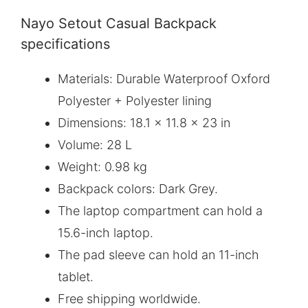
Nayo Setout Casual Backpack
specifications
Materials: Durable Waterproof Oxford
Polyester + Polyester lining
Dimensions: 18.1 x 11.8 x 23 in
Volume: 28 L
Weight: 0.98 kg
Backpack colors: Dark Grey.
The laptop compartment can hold a
15.6-inch laptop.
The pad sleeve can hold an 11-inch
tablet.
Free shipping worldwide.