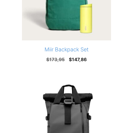
Miir Backpack Set
Original
Current
$
173,95
$
147,86
price
price
was:
is:
$173,95.
$147,86.