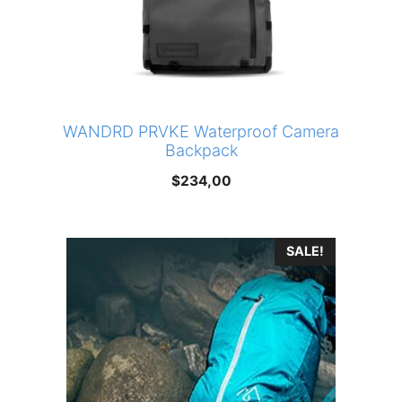
WANDRD PRVKE Waterproof Camera
Backpack
$
234,00
SALE!