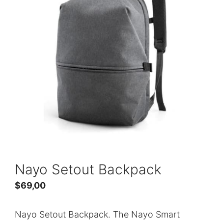
Nayo Setout Backpack
$
69,00
Nayo Setout Backpack. The Nayo Smart