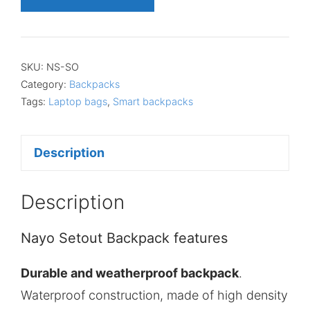
SKU:
NS-SO
Category:
Backpacks
Tags:
Laptop bags
,
Smart backpacks
Description
Description
Nayo Setout Backpack features
Durable and weatherproof backpack
.
Waterproof construction, made of high density