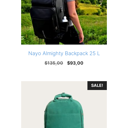
Nayo Almighty Backpack 25 L
Original
Current
$
135,00
$
93,00
price
price
was:
is:
SALE!
$135,00.
$93,00.