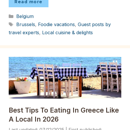
Read more
Categories
Belgium
Tags
Brussels
,
Foodie vacations
,
Guest posts by
travel experts
,
Local cuisine & delights
Best Tips To Eating In Greece Like
A Local In 2026
07/12/2025