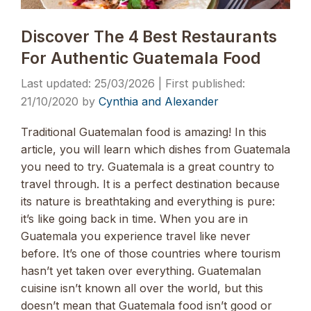
Discover The 4 Best Restaurants
For Authentic Guatemala Food
25/03/2026
21/10/2020
by
Cynthia and Alexander
Traditional Guatemalan food is amazing! In this
article, you will learn which dishes from Guatemala
you need to try. Guatemala is a great country to
travel through. It is a perfect destination because
its nature is breathtaking and everything is pure:
it’s like going back in time. When you are in
Guatemala you experience travel like never
before. It’s one of those countries where tourism
hasn’t yet taken over everything. Guatemalan
cuisine isn’t known all over the world, but this
doesn’t mean that Guatemala food isn’t good or