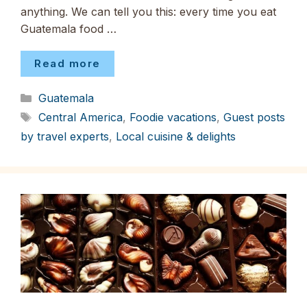
anything. We can tell you this: every time you eat
Guatemala food …
Read more
Categories
Guatemala
Tags
Central America
,
Foodie vacations
,
Guest posts
by travel experts
,
Local cuisine & delights