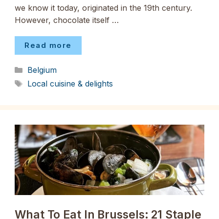
we know it today, originated in the 19th century.
However, chocolate itself …
Read more
Categories
Belgium
Tags
Local cuisine & delights
What To Eat In Brussels: 21 Staple