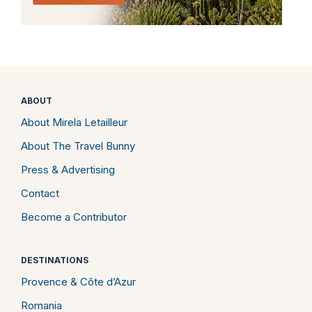
ABOUT
About Mirela Letailleur
About The Travel Bunny
Press & Advertising
Contact
Become a Contributor
DESTINATIONS
Provence & Côte d’Azur
Romania