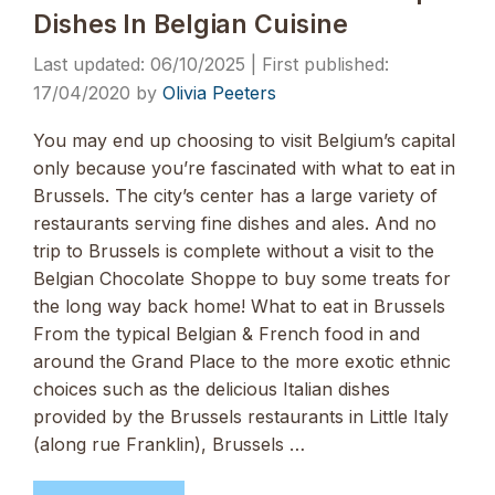
Dishes In Belgian Cuisine
06/10/2025
17/04/2020
by
Olivia Peeters
You may end up choosing to visit Belgium’s capital
only because you’re fascinated with what to eat in
Brussels. The city’s center has a large variety of
restaurants serving fine dishes and ales. And no
trip to Brussels is complete without a visit to the
Belgian Chocolate Shoppe to buy some treats for
the long way back home! What to eat in Brussels
From the typical Belgian & French food in and
around the Grand Place to the more exotic ethnic
choices such as the delicious Italian dishes
provided by the Brussels restaurants in Little Italy
(along rue Franklin), Brussels …