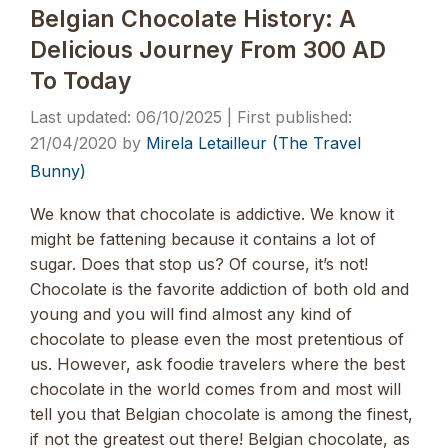
Belgian Chocolate History: A
Delicious Journey From 300 AD
To Today
06/10/2025
21/04/2020
by
Mirela Letailleur (The Travel
Bunny)
We know that chocolate is addictive. We know it
might be fattening because it contains a lot of
sugar. Does that stop us? Of course, it’s not!
Chocolate is the favorite addiction of both old and
young and you will find almost any kind of
chocolate to please even the most pretentious of
us. However, ask foodie travelers where the best
chocolate in the world comes from and most will
tell you that Belgian chocolate is among the finest,
if not the greatest out there! Belgian chocolate, as