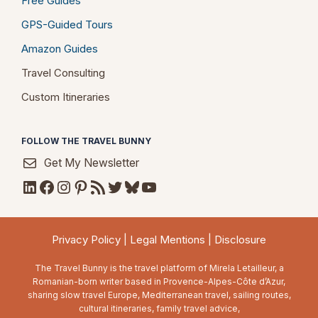
Free Guides
GPS-Guided Tours
Amazon Guides
Travel Consulting
Custom Itineraries
FOLLOW THE TRAVEL BUNNY
Get My Newsletter
LinkedIn
Facebook
Instagram
Pinterest
RSS Feed
Twitter
Bluesky
YouTube
Privacy Policy
|
Legal Mentions
|
Disclosure
The Travel Bunny is the travel platform of Mirela Letailleur, a
Romanian-born writer based in Provence-Alpes-Côte d’Azur,
sharing slow travel Europe, Mediterranean travel, sailing routes,
cultural itineraries, family travel advice,