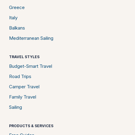
Greece
Italy
Balkans
Mediterranean Sailing
TRAVEL STYLES
Budget-Smart Travel
Road Trips
Camper Travel
Family Travel
Sailing
PRODUCTS & SERVICES