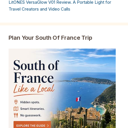
LitONES VersaGlow V01 Review. A Portable Light for
Travel Creators and Video Calls
Plan Your South Of France Trip