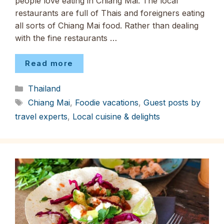
people love eating in Chiang Mai. The local
restaurants are full of Thais and foreigners eating
all sorts of Chiang Mai food. Rather than dealing
with the fine restaurants …
Read more
Categories
Thailand
Tags
Chiang Mai
,
Foodie vacations
,
Guest posts by
travel experts
,
Local cuisine & delights