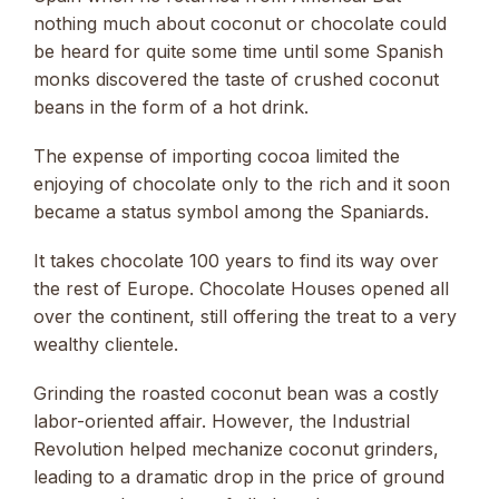
nothing much about coconut or chocolate could
be heard for quite some time until some Spanish
monks discovered the taste of crushed coconut
beans in the form of a hot drink.
The expense of importing cocoa limited the
enjoying of chocolate only to the rich and it soon
became a status symbol among the Spaniards.
It takes chocolate 100 years to find its way over
the rest of Europe. Chocolate Houses opened all
over the continent, still offering the treat to a very
wealthy clientele.
Grinding the roasted coconut bean was a costly
labor-oriented affair. However, the Industrial
Revolution helped mechanize coconut grinders,
leading to a dramatic drop in the price of ground