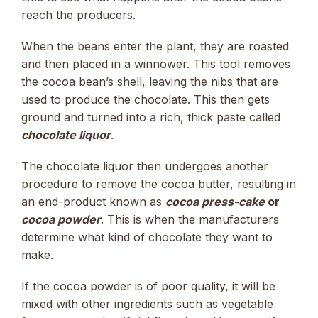
reach the producers.
When the beans enter the plant, they are roasted
and then placed in a winnower. This tool removes
the cocoa bean’s shell, leaving the nibs that are
used to produce the chocolate. This then gets
ground and turned into a rich, thick paste called
chocolate liquor
.
The chocolate liquor then undergoes another
procedure to remove the cocoa butter, resulting in
an end-product known as
cocoa press-cake
or
cocoa powder
. This is when the manufacturers
determine what kind of chocolate they want to
make.
If the cocoa powder is of poor quality, it will be
mixed with other ingredients such as vegetable