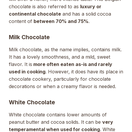
chocolate is also referred to as
luxury or
continental chocolate
and has a solid cocoa
content of
between 70% and 75%
.
Milk Chocolate
Milk chocolate, as the name implies, contains milk.
It has a lovely smoothness, and a mild, sweet
flavor. It is
more often eaten as-is and rarely
used in cooking
. However, it does have its place in
chocolate cookery, particularly for chocolate
decorations or when a creamy flavor is needed.
White Chocolate
White chocolate contains lower amounts of
peanut butter and cocoa solids. It can be
very
temperamental when used for cooking
. White