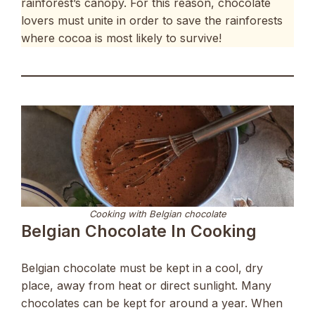
rainforest’s canopy. For this reason, chocolate
lovers must unite in order to save the rainforests
where cocoa is most likely to survive!
Cooking with Belgian chocolate
Belgian Chocolate In Cooking
Belgian chocolate must be kept in a cool, dry
place, away from heat or direct sunlight. Many
chocolates can be kept for around a year. When