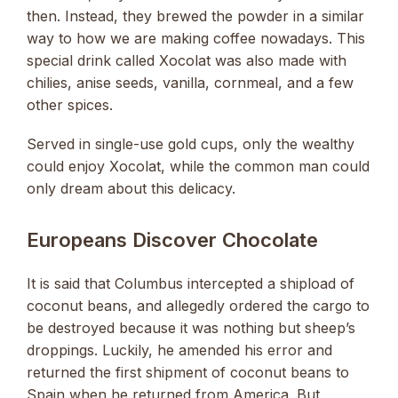
then. Instead, they brewed the powder in a similar
way to how we are making coffee nowadays. This
special drink called Xocolat was also made with
chilies, anise seeds, vanilla, cornmeal, and a few
other spices.
Served in single-use gold cups, only the wealthy
could enjoy Xocolat, while the common man could
only dream about this delicacy.
Europeans Discover Chocolate
It is said that Columbus intercepted a shipload of
coconut beans, and allegedly ordered the cargo to
be destroyed because it was nothing but sheep’s
droppings. Luckily, he amended his error and
returned the first shipment of coconut beans to
Spain when he returned from America. But