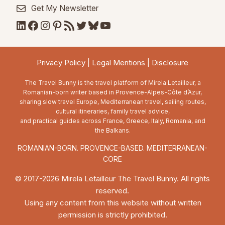
Get My Newsletter
LinkedIn
Facebook
Instagram
Pinterest
RSS Feed
Twitter
Bluesky
YouTube
Privacy Policy
|
Legal Mentions
|
Disclosure
The Travel Bunny is the travel platform of Mirela Letailleur, a
Romanian-born writer based in Provence-Alpes-Côte d’Azur,
sharing slow travel Europe, Mediterranean travel, sailing routes,
cultural itineraries, family travel advice,
and practical guides across France, Greece, Italy, Romania, and
the Balkans.
ROMANIAN-BORN. PROVENCE-BASED. MEDITERRANEAN-
CORE
© 2017-2026 Mirela Letailleur The Travel Bunny. All rights
reserved.
Using any content from this website without written
permission is strictly prohibited.