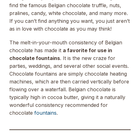
find the famous Belgian chocolate truffle, nuts,
pralines, candy, white chocolate, and many more.
If you can’t find anything you want, you just aren’t
as in love with chocolate as you may think!
The melt-in-your-mouth consistency of Belgian
chocolate has made it
a favorite for use in
chocolate fountains
. It is the new craze for
parties, weddings, and several other social events.
Chocolate fountains are simply chocolate heating
machines, which are then carried vertically before
flowing over a waterfall. Belgian chocolate is
typically high in cocoa butter, giving it a naturally
wonderful consistency recommended for
chocolate
fountains
.