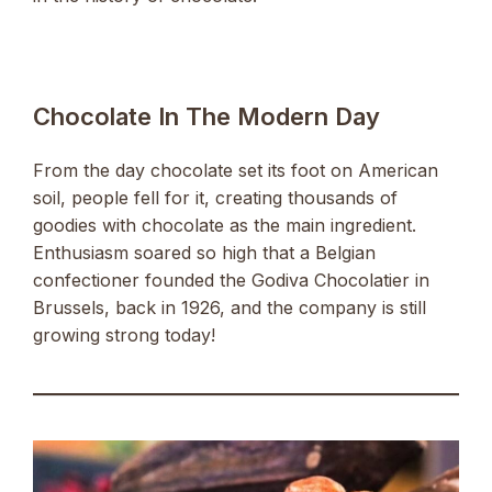
Chocolate In The Modern Day
From the day chocolate set its foot on American
soil, people fell for it, creating thousands of
goodies with chocolate as the main ingredient.
Enthusiasm soared so high that a Belgian
confectioner founded the Godiva Chocolatier in
Brussels, back in 1926, and the company is still
growing strong today!