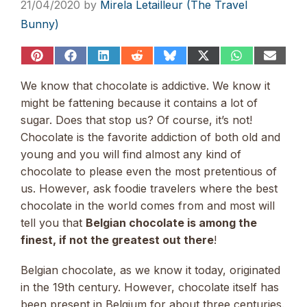
21/04/2020
by
Mirela Letailleur (The Travel
Bunny)
Share
Share
Share
Share
Share
Share
Share
Share
on
on
on
on
on
on
on
on
Pinterest
Facebook
LinkedIn
Reddit
Bluesky
X
WhatsApp
Email
We know that chocolate is addictive. We know it
(Twitter)
might be fattening because it contains a lot of
sugar. Does that stop us? Of course, it’s not!
Chocolate is the favorite addiction of both old and
young and you will find almost any kind of
chocolate to please even the most pretentious of
us. However, ask foodie travelers where the best
chocolate in the world comes from and most will
tell you that
Belgian chocolate is among the
finest, if not the greatest out there
!
Belgian chocolate, as we know it today, originated
in the 19th century. However, chocolate itself has
been present in Belgium for about three centuries.