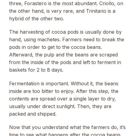
three, Forastero is the most abundant. Criollo, on
the other hand, is very rare, and Trinitario is a
hybrid of the other two.
The harvesting of cocoa pods is usually done by
hand, using machetes. Farmers need to break the
pods in order to get to the cocoa beans.
Afterward, the pulp and the beans are scraped
from the inside of the pods and left to ferment in
baskets for 2 to 8 days.
Fermentation is important. Without it, the beans
inside are too bitter to enjoy. After this step, the
contents are spread over a single layer to dry,
usually under direct sunlight. Then, they are
packed and shipped.
Now that you understand what the farmers do, it’s
time to see what happens after the cocoa beans