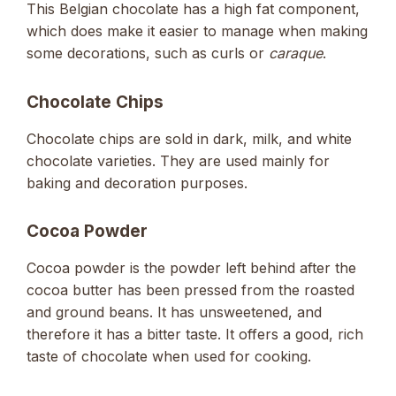
This Belgian chocolate has a high fat component,
which does make it easier to manage when making
some decorations, such as curls or
caraque
.
Chocolate Chips
Chocolate chips are sold in dark, milk, and white
chocolate varieties. They are used mainly for
baking and decoration purposes.
Cocoa Powder
Cocoa powder is the powder left behind after the
cocoa butter has been pressed from the roasted
and ground beans. It has unsweetened, and
therefore it has a bitter taste. It offers a good, rich
taste of chocolate when used for cooking.