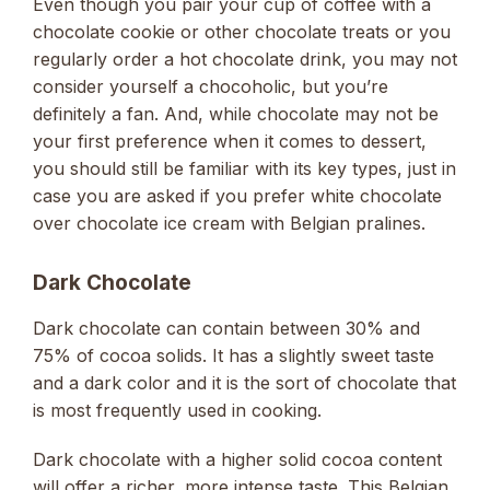
Even though you pair your cup of coffee with a
chocolate cookie or other chocolate treats or you
regularly order a hot chocolate drink, you may not
consider yourself a chocoholic, but you’re
definitely a fan. And, while chocolate may not be
your first preference when it comes to dessert,
you should still be familiar with its key types, just in
case you are asked if you prefer white chocolate
over chocolate ice cream with Belgian pralines.
Dark Chocolate
Dark chocolate can contain between 30% and
75% of cocoa solids. It has a slightly sweet taste
and a dark color and it is the sort of chocolate that
is most frequently used in cooking.
Dark chocolate with a higher solid cocoa content
will offer a richer, more intense taste. This Belgian