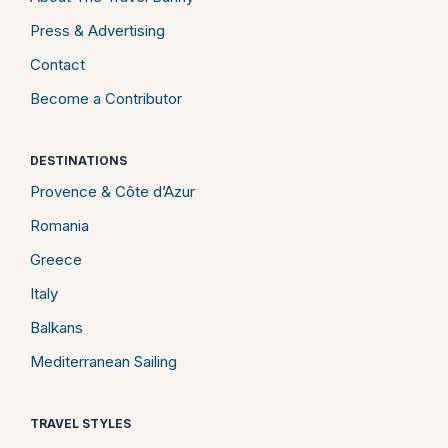
Press & Advertising
Contact
Become a Contributor
DESTINATIONS
Provence & Côte d’Azur
Romania
Greece
Italy
Balkans
Mediterranean Sailing
TRAVEL STYLES