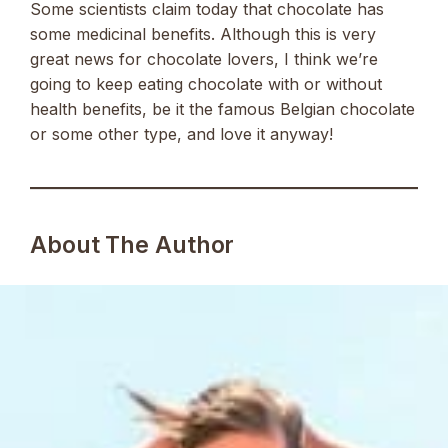
Some scientists claim today that chocolate has
some medicinal benefits. Although this is very
great news for chocolate lovers, I think we’re
going to keep eating chocolate with or without
health benefits, be it the famous Belgian chocolate
or some other type, and love it anyway!
About The Author