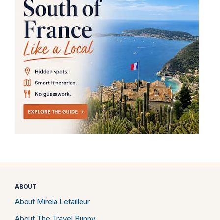
ABOUT
About Mirela Letailleur
About The Travel Bunny