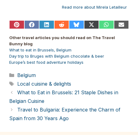
Read more about Mirela Letailleur
Share
Share
Share
Share
Share
Share
Share
Share
on
on
on
on
on
on
on
on
Pinterest
Facebook
LinkedIn
Reddit
Bluesky
X
WhatsApp
Email
Other travel articles you should read on The Travel
(Twitter)
Bunny blog
What to eat in Brussels, Belgium
Day trip to Bruges with Belgium chocolate & beer
Europe’s best food adventure holidays
Categories
Belgium
Tags
Local cuisine & delights
What to Eat in Brussels: 21 Staple Dishes in
Belgian Cuisine
Travel to Bulgaria: Experience the Charm of
Spain from 30 Years Ago