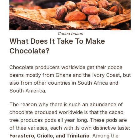
Cocoa beans
What Does It Take To Make
Chocolate?
Chocolate producers worldwide get their cocoa
beans mostly from Ghana and the Ivory Coast, but
also from other countries in South Africa and
South America.
The reason why there is such an abundance of
chocolate produced worldwide is that the cacao
tree produces pods all year long. These pods are
of thee varieties, each with its own distinctive taste:
Forastero, Criollo, and Trinitario
. Among the