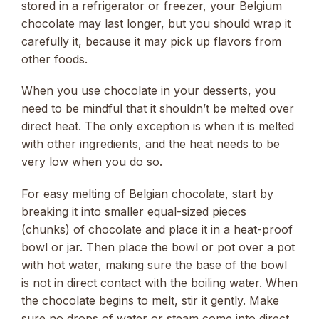
stored in a refrigerator or freezer, your Belgium
chocolate may last longer, but you should wrap it
carefully it, because it may pick up flavors from
other foods.
When you use chocolate in your desserts, you
need to be mindful that it shouldn’t be melted over
direct heat. The only exception is when it is melted
with other ingredients, and the heat needs to be
very low when you do so.
For easy melting of Belgian chocolate, start by
breaking it into smaller equal-sized pieces
(chunks) of chocolate and place it in a heat-proof
bowl or jar. Then place the bowl or pot over a pot
with hot water, making sure the base of the bowl
is not in direct contact with the boiling water. When
the chocolate begins to melt, stir it gently. Make
sure no drops of water or steam come into direct