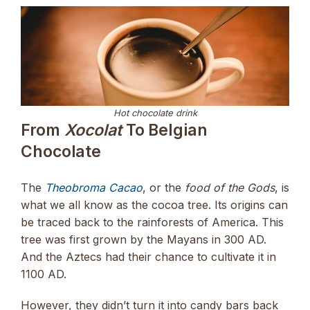
Hot chocolate drink
From
Xocolat
To Belgian
Chocolate
The
Theobroma Cacao
, or the
food of the Gods
, is
what we all know as the cocoa tree. Its origins can
be traced back to the rainforests of America. This
tree was first grown by the Mayans in 300 AD.
And the Aztecs had their chance to cultivate it in
1100 AD.
However, they didn’t turn it into candy bars back