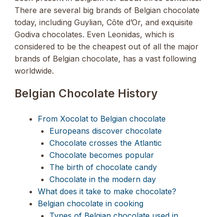
There are several big brands of Belgian chocolate
today, including Guylian, Côte d’Or, and exquisite
Godiva chocolates. Even Leonidas, which is
considered to be the cheapest out of all the major
brands of Belgian chocolate, has a vast following
worldwide.
Belgian Chocolate History
From Xocolat to Belgian chocolate
Europeans discover chocolate
Chocolate crosses the Atlantic
Chocolate becomes popular
The birth of chocolate candy
Chocolate in the modern day
What does it take to make chocolate?
Belgian chocolate in cooking
Types of Belgian chocolate used in