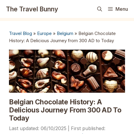
Skip
The Travel Bunny
Menu
to
content
Travel Blog
»
Europe
»
Belgium
»
Belgian Chocolate
History: A Delicious Journey from 300 AD to Today
Belgian Chocolate History: A
Delicious Journey From 300 AD To
Today
06/10/2025