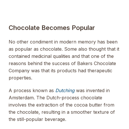
Chocolate Becomes Popular
No other condiment in modern memory has been
as popular as chocolate. Some also thought that it
contained medicinal qualities and that one of the
reasons behind the success of Bakers Chocolate
Company was that its products had therapeutic
properties.
A process known as
Dutching
was invented in
Amsterdam. The Dutch-process chocolate
involves the extraction of the cocoa butter from
the chocolate, resulting in a smoother texture of
the still-popular beverage.