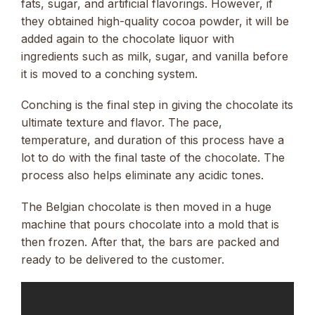
fats, sugar, and artificial flavorings. However, if
they obtained high-quality cocoa powder, it will be
added again to the chocolate liquor with
ingredients such as milk, sugar, and vanilla before
it is moved to a conching system.
Conching is the final step in giving the chocolate its
ultimate texture and flavor. The pace,
temperature, and duration of this process have a
lot to do with the final taste of the chocolate. The
process also helps eliminate any acidic tones.
The Belgian chocolate is then moved in a huge
machine that pours chocolate into a mold that is
then frozen. After that, the bars are packed and
ready to be delivered to the customer.