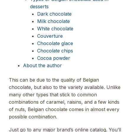
desserts
Dark chocolate
Milk chocolate
White chocolate
Couverture
Chocolate glace
Chocolate chips
Cocoa powder
About the author
This can be due to the quality of Belgian
chocolate, but also to the variety available. Unlike
many other types that stick to common
combinations of caramel, raisins, and a few kinds
of nuts, Belgian chocolate comes in almost every
possible combination.
Just go to any major brand’s online catalog. You’ll