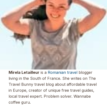
Mirela Letailleur
is a
Romanian travel
blogger
living in the South of France. She writes on The
Travel Bunny travel blog about affordable travel
in Europe, creator of unique free travel guides,
local travel expert. Problem solver. Wannabe
coffee guru.