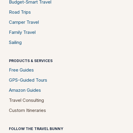
Budget-Smart Travel
Road Trips
Camper Travel
Family Travel
Sailing
PRODUCTS & SERVICES
Free Guides
GPS-Guided Tours
Amazon Guides
Travel Consulting
Custom Itineraries
FOLLOW THE TRAVEL BUNNY