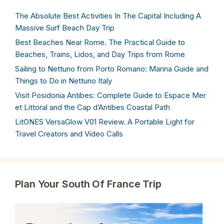
The Absolute Best Activities In The Capital Including A
Massive Surf Beach Day Trip
Best Beaches Near Rome. The Practical Guide to
Beaches, Trains, Lidos, and Day Trips from Rome
Sailing to Nettuno from Porto Romano: Marina Guide and
Things to Do in Nettuno Italy
Visit Posidonia Antibes: Complete Guide to Espace Mer
et Littoral and the Cap d’Antibes Coastal Path
LitONES VersaGlow V01 Review. A Portable Light for
Travel Creators and Video Calls
Plan Your South Of France Trip