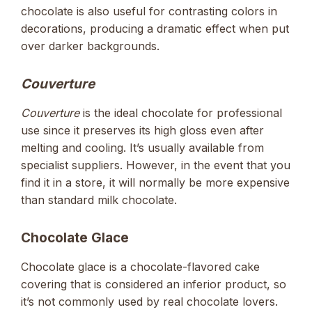
chocolate is also useful for contrasting colors in
decorations, producing a dramatic effect when put
over darker backgrounds.
Couverture
Couverture
is the ideal chocolate for professional
use since it preserves its high gloss even after
melting and cooling. It’s usually available from
specialist suppliers. However, in the event that you
find it in a store, it will normally be more expensive
than standard milk chocolate.
Chocolate Glace
Chocolate glace is a chocolate-flavored cake
covering that is considered an inferior product, so
it’s not commonly used by real chocolate lovers.