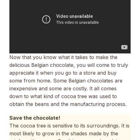
Now that you know what it takes to make the
delicious Belgian chocolate, you will come to truly
appreciate it when you go to a store and buy
some from home. Some Belgian chocolates are
inexpensive and some are costly. It all comes
down to what kind of cocoa tree was used to
obtain the beans and the manufacturing process.
Save the chocolate!
The cocoa tree is sensitive to its surroundings. It is
most likely to grow in the shades made by the