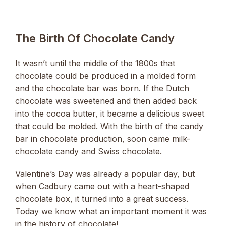
The Birth Of Chocolate Candy
It wasn’t until the middle of the 1800s that
chocolate could be produced in a molded form
and the chocolate bar was born. If the Dutch
chocolate was sweetened and then added back
into the cocoa butter, it became a delicious sweet
that could be molded. With the birth of the candy
bar in chocolate production, soon came milk-
chocolate candy and Swiss chocolate.
Valentine’s Day was already a popular day, but
when Cadbury came out with a heart-shaped
chocolate box, it turned into a great success.
Today we know what an important moment it was
in the history of chocolate!