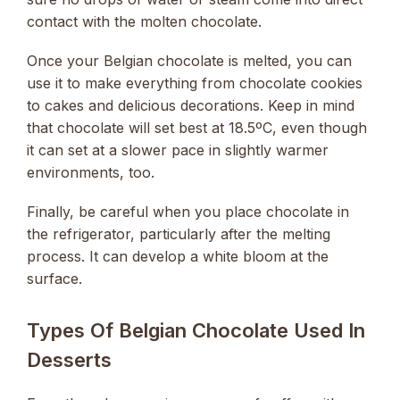
contact with the molten chocolate.
Once your Belgian chocolate is melted, you can
use it to make everything from chocolate cookies
to cakes and delicious decorations. Keep in mind
that chocolate will set best at 18.5ºC, even though
it can set at a slower pace in slightly warmer
environments, too.
Finally, be careful when you place chocolate in
the refrigerator, particularly after the melting
process. It can develop a white bloom at the
surface.
Types Of Belgian Chocolate Used In
Desserts