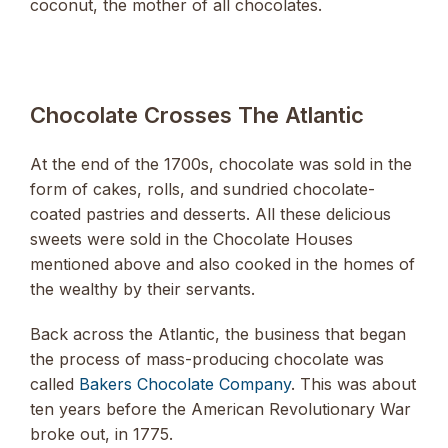
coconut, the mother of all chocolates.
Chocolate Crosses The Atlantic
At the end of the 1700s, chocolate was sold in the
form of cakes, rolls, and sundried chocolate-
coated pastries and desserts. All these delicious
sweets were sold in the Chocolate Houses
mentioned above and also cooked in the homes of
the wealthy by their servants.
Back across the Atlantic, the business that began
the process of mass-producing chocolate was
called
Bakers Chocolate Company
. This was about
ten years before the American Revolutionary War
broke out, in 1775.