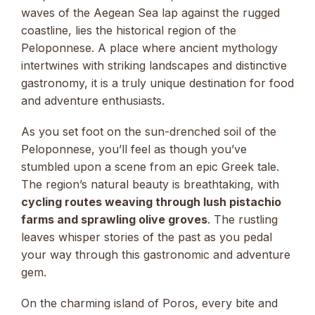
waves of the Aegean Sea lap against the rugged
coastline, lies the historical region of the
Peloponnese. A place where ancient mythology
intertwines with striking landscapes and distinctive
gastronomy, it is a truly unique destination for food
and adventure enthusiasts.
As you set foot on the sun-drenched soil of the
Peloponnese, you’ll feel as though you’ve
stumbled upon a scene from an epic Greek tale.
The region’s natural beauty is breathtaking, with
cycling routes weaving through lush pistachio
farms and sprawling olive groves
. The rustling
leaves whisper stories of the past as you pedal
your way through this gastronomic and adventure
gem.
On the charming island of Poros, every bite and