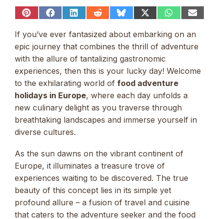
Share
Share
Share
Share
Share
Share
Share
Share
on
on
on
on
on
on
on
on
Pinterest
Facebook
LinkedIn
Reddit
Bluesky
X
WhatsApp
Email
If you’ve ever fantasized about embarking on an
(Twitter)
epic journey that combines the thrill of adventure
with the allure of tantalizing gastronomic
experiences, then this is your lucky day! Welcome
to the exhilarating world of
food adventure
holidays in Europe
, where each day unfolds a
new culinary delight as you traverse through
breathtaking landscapes and immerse yourself in
diverse cultures.
As the sun dawns on the vibrant continent of
Europe, it illuminates a treasure trove of
experiences waiting to be discovered. The true
beauty of this concept lies in its simple yet
profound allure – a fusion of travel and cuisine
that caters to the adventure seeker and the food