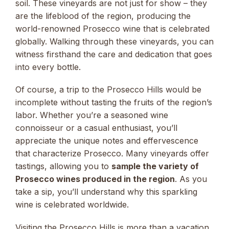
soil. These vineyards are not just for show – they
are the lifeblood of the region, producing the
world-renowned Prosecco wine that is celebrated
globally. Walking through these vineyards, you can
witness firsthand the care and dedication that goes
into every bottle.
Of course, a trip to the Prosecco Hills would be
incomplete without tasting the fruits of the region’s
labor. Whether you’re a seasoned wine
connoisseur or a casual enthusiast, you’ll
appreciate the unique notes and effervescence
that characterize Prosecco. Many vineyards offer
tastings, allowing you to
sample the variety of
Prosecco wines produced in the region
. As you
take a sip, you’ll understand why this sparkling
wine is celebrated worldwide.
Visiting the Prosecco Hills is more than a vacation