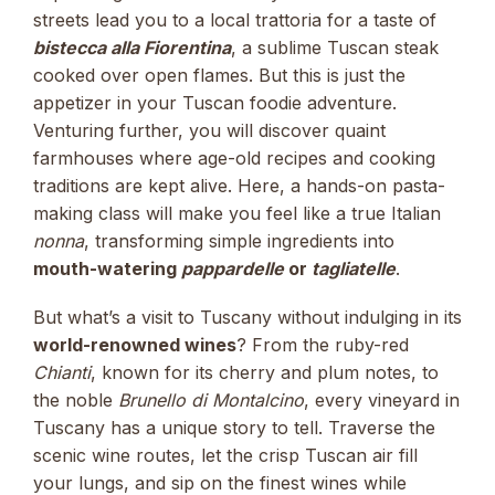
streets lead you to a local trattoria for a taste of
bistecca alla Fiorentina
, a sublime Tuscan steak
cooked over open flames. But this is just the
appetizer in your Tuscan foodie adventure.
Venturing further, you will discover quaint
farmhouses where age-old recipes and cooking
traditions are kept alive. Here, a hands-on pasta-
making class will make you feel like a true Italian
nonna
, transforming simple ingredients into
mouth-watering
pappardelle
or
tagliatelle
.
But what’s a visit to Tuscany without indulging in its
world-renowned wines
? From the ruby-red
Chianti
, known for its cherry and plum notes, to
the noble
Brunello di Montalcino
, every vineyard in
Tuscany has a unique story to tell. Traverse the
scenic wine routes, let the crisp Tuscan air fill
your lungs, and sip on the finest wines while