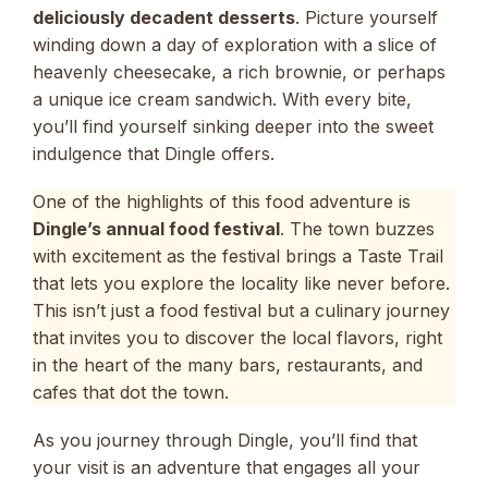
deliciously decadent desserts
. Picture yourself
winding down a day of exploration with a slice of
heavenly cheesecake, a rich brownie, or perhaps
a unique ice cream sandwich. With every bite,
you’ll find yourself sinking deeper into the sweet
indulgence that Dingle offers.
One of the highlights of this food adventure is
Dingle’s annual food festival
. The town buzzes
with excitement as the festival brings a Taste Trail
that lets you explore the locality like never before.
This isn’t just a food festival but a culinary journey
that invites you to discover the local flavors, right
in the heart of the many bars, restaurants, and
cafes that dot the town.
As you journey through Dingle, you’ll find that
your visit is an adventure that engages all your