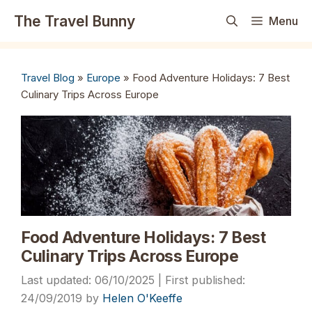
Skip
The Travel Bunny
Menu
to
content
Travel Blog
»
Europe
»
Food Adventure Holidays: 7 Best
Culinary Trips Across Europe
Food Adventure Holidays: 7 Best
Culinary Trips Across Europe
06/10/2025
24/09/2019
by
Helen O'Keeffe