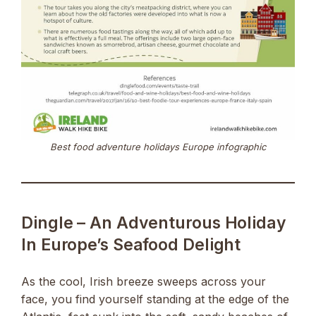
Best food adventure holidays Europe infographic
Dingle – An Adventurous Holiday
In Europe’s Seafood Delight
As the cool, Irish breeze sweeps across your
face, you find yourself standing at the edge of the