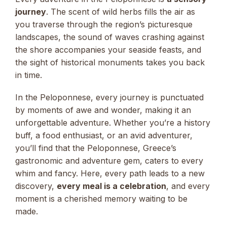
journey
. The scent of wild herbs fills the air as
you traverse through the region’s picturesque
landscapes, the sound of waves crashing against
the shore accompanies your seaside feasts, and
the sight of historical monuments takes you back
in time.
In the Peloponnese, every journey is punctuated
by moments of awe and wonder, making it an
unforgettable adventure. Whether you’re a history
buff, a food enthusiast, or an avid adventurer,
you’ll find that the Peloponnese, Greece’s
gastronomic and adventure gem, caters to every
whim and fancy. Here, every path leads to a new
discovery,
every meal is a celebration
, and every
moment is a cherished memory waiting to be
made.