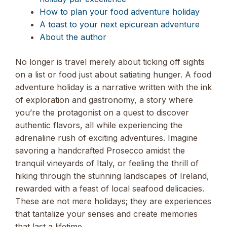
How to plan your food adventure holiday
A toast to your next epicurean adventure
About the author
No longer is travel merely about ticking off sights
on a list or food just about satiating hunger. A food
adventure holiday is a narrative written with the ink
of exploration and gastronomy, a story where
you’re the protagonist on a quest to discover
authentic flavors, all while experiencing the
adrenaline rush of exciting adventures. Imagine
savoring a handcrafted Prosecco amidst the
tranquil vineyards of Italy, or feeling the thrill of
hiking through the stunning landscapes of Ireland,
rewarded with a feast of local seafood delicacies.
These are not mere holidays; they are experiences
that tantalize your senses and create memories
that last a lifetime.