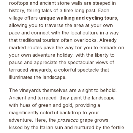
rooftops and ancient stone walls are steeped in
history, telling tales of a time long past. Each
village offers
unique walking and cycling tours
,
allowing you to traverse the area at your own
pace and connect with the local culture in a way
that traditional tourism often overlooks. Already
marked routes pave the way for you to embark on
your own adventure holiday, with the liberty to
pause and appreciate the spectacular views of
terraced vineyards, a colorful spectacle that
illuminates the landscape.
The vineyards themselves are a sight to behold.
Ancient and terraced, they paint the landscape
with hues of green and gold, providing a
magnificently colorful backdrop to your
adventure. Here, the
prosecco
grape grows,
kissed by the Italian sun and nurtured by the fertile