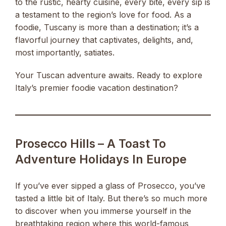
to the rustic, hearty cuisine, every bite, every sip is
a testament to the region’s love for food. As a
foodie, Tuscany is more than a destination; it’s a
flavorful journey that captivates, delights, and,
most importantly, satiates.
Your Tuscan adventure awaits. Ready to explore
Italy’s premier foodie vacation destination?
Prosecco Hills – A Toast To
Adventure Holidays In Europe
If you’ve ever sipped a glass of Prosecco, you’ve
tasted a little bit of Italy. But there’s so much more
to discover when you immerse yourself in the
breathtaking region where this world-famous