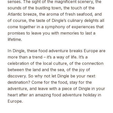
senses. The sight of the magnificent scenery, the
sounds of the bustling town, the touch of the
Atlantic breeze, the aroma of fresh seafood, and
of course, the taste of Dingle’s culinary delights all
come together in a symphony of experiences that
promises to leave you with memories to last a
lifetime.
In Dingle, these food adventure breaks Europe are
more than a trend – it’s a way of life. It’s a
celebration of the local culture, of the connection
between the land and the sea, of the joy of
discovery. So why not let Dingle be your next
destination? Come for the food, stay for the
adventure, and leave with a piece of Dingle in your
heart after an amazing food adventure holiday in
Europe.