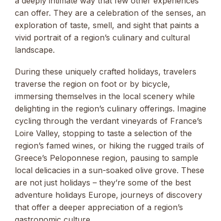
a deeply intimate way that few other experiences
can offer. They are a celebration of the senses, an
exploration of taste, smell, and sight that paints a
vivid portrait of a region’s culinary and cultural
landscape.
During these uniquely crafted holidays, travelers
traverse the region on foot or by bicycle,
immersing themselves in the local scenery while
delighting in the region’s culinary offerings. Imagine
cycling through the verdant vineyards of France’s
Loire Valley, stopping to taste a selection of the
region’s famed wines, or hiking the rugged trails of
Greece’s Peloponnese region, pausing to sample
local delicacies in a sun-soaked olive grove. These
are not just holidays – they’re some of the best
adventure holidays Europe, journeys of discovery
that offer a deeper appreciation of a region’s
gastronomic culture.