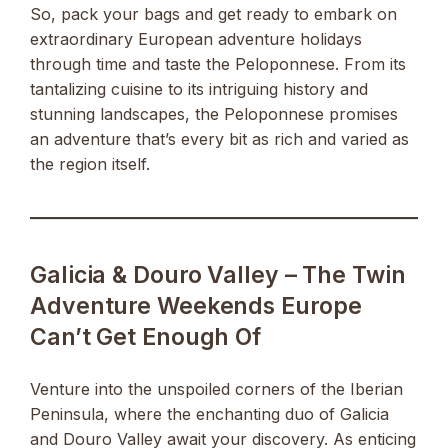
So, pack your bags and get ready to embark on
extraordinary European adventure holidays
through time and taste the Peloponnese. From its
tantalizing cuisine to its intriguing history and
stunning landscapes, the Peloponnese promises
an adventure that’s every bit as rich and varied as
the region itself.
Galicia & Douro Valley – The Twin
Adventure Weekends Europe
Can’t Get Enough Of
Venture into the unspoiled corners of the Iberian
Peninsula, where the enchanting duo of Galicia
and Douro Valley await your discovery. As enticing