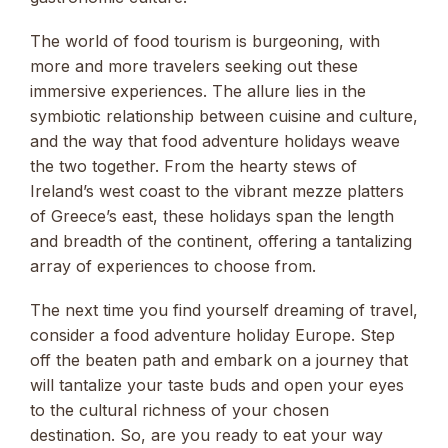
The world of food tourism is burgeoning, with
more and more travelers seeking out these
immersive experiences. The allure lies in the
symbiotic relationship between cuisine and culture,
and the way that food adventure holidays weave
the two together. From the hearty stews of
Ireland’s west coast to the vibrant mezze platters
of Greece’s east, these holidays span the length
and breadth of the continent, offering a tantalizing
array of experiences to choose from.
The next time you find yourself dreaming of travel,
consider a food adventure holiday Europe. Step
off the beaten path and embark on a journey that
will tantalize your taste buds and open your eyes
to the cultural richness of your chosen
destination. So, are you ready to eat your way