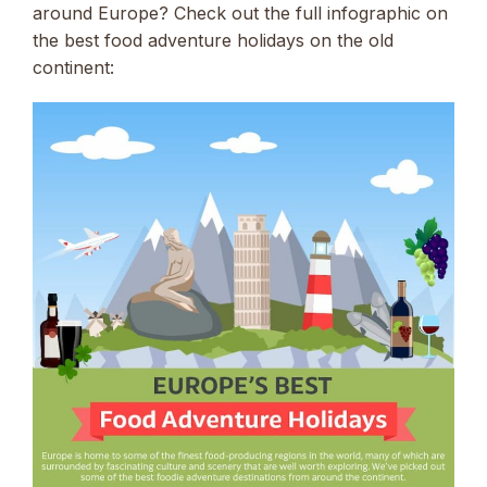
around Europe? Check out the full infographic on
the best food adventure holidays on the old
continent: