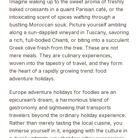
Imagine waking up to the sweet aroma of freshly
baked croissants in a quaint Parisian café, or the
intoxicating scent of spices wafting through a
bustling Moroccan souk. Picture yourself ambling
along a sun-dappled vineyard in Tuscany, savoring
a rich, full-bodied Chianti, or biting into a succulent
Greek olive fresh from the tree. These are not
mere meals. They are culinary experiences,
woven into the tapestry of travel, and they form
the heart of a rapidly growing trend: food
adventure holidays.
Europe adventure holidays for foodies are an
epicurean’s dream, a harmonious blend of
gastronomy and sightseeing that transports
travelers beyond the ordinary holiday experience.
Rather than merely tasting the local cuisine, you
immerse yourself in it, engaging with the culture in