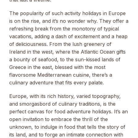
The popularity of such activity holidays in Europe
is on the rise, and it’s no wonder why. They offer a
refreshing break from the monotony of typical
vacations, adding a dash of excitement and a heap
of deliciousness. From the lush greenery of
Ireland in the west, where the Atlantic Ocean gifts
a bounty of seafood, to the sun-kissed lands of
Greece in the east, blessed with the most
flavorsome Mediterranean cuisine, there’s a
culinary adventure that fits every palate.
Europe, with its rich history, varied topography,
and smorgasbord of culinary traditions, is the
perfect canvas for food adventure holidays. It’s an
open invitation to embrace the thrill of the
unknown, to indulge in food that tells the story of
its land, and to forge an intimate connection with