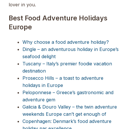
lover in you.
Best Food Adventure Holidays
Europe
Why choose a food adventure holiday?
Dingle – an adventurous holiday in Europe’s
seafood delight
Tuscany – Italy’s premier foodie vacation
destination
Prosecco Hills – a toast to adventure
holidays in Europe
Peloponnese – Greece’s gastronomic and
adventure gem
Galicia & Douro Valley – the twin adventure
weekends Europe can’t get enough of
Copenhagen: Denmark’s food adventure
holiday par excellence