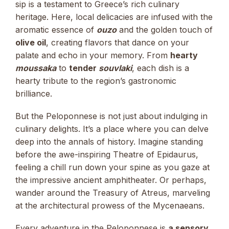
sip is a testament to Greece’s rich culinary
heritage. Here, local delicacies are infused with the
aromatic essence of
ouzo
and the golden touch of
olive oil
, creating flavors that dance on your
palate and echo in your memory. From
hearty
moussaka
to
tender
souvlaki
, each dish is a
hearty tribute to the region’s gastronomic
brilliance.
But the Peloponnese is not just about indulging in
culinary delights. It’s a place where you can delve
deep into the annals of history. Imagine standing
before the awe-inspiring Theatre of Epidaurus,
feeling a chill run down your spine as you gaze at
the impressive ancient amphitheater. Or perhaps,
wander around the Treasury of Atreus, marveling
at the architectural prowess of the Mycenaeans.
Every adventure in the Peloponnese is
a sensory