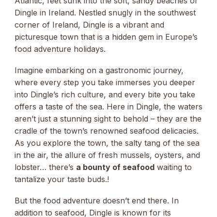
Atlantic, feet sunk into the soft, sandy beaches of
Dingle in Ireland. Nestled snugly in the southwest
corner of Ireland, Dingle is a vibrant and
picturesque town that is a hidden gem in Europe’s
food adventure holidays.
Imagine embarking on a gastronomic journey,
where every step you take immerses you deeper
into Dingle’s rich culture, and every bite you take
offers a taste of the sea. Here in Dingle, the waters
aren’t just a stunning sight to behold – they are the
cradle of the town’s renowned seafood delicacies.
As you explore the town, the salty tang of the sea
in the air, the allure of fresh mussels, oysters, and
lobster… there’s
a bounty of seafood
waiting to
tantalize your taste buds.!
But the food adventure doesn’t end there. In
addition to seafood, Dingle is known for its