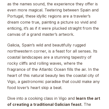
as the names sound, the experience they offer is
even more magical. Teetering between Spain and
Portugal, these idyllic regions are a traveler’s
dream come true, painting a picture so vivid and
enticing, it’s as if it were plucked straight from the
canvas of a grand master’s artwork.
Galicia, Spain’s wild and beautifully rugged
northwestern corner, is a feast for all senses. Its
coastal landscapes are a stunning tapestry of
rocky cliffs and rolling waves, where the
fragrance of the Atlantic Ocean fills the air. In the
heart of this natural beauty lies the coastal city of
Vigo, a gastronomic paradise that could make any
food lover’s heart skip a beat.
Dive into a cooking class in Vigo and
learn the art
of creating a traditional Galician feast
. The