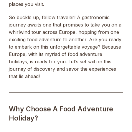
places you visit.
So buckle up, fellow traveler! A gastronomic
journey awaits one that promises to take you on a
whirlwind tour across Europe, hopping from one
exciting food adventure to another. Are you ready
to embark on this unforgettable voyage? Because
Europe, with its myriad of food adventure
holidays, is ready for you. Let’s set sail on this
journey of discovery and savor the experiences
that lie ahead!
Why Choose A Food Adventure
Holiday?