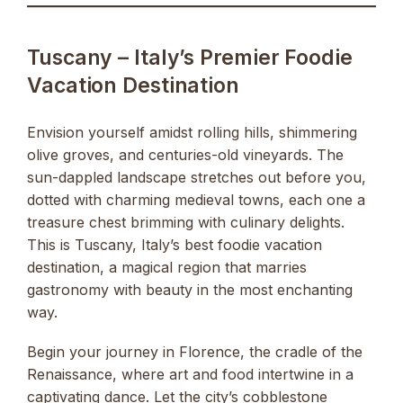
Tuscany – Italy’s Premier Foodie
Vacation Destination
Envision yourself amidst rolling hills, shimmering
olive groves, and centuries-old vineyards. The
sun-dappled landscape stretches out before you,
dotted with charming medieval towns, each one a
treasure chest brimming with culinary delights.
This is Tuscany, Italy’s best foodie vacation
destination, a magical region that marries
gastronomy with beauty in the most enchanting
way.
Begin your journey in Florence, the cradle of the
Renaissance, where art and food intertwine in a
captivating dance. Let the city’s cobblestone