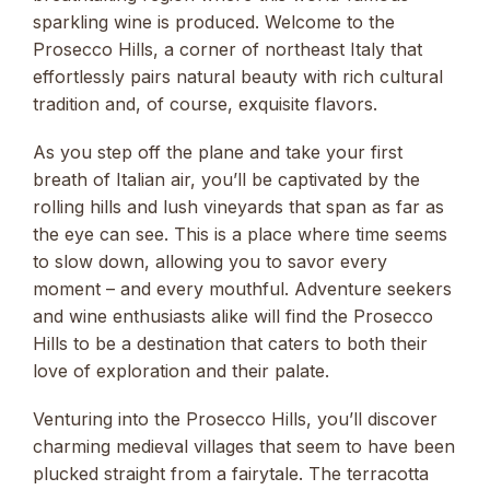
sparkling wine is produced. Welcome to the
Prosecco Hills, a corner of northeast Italy that
effortlessly pairs natural beauty with rich cultural
tradition and, of course, exquisite flavors.
As you step off the plane and take your first
breath of Italian air, you’ll be captivated by the
rolling hills and lush vineyards that span as far as
the eye can see. This is a place where time seems
to slow down, allowing you to savor every
moment – and every mouthful. Adventure seekers
and wine enthusiasts alike will find the Prosecco
Hills to be a destination that caters to both their
love of exploration and their palate.
Venturing into the Prosecco Hills, you’ll discover
charming medieval villages that seem to have been
plucked straight from a fairytale. The terracotta