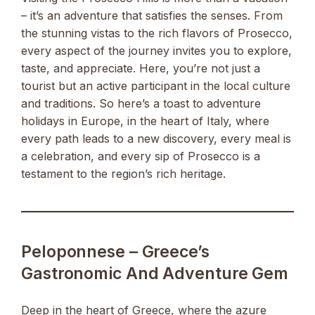
– it’s an adventure that satisfies the senses. From
the stunning vistas to the rich flavors of Prosecco,
every aspect of the journey invites you to explore,
taste, and appreciate. Here, you’re not just a
tourist but an active participant in the local culture
and traditions. So here’s a toast to adventure
holidays in Europe, in the heart of Italy, where
every path leads to a new discovery, every meal is
a celebration, and every sip of Prosecco is a
testament to the region’s rich heritage.
Peloponnese – Greece’s
Gastronomic And Adventure Gem
Deep in the heart of Greece, where the azure