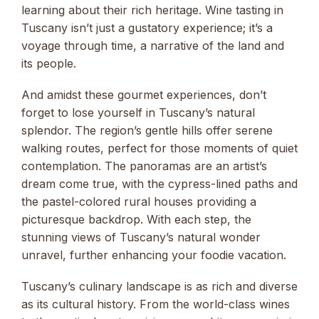
learning about their rich heritage. Wine tasting in
Tuscany isn’t just a gustatory experience; it’s a
voyage through time, a narrative of the land and
its people.
And amidst these gourmet experiences, don’t
forget to lose yourself in Tuscany’s natural
splendor. The region’s gentle hills offer serene
walking routes, perfect for those moments of quiet
contemplation. The panoramas are an artist’s
dream come true, with the cypress-lined paths and
the pastel-colored rural houses providing a
picturesque backdrop. With each step, the
stunning views of Tuscany’s natural wonder
unravel, further enhancing your foodie vacation.
Tuscany’s culinary landscape is as rich and diverse
as its cultural history. From the world-class wines