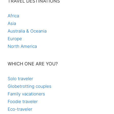
TRAVEL DESTINATIONS
Africa
Asia
Australia & Oceania
Europe
North America
WHICH ONE ARE YOU?
Solo traveler
Globetrotting couples
Family vacationers
Foodie traveler
Eco-traveler