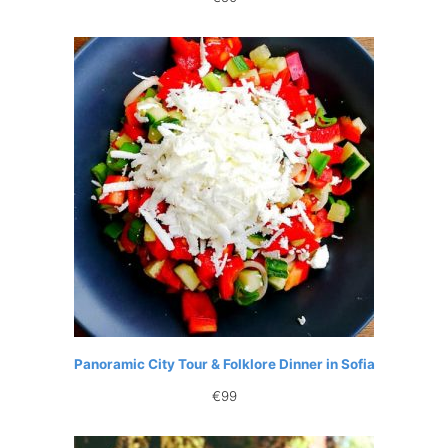
Panoramic City Tour & Folklore Dinner in Sofia
€
99