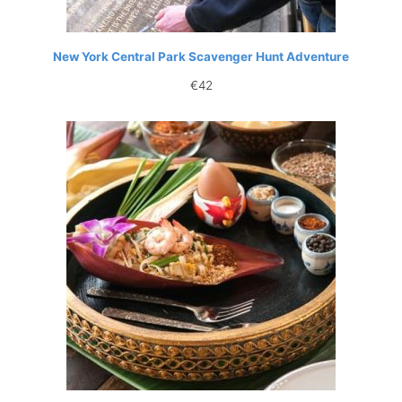
New York Central Park Scavenger Hunt Adventure
€
42