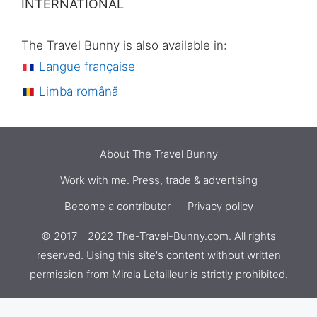
INTERNATIONAL
The Travel Bunny is also available in:
Langue française
Limba română
About The Travel Bunny
Work with me. Press, trade & advertising
Become a contributor
Privacy policy
© 2017 - 2022 The-Travel-Bunny.com. All rights
reserved. Using this site's content without written
permission from
Mirela Letailleur
is strictly prohibited.