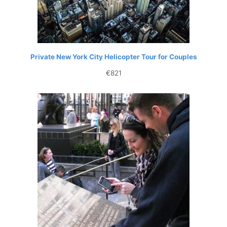
Private New York City Helicopter Tour for Couples
€
821