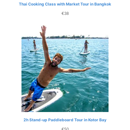
Thai Cooking Class with Market Tour in Bangkok
€
38
2h Stand-up Paddleboard Tour in Kotor Bay
€
50