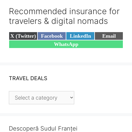
Recommended insurance for
travelers & digital nomads
Share
Share
Share
Share
X (Twitter)
Facebook
LinkedIn
Email
on
on
on
on
Share
WhatsApp
on
TRAVEL DEALS
Descoperă Sudul Franței