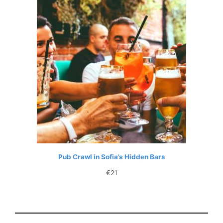
Pub Crawl in Sofia’s Hidden Bars
€
21