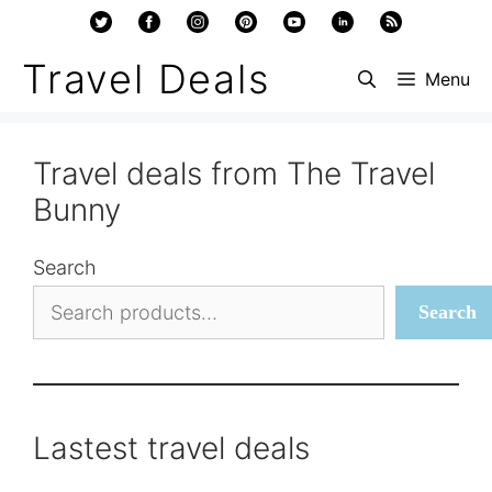
Skip
to
Travel Deals
Menu
content
Travel deals from The Travel
Bunny
Search
Search
Lastest travel deals