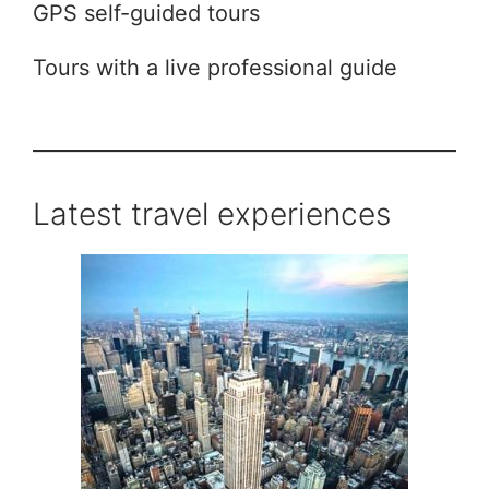
GPS self-guided tours
Tours with a live professional guide
Latest travel experiences