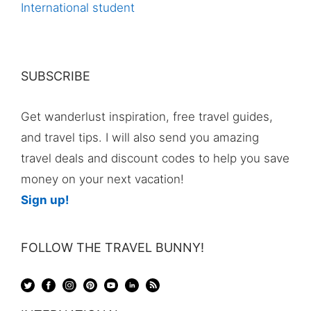
International student
SUBSCRIBE
Get wanderlust inspiration, free travel guides,
and travel tips. I will also send you amazing
travel deals and discount codes to help you save
money on your next vacation!
Sign up!
FOLLOW THE TRAVEL BUNNY!