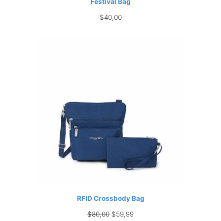
Festival Bag
$
40,00
RFID Crossbody Bag
Original
Current
$
80,00
$
59,99