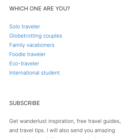
WHICH ONE ARE YOU?
Solo traveler
Globetrotting couples
Family vacationers
Foodie traveler
Eco-traveler
International student
SUBSCRIBE
Get wanderlust inspiration, free travel guides,
and travel tips. I will also send you amazing