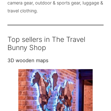
camera gear, outdoor & sports gear, luggage &
travel clothing.
Top sellers in The Travel
Bunny Shop
3D wooden maps