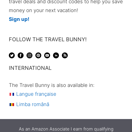
travel deals and discount codes to help you save
money on your next vacation!
Sign up!
FOLLOW THE TRAVEL BUNNY!
INTERNATIONAL
The Travel Bunny is also available in:
Langue française
Limba română
As an Amazon Associate I earn from qualifying