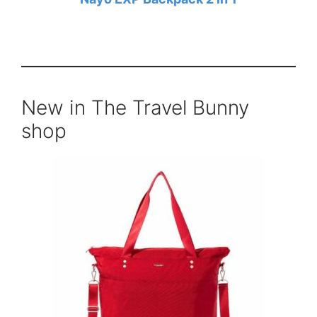
New in The Travel Bunny
shop