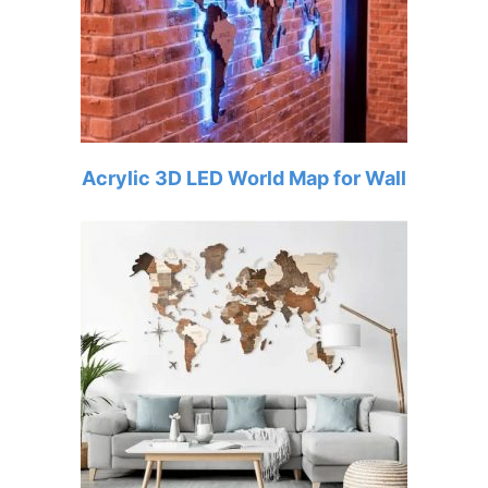
Acrylic 3D LED World Map for Wall