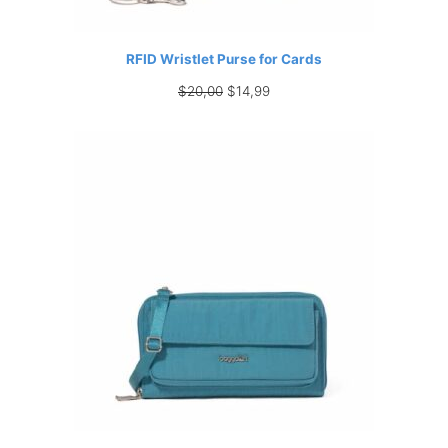
RFID Wristlet Purse for Cards
Original
Current
$
20,00
$
14,99
price
price
was:
is:
$20,00.
$14,99.