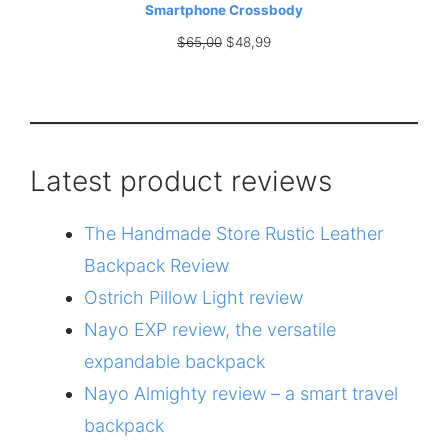
Smartphone Crossbody
Original
Current
$
65,00
$
48,99
price
price
was:
is:
$65,00.
$48,99.
Latest product reviews
The Handmade Store Rustic Leather
Backpack Review
Ostrich Pillow Light review
Nayo EXP review, the versatile
expandable backpack
Nayo Almighty review – a smart travel
backpack