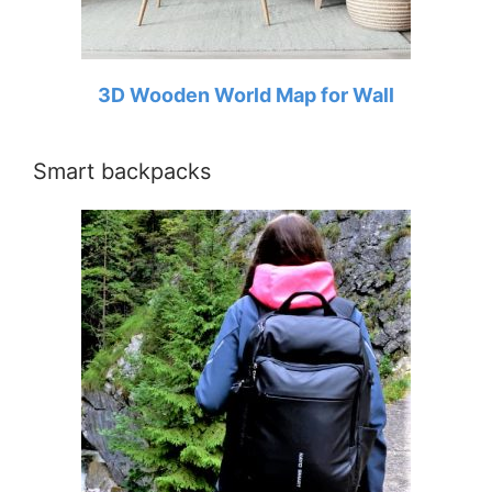
3D Wooden World Map for Wall
Smart backpacks