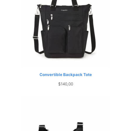
Convertible Backpack Tote
$
140,00