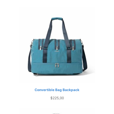
price
price
was:
is:
$80,00.
$59,99.
Convertible Bag Backpack
$
225,00