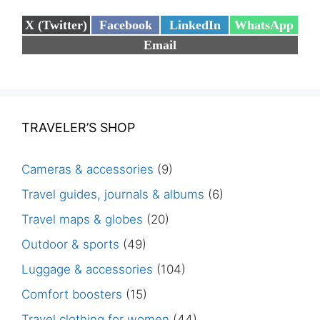
Share
Share
Share
Share
X (Twitter)
Facebook
LinkedIn
WhatsApp
on
on
on
on
Share
Email
on
TRAVELER’S SHOP
Cameras & accessories
(9)
Travel guides, journals & albums
(6)
Travel maps & globes
(20)
Outdoor & sports
(49)
Luggage & accessories
(104)
Comfort boosters
(15)
Travel clothing for women
(44)