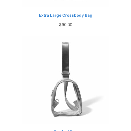
Extra Large Crossbody Bag
$
90,00