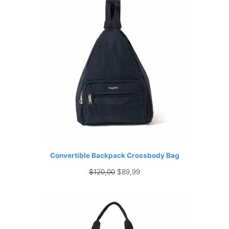
Convertible Backpack Crossbody Bag
Original
Current
$
120,00
$
89,99
price
price
was:
is:
$120,00.
$89,99.