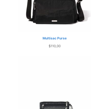
Multisac Purse
$
110,00