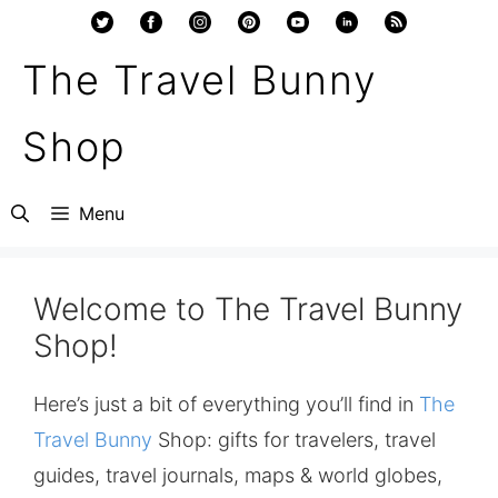
Skip
to
The Travel Bunny
content
Shop
Menu
Welcome to The Travel Bunny
Shop!
Here’s just a bit of everything you’ll find in
The
Travel Bunny
Shop: gifts for travelers, travel
guides, travel journals, maps & world globes,