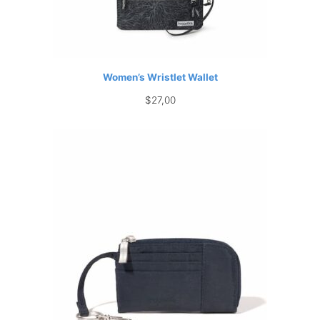
Women’s Wristlet Wallet
$
27,00