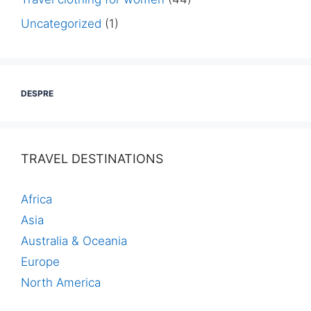
Uncategorized
(1)
DESPRE
TRAVEL DESTINATIONS
Africa
Asia
Australia & Oceania
Europe
North America