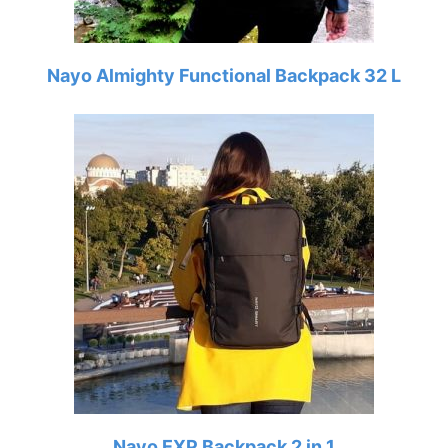
Nayo Almighty Functional Backpack 32 L
Nayo EXP Backpack 2 in 1