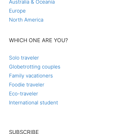
Australia & Oceania
Europe
North America
WHICH ONE ARE YOU?
Solo traveler
Globetrotting couples
Family vacationers
Foodie traveler
Eco-traveler
International student
SUBSCRIBE