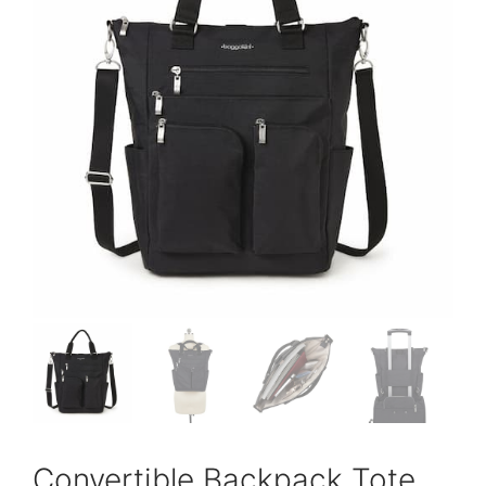
Convertible Backpack Tote