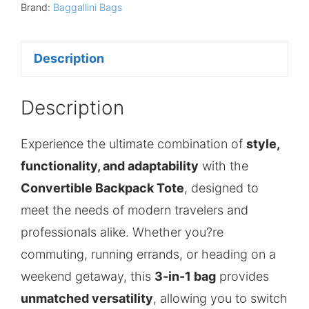
Brand:
Baggallini Bags
Description
Description
Experience the ultimate combination of
style,
functionality, and adaptability
with the
Convertible Backpack Tote
, designed to
meet the needs of modern travelers and
professionals alike. Whether you?re
commuting, running errands, or heading on a
weekend getaway, this
3-in-1 bag
provides
unmatched versatility
, allowing you to switch