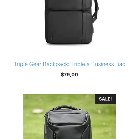
Triple Gear Backpack: Triple a Business Bag
$
79,00
SALE!