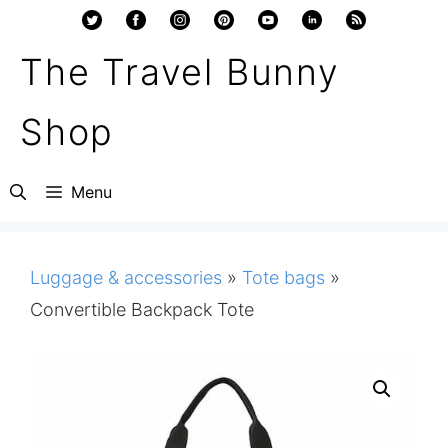
Skip
to
The Travel Bunny
content
Shop
Menu
Luggage & accessories
»
Tote bags
»
Convertible Backpack Tote