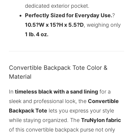
dedicated exterior pocket.
Perfectly Sized for Everyday Use.
?
10.5?W x 15?H x 5.5?D
, weighing only
1 lb. 4 oz.
Convertible Backpack Tote Color &
Material
In
timeless black with a sand lining
for a
sleek and professional look, the
Convertible
Backpack Tote
lets you express your style
while staying organized. The
TruNylon fabric
of this
convertible backpack purse
not only