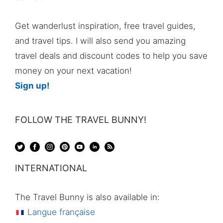
Get wanderlust inspiration, free travel guides,
and travel tips. I will also send you amazing
travel deals and discount codes to help you save
money on your next vacation!
Sign up!
FOLLOW THE TRAVEL BUNNY!
INTERNATIONAL
The Travel Bunny is also available in:
Langue française