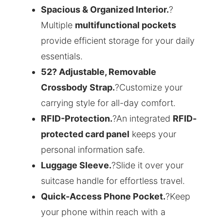
Spacious & Organized Interior.
?
Multiple
multifunctional pockets
provide efficient storage for your daily
essentials.
52? Adjustable, Removable
Crossbody Strap.
?Customize your
carrying style for all-day comfort.
RFID-Protection.
?An integrated
RFID-
protected card panel
keeps your
personal information safe.
Luggage Sleeve.
?Slide it over your
suitcase handle for effortless travel.
Quick-Access Phone Pocket.
?Keep
your phone within reach with a