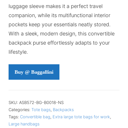
luggage sleeve makes it a perfect travel
companion, while its multifunctional interior
pockets keep your essentials neatly stored.
With a sleek, modern design, this convertible
backpack purse effortlessly adapts to your
lifestyle.
Buy @ Baggallini
SKU:
ASB572-BG-B0018-NS
Categories:
Tote bags
,
Backpacks
Tags:
Convertible bag
,
Extra large tote bags for work
,
Large handbags