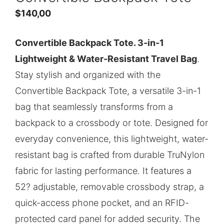
$
140,00
Convertible Backpack Tote. 3-in-1
Lightweight & Water-Resistant Travel Bag
.
Stay stylish and organized with the
Convertible Backpack Tote, a versatile 3-in-1
bag that seamlessly transforms from a
backpack to a crossbody or tote. Designed for
everyday convenience, this lightweight, water-
resistant bag is crafted from durable TruNylon
fabric for lasting performance. It features a
52? adjustable, removable crossbody strap, a
quick-access phone pocket, and an RFID-
protected card panel for added security. The