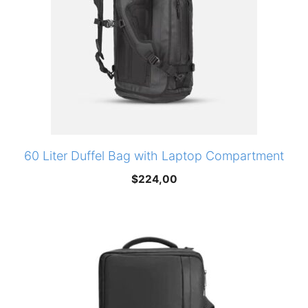
60 Liter Duffel Bag with Laptop Compartment
$
224,00