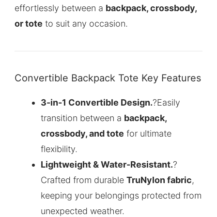
effortlessly between a
backpack, crossbody,
or tote
to suit any occasion.
Convertible Backpack Tote Key Features
3-in-1 Convertible Design.
?Easily
transition between a
backpack,
crossbody, and tote
for ultimate
flexibility.
Lightweight & Water-Resistant.
?
Crafted from durable
TruNylon fabric
,
keeping your belongings protected from
unexpected weather.