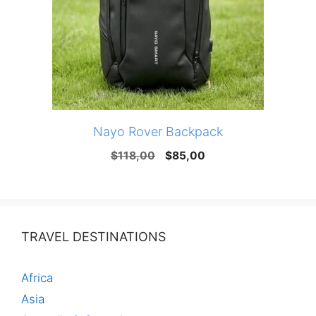
Nayo Rover Backpack
Original
Current
$
118,00
$
85,00
price
price
was:
is:
$118,00.
$85,00.
TRAVEL DESTINATIONS
Africa
Asia