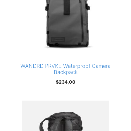
WANDRD PRVKE Waterproof Camera
Backpack
$
234,00