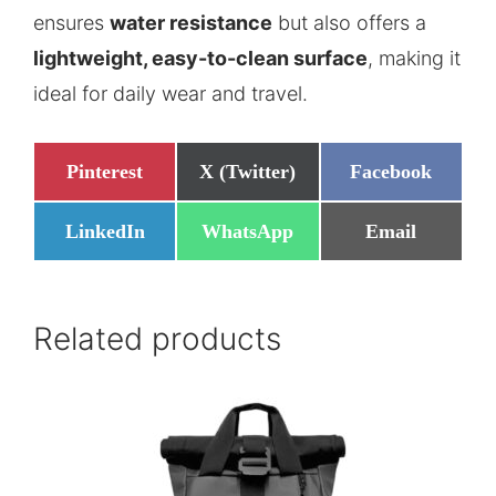
ensures
water resistance
but also offers a
lightweight, easy-to-clean surface
, making it
ideal for daily wear and travel.
Share
Share
Share
Pinterest
X (Twitter)
Facebook
on
on
on
Share
Share
Share
LinkedIn
WhatsApp
Email
on
on
on
Related products