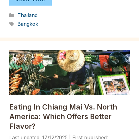
Categories
Thailand
Tags
Bangkok
Eating In Chiang Mai Vs. North
America: Which Offers Better
Flavor?
17/12/2025