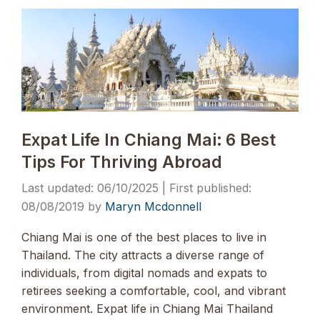
Expat Life In Chiang Mai: 6 Best
Tips For Thriving Abroad
06/10/2025
08/08/2019
by
Maryn Mcdonnell
Chiang Mai is one of the best places to live in
Thailand. The city attracts a diverse range of
individuals, from digital nomads and expats to
retirees seeking a comfortable, cool, and vibrant
environment. Expat life in Chiang Mai Thailand