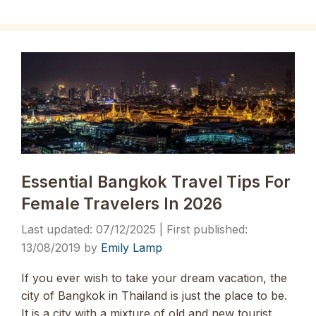
Essential Bangkok Travel Tips For
Female Travelers In 2026
07/12/2025
13/08/2019
by
Emily Lamp
If you ever wish to take your dream vacation, the
city of Bangkok in Thailand is just the place to be.
It is a city with a mixture of old and new tourist