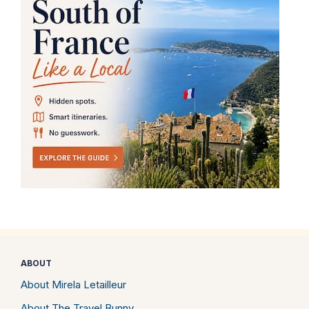
ABOUT
About Mirela Letailleur
About The Travel Bunny