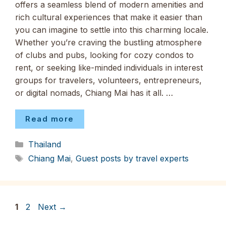
offers a seamless blend of modern amenities and
rich cultural experiences that make it easier than
you can imagine to settle into this charming locale.
Whether you’re craving the bustling atmosphere
of clubs and pubs, looking for cozy condos to
rent, or seeking like-minded individuals in interest
groups for travelers, volunteers, entrepreneurs,
or digital nomads, Chiang Mai has it all. …
Read more
Categories
Thailand
Tags
Chiang Mai
,
Guest posts by travel experts
Page
Page
1
2
Next
→