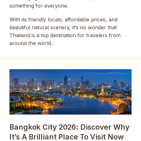
something for everyone.
With its friendly locals, affordable prices, and
beautiful natural scenery, it’s no wonder that
Thailand is a top destination for travelers from
around the world.
Bangkok City 2026: Discover Why
It’s A Brilliant Place To Visit Now