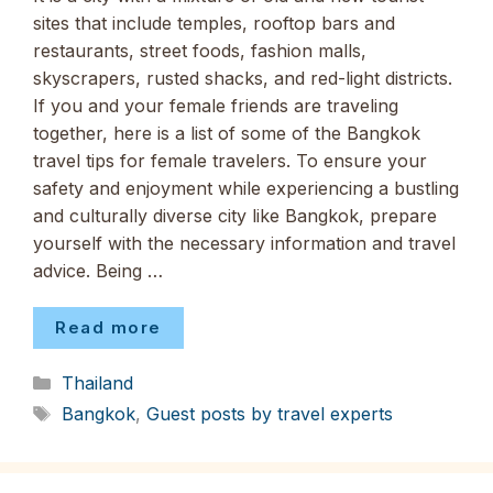
sites that include temples, rooftop bars and
restaurants, street foods, fashion malls,
skyscrapers, rusted shacks, and red-light districts.
If you and your female friends are traveling
together, here is a list of some of the Bangkok
travel tips for female travelers. To ensure your
safety and enjoyment while experiencing a bustling
and culturally diverse city like Bangkok, prepare
yourself with the necessary information and travel
advice. Being …
Read more
Categories
Thailand
Tags
Bangkok
,
Guest posts by travel experts