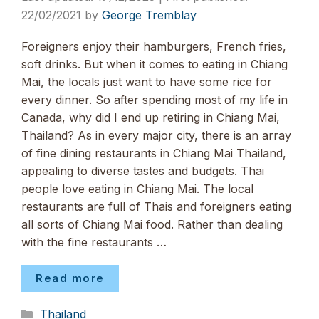
22/02/2021
by
George Tremblay
Foreigners enjoy their hamburgers, French fries,
soft drinks. But when it comes to eating in Chiang
Mai, the locals just want to have some rice for
every dinner. So after spending most of my life in
Canada, why did I end up retiring in Chiang Mai,
Thailand? As in every major city, there is an array
of fine dining restaurants in Chiang Mai Thailand,
appealing to diverse tastes and budgets. Thai
people love eating in Chiang Mai. The local
restaurants are full of Thais and foreigners eating
all sorts of Chiang Mai food. Rather than dealing
with the fine restaurants …
Read more
Categories
Thailand