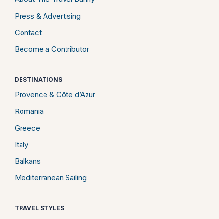
Press & Advertising
Contact
Become a Contributor
DESTINATIONS
Provence & Côte d’Azur
Romania
Greece
Italy
Balkans
Mediterranean Sailing
TRAVEL STYLES