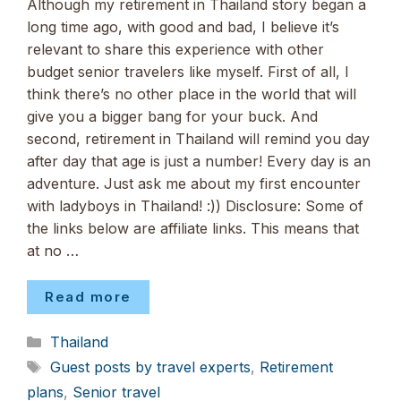
Although my retirement in Thailand story began a
long time ago, with good and bad, I believe it’s
relevant to share this experience with other
budget senior travelers like myself. First of all, I
think there’s no other place in the world that will
give you a bigger bang for your buck. And
second, retirement in Thailand will remind you day
after day that age is just a number! Every day is an
adventure. Just ask me about my first encounter
with ladyboys in Thailand! :)) Disclosure: Some of
the links below are affiliate links. This means that
at no …
Read more
Categories
Thailand
Tags
Guest posts by travel experts
,
Retirement
plans
,
Senior travel