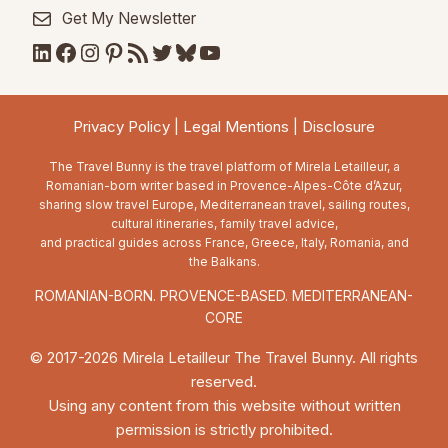
Get My Newsletter
LinkedIn
Facebook
Instagram
Pinterest
RSS Feed
Twitter
Bluesky
YouTube
Privacy Policy
|
Legal Mentions
|
Disclosure
The Travel Bunny is the travel platform of Mirela Letailleur, a
Romanian-born writer based in Provence-Alpes-Côte d’Azur,
sharing slow travel Europe, Mediterranean travel, sailing routes,
cultural itineraries, family travel advice,
and practical guides across France, Greece, Italy, Romania, and
the Balkans.
ROMANIAN-BORN. PROVENCE-BASED. MEDITERRANEAN-
CORE
© 2017-2026 Mirela Letailleur The Travel Bunny. All rights
reserved.
Using any content from this website without written
permission is strictly prohibited.