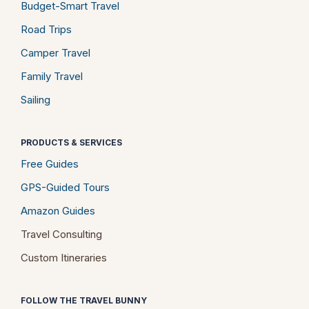
Budget-Smart Travel
Road Trips
Camper Travel
Family Travel
Sailing
PRODUCTS & SERVICES
Free Guides
GPS-Guided Tours
Amazon Guides
Travel Consulting
Custom Itineraries
FOLLOW THE TRAVEL BUNNY