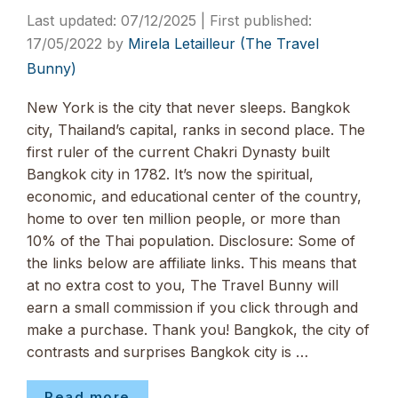
07/12/2025
17/05/2022
by
Mirela Letailleur (The Travel
Bunny)
New York is the city that never sleeps. Bangkok
city, Thailand’s capital, ranks in second place. The
first ruler of the current Chakri Dynasty built
Bangkok city in 1782. It’s now the spiritual,
economic, and educational center of the country,
home to over ten million people, or more than
10% of the Thai population. Disclosure: Some of
the links below are affiliate links. This means that
at no extra cost to you, The Travel Bunny will
earn a small commission if you click through and
make a purchase. Thank you! Bangkok, the city of
contrasts and surprises Bangkok city is …
Read more