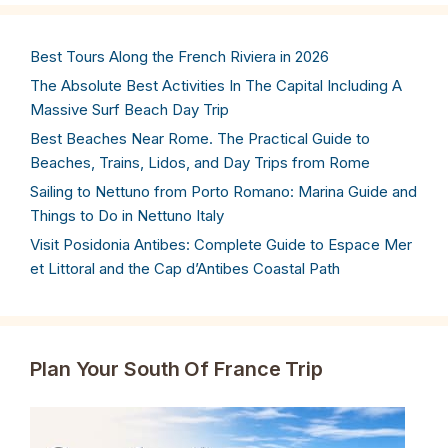
Best Tours Along the French Riviera in 2026
The Absolute Best Activities In The Capital Including A
Massive Surf Beach Day Trip
Best Beaches Near Rome. The Practical Guide to
Beaches, Trains, Lidos, and Day Trips from Rome
Sailing to Nettuno from Porto Romano: Marina Guide and
Things to Do in Nettuno Italy
Visit Posidonia Antibes: Complete Guide to Espace Mer
et Littoral and the Cap d’Antibes Coastal Path
Plan Your South Of France Trip