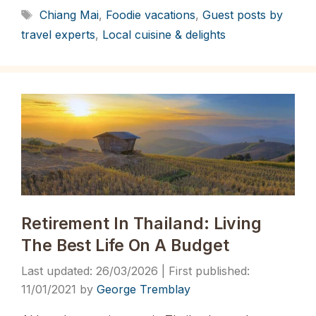
Tags
Chiang Mai
,
Foodie vacations
,
Guest posts by
travel experts
,
Local cuisine & delights
Retirement In Thailand: Living
The Best Life On A Budget
26/03/2026
11/01/2021
by
George Tremblay