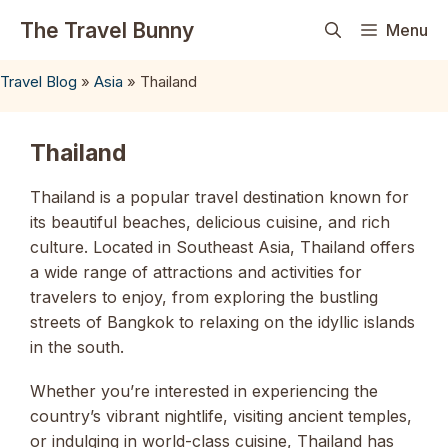
Skip
The Travel Bunny
Menu
to
content
Travel Blog
»
Asia
»
Thailand
Thailand
Thailand is a popular travel destination known for
its beautiful beaches, delicious cuisine, and rich
culture. Located in Southeast Asia, Thailand offers
a wide range of attractions and activities for
travelers to enjoy, from exploring the bustling
streets of Bangkok to relaxing on the idyllic islands
in the south.
Whether you’re interested in experiencing the
country’s vibrant nightlife, visiting ancient temples,
or indulging in world-class cuisine, Thailand has