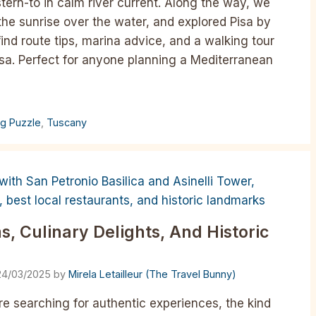
ern-to in calm river current. Along the way, we
the sunrise over the water, and explored Pisa by
 find route tips, marina advice, and a walking tour
sa. Perfect for anyone planning a Mediterranean
ng Puzzle
,
Tuscany
, Culinary Delights, And Historic
24/03/2025
by
Mirela Letailleur (The Travel Bunny)
u’re searching for authentic experiences, the kind