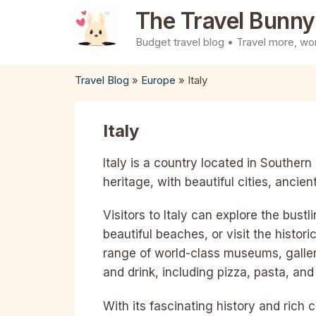
Skip
The Travel Bunny
to
Budget travel blog • Travel more, wor
content
Travel Blog
»
Europe
»
Italy
Italy
Italy is a country located in Southern 
heritage, with beautiful cities, ancie
Visitors to Italy can explore the bust
beautiful beaches, or visit the histor
range of world-class museums, galleri
and drink, including pizza, pasta, and
With its fascinating history and rich cul