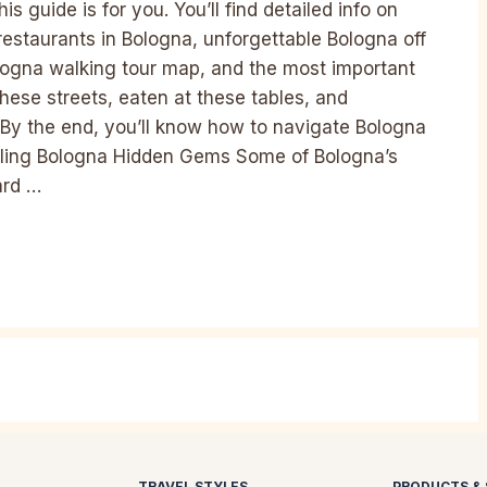
s guide is for you. You’ll find detailed info on
restaurants in Bologna, unforgettable Bologna off
ologna walking tour map, and the most important
 these streets, eaten at these tables, and
By the end, you’ll know how to navigate Bologna
eiling Bologna Hidden Gems Some of Bologna’s
ard …
TRAVEL STYLES
PRODUCTS & 