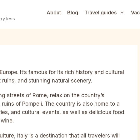
About
Blog
Travel guides
Vac
ry less
Europe. It’s famous for its rich history and cultural
nt ruins, and stunning natural scenery.
ling streets of Rome, relax on the country’s
ic ruins of Pompeii. The country is also home to a
es, and cultural events, as well as delicious food
 wine.
ture, Italy is a destination that all travelers will