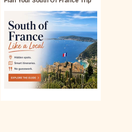
Plan Your South Of France Trip