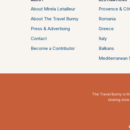
About Mirela Letailleur
Provence & Côt
About The Travel Bunny
Romania
Press & Advertising
Greece
Contact
Italy
Become a Contributor
Balkans
Mediterranean S
The Travel Bunny is th
sharing slow 