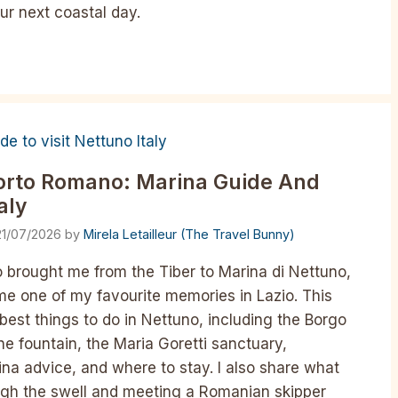
ur next coastal day.
Porto Romano: Marina Guide And
aly
21/07/2026
by
Mirela Letailleur (The Travel Bunny)
 brought me from the Tiber to Marina di Nettuno,
e one of my favourite memories in Lazio. This
 best things to do in Nettuno, including the Borgo
e fountain, the Maria Goretti sanctuary,
na advice, and where to stay. I also share what
ugh the swell and meeting a Romanian skipper