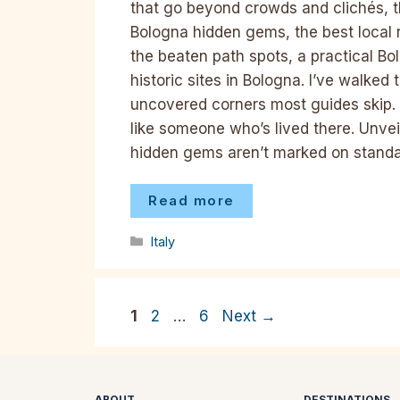
that go beyond crowds and clichés, thi
Bologna hidden gems, the best local 
the beaten path spots, a practical B
historic sites in Bologna. I’ve walked
uncovered corners most guides skip. 
like someone who’s lived there. Unv
hidden gems aren’t marked on stand
Read more
Categories
Italy
Page
Page
Page
1
2
…
6
Next
→
ABOUT
DESTINATIONS