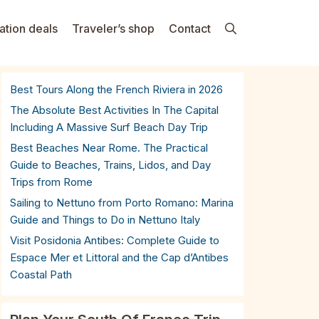
ation deals
Traveler’s shop
Contact
Best Tours Along the French Riviera in 2026
The Absolute Best Activities In The Capital
Including A Massive Surf Beach Day Trip
Best Beaches Near Rome. The Practical
Guide to Beaches, Trains, Lidos, and Day
Trips from Rome
Sailing to Nettuno from Porto Romano: Marina
Guide and Things to Do in Nettuno Italy
Visit Posidonia Antibes: Complete Guide to
Espace Mer et Littoral and the Cap d’Antibes
Coastal Path