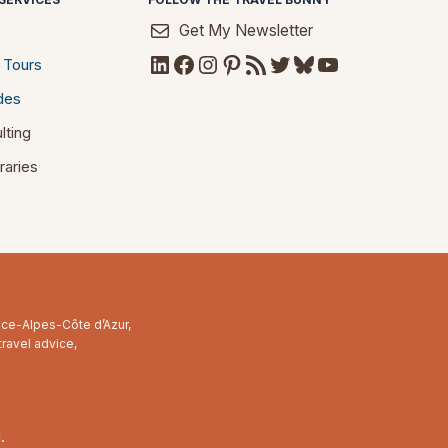
Get My Newsletter
LinkedIn
Facebook
Instagram
Pinterest
RSS Feed
Twitter
Bluesky
YouTube
 Tours
des
lting
raries
ence-Alpes-Côte d’Azur,
travel advice,
.