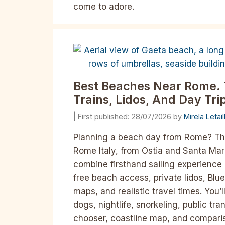
come to adore.
Best Beaches Near Rome. 
Trains, Lidos, And Day Tr
28/07/2026
by
Mirela Letai
Planning a beach day from Rome? Th
Rome Italy, from Ostia and Santa Mari
combine firsthand sailing experience 
free beach access, private lidos, Blue
maps, and realistic travel times. You
dogs, nightlife, snorkeling, public tr
chooser, coastline map, and compari