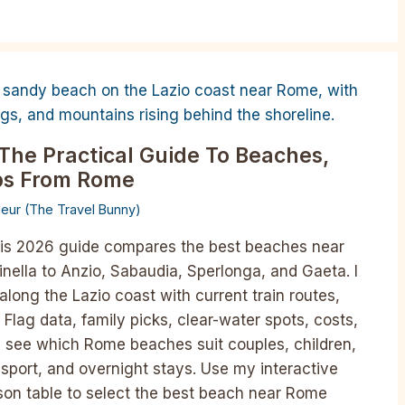
The Practical Guide To Beaches,
ips From Rome
lleur (The Travel Bunny)
is 2026 guide compares the best beaches near
nella to Anzio, Sabaudia, Sperlonga, and Gaeta. I
along the Lazio coast with current train routes,
 Flag data, family picks, clear-water spots, costs,
’ll see which Rome beaches suit couples, children,
ansport, and overnight stays. Use my interactive
son table to select the best beach near Rome