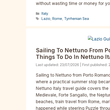
without wasting time or money for yo
Categories
Italy
Tags
Lazio
,
Rome
,
Tyrrhenian Sea
Sailing To Nettuno From 
Things To Do In Nettuno It
23/07/2026
Sailing to Nettuno from Porto Romano
where a practical summer stop becam
Nettuno Italy travel guide covers the
Medievale, Forte Sangallo, the Neptun
beaches, train travel from Rome, mari
happened while steering Puzzle thro