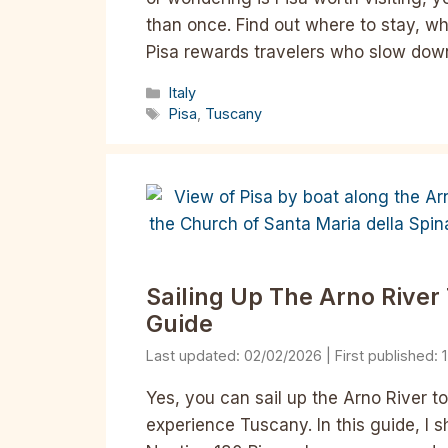
than once. Find out where to stay, wh
Pisa rewards travelers who slow down
Categories
Italy
Tags
Pisa
,
Tuscany
Sailing Up The Arno River T
Guide
02/02/2026
Yes, you can sail up the Arno River to
experience Tuscany. In this guide, I sh