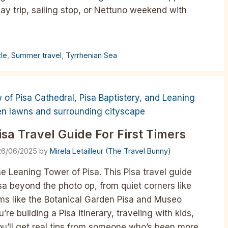
day trip, sailing stop, or Nettuno weekend with
zle
,
Summer travel
,
Tyrrhenian Sea
isa Travel Guide For First Timers
26/06/2025
by
Mirela Letailleur (The Travel Bunny)
the Leaning Tower of Pisa. This Pisa travel guide
sa beyond the photo op, from quiet corners like
ems like the Botanical Garden Pisa and Museo
e building a Pisa itinerary, traveling with kids,
you’ll get real tips from someone who’s been more