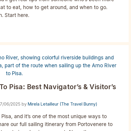
at to eat, how to get around, and when to go.
. Start here.
o Pisa: Best Navigator’s & Visitor’s
17/06/2025
by
Mirela Letailleur (The Travel Bunny)
 Pisa, and it’s one of the most unique ways to
are our full sailing itinerary from Portovenere to