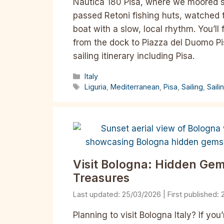
Nautica 180 Pisa, where we moored st
passed Retoni fishing huts, watched 
boat with a slow, local rhythm. You’ll
from the dock to Piazza del Duomo Pi
sailing itinerary including Pisa.
Categories
Italy
Tags
Liguria
,
Mediterranean
,
Pisa
,
Sailing
,
Saili
Visit Bologna: Hidden Gems
Treasures​
25/03/2026
Planning to visit Bologna Italy? If yo