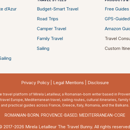
e d’Azur
Budget-Smart Travel
Free Guides
Road Trips
GPS-Guided
Camper Travel
Amazon Gui
Family Travel
Travel Consu
Sailing
Custom Itine
ailing
Privacy Policy
|
Legal Mentions
|
Disclosure
e travel platform of Mirela Letailleur, a Romanian-born writer based in Prov
travel Europe, Mediterranean travel, sailing routes, cultural itineraries, family 
and practical guides across France, Greece, Italy, Romania, and the Balkans.
ROMANIAN-BORN. PROVENCE-BASED. MEDITERRANEAN-CORE
© 2017-2026 Mirela Letailleur The Travel Bunny. All rights reserved