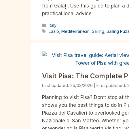
from Galați. Use this guide to plan a 
practical local advice.
Categories
Italy
Tags
Lazio
,
Mediterranean
,
Sailing
,
Sailing Puz
Visit Pisa: The Complete P
25/03/2026
Planning to visit Pisa? Don’t stop at 
shows you the best things to do in Pi
Piazza dei Cavalieri to overlooked g
Nazionale di San Matteo. Whether you’r
or wondering is Pisa worth visiting, 