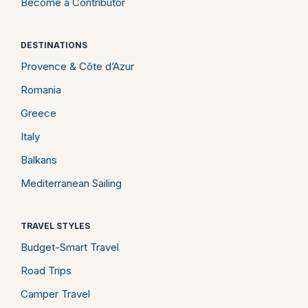
Become a Contributor
DESTINATIONS
Provence & Côte d’Azur
Romania
Greece
Italy
Balkans
Mediterranean Sailing
TRAVEL STYLES
Budget-Smart Travel
Road Trips
Camper Travel