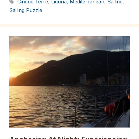
Tags
Cinque Terre
,
Liguria
,
Mediterranean
,
Sailing
,
Sailing Puzzle