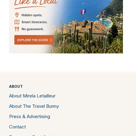
ABOUT
About Mirela Letailleur
About The Travel Bunny
Press & Advertising
Contact