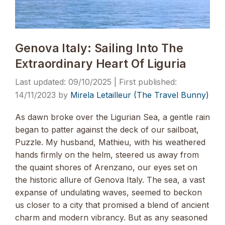
Genova Italy: Sailing Into The
Extraordinary Heart Of Liguria
09/10/2025
14/11/2023
by
Mirela Letailleur (The Travel Bunny)
As dawn broke over the Ligurian Sea, a gentle rain
began to patter against the deck of our sailboat,
Puzzle. My husband, Mathieu, with his weathered
hands firmly on the helm, steered us away from
the quaint shores of Arenzano, our eyes set on
the historic allure of Genova Italy. The sea, a vast
expanse of undulating waves, seemed to beckon
us closer to a city that promised a blend of ancient
charm and modern vibrancy. But as any seasoned