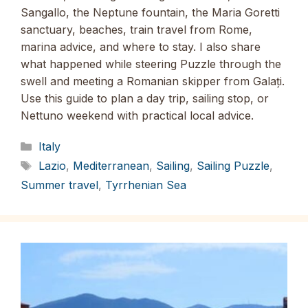
Sangallo, the Neptune fountain, the Maria Goretti
sanctuary, beaches, train travel from Rome,
marina advice, and where to stay. I also share
what happened while steering Puzzle through the
swell and meeting a Romanian skipper from Galați.
Use this guide to plan a day trip, sailing stop, or
Nettuno weekend with practical local advice.
Categories
Italy
Tags
Lazio
,
Mediterranean
,
Sailing
,
Sailing Puzzle
,
Summer travel
,
Tyrrhenian Sea