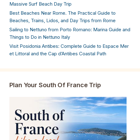
Massive Surf Beach Day Trip
Best Beaches Near Rome. The Practical Guide to
Beaches, Trains, Lidos, and Day Trips from Rome
Sailing to Nettuno from Porto Romano: Marina Guide and
Things to Do in Nettuno Italy
Visit Posidonia Antibes: Complete Guide to Espace Mer
et Littoral and the Cap d’Antibes Coastal Path
Plan Your South Of France Trip