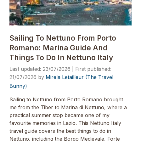
Sailing To Nettuno From Porto
Romano: Marina Guide And
Things To Do In Nettuno Italy
23/07/2026
21/07/2026
by
Mirela Letailleur (The Travel
Bunny)
Sailing to Nettuno from Porto Romano brought
me from the Tiber to Marina di Nettuno, where a
practical summer stop became one of my
favourite memories in Lazio. This Nettuno Italy
travel guide covers the best things to do in
Nettuno, including the Borgo Medievale, Forte