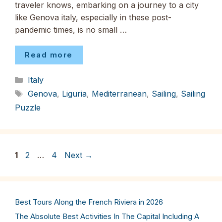
traveler knows, embarking on a journey to a city
like Genova italy, especially in these post-
pandemic times, is no small …
Read more
Categories
Italy
Tags
Genova
,
Liguria
,
Mediterranean
,
Sailing
,
Sailing
Puzzle
Page
Page
Page
1
2
…
4
Next
→
Best Tours Along the French Riviera in 2026
The Absolute Best Activities In The Capital Including A