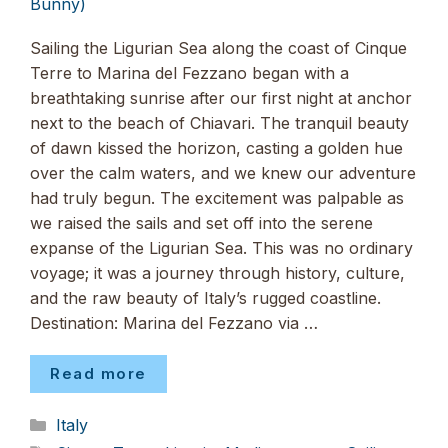
Bunny)
Sailing the Ligurian Sea along the coast of Cinque
Terre to Marina del Fezzano began with a
breathtaking sunrise after our first night at anchor
next to the beach of Chiavari. The tranquil beauty
of dawn kissed the horizon, casting a golden hue
over the calm waters, and we knew our adventure
had truly begun. The excitement was palpable as
we raised the sails and set off into the serene
expanse of the Ligurian Sea. This was no ordinary
voyage; it was a journey through history, culture,
and the raw beauty of Italy’s rugged coastline.
Destination: Marina del Fezzano via …
Read more
Categories
Italy