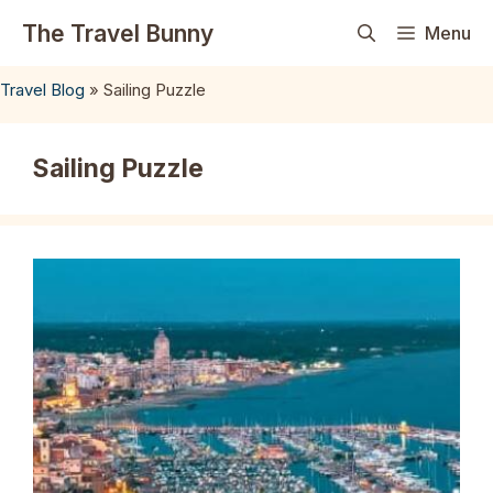
Skip
The Travel Bunny
Menu
to
content
Travel Blog
»
Sailing Puzzle
Sailing Puzzle