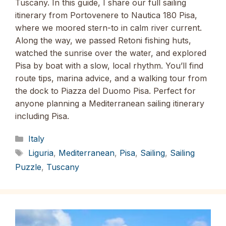
Tuscany. In this guide, I share our full sailing
itinerary from Portovenere to Nautica 180 Pisa,
where we moored stern-to in calm river current.
Along the way, we passed Retoni fishing huts,
watched the sunrise over the water, and explored
Pisa by boat with a slow, local rhythm. You’ll find
route tips, marina advice, and a walking tour from
the dock to Piazza del Duomo Pisa. Perfect for
anyone planning a Mediterranean sailing itinerary
including Pisa.
Categories
Italy
Tags
Liguria
,
Mediterranean
,
Pisa
,
Sailing
,
Sailing
Puzzle
,
Tuscany