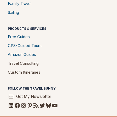
Family Travel
Sailing
PRODUCTS & SERVICES
Free Guides
GPS-Guided Tours
Amazon Guides
Travel Consulting
Custom Itineraries
FOLLOW THE TRAVEL BUNNY
Get My Newsletter
LinkedIn
Facebook
Instagram
Pinterest
RSS Feed
Twitter
Bluesky
YouTube