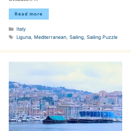
Read more
Categories
Italy
Tags
Liguria
,
Mediterranean
,
Sailing
,
Sailing Puzzle