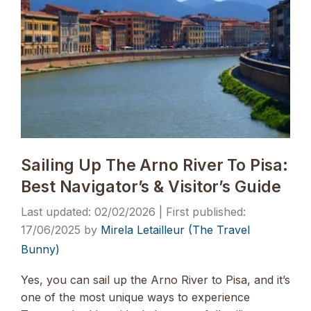
Sailing Up The Arno River To Pisa:
Best Navigator’s & Visitor’s Guide
02/02/2026
17/06/2025
by
Mirela Letailleur (The Travel
Bunny)
Yes, you can sail up the Arno River to Pisa, and it’s
one of the most unique ways to experience