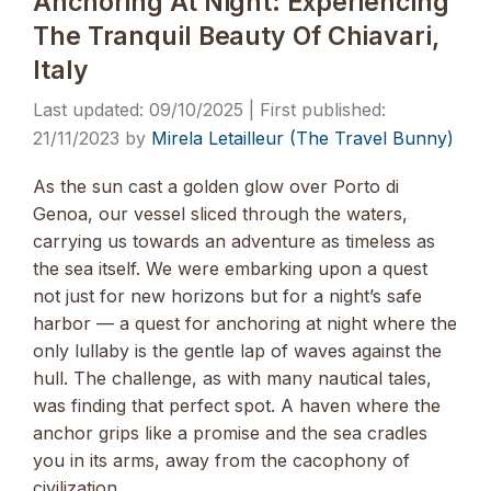
Anchoring At Night: Experiencing
The Tranquil Beauty Of Chiavari,
Italy
09/10/2025
21/11/2023
by
Mirela Letailleur (The Travel Bunny)
As the sun cast a golden glow over Porto di
Genoa, our vessel sliced through the waters,
carrying us towards an adventure as timeless as
the sea itself. We were embarking upon a quest
not just for new horizons but for a night’s safe
harbor — a quest for anchoring at night where the
only lullaby is the gentle lap of waves against the
hull. The challenge, as with many nautical tales,
was finding that perfect spot. A haven where the
anchor grips like a promise and the sea cradles
you in its arms, away from the cacophony of
civilization. …