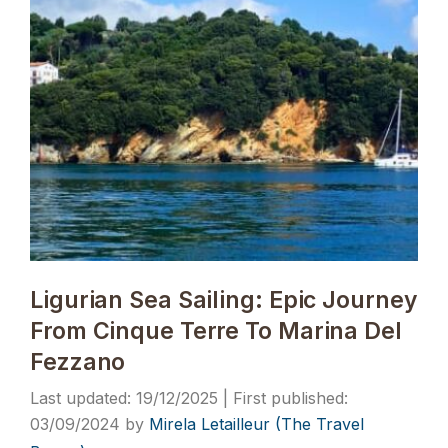
Ligurian Sea Sailing: Epic Journey
From Cinque Terre To Marina Del
Fezzano
19/12/2025
03/09/2024
by
Mirela Letailleur (The Travel