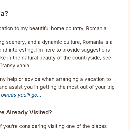
ia?
acation to my beautiful home country, Romania!
ing scenery, and a dynamic culture, Romania is a
and interesting. I’m here to provide suggestions
e in the natural beauty of the countryside, see
 Transylvania.
any help or advice when arranging a vacation to
nd assist you in getting the most out of your trip
 places you’ll go…
ve Already Visited?
if you’re considering visiting one of the places