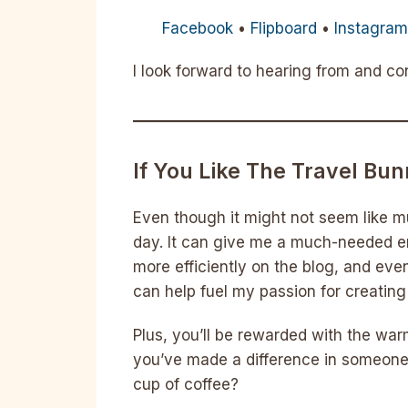
Facebook
•
Flipboard
•
Instagra
I look forward to hearing from and c
If You Like The Travel Bu
Even though it might not seem like m
day. It can give me a much-needed e
more efficiently on the blog, and eve
can help fuel my passion for creatin
Plus, you’ll be rewarded with the wa
you’ve made a difference in someone’
cup of coffee?