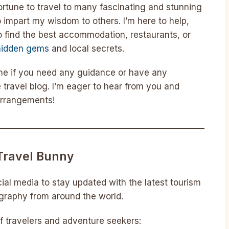
fortune to travel to many fascinating and stunning
o impart my wisdom to others. I’m here to help,
 find the best accommodation, restaurants, or
hidden gems
and local secrets.
 me if you need any guidance or have any
 travel blog. I’m eager to hear from you and
 arrangements!
Travel Bunny
ial media to stay updated with the latest tourism
ography from around the world.
 travelers and adventure seekers: