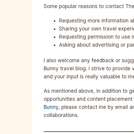
Some popular reasons to contact The
Requesting more information abo
Sharing your own travel exper
Requesting permission to use 
Asking about advertising or par
I also welcome any feedback or sugg
Bunny travel blog. I strive to provide
and your input is really valuable to m
As mentioned above, in addition to ge
opportunities and content placement 
Bunny
, please contact me by email an
collaborations.