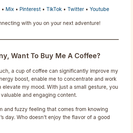
m
•
Mix
•
Pinterest
•
TikTok
•
Twitter
•
Youtube
onnecting with you on your next adventure!
nny, Want To Buy Me A Coffee?
uch, a cup of coffee can significantly improve my
nergy boost, enable me to concentrate and work
n elevate my mood. With just a small gesture, you
g valuable and engaging content.
rm and fuzzy feeling that comes from knowing
s day. Who doesn’t enjoy the flavor of a good