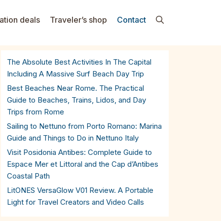
ation deals
Traveler’s shop
Contact
The Absolute Best Activities In The Capital
Including A Massive Surf Beach Day Trip
Best Beaches Near Rome. The Practical
Guide to Beaches, Trains, Lidos, and Day
Trips from Rome
Sailing to Nettuno from Porto Romano: Marina
Guide and Things to Do in Nettuno Italy
Visit Posidonia Antibes: Complete Guide to
Espace Mer et Littoral and the Cap d’Antibes
Coastal Path
LitONES VersaGlow V01 Review. A Portable
Light for Travel Creators and Video Calls