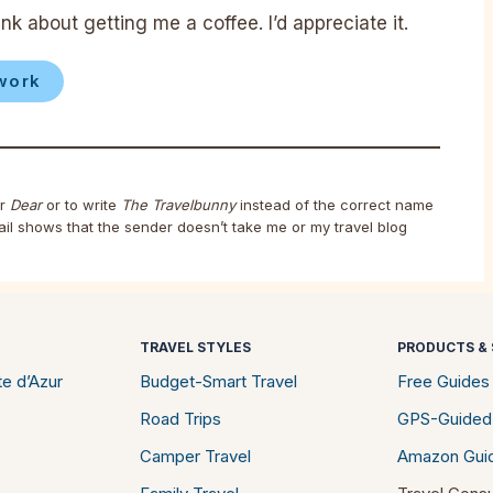
nk about getting me a coffee. I’d appreciate it.
work
r
Dear
or to write
The Travelbunny
instead of the correct name
ail shows that the sender doesn’t take me or my travel blog
TRAVEL STYLES
PRODUCTS & 
e d’Azur
Budget-Smart Travel
Free Guides
Road Trips
GPS-Guided
Camper Travel
Amazon Gui