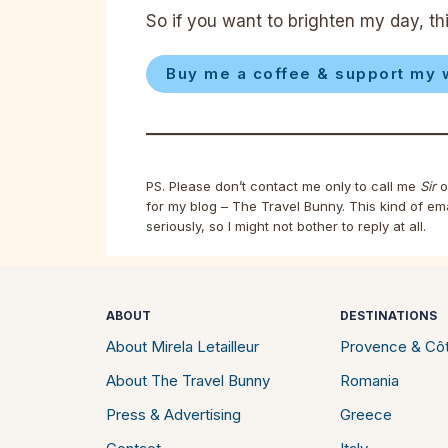
So if you want to brighten my day, thi
Buy me a coffee & support my 
PS. Please don’t contact me only to call me
Sir
o
for my blog – The Travel Bunny. This kind of em
seriously, so I might not bother to reply at all.
ABOUT
DESTINATIONS
About Mirela Letailleur
Provence & Côt
About The Travel Bunny
Romania
Press & Advertising
Greece