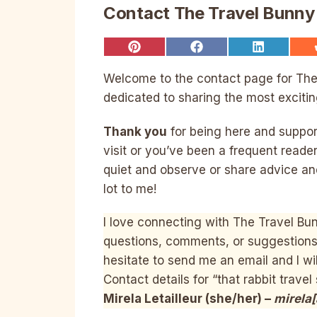
Contact The Travel Bunny
Share
Share
Share
on
on
on
Pinterest
Facebook
LinkedIn
Welcome to the contact page for The T
dedicated to sharing the most excitin
Thank you
for being here and supporti
visit or you’ve been a frequent reader
quiet and observe or share advice an
lot to me!
I love connecting with The Travel Bun
questions, comments, or suggestions f
hesitate to send me an email and I wil
Contact details for “that rabbit travel 
Mirela Letailleur (she/her) –
mirela