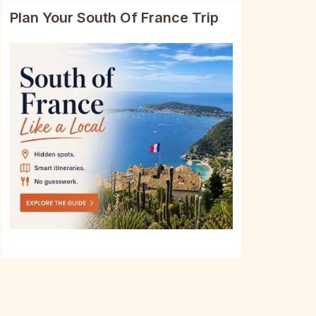
Plan Your South Of France Trip