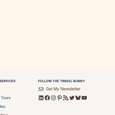
SERVICES
FOLLOW THE TRAVEL BUNNY
Get My Newsletter
LinkedIn
Facebook
Instagram
Pinterest
RSS Feed
Twitter
Bluesky
YouTube
 Tours
des