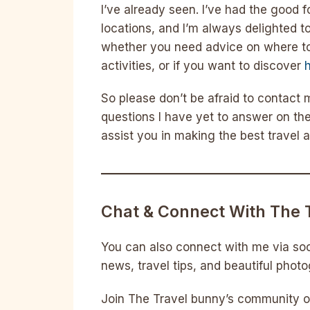
I’ve already seen. I’ve had the good 
locations, and I’m always delighted t
whether you need advice on where to
activities, or if you want to discover
So please don’t be afraid to contact
questions I have yet to answer on the
assist you in making the best travel
Chat & Connect With The 
You can also connect with me via soc
news, travel tips, and beautiful phot
Join The Travel bunny’s community of