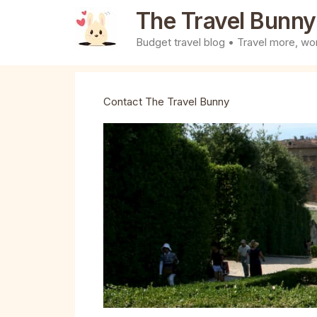
Skip
The Travel Bunny
to
Budget travel blog • Travel more, wor
content
Contact The Travel Bunny