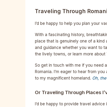
Traveling Through Roman
I’d be happy to help you plan your v
With a fascinating history, breathtak
place that is genuinely one of a kind 
and guidance whether you want to tak
the lively towns, or learn more about
So get in touch with me if you need 
Romania. I’m eager to hear from you a
to my magnificent homeland.
Oh, the
Or Traveling Through Places I’
I’d be happy to provide travel advice 