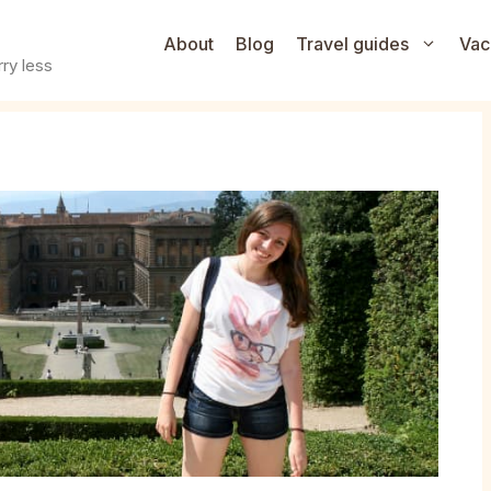
About
Blog
Travel guides
Vac
ry less