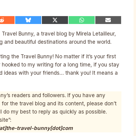
Share
Share
Share
Share
Share
on
on
on
on
on
Reddit
Bluesky
X
WhatsApp
Email
ravel Bunny, a travel blog by Mirela Letailleur,
(Twitter)
g and beautiful destinations around the world.
ng the Travel Bunny! No matter if it’s your first
 hooked to my writing for a long time, if you stay
d ideas with your friends… thank you! It means a
ny’s readers and followers. If you have any
or the travel blog and its content, please don’t
l do my best to reply as quickly as possible.
site”:
[at]the-travel-bunny[dot]com