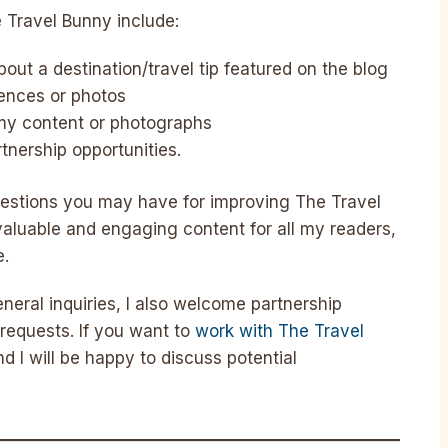
 Travel Bunny include:
ut a destination/travel tip featured on the blog
iences or photos
my content or photographs
tnership opportunities.
estions you may have for improving The Travel
 valuable and engaging content for all my readers,
e.
neral inquiries, I also welcome partnership
requests. If you want to
work with The Travel
d I will be happy to discuss potential