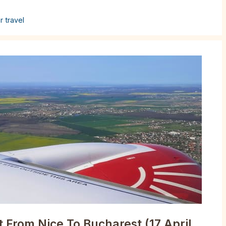
r travel
 From Nice To Bucharest (17 April