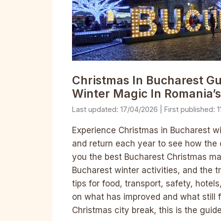
Christmas In Bucharest Gu
Winter Magic In Romania’s
17/04/2026
1
Experience Christmas in Bucharest wit
and return each year to see how the 
you the best Bucharest Christmas marke
Bucharest winter activities, and the t
tips for food, transport, safety, hotel
on what has improved and what still 
Christmas city break, this is the guid