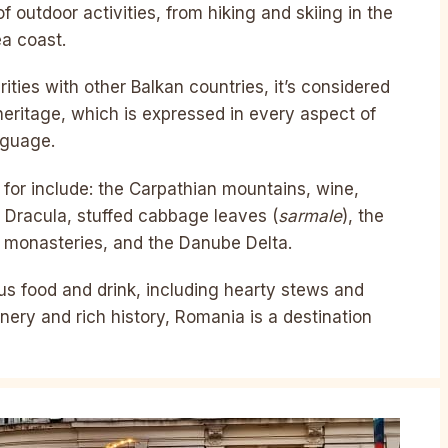
 outdoor activities, from hiking and skiing in the
ea coast.
arities with other Balkan countries, it’s considered
 heritage, which is expressed in every aspect of
nguage.
for include: the Carpathian mountains, wine,
, Dracula, stuffed cabbage leaves (
sarmale
), the
ed monasteries, and the Danube Delta.
ous food and drink, including hearty stews and
nery and rich history, Romania is a destination