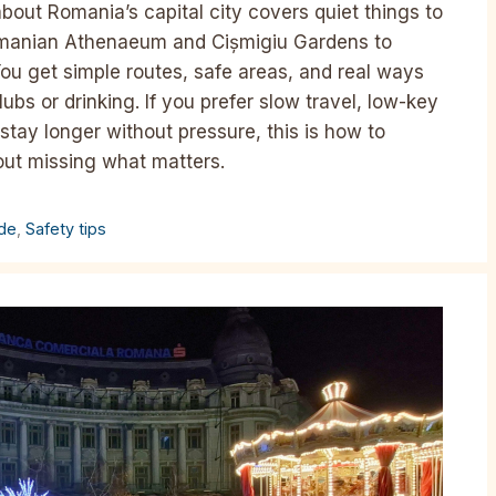
bout Romania’s capital city covers quiet things to
Romanian Athenaeum and Cișmigiu Gardens to
ou get simple routes, safe areas, and real ways
lubs or drinking. If you prefer slow travel, low-key
tay longer without pressure, this is how to
out missing what matters.
ide
,
Safety tips