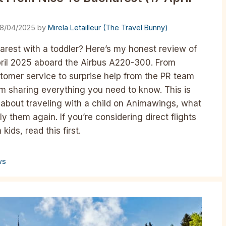
18/04/2025
by
Mirela Letailleur (The Travel Bunny)
rest with a toddler? Here’s my honest review of
pril 2025 aboard the Airbus A220-300. From
omer service to surprise help from the PR team
’m sharing everything you need to know. This is
ry about traveling with a child on Animawings, what
ly them again. If you’re considering direct flights
ids, read this first.
ws