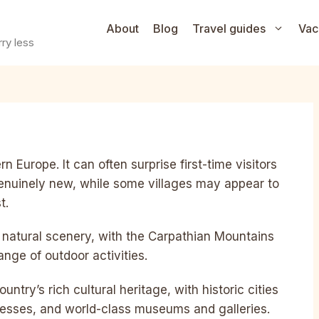
About
Blog
Travel guides
Vac
ry less
n Europe. It can often surprise first-time visitors
enuinely new, while some villages may appear to
t.
ful natural scenery, with the Carpathian Mountains
ange of outdoor activities.
ntry’s rich cultural heritage, with historic cities
tresses, and world-class museums and galleries.