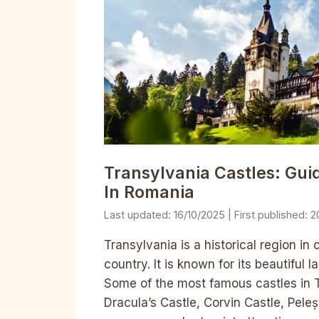
Transylvania Castles: Gu
In Romania
16/10/2025
2
Transylvania is a historical region 
country. It is known for its beautiful
Some of the most famous castles in T
Dracula’s Castle, Corvin Castle, Pele