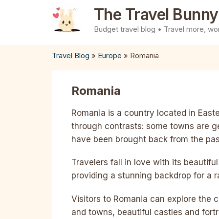
Skip
The Travel Bunny
to
Budget travel blog • Travel more, wor
content
Travel Blog
»
Europe
»
Romania
Romania
Romania is a country located in Easter
through contrasts: some towns are g
have been brought back from the pas
Travelers fall in love with its beauti
providing a stunning backdrop for a r
Visitors to Romania can explore the cou
and towns, beautiful castles and for