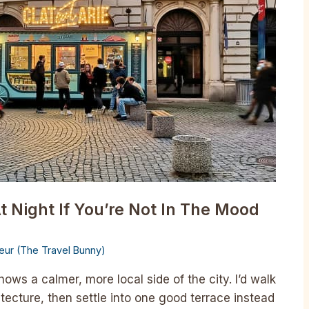
t Night If You’re Not In The Mood
lleur (The Travel Bunny)
ows a calmer, more local side of the city. I’d walk
itecture, then settle into one good terrace instead