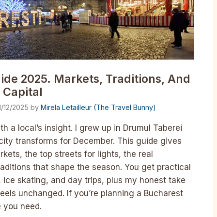
ide 2025. Markets, Traditions, And
 Capital
1/12/2025
by
Mirela Letailleur (The Travel Bunny)
h a local’s insight. I grew up in Drumul Taberei
city transforms for December. This guide gives
ts, the top streets for lights, the real
raditions that shape the season. You get practical
s, ice skating, and day trips, plus my honest take
feels unchanged. If you’re planning a Bucharest
e you need.