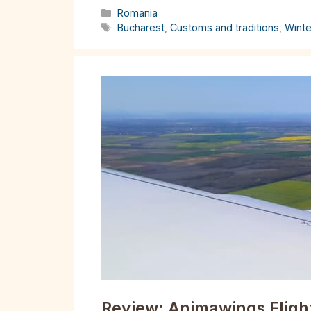
Categories
Romania
Tags
Bucharest
,
Customs and traditions
,
Winte
Review: Animawings Flight