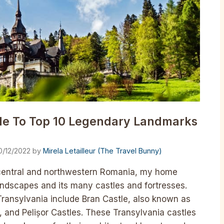
ide To Top 10 Legendary Landmarks
0/12/2022
by
Mirela Letailleur (The Travel Bunny)
in central and northwestern Romania, my home
 landscapes and its many castles and fortresses.
ransylvania include Bran Castle, also known as
ș, and Pelișor Castles. These Transylvania castles