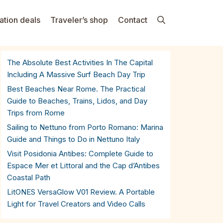
ation deals
Traveler’s shop
Contact
The Absolute Best Activities In The Capital
Including A Massive Surf Beach Day Trip
Best Beaches Near Rome. The Practical
Guide to Beaches, Trains, Lidos, and Day
Trips from Rome
Sailing to Nettuno from Porto Romano: Marina
Guide and Things to Do in Nettuno Italy
Visit Posidonia Antibes: Complete Guide to
Espace Mer et Littoral and the Cap d’Antibes
Coastal Path
LitONES VersaGlow V01 Review. A Portable
Light for Travel Creators and Video Calls