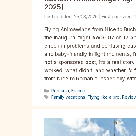
2025)
25/03/2026
Flying Animawings from Nice to Bucha
the inaugural flight AWG607 on 17 A
check-in problems and confusing cust
and baby-friendly inflight moments, I
not a sponsored post, it’s a real sto
worked, what didn’t, and whether I’d f
from Nice to Romania, especially with k
Categories
Romania
,
France
Tags
Family vacations
,
Flying like a pro
,
Revie