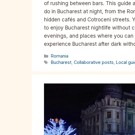
of rushing between bars. This guide a
do in Bucharest at night, from the 
hidden cafés and Cotroceni streets. Y
to enjoy Bucharest nightlife without c
evenings, and places where you can s
experience Bucharest after dark with
Categories
Romania
Tags
Bucharest
,
Collaborative posts
,
Local gu