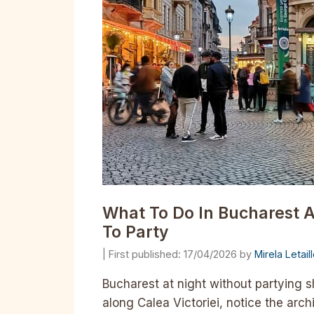
What To Do In Bucharest A
To Party
17/04/2026
by
Mirela Letai
Bucharest at night without partying sh
along Calea Victoriei, notice the arch