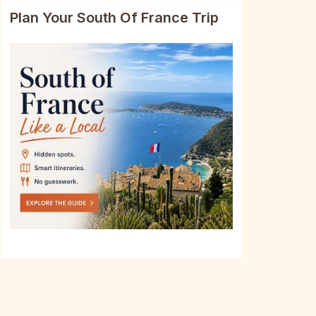
Plan Your South Of France Trip