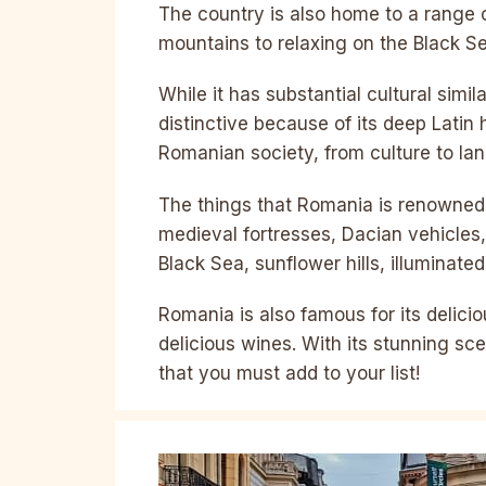
The country is also home to a range of
mountains to relaxing on the Black S
While it has substantial cultural simil
distinctive because of its deep Latin
Romanian society, from culture to la
The things that Romania is renowned 
medieval fortresses, Dacian vehicles
Black Sea, sunflower hills, illuminat
Romania is also famous for its delici
delicious wines. With its stunning sce
that you must add to your list!