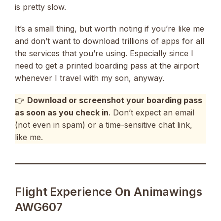
is pretty slow.
It’s a small thing, but worth noting if you’re like me
and don’t want to download trillions of apps for all
the services that you’re using. Especially since I
need to get a printed boarding pass at the airport
whenever I travel with my son, anyway.
👉
Download or screenshot your boarding pass
as soon as you check in
. Don’t expect an email
(not even in spam) or a time-sensitive chat link,
like me.
Flight Experience On Animawings
AWG607