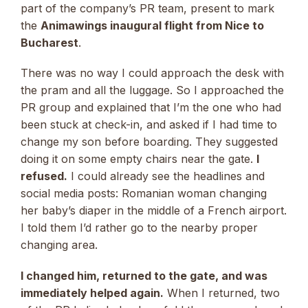
part of the company’s PR team, present to mark
the
Animawings inaugural flight from Nice to
Bucharest
.
There was no way I could approach the desk with
the pram and all the luggage. So I approached the
PR group and explained that I’m the one who had
been stuck at check-in, and asked if I had time to
change my son before boarding. They suggested
doing it on some empty chairs near the gate.
I
refused.
I could already see the headlines and
social media posts: Romanian woman changing
her baby’s diaper in the middle of a French airport.
I told them I’d rather go to the nearby proper
changing area.
I changed him, returned to the gate, and was
immediately helped again.
When I returned, two