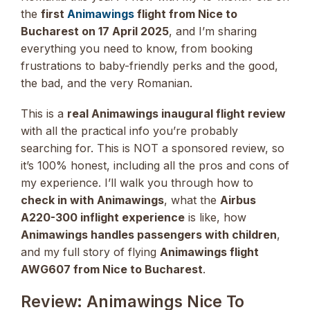
the
first
Animawings
flight from Nice to
Bucharest on 17 April 2025
, and I’m sharing
everything you need to know, from booking
frustrations to baby-friendly perks and the good,
the bad, and the very Romanian.
This is a
real Animawings inaugural flight review
with all the practical info you’re probably
searching for. This is NOT a sponsored review, so
it’s 100% honest, including all the pros and cons of
my experience. I’ll walk you through how to
check in with Animawings
, what the
Airbus
A220-300 inflight experience
is like, how
Animawings handles passengers with children
,
and my full story of flying
Animawings flight
AWG607 from Nice to Bucharest
.
Review: Animawings Nice To