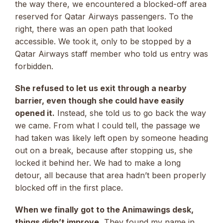
the way there, we encountered a blocked-off area
reserved for Qatar Airways passengers. To the
right, there was an open path that looked
accessible. We took it, only to be stopped by a
Qatar Airways staff member who told us entry was
forbidden.
She refused to let us exit through a nearby
barrier, even though she could have easily
opened it.
Instead, she told us to go back the way
we came. From what I could tell, the passage we
had taken was likely left open by someone heading
out on a break, because after stopping us, she
locked it behind her. We had to make a long
detour, all because that area hadn’t been properly
blocked off in the first place.
When we finally got to the Animawings desk,
things didn’t improve.
They found my name in