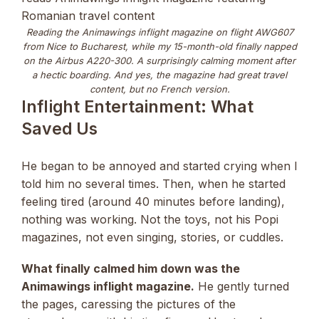
Reading the Animawings inflight magazine on flight AWG607
from Nice to Bucharest, while my 15-month-old finally napped
on the Airbus A220-300. A surprisingly calming moment after
a hectic boarding. And yes, the magazine had great travel
content, but no French version.
Inflight Entertainment: What
Saved Us
He began to be annoyed and started crying when I
told him no several times. Then, when he started
feeling tired (around 40 minutes before landing),
nothing was working. Not the toys, not his Popi
magazines, not even singing, stories, or cuddles.
What finally calmed him down was the
Animawings inflight magazine.
He gently turned
the pages, caressing the pictures of the