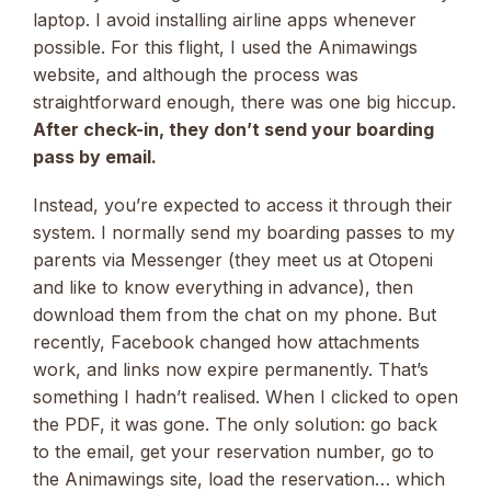
laptop. I avoid installing airline apps whenever
possible. For this flight, I used the Animawings
website, and although the process was
straightforward enough, there was one big hiccup.
After check-in, they don’t send your boarding
pass by email.
Instead, you’re expected to access it through their
system. I normally send my boarding passes to my
parents via Messenger (they meet us at Otopeni
and like to know everything in advance), then
download them from the chat on my phone. But
recently, Facebook changed how attachments
work, and links now expire permanently. That’s
something I hadn’t realised. When I clicked to open
the PDF, it was gone. The only solution: go back
to the email, get your reservation number, go to
the Animawings site, load the reservation… which