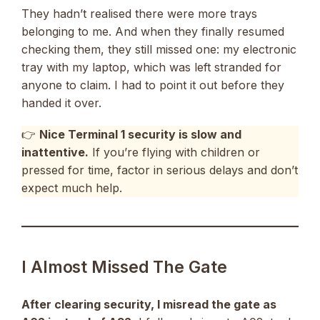
They hadn’t realised there were more trays
belonging to me. And when they finally resumed
checking them, they still missed one: my electronic
tray with my laptop, which was left stranded for
anyone to claim. I had to point it out before they
handed it over.
👉
Nice Terminal 1 security is slow and
inattentive.
If you’re flying with children or
pressed for time, factor in serious delays and don’t
expect much help.
I Almost Missed The Gate
After clearing security, I misread the gate as