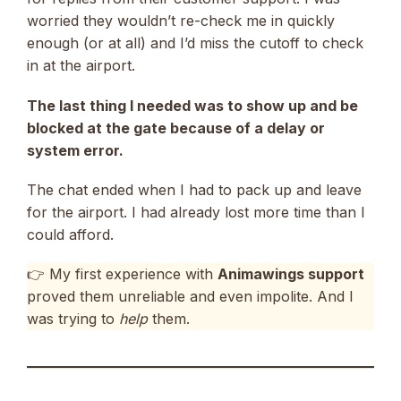
worried they wouldn’t re-check me in quickly
enough (or at all) and I’d miss the cutoff to check
in at the airport.
The last thing I needed was to show up and be
blocked at the gate because of a delay or
system error.
The chat ended when I had to pack up and leave
for the airport. I had already lost more time than I
could afford.
👉 My first experience with
Animawings support
proved them unreliable and even impolite. And I
was trying to
help
them.