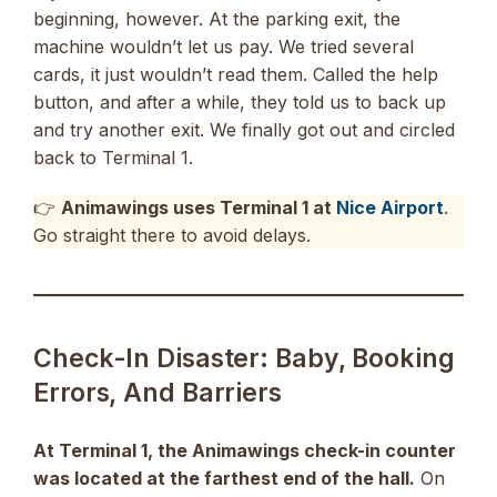
beginning, however. At the parking exit, the
machine wouldn’t let us pay. We tried several
cards, it just wouldn’t read them. Called the help
button, and after a while, they told us to back up
and try another exit. We finally got out and circled
back to Terminal 1.
👉
Animawings uses Terminal 1 at
Nice Airport
.
Go straight there to avoid delays.
Check-In Disaster: Baby, Booking
Errors, And Barriers
At Terminal 1, the Animawings check-in counter
was located at the farthest end of the hall.
On