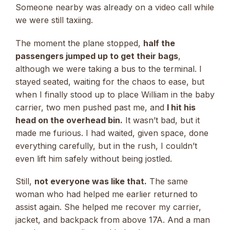
Someone nearby was already on a video call while
we were still taxiing.
The moment the plane stopped,
half the
passengers jumped up to get their bags
,
although we were taking a bus to the terminal. I
stayed seated, waiting for the chaos to ease, but
when I finally stood up to place William in the baby
carrier, two men pushed past me, and
I hit his
head on the overhead bin.
It wasn’t bad, but it
made me furious. I had waited, given space, done
everything carefully, but in the rush, I couldn’t
even lift him safely without being jostled.
Still,
not everyone was like that.
The same
woman who had helped me earlier returned to
assist again. She helped me recover my carrier,
jacket, and backpack from above 17A. And a man