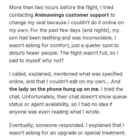
More than two hours before the flight, I tried
contacting
Animawings customer support
to
change my seat because I couldn’t do it online on
my own. For the past few days (and nights), my
son had been teething and was inconsolable. I
wasn’t asking for comfort, just a quieter spot to
disturb fewer people. The flight wasn’t full, so I
said to myself why not?
I called, explained, mentioned what was specified
online, and that I couldn’t edit on my own… And
the lady on the phone hung up on me
. I tried the
chat. Unfortunately, their chat doesn’t show queue
status or agent availability, so I had no idea if
anyone was even reading what I wrote.
Eventually, someone responded. I explained that I
wasn’t asking for an upgrade or special treatment.