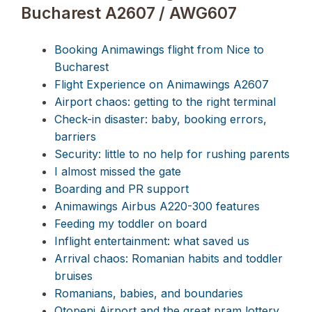
Bucharest A2607 / AWG607
Booking Animawings flight from Nice to
Bucharest
Flight Experience on Animawings A2607
Airport chaos: getting to the right terminal
Check-in disaster: baby, booking errors,
barriers
Security: little to no help for rushing parents
I almost missed the gate
Boarding and PR support
Animawings Airbus A220-300 features
Feeding my toddler on board
Inflight entertainment: what saved us
Arrival chaos: Romanian habits and toddler
bruises
Romanians, babies, and boundaries
Otopeni Airport and the great pram lottery