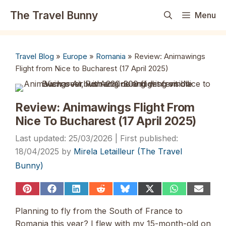
Skip
The Travel Bunny
Menu
to
content
Travel Blog
»
Europe
»
Romania
»
Review: Animawings
Flight from Nice to Bucharest (17 April 2025)
Review: Animawings Flight From
Nice To Bucharest (17 April 2025)
25/03/2026
18/04/2025
by
Mirela Letailleur (The Travel
Bunny)
Share
Share
Share
Share
Share
Share
Share
Share
on
on
on
on
on
on
on
on
Pinterest
Facebook
LinkedIn
Reddit
Bluesky
X
WhatsApp
Email
Planning to fly from the South of France to
(Twitter)
Romania this year? I flew with my 15-month-old on