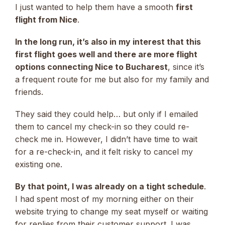
I just wanted to help them have a smooth
first
flight from Nice
.
In the long run, it’s also in my interest that this
first flight goes well and there are more flight
options connecting Nice to Bucharest
, since it’s
a frequent route for me but also for my family and
friends.
They said they could help… but only if I emailed
them to cancel my check-in so they could re-
check me in. However, I didn’t have time to wait
for a re-check-in, and it felt risky to cancel my
existing one.
By that point, I was already on a tight schedule
.
I had spent most of my morning either on their
website trying to change my seat myself or waiting
for replies from their customer support. I was