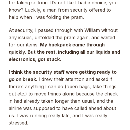
for taking so long. It’s not like I had a choice, you
know? Luckily, a man from security offered to
help when I was folding the pram.
At security, I passed through with William without
any issues, unfolded the pram again, and waited
for our items.
My backpack came through
quickly. But the rest, including all our liquids and
electronics, got stuck.
I think the security staff were getting ready to
go on break
. I drew their attention and asked if
there’s anything I can do (open bags, take things
out etc.) to move things along because the check-
in had already taken longer than usual, and the
airline was supposed to have called ahead about
us. I was running really late, and I was really
stressed.