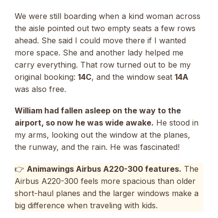
We were still boarding when a kind woman across
the aisle pointed out two empty seats a few rows
ahead. She said I could move there if I wanted
more space. She and another lady helped me
carry everything. That row turned out to be my
original booking:
14C
, and the window seat
14A
was also free.
William had fallen asleep on the way to the
airport, so now he was wide awake.
He stood in
my arms, looking out the window at the planes,
the runway, and the rain. He was fascinated!
👉
Animawings Airbus A220-300 features.
The
Airbus A220-300 feels more spacious than older
short-haul planes and the larger windows make a
big difference when traveling with kids.