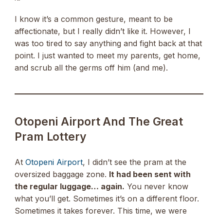
I know it’s a common gesture, meant to be
affectionate, but I really didn’t like it. However, I
was too tired to say anything and fight back at that
point. I just wanted to meet my parents, get home,
and scrub all the germs off him (and me).
Otopeni Airport And The Great
Pram Lottery
At
Otopeni Airport
, I didn’t see the pram at the
oversized baggage zone.
It had been sent with
the regular luggage… again.
You never know
what you’ll get. Sometimes it’s on a different floor.
Sometimes it takes forever. This time, we were