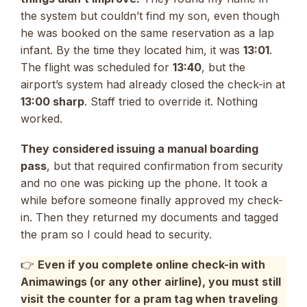
the system but couldn’t find my son, even though
he was booked on the same reservation as a lap
infant. By the time they located him, it was
13:01
.
The flight was scheduled for
13:40
, but the
airport’s system had already closed the check-in at
13:00 sharp
. Staff tried to override it. Nothing
worked.
They considered issuing a manual boarding
pass
, but that required confirmation from security
and no one was picking up the phone. It took a
while before someone finally approved my check-
in. Then they returned my documents and tagged
the pram so I could head to security.
👉
Even if you complete online check-in with
Animawings (or any other airline), you must still
visit the counter for a pram tag when traveling