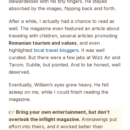
stewardesses with his tiny fingers. He stayed
absorbed by the images, flipping back and forth.
After a while, I actually had a chance to read as
well. The magazine even featured an article about
traveling with children, several articles promoting
Romanian tourism and values
, and even
highlighted
local travel bloggers
. It was well
curated. But there were a few jabs at Wizz Air and
Tarom. Subtle, but pointed. And to be honest, well
deserved.
Eventually, William’s eyes grew heavy. He fell
asleep on me, while I could finish reading the
magazine.
👉
Bring your own entertainment, but don’t
overlook the inflight magazine.
Animawings put
effort into theirs, and it worked better than