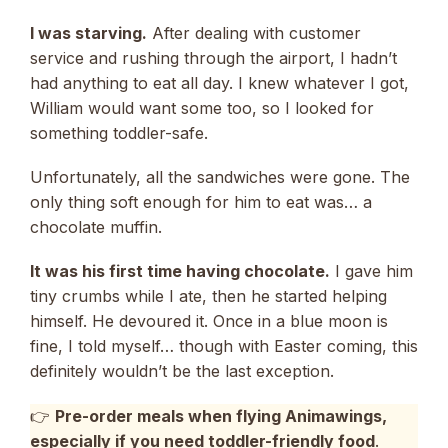
I was starving.
After dealing with customer
service and rushing through the airport, I hadn’t
had anything to eat all day. I knew whatever I got,
William would want some too, so I looked for
something toddler-safe.
Unfortunately, all the sandwiches were gone. The
only thing soft enough for him to eat was… a
chocolate muffin.
It was his first time having chocolate.
I gave him
tiny crumbs while I ate, then he started helping
himself. He devoured it. Once in a blue moon is
fine, I told myself… though with Easter coming, this
definitely wouldn’t be the last exception.
👉
Pre-order meals when flying Animawings,
especially if you need toddler-friendly food
.