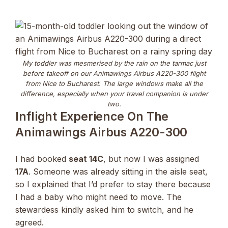
My toddler was mesmerised by the rain on the tarmac just
before takeoff on our Animawings Airbus A220-300 flight
from Nice to Bucharest. The large windows make all the
difference, especially when your travel companion is under
two.
Inflight Experience On The
Animawings Airbus A220-300
I had booked
seat 14C
, but now I was assigned
17A
. Someone was already sitting in the aisle seat,
so I explained that I’d prefer to stay there because
I had a baby who might need to move. The
stewardess kindly asked him to switch, and he
agreed.