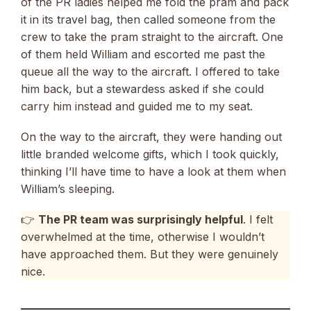
of the PR ladies helped me fold the pram and pack
it in its travel bag, then called someone from the
crew to take the pram straight to the aircraft. One
of them held William and escorted me past the
queue all the way to the aircraft. I offered to take
him back, but a stewardess asked if she could
carry him instead and guided me to my seat.
On the way to the aircraft, they were handing out
little branded welcome gifts, which I took quickly,
thinking I’ll have time to have a look at them when
William’s sleeping.
👉
The PR team was surprisingly helpful
. I felt
overwhelmed at the time, otherwise I wouldn’t
have approached them. But they were genuinely
nice.