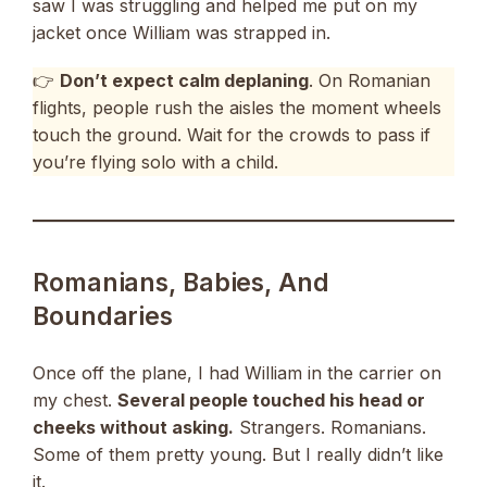
saw I was struggling and helped me put on my
jacket once William was strapped in.
👉
Don’t expect calm deplaning
. On Romanian
flights, people rush the aisles the moment wheels
touch the ground. Wait for the crowds to pass if
you’re flying solo with a child.
Romanians, Babies, And
Boundaries
Once off the plane, I had William in the carrier on
my chest.
Several people touched his head or
cheeks without asking.
Strangers. Romanians.
Some of them pretty young. But I really didn’t like
it.