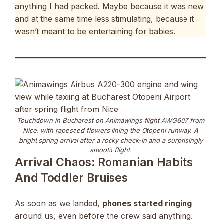
anything I had packed. Maybe because it was new
and at the same time less stimulating, because it
wasn’t meant to be entertaining for babies.
Touchdown in Bucharest on Animawings flight AWG607 from
Nice, with rapeseed flowers lining the Otopeni runway. A
bright spring arrival after a rocky check-in and a surprisingly
smooth flight.
Arrival Chaos: Romanian Habits
And Toddler Bruises
As soon as we landed,
phones started ringing
around us, even before the crew said anything.