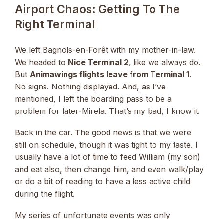
Airport Chaos: Getting To The
Right Terminal
We left Bagnols-en-Forêt with my mother-in-law.
We headed to
Nice Terminal 2
, like we always do.
But
Animawings flights leave from Terminal 1
.
No signs. Nothing displayed. And, as I’ve
mentioned, I left the boarding pass to be a
problem for later-Mirela. That’s my bad, I know it.
Back in the car. The good news is that we were
still on schedule, though it was tight to my taste. I
usually have a lot of time to feed William (my son)
and eat also, then change him, and even walk/play
or do a bit of reading to have a less active child
during the flight.
My series of unfortunate events was only