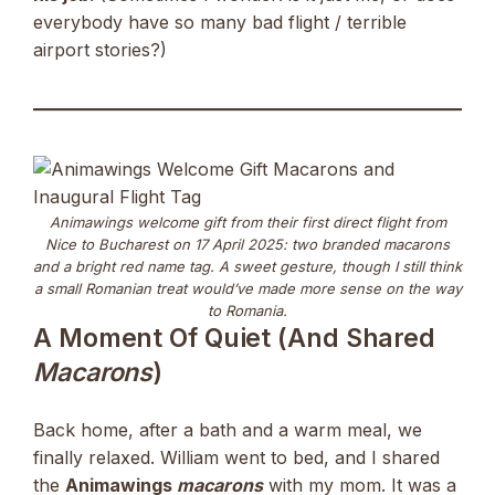
everybody have so many bad flight / terrible
airport stories?)
Animawings welcome gift from their first direct flight from
Nice to Bucharest on 17 April 2025: two branded macarons
and a bright red name tag. A sweet gesture, though I still think
a small Romanian treat would’ve made more sense on the way
to Romania.
A Moment Of Quiet (and Shared
Macarons
)
Back home, after a bath and a warm meal, we
finally relaxed. William went to bed, and I shared
the
Animawings
macarons
with my mom. It was a