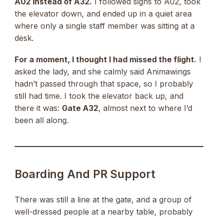
A02 instead of A32.
I followed signs to A02, took
the elevator down, and ended up in a quiet area
where only a single staff member was sitting at a
desk.
For a moment, I thought I had missed the flight.
I
asked the lady, and she calmly said Animawings
hadn’t passed through that space, so I probably
still had time. I took the elevator back up, and
there it was:
Gate A32
, almost next to where I’d
been all along.
Boarding And PR Support
There was still a line at the gate, and a group of
well-dressed people at a nearby table, probably