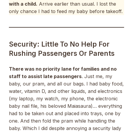
with a child.
Arrive earlier than usual. I lost the
only chance I had to feed my baby before takeoff.
Security: Little To No Help For
Rushing Passengers Or Parents
There was no priority lane for families and no
staff to assist late passengers
. Just me, my
baby, our pram, and all our bags. I had baby food,
water, vitamin D, and other liquids, and electronics
(my laptop, my watch, my phone, the electronic
baby nail file, his beloved Maiasaura)… everything
had to be taken out and placed into trays, one by
one. And then fold the pram while handling the
baby. Which I did despite annoying a security lady