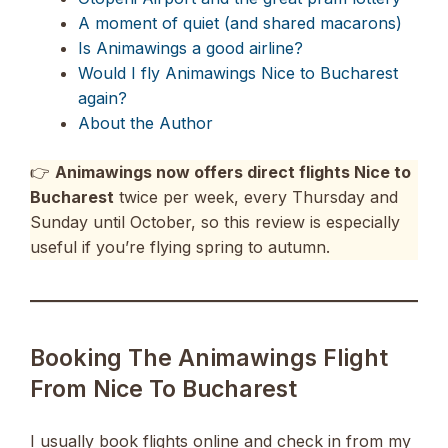
A moment of quiet (and shared macarons)
Is Animawings a good airline?
Would I fly Animawings Nice to Bucharest
again?
About the Author
👉
Animawings now offers direct flights Nice to
Bucharest
twice per week, every Thursday and
Sunday until October, so this review is especially
useful if you’re flying spring to autumn.
Booking The Animawings Flight
From Nice To Bucharest
I usually book flights online and check in from my