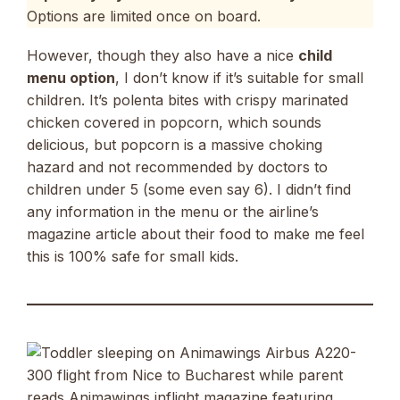
Options are limited once on board.
However, though they also have a nice
child
menu option
, I don’t know if it’s suitable for small
children. It’s polenta bites with crispy marinated
chicken covered in popcorn, which sounds
delicious, but popcorn is a massive choking
hazard and not recommended by doctors to
children under 5 (some even say 6). I didn’t find
any information in the menu or the airline’s
magazine article about their food to make me feel
this is 100% safe for small kids.