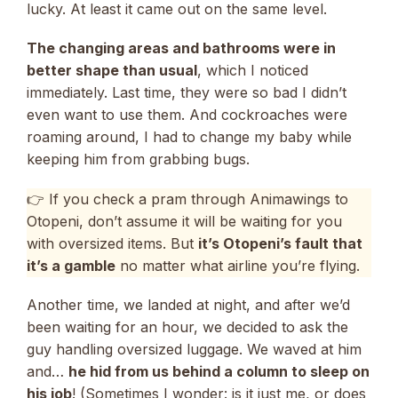
lucky. At least it came out on the same level.
The changing areas and bathrooms were in
better shape than usual
, which I noticed
immediately. Last time, they were so bad I didn’t
even want to use them. And cockroaches were
roaming around, I had to change my baby while
keeping him from grabbing bugs.
👉 If you check a pram through Animawings to
Otopeni, don’t assume it will be waiting for you
with oversized items. But
it’s Otopeni’s fault that
it’s a gamble
no matter what airline you’re flying.
Another time, we landed at night, and after we’d
been waiting for an hour, we decided to ask the
guy handling oversized luggage. We waved at him
and…
he hid from us behind a column to sleep on
his job
! (Sometimes I wonder: is it just me, or does