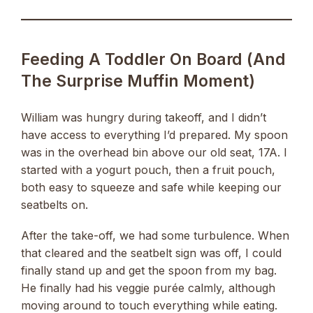
Feeding A Toddler On Board (and
The Surprise Muffin Moment)
William was hungry during takeoff, and I didn’t
have access to everything I’d prepared. My spoon
was in the overhead bin above our old seat, 17A. I
started with a yogurt pouch, then a fruit pouch,
both easy to squeeze and safe while keeping our
seatbelts on.
After the take-off, we had some turbulence. When
that cleared and the seatbelt sign was off, I could
finally stand up and get the spoon from my bag.
He finally had his veggie purée calmly, although
moving around to touch everything while eating.