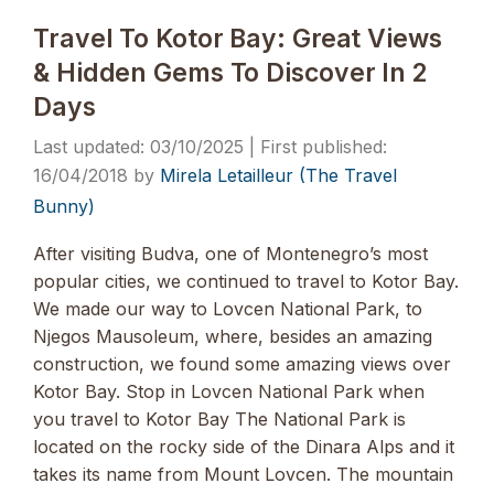
Travel To Kotor Bay: Great Views
& Hidden Gems To Discover In 2
Days
03/10/2025
16/04/2018
by
Mirela Letailleur (The Travel
Bunny)
After visiting Budva, one of Montenegro’s most
popular cities, we continued to travel to Kotor Bay.
We made our way to Lovcen National Park, to
Njegos Mausoleum, where, besides an amazing
construction, we found some amazing views over
Kotor Bay. Stop in Lovcen National Park when
you travel to Kotor Bay The National Park is
located on the rocky side of the Dinara Alps and it
takes its name from Mount Lovcen. The mountain