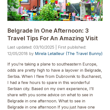
Belgrade In One Afternoon: 3
Travel Tips For An Amazing Visit
03/10/2025
12/05/2018
by
Mirela Letailleur (The Travel Bunny)
If you’re taking a plane to southeastern Europe,
odds are pretty high to have a layover in Belgrade,
Serbia. When I flew from Dubrovnik to Bucharest,
I had a few hours to spare in this wonderful
Serbian city. Based on my own experience, I’ll
share with you some advice on what to see in
Belgrade in one afternoon. What to see in
Belgrade in one afternoon If you just have one