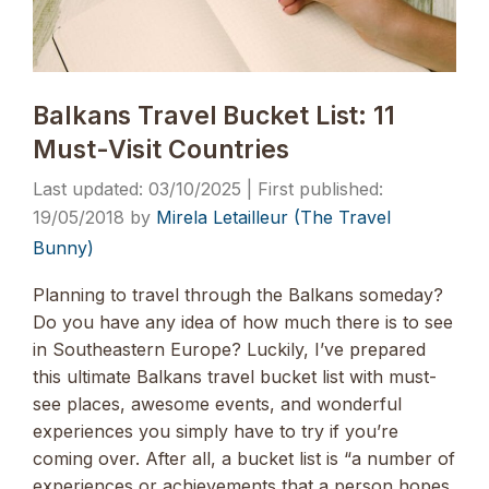
Balkans Travel Bucket List: 11
Must-Visit Countries
03/10/2025
19/05/2018
by
Mirela Letailleur (The Travel
Bunny)
Planning to travel through the Balkans someday?
Do you have any idea of how much there is to see
in Southeastern Europe? Luckily, I’ve prepared
this ultimate Balkans travel bucket list with must-
see places, awesome events, and wonderful
experiences you simply have to try if you’re
coming over. After all, a bucket list is “a number of
experiences or achievements that a person hopes