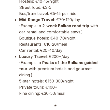
Hostels: €10-15/night
Street food: €3-5
Bus/train travel: €5-15 per ride
Mid-Range Travel
: €70-120/day
(Example: a
2-week Balkan road trip
with
car rental and comfortable stays.)
Boutique hotels: €40-70/night
Restaurants: €10-20/meal
Car rental: €20-40/day
Luxury Travel
: €200+/day
(Example: a
Peaks of the Balkans guided
tour
with premium hotels and gourmet
dining.)
5-star hotels: €150-300/night
Private tours: €100+
Fine dining: €30-50/meal
✈︎