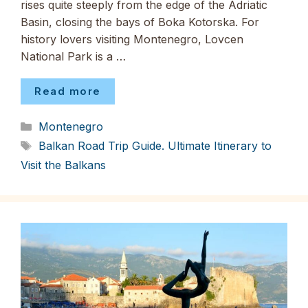
rises quite steeply from the edge of the Adriatic
Basin, closing the bays of Boka Kotorska. For
history lovers visiting Montenegro, Lovcen
National Park is a …
Read more
Categories
Montenegro
Tags
Balkan Road Trip Guide. Ultimate Itinerary to
Visit the Balkans