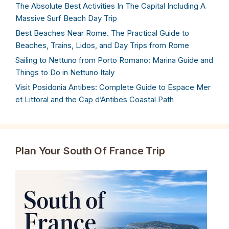
The Absolute Best Activities In The Capital Including A
Massive Surf Beach Day Trip
Best Beaches Near Rome. The Practical Guide to
Beaches, Trains, Lidos, and Day Trips from Rome
Sailing to Nettuno from Porto Romano: Marina Guide and
Things to Do in Nettuno Italy
Visit Posidonia Antibes: Complete Guide to Espace Mer
et Littoral and the Cap d’Antibes Coastal Path
Plan Your South Of France Trip