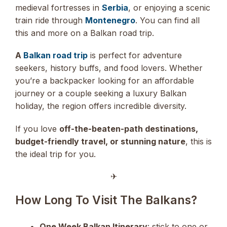
medieval fortresses in
Serbia
, or enjoying a scenic
train ride through
Montenegro
. You can find all
this and more on a Balkan road trip.
A
Balkan road trip
is perfect for adventure
seekers, history buffs, and food lovers. Whether
you’re a backpacker looking for an affordable
journey or a couple seeking a luxury Balkan
holiday, the region offers incredible diversity.
If you love
off-the-beaten-path destinations,
budget-friendly travel, or stunning nature
, this is
the ideal trip for you.
✈︎
How Long To Visit The Balkans?
One Week Balkan Itinerary
: stick to one or