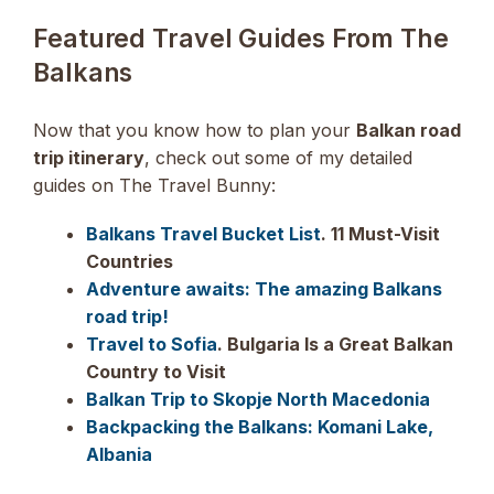
Featured Travel Guides From The
Balkans
Now that you know how to plan your
Balkan road
trip itinerary
, check out some of my detailed
guides on The Travel Bunny:
Balkans Travel Bucket List
. 11 Must-Visit
Countries
Adventure awaits: The amazing Balkans
road trip!
Travel to Sofia
. Bulgaria Is a Great Balkan
Country to Visit
Balkan Trip to Skopje North Macedonia
Backpacking the Balkans: Komani Lake,
Albania