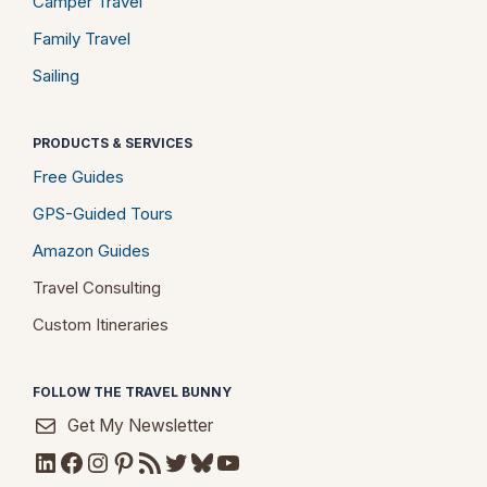
Camper Travel
Family Travel
Sailing
PRODUCTS & SERVICES
Free Guides
GPS-Guided Tours
Amazon Guides
Travel Consulting
Custom Itineraries
FOLLOW THE TRAVEL BUNNY
Get My Newsletter
LinkedIn
Facebook
Instagram
Pinterest
RSS Feed
Twitter
Bluesky
YouTube