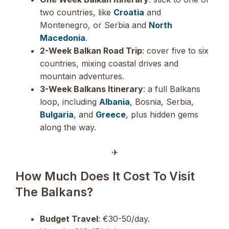
two countries, like
Croatia
and
Montenegro, or Serbia and
North
Macedonia
.
2-Week Balkan Road Trip
: cover five to six
countries, mixing coastal drives and
mountain adventures.
3-Week Balkans Itinerary
: a full Balkans
loop, including
Albania
, Bosnia, Serbia,
Bulgaria
, and
Greece
, plus hidden gems
along the way.
✈︎
How Much Does It Cost To Visit
The Balkans?
Budget Travel
: €30-50/day.