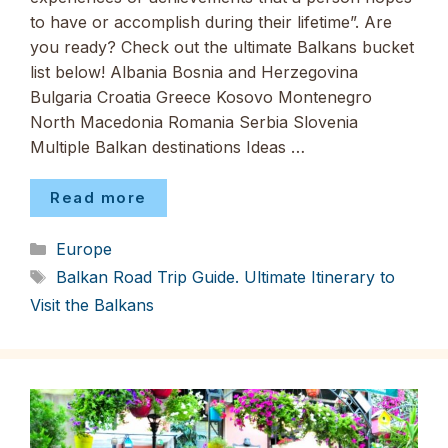
to have or accomplish during their lifetime”. Are
you ready? Check out the ultimate Balkans bucket
list below! Albania Bosnia and Herzegovina
Bulgaria Croatia Greece Kosovo Montenegro
North Macedonia Romania Serbia Slovenia
Multiple Balkan destinations Ideas …
Read more
Categories
Europe
Tags
Balkan Road Trip Guide. Ultimate Itinerary to
Visit the Balkans