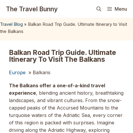
Skip
The Travel Bunny
Menu
to
content
Travel Blog
»
Balkan Road Trip Guide. Ultimate Itinerary to Visit
the Balkans
Balkan Road Trip Guide. Ultimate
Itinerary To Visit The Balkans
Europe
» Balkans
The Balkans offer a one-of-a-kind travel
experience
, blending ancient history, breathtaking
landscapes, and vibrant cultures. From the snow-
capped peaks of the Accursed Mountains to the
turquoise waters of the Adriatic Sea, every corner
of this region is packed with surprises. Imagine
driving along the Adriatic Highway, exploring