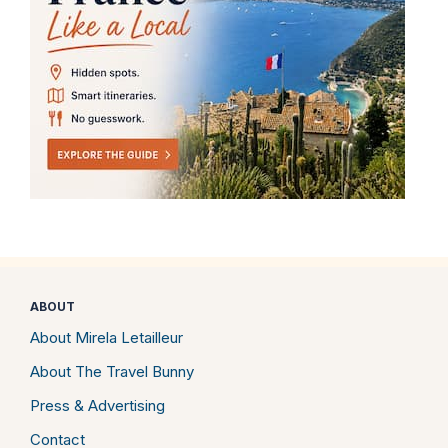
ABOUT
About Mirela Letailleur
About The Travel Bunny
Press & Advertising
Contact