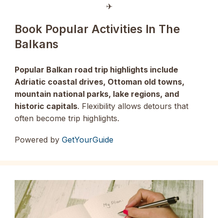
✈︎
Book Popular Activities In The
Balkans
Popular Balkan road trip highlights include
Adriatic coastal drives, Ottoman old towns,
mountain national parks, lake regions, and
historic capitals
. Flexibility allows detours that
often become trip highlights.
Powered by
GetYourGuide