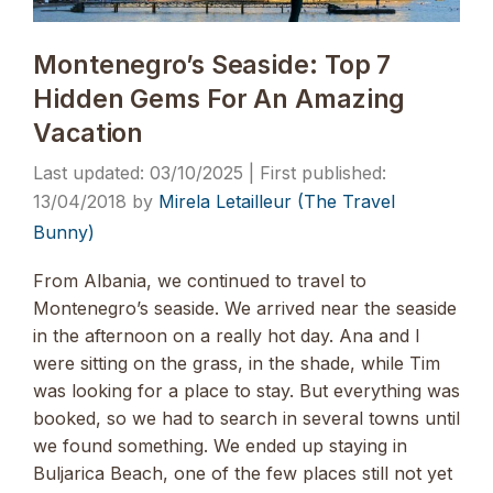
Montenegro’s Seaside: Top 7
Hidden Gems For An Amazing
Vacation
03/10/2025
13/04/2018
by
Mirela Letailleur (The Travel
Bunny)
From Albania, we continued to travel to
Montenegro’s seaside. We arrived near the seaside
in the afternoon on a really hot day. Ana and I
were sitting on the grass, in the shade, while Tim
was looking for a place to stay. But everything was
booked, so we had to search in several towns until
we found something. We ended up staying in
Buljarica Beach, one of the few places still not yet