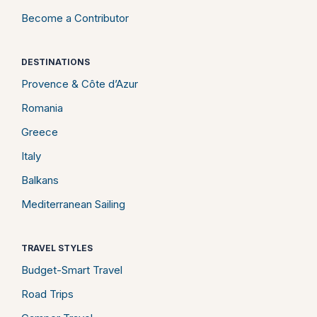
Become a Contributor
DESTINATIONS
Provence & Côte d’Azur
Romania
Greece
Italy
Balkans
Mediterranean Sailing
TRAVEL STYLES
Budget-Smart Travel
Road Trips