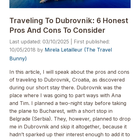
Traveling To Dubrovnik: 6 Honest
Pros And Cons To Consider
03/10/2025
10/05/2018
by
Mirela Letailleur (The Travel
Bunny)
In this article, I will speak about the pros and cons
of traveling to Dubrovnik, Croatia, as discovered
during our short stay there. Dubrovnik was the
place where I was going to part ways with Ana
and Tim. I planned a two-night stay before taking
the plane to Bucharest, with a short stop in
Belgrade (Serbia). They, however, planned to drop
me in Dubrovnik and skip it altogether, because it
hadn’t sparked up their interest enough to add it to