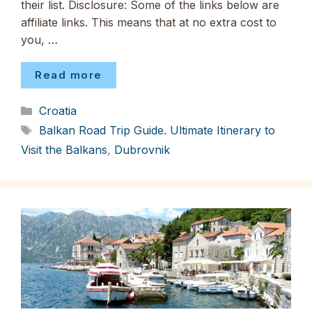
their list. Disclosure: Some of the links below are
affiliate links. This means that at no extra cost to
you, …
Read more
Categories
Croatia
Tags
Balkan Road Trip Guide. Ultimate Itinerary to
Visit the Balkans
,
Dubrovnik