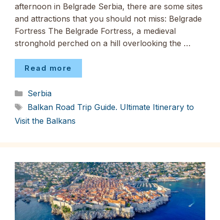
afternoon in Belgrade Serbia, there are some sites
and attractions that you should not miss: Belgrade
Fortress The Belgrade Fortress, a medieval
stronghold perched on a hill overlooking the …
Read more
Categories
Serbia
Tags
Balkan Road Trip Guide. Ultimate Itinerary to
Visit the Balkans