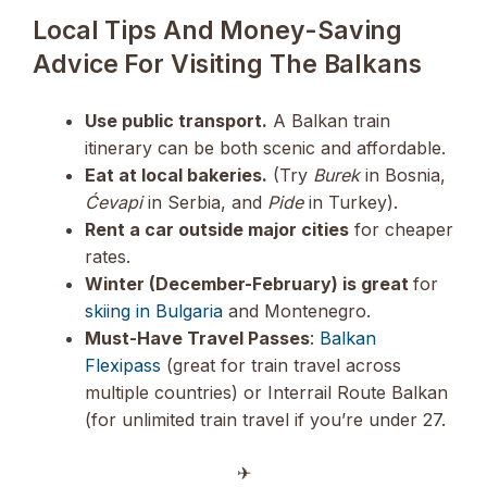
Local Tips And Money-Saving
Advice For Visiting The Balkans
Use public transport.
A Balkan train
itinerary can be both scenic and affordable.
Eat at local bakeries.
(Try
Burek
in Bosnia,
Ćevapi
in Serbia, and
Pide
in Turkey).
Rent a car outside major cities
for cheaper
rates.
Winter (December-February) is great
for
skiing in Bulgaria
and Montenegro.
Must-Have Travel Passes
:
Balkan
Flexipass
(great for train travel across
multiple countries) or Interrail Route Balkan
(for unlimited train travel if you’re under 27.
✈︎