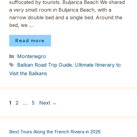
suffocated by tourists. Buljarica Beach We shared
a very small room in Buljarica Beach, with a
narrow double bed and a single bed. Around the
bed, we …
Read more
Categories
Montenegro
Tags
Balkan Road Trip Guide. Ultimate Itinerary to
Visit the Balkans
Page
Page
Page
1
2
…
5
Next
→
Best Tours Along the French Riviera in 2026