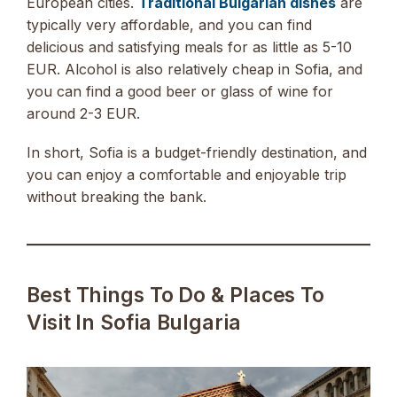
European cities.
Traditional Bulgarian dishes
are
typically very affordable, and you can find
delicious and satisfying meals for as little as 5-10
EUR. Alcohol is also relatively cheap in Sofia, and
you can find a good beer or glass of wine for
around 2-3 EUR.
In short, Sofia is a budget-friendly destination, and
you can enjoy a comfortable and enjoyable trip
without breaking the bank.
Best Things To Do & Places To
Visit In Sofia Bulgaria