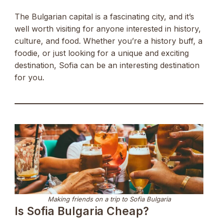
The Bulgarian capital is a fascinating city, and it’s
well worth visiting for anyone interested in history,
culture, and food. Whether you’re a history buff, a
foodie, or just looking for a unique and exciting
destination, Sofia can be an interesting destination
for you.
Making friends on a trip to Sofia Bulgaria
Is Sofia Bulgaria Cheap?