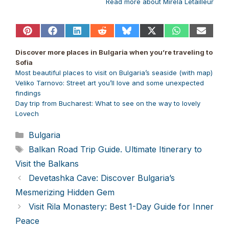
Read more about Mirela Letailleur
Share
Share
Share
Share
Share
Share
Share
Share
on
on
on
on
on
on
on
on
Pinterest
Facebook
LinkedIn
Reddit
Bluesky
X
WhatsApp
Email
Discover more places in Bulgaria when you’re traveling to
(Twitter)
Sofia
Most beautiful places to visit on Bulgaria’s seaside (with map)
Veliko Tarnovo: Street art you’ll love and some unexpected
findings
Day trip from Bucharest: What to see on the way to lovely
Lovech
Categories
Bulgaria
Tags
Balkan Road Trip Guide. Ultimate Itinerary to
Visit the Balkans
Devetashka Cave: Discover Bulgaria’s
Mesmerizing Hidden Gem
Visit Rila Monastery: Best 1-Day Guide for Inner
Peace