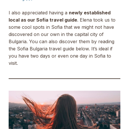
I also appreciated having a
newly established
local as our Sofia travel guide
. Elena took us to
some cool spots in Sofia that we might not have
discovered on our own in the capital city of
Bulgaria. You can also discover them by reading
the Sofia Bulgaria travel guide below. It’s ideal if
you have two days or even one day in Sofia to
visit.