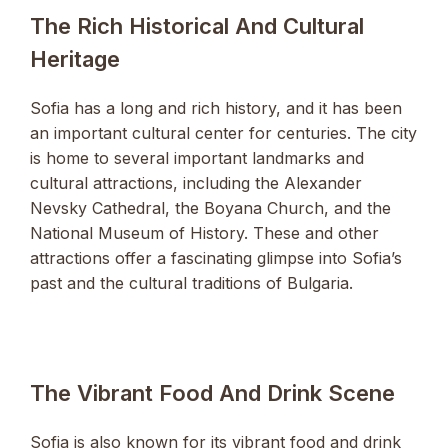
The Rich Historical And Cultural
Heritage
Sofia has a long and rich history, and it has been
an important cultural center for centuries. The city
is home to several important landmarks and
cultural attractions, including the Alexander
Nevsky Cathedral, the Boyana Church, and the
National Museum of History. These and other
attractions offer a fascinating glimpse into Sofia’s
past and the cultural traditions of Bulgaria.
The Vibrant Food And Drink Scene
Sofia is also known for its vibrant food and drink