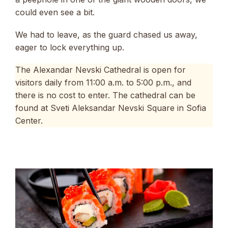
could even see a bit.
We had to leave, as the guard chased us away,
eager to lock everything up.
The Alexandar Nevski Cathedral is open for
visitors daily from 11:00 a.m. to 5:00 p.m., and
there is no cost to enter. The cathedral can be
found at Sveti Aleksandar Nevski Square in Sofia
Center.