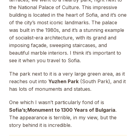
the National Palace of Culture. This impressive
building is located in the heart of Sofia, and it’s one
of the city’s most iconic landmarks. The palace
was built in the 1980s, and it’s a stunning example
of socialist-era architecture, with its grand and
imposing façade, sweeping staircases, and
beautiful marble interiors. I think it’s important to
see it when you travel to Sofia.
The park next to it is a very large green area, as it
reaches out into
Yuzhen Park
(South Park), and it
has lots of monuments and statues.
One which I wasn’t particularly fond of is
Sofia’s;Monument to 1300 Years of Bulgaria
.
The appearance is terrible, in my view, but the
story behind it is incredible.