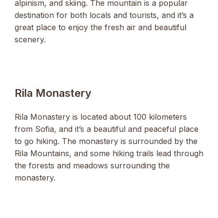
alpinism, and skiing. The mountain is a popular
destination for both locals and tourists, and it’s a
great place to enjoy the fresh air and beautiful
scenery.
Rila Monastery
Rila Monastery is located about 100 kilometers
from Sofia, and it’s a beautiful and peaceful place
to go hiking. The monastery is surrounded by the
Rila Mountains, and some hiking trails lead through
the forests and meadows surrounding the
monastery.