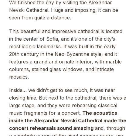
We finished the day by visiting the Alexandar
Nevski Cathedral. Huge and imposing, it can be
seen from quite a distance.
This beautiful and impressive cathedral is located
in the center of Sofia, and it’s one of the city’s
most iconic landmarks. It was built in the early
20th century in the Neo-Byzantine style, and it
features a grand and ornate interior, with marble
columns, stained glass windows, and intricate
mosaics.
Inside… we didn’t get to see much, it was near
closing time. But next to the cathedral, there was a
large stage, and they were rehearsing classical
music fragments for a concert.
The acoustics
inside the Alexandar Nevski Cathedral made the
concert rehearsals sound amazing
and, through
a peephole in one of the giant wooden doors, we