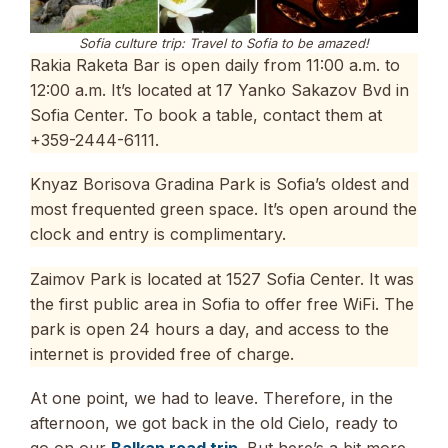
Sofia culture trip: Travel to Sofia to be amazed!
Rakia Raketa Bar is open daily from 11:00 a.m. to
12:00 a.m. It’s located at 17 Yanko Sakazov Bvd in
Sofia Center. To book a table, contact them at
+359-2444-6111.
Knyaz Borisova Gradina Park is Sofia’s oldest and
most frequented green space. It’s open around the
clock and entry is complimentary.
Zaimov Park is located at 1527 Sofia Center. It was
the first public area in Sofia to offer free WiFi. The
park is open 24 hours a day, and access to the
internet is provided free of charge.
At one point, we had to leave. Therefore, in the
afternoon, we got back in the old Cielo, ready to
go on our
Balkan road trip
. But here’s a bit more