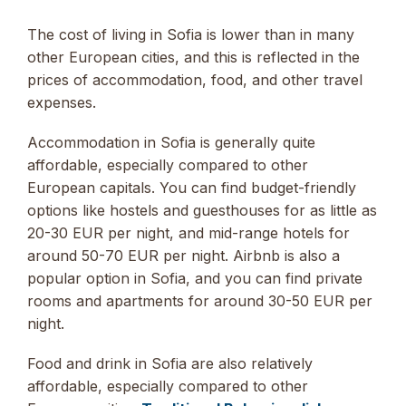
The cost of living in Sofia is lower than in many
other European cities, and this is reflected in the
prices of accommodation, food, and other travel
expenses.
Accommodation in Sofia is generally quite
affordable, especially compared to other
European capitals. You can find budget-friendly
options like hostels and guesthouses for as little as
20-30 EUR per night, and mid-range hotels for
around 50-70 EUR per night. Airbnb is also a
popular option in Sofia, and you can find private
rooms and apartments for around 30-50 EUR per
night.
Food and drink in Sofia are also relatively
affordable, especially compared to other