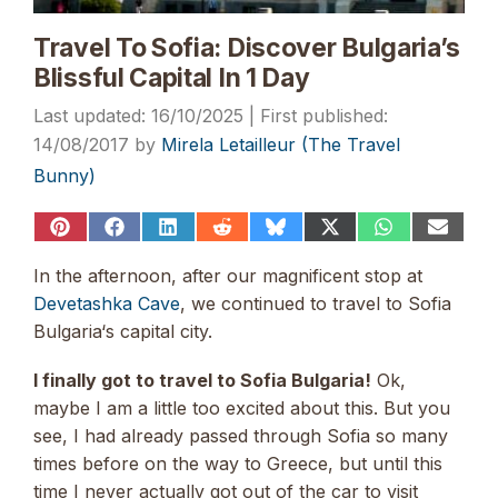
Travel To Sofia: Discover Bulgaria’s
Blissful Capital In 1 Day
16/10/2025
14/08/2017
by
Mirela Letailleur (The Travel
Bunny)
Share
Share
Share
Share
Share
Share
Share
Share
on
on
on
on
on
on
on
on
Pinterest
Facebook
LinkedIn
Reddit
Bluesky
X
WhatsApp
Email
In the afternoon, after our magnificent stop at
(Twitter)
Devetashka Cave
, we continued to travel to Sofia
Bulgaria‘s capital city.
I finally got to travel to Sofia Bulgaria!
Ok,
maybe I am a little too excited about this. But you
see, I had already passed through Sofia so many
times before on the way to Greece, but until this
time I never actually got out of the car to visit