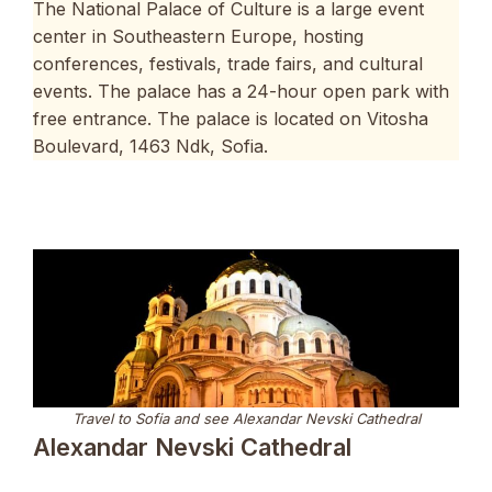
The National Palace of Culture is a large event
center in Southeastern Europe, hosting
conferences, festivals, trade fairs, and cultural
events. The palace has a 24-hour open park with
free entrance. The palace is located on Vitosha
Boulevard, 1463 Ndk, Sofia.
Travel to Sofia and see Alexandar Nevski Cathedral
Alexandar Nevski Cathedral