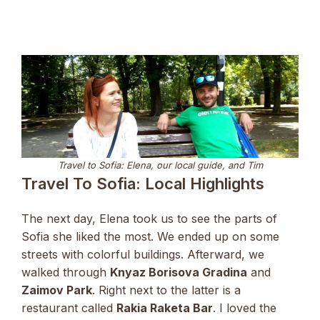
Travel to Sofia: Elena, our local guide, and Tim
Travel To Sofia: Local Highlights
The next day, Elena took us to see the parts of
Sofia she liked the most. We ended up on some
streets with colorful buildings. Afterward, we
walked through
Knyaz Borisova Gradina
and
Zaimov Park
. Right next to the latter is a
restaurant called
Rakia Raketa Bar
. I loved the