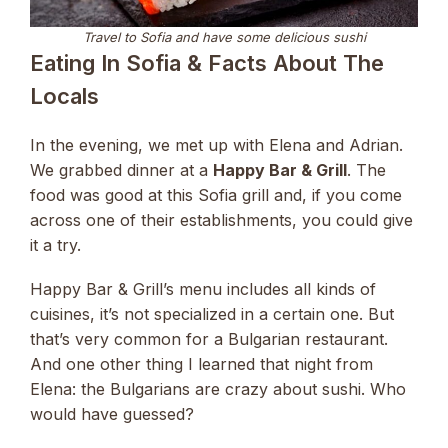
Travel to Sofia and have some delicious sushi
Eating In Sofia & Facts About The
Locals
In the evening, we met up with Elena and Adrian.
We grabbed dinner at a
Happy Bar & Grill
. The
food was good at this Sofia grill and, if you come
across one of their establishments, you could give
it a try.
Happy Bar & Grill’s menu includes all kinds of
cuisines, it’s not specialized in a certain one. But
that’s very common for a Bulgarian restaurant.
And one other thing I learned that night from
Elena: the Bulgarians are crazy about sushi. Who
would have guessed?