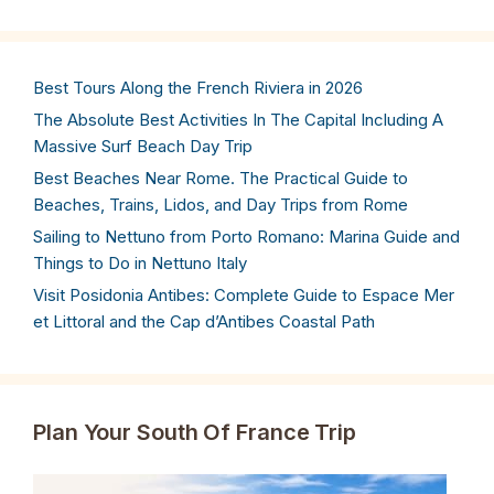
Best Tours Along the French Riviera in 2026
The Absolute Best Activities In The Capital Including A
Massive Surf Beach Day Trip
Best Beaches Near Rome. The Practical Guide to
Beaches, Trains, Lidos, and Day Trips from Rome
Sailing to Nettuno from Porto Romano: Marina Guide and
Things to Do in Nettuno Italy
Visit Posidonia Antibes: Complete Guide to Espace Mer
et Littoral and the Cap d’Antibes Coastal Path
Plan Your South Of France Trip