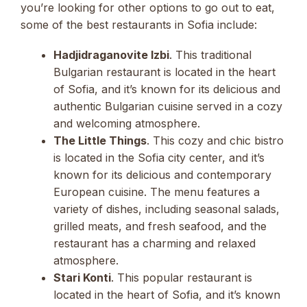
you’re looking for other options to go out to eat,
some of the best restaurants in Sofia include:
Hadjidraganovite Izbi
. This traditional
Bulgarian restaurant is located in the heart
of Sofia, and it’s known for its delicious and
authentic Bulgarian cuisine served in a cozy
and welcoming atmosphere.
The Little Things
. This cozy and chic bistro
is located in the Sofia city center, and it’s
known for its delicious and contemporary
European cuisine. The menu features a
variety of dishes, including seasonal salads,
grilled meats, and fresh seafood, and the
restaurant has a charming and relaxed
atmosphere.
Stari Konti
. This popular restaurant is
located in the heart of Sofia, and it’s known