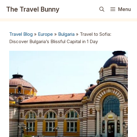
Skip
The Travel Bunny
Menu
to
content
Travel Blog
»
Europe
»
Bulgaria
»
Travel to Sofia:
Discover Bulgaria’s Blissful Capital in 1 Day