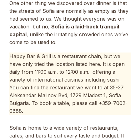
One other thing we discovered over dinner is that
the streets of Sofia are normally as empty as they
had seemed to us. We thought everyone was on
vacation, but no,
Sofia is a laid-back tranquil
capital
, unlike the irritatingly crowded ones we’ve
come to be used to.
Happy Bar & Grill is a restaurant chain, but we
have only tried the location listed here. It is open
daily from 11:00 a.m. to 12:00 a.m., offering a
variety of international cuisines including sushi.
You can find the restaurant we went to at 35-37
Aleksandar Malinov Bvd, 1729 Mladost 1, Sofia
Bulgaria. To book a table, please call +359-7002-
0888.
Sofia is home to a wide variety of restaurants,
cafes, and bars to suit every taste and budget. If