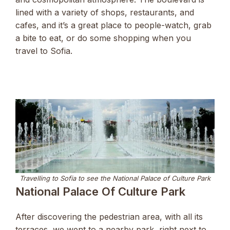
lined with a variety of shops, restaurants, and
cafes, and it’s a great place to people-watch, grab
a bite to eat, or do some shopping when you
travel to Sofia.
Travelling to Sofia to see the National Palace of Culture Park
National Palace Of Culture Park
After discovering the pedestrian area, with all its
terraces, we went to a nearby park, right next to