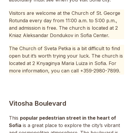
Visitors are welcome at the Church of St. George
Rotunda every day from 11:00 a.m. to 5:00 p.m.,
and admission is free. The church is located at 2
Kniaz Aleksandar Dondukov in Sofia Center.
The Church of Sveta Petka is a bit difficult to find
open but it’s worth trying your luck. The church is
located at 2 Knyaginya Maria Luiza in Sofia. For
more information, you can call +359-2980-7899.
Vitosha Boulevard
This
popular pedestrian street in the heart of
Sofia
is a great place to explore the city’s vibrant
and cosmopolitan atmosphere. The boulevard is