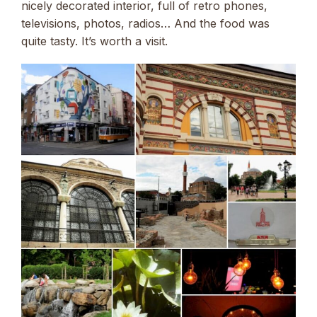
nicely decorated interior, full of retro phones,
televisions, photos, radios… And the food was
quite tasty. It’s worth a visit.