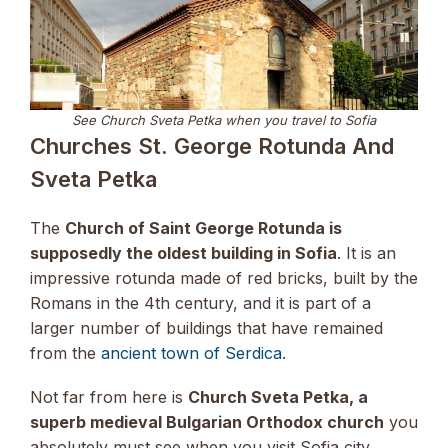
See Church Sveta Petka when you travel to Sofia
Churches St. George Rotunda And
Sveta Petka
The
Church of Saint George Rotunda is
supposedly the oldest building in Sofia
. It is an
impressive rotunda made of red bricks, built by the
Romans in the 4th century, and it is part of a
larger number of buildings that have remained
from the
ancient town of Serdica
.
Not far from here is
Church Sveta Petka, a
superb medieval Bulgarian Orthodox church
you
absolutely must see when you visit Sofia city.