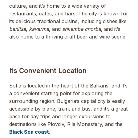
culture, and it’s home to a wide variety of
restaurants, cafes, and bars. The city is known for
its delicious traditional cuisine, including dishes like
banitsa
,
kavarma
, and
shkembe chorba
, and it’s
also home to a thriving craft beer and wine scene.
Its Convenient Location
Sofia is located in the heart of the Balkans, and it’s
a convenient starting point for exploring the
surrounding region. Bulgaria’s capital city is easily
accessible by plane, train, and bus, and it’s a great
base for day trips and longer excursions to
destinations like Plovdiv, Rila Monastery, and the
Black Sea coast
.