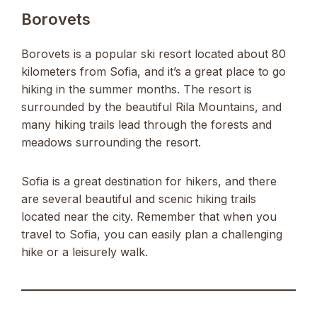
Borovets
Borovets is a popular ski resort located about 80
kilometers from Sofia, and it’s a great place to go
hiking in the summer months. The resort is
surrounded by the beautiful Rila Mountains, and
many hiking trails lead through the forests and
meadows surrounding the resort.
Sofia is a great destination for hikers, and there
are several beautiful and scenic hiking trails
located near the city. Remember that when you
travel to Sofia, you can easily plan a challenging
hike or a leisurely walk.