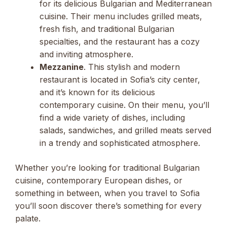
for its delicious Bulgarian and Mediterranean
cuisine. Their menu includes grilled meats,
fresh fish, and traditional Bulgarian
specialties, and the restaurant has a cozy
and inviting atmosphere.
Mezzanine
. This stylish and modern
restaurant is located in Sofia’s city center,
and it’s known for its delicious
contemporary cuisine. On their menu, you’ll
find a wide variety of dishes, including
salads, sandwiches, and grilled meats served
in a trendy and sophisticated atmosphere.
Whether you’re looking for traditional Bulgarian
cuisine, contemporary European dishes, or
something in between, when you travel to Sofia
you’ll soon discover there’s something for every
palate.