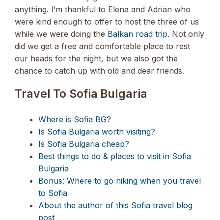
anything. I’m thankful to Elena and Adrian who
were kind enough to offer to host the three of us
while we were doing the
Balkan road trip
. Not only
did we get a free and comfortable place to rest
our heads for the night, but we also got the
chance to catch up with old and dear friends.
Travel To Sofia Bulgaria
Where is Sofia BG?
Is Sofia Bulgaria worth visiting?
Is Sofia Bulgaria cheap?
Best things to do & places to visit in Sofia
Bulgaria
Bonus: Where to go hiking when you travel
to Sofia
About the author of this Sofia travel blog
post