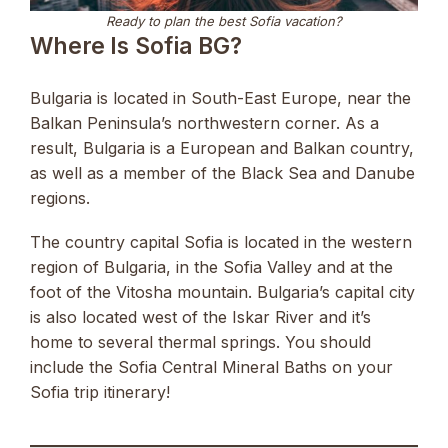
Ready to plan the best Sofia vacation?
Where Is Sofia BG?
Bulgaria is located in South-East Europe, near the
Balkan Peninsula’s northwestern corner. As a
result, Bulgaria is a European and Balkan country,
as well as a member of the Black Sea and Danube
regions.
The country capital Sofia is located in the western
region of Bulgaria, in the Sofia Valley and at the
foot of the Vitosha mountain. Bulgaria’s capital city
is also located west of the Iskar River and it’s
home to several thermal springs. You should
include the Sofia Central Mineral Baths on your
Sofia trip itinerary!