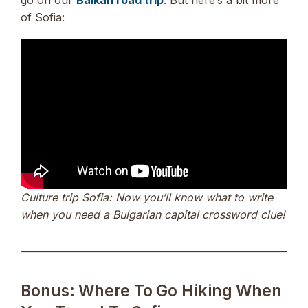
of Sofia:
Culture trip Sofia: Now you’ll know what to write
when you need a Bulgarian capital crossword clue!
Bonus: Where To Go Hiking When