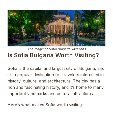
The magic of Sofia Bulgaria vacations
Is Sofia Bulgaria Worth Visiting?
Sofia is the capital and largest city of Bulgaria, and
it’s a popular destination for travelers interested in
history, culture, and architecture. The city has a
rich and fascinating history, and it’s home to many
important landmarks and cultural attractions.
Here’s what makes Sofia worth visiting: