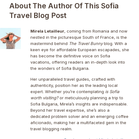
About The Author Of This Sofia
Travel Blog Post
Mirela Letailleur
, coming from Romania and now
nestled in the picturesque South of France, is the
mastermind behind
The Travel Bunny
blog. With a
keen eye for affordable European escapades, she
has become the definitive voice on Sofia
vacations, offering readers an in-depth look into
the wonders of Sofia Bulgaria.
Her unparalleled travel guides, crafted with
authenticity, position her as the leading local
expert. Whether you’re contemplating
is Sofia
worth visiting?
or meticulously planning a trip to
Sofia Bulgaria, Mirela’s insights are indispensable.
Beyond her travel expertise, she’s also a
dedicated problem solver and an emerging coffee
aficionado, making her a multifaceted gem in the
travel blogging realm.