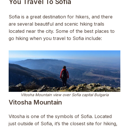
You Travel To Sofia
Sofia is a great destination for hikers, and there
are several beautiful and scenic hiking trails
located near the city. Some of the best places to
go hiking when you travel to Sofia include:
Vitosha Mountain view over Sofia capital Bulgaria
Vitosha Mountain
Vitosha is one of the symbols of Sofia. Located
just outside of Sofia, it’s the closest site for hiking,