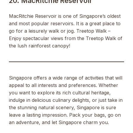
20. MacRitchie Reservoir
MacRitchie Reservoir is one of Singapore’s oldest
and most popular reservoirs. It is a great place to
go for a leisurely walk or jog. Treetop Walk –
Enjoy spectacular views from the Treetop Walk of
the lush rainforest canopy!
Singapore offers a wide range of activities that will
appeal to all interests and preferences. Whether
you want to explore its rich cultural heritage,
indulge in delicious culinary delights, or just take in
the stunning natural scenery, Singapore is sure
leave a lasting impression. Pack your bags, go on
an adventure, and let Singapore charm you.