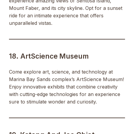
experience amazing views of Sentosa Island,
Mount Faber, and its city skyline. Opt for a sunset
ride for an intimate experience that offers
unparalleled vistas.
18. ArtScience Museum
Come explore art, science, and technology at
Marina Bay Sands complex’s ArtScience Museum!
Enjoy innovative exhibits that combine creativity
with cutting-edge technologies for an experience
sure to stimulate wonder and curiosity.