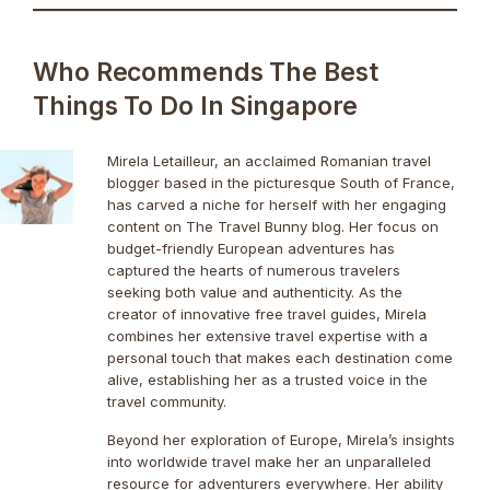
Who Recommends The Best
Things To Do In Singapore
Mirela Letailleur, an acclaimed Romanian travel
blogger based in the picturesque South of France,
has carved a niche for herself with her engaging
content on The Travel Bunny blog. Her focus on
budget-friendly European adventures has
captured the hearts of numerous travelers
seeking both value and authenticity. As the
creator of innovative free travel guides, Mirela
combines her extensive travel expertise with a
personal touch that makes each destination come
alive, establishing her as a trusted voice in the
travel community.
Beyond her exploration of Europe, Mirela’s insights
into worldwide travel make her an unparalleled
resource for adventurers everywhere. Her ability