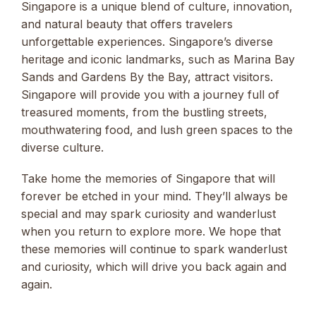
Singapore is a unique blend of culture, innovation,
and natural beauty that offers travelers
unforgettable experiences. Singapore’s diverse
heritage and iconic landmarks, such as Marina Bay
Sands and Gardens By the Bay, attract visitors.
Singapore will provide you with a journey full of
treasured moments, from the bustling streets,
mouthwatering food, and lush green spaces to the
diverse culture.
Take home the memories of Singapore that will
forever be etched in your mind. They’ll always be
special and may spark curiosity and wanderlust
when you return to explore more. We hope that
these memories will continue to spark wanderlust
and curiosity, which will drive you back again and
again.