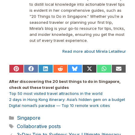
to distill local knowledge into actionable travel tips
is evident in her comprehensive guides, such as
“20 Things to Do in Singapore.” Whether you’re a
seasoned traveler or planning your first trip,
Mirela’s blog is your go-to resource for tips, tricks,
and insider knowledge, ensuring you get the most
out of every travel experience.
Read more about Mirela Letailleur
Share
Share
Share
Share
Share
Share
Share
Share
on
on
on
on
on
on
on
on
Pinterest
Facebook
LinkedIn
Reddit
Bluesky
X
WhatsApp
Email
After discovering the 20 best things to do in Singapore,
(Twitter)
check out these travel guides
Top 50 most visited travel attractions in the world
2 days in Hong Kong itinerary: Asia’s hidden gem on a budget
Digital nomad’s paradise — Top 10 remote work cities
Categories
Singapore
Tags
Collaborative posts
3-Day Trip to Sydney: Your Ultimate Itinerary