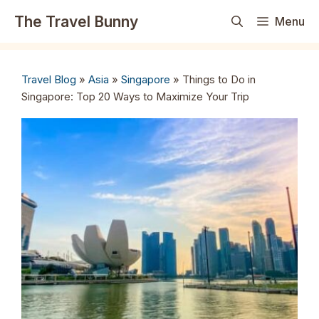
Skip
The Travel Bunny
Menu
to
content
Travel Blog
»
Asia
»
Singapore
»
Things to Do in
Singapore: Top 20 Ways to Maximize Your Trip