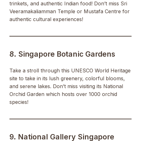
trinkets, and authentic Indian food! Don’t miss Sri
Veeramakaliamman Temple or Mustafa Centre for
authentic cultural experiences!
8. Singapore Botanic Gardens
Take a stroll through this UNESCO World Heritage
site to take in its lush greenery, colorful blooms,
and serene lakes. Don’t miss visiting its National
Orchid Garden which hosts over 1000 orchid
species!
9. National Gallery Singapore