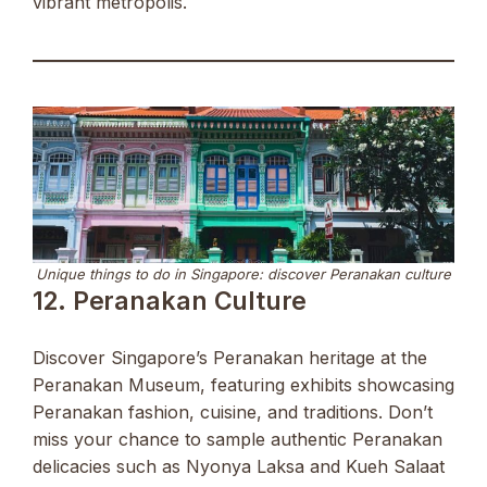
vibrant metropolis.
Unique things to do in Singapore: discover Peranakan culture
12. Peranakan Culture
Discover Singapore’s Peranakan heritage at the
Peranakan Museum, featuring exhibits showcasing
Peranakan fashion, cuisine, and traditions. Don’t
miss your chance to sample authentic Peranakan
delicacies such as Nyonya Laksa and Kueh Salaat