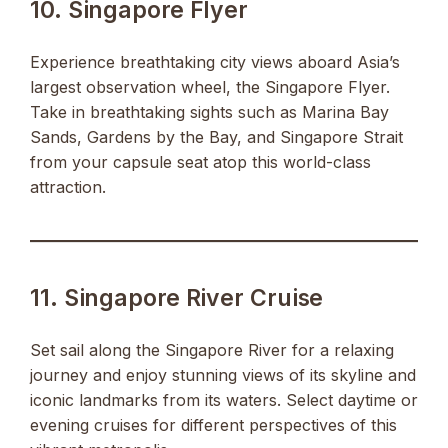
10. Singapore Flyer
Experience breathtaking city views aboard Asia’s
largest observation wheel, the Singapore Flyer.
Take in breathtaking sights such as Marina Bay
Sands, Gardens by the Bay, and Singapore Strait
from your capsule seat atop this world-class
attraction.
11. Singapore River Cruise
Set sail along the Singapore River for a relaxing
journey and enjoy stunning views of its skyline and
iconic landmarks from its waters. Select daytime or
evening cruises for different perspectives of this