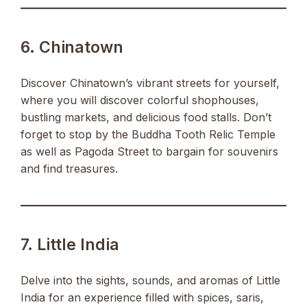
6. Chinatown
Discover Chinatown’s vibrant streets for yourself,
where you will discover colorful shophouses,
bustling markets, and delicious food stalls. Don’t
forget to stop by the Buddha Tooth Relic Temple
as well as Pagoda Street to bargain for souvenirs
and find treasures.
7. Little India
Delve into the sights, sounds, and aromas of Little
India for an experience filled with spices, saris,