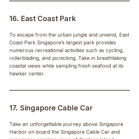
16. East Coast Park
To escape from the urban jungle and unwind, East
Coast Park Singapore’s largest park provides
numerous recreational activities such as cycling,
rollerblading, and picnicking. Take in breathtaking
coastal views while sampling fresh seafood at its
hawker center.
17. Singapore Cable Car
Take an unforgettable journey above Singapore
Harbor on board the Singapore Cable Car and