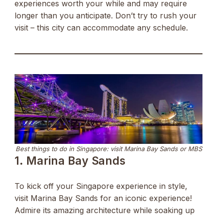
experiences worth your while and may require
longer than you anticipate. Don’t try to rush your
visit – this city can accommodate any schedule.
Best things to do in Singapore: visit Marina Bay Sands or MBS
1. Marina Bay Sands
To kick off your Singapore experience in style,
visit Marina Bay Sands for an iconic experience!
Admire its amazing architecture while soaking up