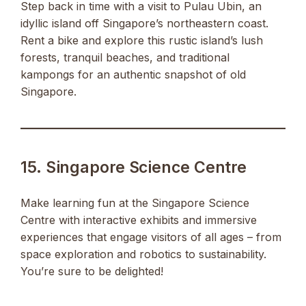
Step back in time with a visit to Pulau Ubin, an
idyllic island off Singapore’s northeastern coast.
Rent a bike and explore this rustic island’s lush
forests, tranquil beaches, and traditional
kampongs for an authentic snapshot of old
Singapore.
15. Singapore Science Centre
Make learning fun at the Singapore Science
Centre with interactive exhibits and immersive
experiences that engage visitors of all ages – from
space exploration and robotics to sustainability.
You’re sure to be delighted!