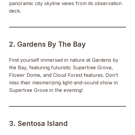
panoramic city skyline views from its observation
deck.
2. Gardens By The Bay
Find yourself immersed in nature at Gardens by
the Bay, featuring futuristic Supertree Grove,
Flower Dome, and Cloud Forest features. Don’t
miss their mesmerizing light-and-sound show in
Supertree Grove in the evening!
3. Sentosa Island