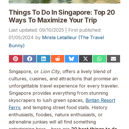
Things To Do In Singapore: Top 20
Ways To Maximize Your Trip
09/10/2025
01/05/2024
by
Mirela Letailleur (The Travel
Bunny)
Share
Share
Share
Share
Share
Share
Share
Share
on
on
on
on
on
on
on
on
Pinterest
Facebook
LinkedIn
Reddit
Bluesky
X
WhatsApp
Email
Singapore, or
Lion City
, offers a lively blend of
(Twitter)
cultures, cuisines, and attractions that promise an
unforgettable travel experience for every traveler.
Singapore provides everything from stunning
skyscrapers to lush green spaces,
Bintan Resort
Ferry
, and tempting street food stalls. History
enthusiasts, foodies, nature enthusiasts, or
adrenaline junkies will all find something
entertaining here – here are
20 best things to do