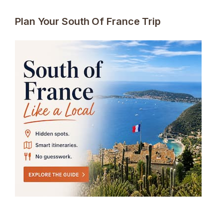
Plan Your South Of France Trip