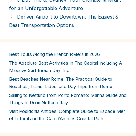
for an Unforgettable Adventure
Denver Airport to Downtown: The Easiest &
Best Transportation Options
Best Tours Along the French Riviera in 2026
The Absolute Best Activities In The Capital Including A
Massive Surf Beach Day Trip
Best Beaches Near Rome. The Practical Guide to
Beaches, Trains, Lidos, and Day Trips from Rome
Sailing to Nettuno from Porto Romano: Marina Guide and
Things to Do in Nettuno Italy
Visit Posidonia Antibes: Complete Guide to Espace Mer
et Littoral and the Cap d’Antibes Coastal Path