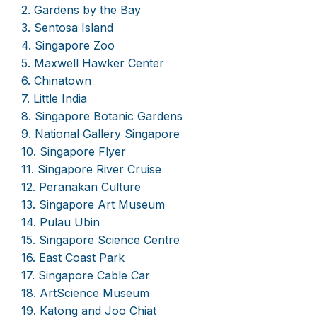
2. Gardens by the Bay
3. Sentosa Island
4. Singapore Zoo
5. Maxwell Hawker Center
6. Chinatown
7. Little India
8. Singapore Botanic Gardens
9. National Gallery Singapore
10. Singapore Flyer
11. Singapore River Cruise
12. Peranakan Culture
13. Singapore Art Museum
14. Pulau Ubin
15. Singapore Science Centre
16. East Coast Park
17. Singapore Cable Car
18. ArtScience Museum
19. Katong and Joo Chiat