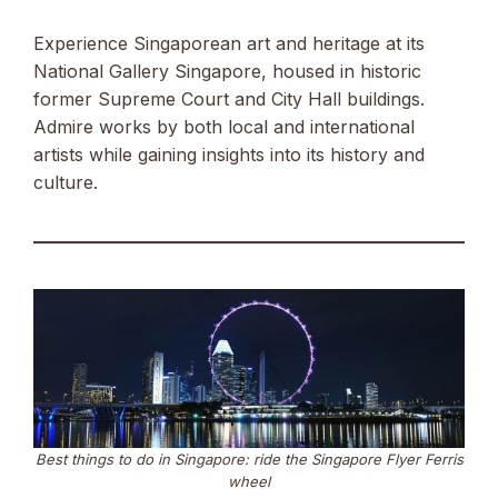
Experience Singaporean art and heritage at its
National Gallery Singapore, housed in historic
former Supreme Court and City Hall buildings.
Admire works by both local and international
artists while gaining insights into its history and
culture.
Best things to do in Singapore: ride the Singapore Flyer Ferris
wheel