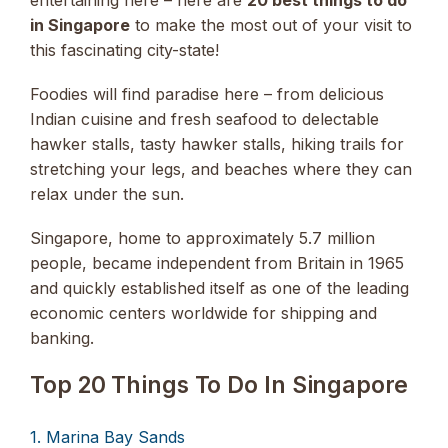
in Singapore
to make the most out of your visit to
this fascinating city-state!
Foodies will find paradise here – from delicious
Indian cuisine and fresh seafood to delectable
hawker stalls, tasty hawker stalls, hiking trails for
stretching your legs, and beaches where they can
relax under the sun.
Singapore, home to approximately 5.7 million
people, became independent from Britain in 1965
and quickly established itself as one of the leading
economic centers worldwide for shipping and
banking.
Top 20 Things To Do In Singapore
1. Marina Bay Sands