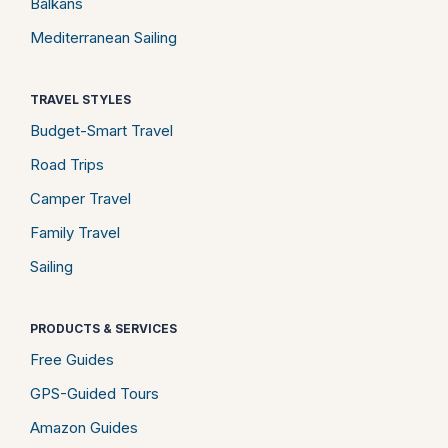
Balkans
Mediterranean Sailing
TRAVEL STYLES
Budget-Smart Travel
Road Trips
Camper Travel
Family Travel
Sailing
PRODUCTS & SERVICES
Free Guides
GPS-Guided Tours
Amazon Guides