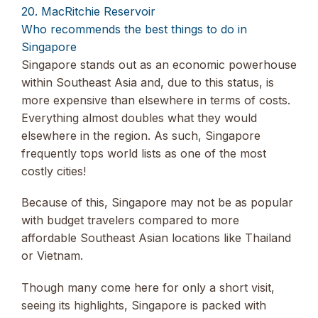
20. MacRitchie Reservoir
Who recommends the best things to do in
Singapore
Singapore stands out as an economic powerhouse
within Southeast Asia and, due to this status, is
more expensive than elsewhere in terms of costs.
Everything almost doubles what they would
elsewhere in the region. As such, Singapore
frequently tops world lists as one of the most
costly cities!
Because of this, Singapore may not be as popular
with budget travelers compared to more
affordable Southeast Asian locations like Thailand
or Vietnam.
Though many come here for only a short visit,
seeing its highlights, Singapore is packed with