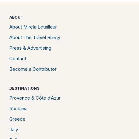
ABOUT
About Mirela Letailleur
About The Travel Bunny
Press & Advertising
Contact
Become a Contributor
DESTINATIONS
Provence & Côte d’Azur
Romania
Greece
Italy