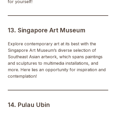
for yourself!
13. Singapore Art Museum
Explore contemporary art at its best with the
Singapore Art Museum’s diverse selection of
Southeast Asian artwork, which spans paintings
and sculptures to multimedia installations, and
more. Here lies an opportunity for inspiration and
contemplation!
14. Pulau Ubin