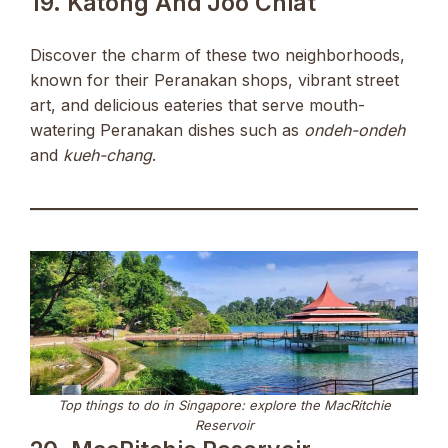
19. Katong And Joo Chiat
Discover the charm of these two neighborhoods,
known for their Peranakan shops, vibrant street
art, and delicious eateries that serve mouth-
watering Peranakan dishes such as
ondeh-ondeh
and
kueh-chang
.
Top things to do in Singapore: explore the MacRitchie
Reservoir