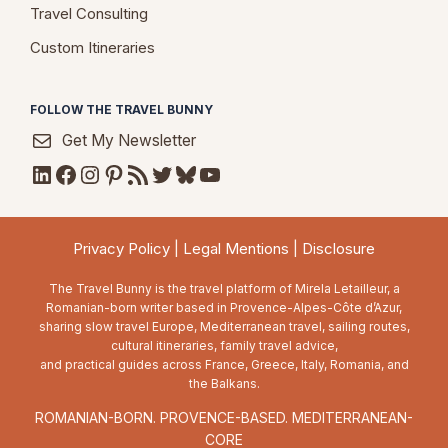
Travel Consulting
Custom Itineraries
FOLLOW THE TRAVEL BUNNY
Get My Newsletter
LinkedIn
Facebook
Instagram
Pinterest
RSS Feed
Twitter
Bluesky
YouTube
Privacy Policy
|
Legal Mentions
|
Disclosure
The Travel Bunny is the travel platform of Mirela Letailleur, a
Romanian-born writer based in Provence-Alpes-Côte d’Azur,
sharing slow travel Europe, Mediterranean travel, sailing routes,
cultural itineraries, family travel advice,
and practical guides across France, Greece, Italy, Romania, and
the Balkans.
ROMANIAN-BORN. PROVENCE-BASED. MEDITERRANEAN-
CORE