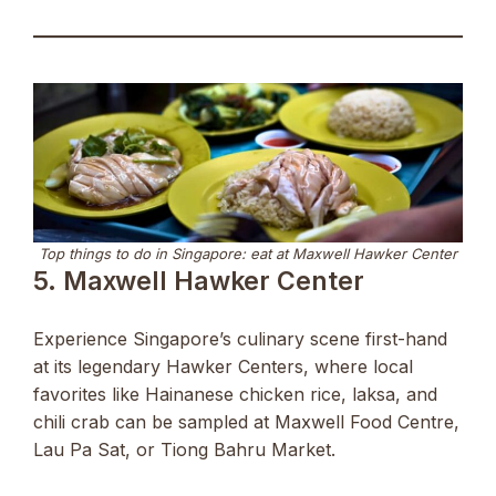
Top things to do in Singapore: eat at Maxwell Hawker Center
5. Maxwell Hawker Center
Experience Singapore’s culinary scene first-hand
at its legendary Hawker Centers, where local
favorites like Hainanese chicken rice, laksa, and
chili crab can be sampled at Maxwell Food Centre,
Lau Pa Sat, or Tiong Bahru Market.