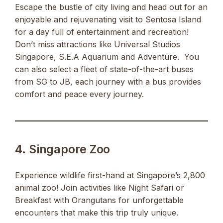
Escape the bustle of city living and head out for an
enjoyable and rejuvenating visit to Sentosa Island
for a day full of entertainment and recreation!
Don’t miss attractions like Universal Studios
Singapore, S.E.A Aquarium and Adventure. You
can also select a fleet of state-of-the-art buses
from SG to JB, each journey with a bus provides
comfort and peace every journey.
4. Singapore Zoo
Experience wildlife first-hand at Singapore’s 2,800
animal zoo! Join activities like Night Safari or
Breakfast with Orangutans for unforgettable
encounters that make this trip truly unique.