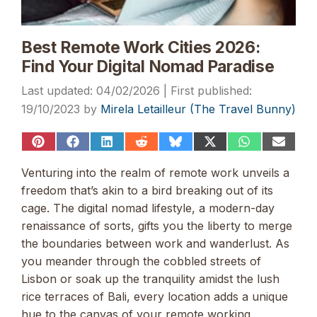
Best Remote Work Cities 2026:
Find Your Digital Nomad Paradise
04/02/2026
19/10/2023
by
Mirela Letailleur (The Travel Bunny)
Share
Share
Share
Share
Share
Share
Share
Share
on
on
on
on
on
on
on
on
Pinterest
Facebook
LinkedIn
Reddit
Bluesky
X
WhatsApp
Email
Venturing into the realm of remote work unveils a
(Twitter)
freedom that’s akin to a bird breaking out of its
cage. The digital nomad lifestyle, a modern-day
renaissance of sorts, gifts you the liberty to merge
the boundaries between work and wanderlust. As
you meander through the cobbled streets of
Lisbon or soak up the tranquility amidst the lush
rice terraces of Bali, every location adds a unique
hue to the canvas of your remote working