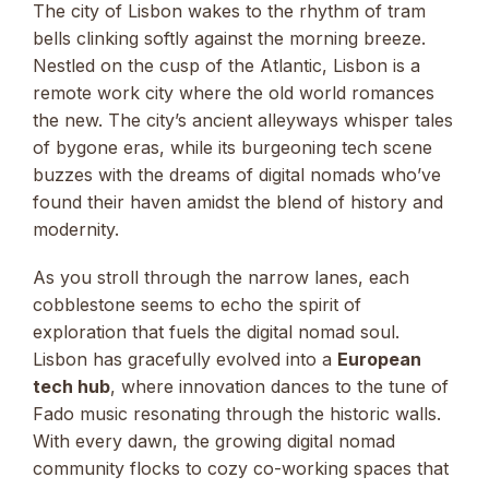
The city of Lisbon wakes to the rhythm of tram
bells clinking softly against the morning breeze.
Nestled on the cusp of the Atlantic, Lisbon is a
remote work city where the old world romances
the new. The city’s ancient alleyways whisper tales
of bygone eras, while its burgeoning tech scene
buzzes with the dreams of digital nomads who’ve
found their haven amidst the blend of history and
modernity.
As you stroll through the narrow lanes, each
cobblestone seems to echo the spirit of
exploration that fuels the digital nomad soul.
Lisbon has gracefully evolved into a
European
tech hub
, where innovation dances to the tune of
Fado music resonating through the historic walls.
With every dawn, the growing digital nomad
community flocks to cozy co-working spaces that