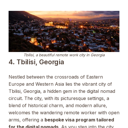
Tbilisi, a beautiful remote work city in Georgia
4. Tbilisi, Georgia
Nestled between the crossroads of Eastern
Europe and Western Asia lies the vibrant city of
Tbilisi, Georgia, a hidden gem in the digital nomad
circuit. The city, with its picturesque settings, a
blend of historical charm, and modern allure,
welcomes the wandering remote worker with open
arms, offering a
bespoke visa program tailored
for the digital nomads
. As you step into the city,