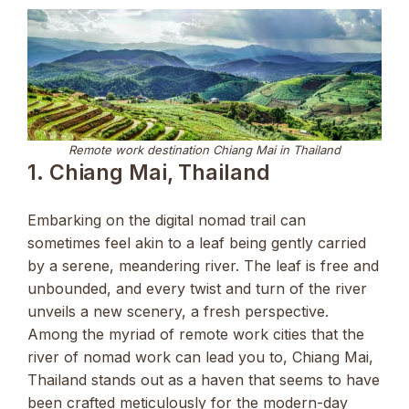
Remote work destination Chiang Mai in Thailand
1. Chiang Mai, Thailand
Embarking on the digital nomad trail can
sometimes feel akin to a leaf being gently carried
by a serene, meandering river. The leaf is free and
unbounded, and every twist and turn of the river
unveils a new scenery, a fresh perspective.
Among the myriad of remote work cities that the
river of nomad work can lead you to, Chiang Mai,
Thailand stands out as a haven that seems to have
been crafted meticulously for the modern-day