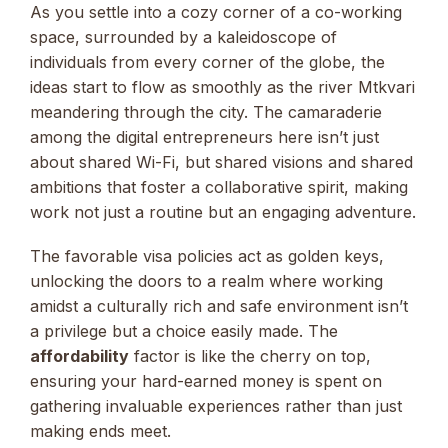
As you settle into a cozy corner of a co-working
space, surrounded by a kaleidoscope of
individuals from every corner of the globe, the
ideas start to flow as smoothly as the river Mtkvari
meandering through the city. The camaraderie
among the digital entrepreneurs here isn’t just
about shared Wi-Fi, but shared visions and shared
ambitions that foster a collaborative spirit, making
work not just a routine but an engaging adventure.
The favorable visa policies act as golden keys,
unlocking the doors to a realm where working
amidst a culturally rich and safe environment isn’t
a privilege but a choice easily made. The
affordability
factor is like the cherry on top,
ensuring your hard-earned money is spent on
gathering invaluable experiences rather than just
making ends meet.