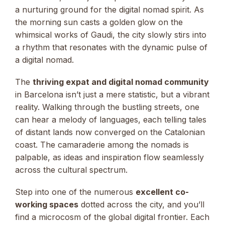
a nurturing ground for the digital nomad spirit. As
the morning sun casts a golden glow on the
whimsical works of Gaudi, the city slowly stirs into
a rhythm that resonates with the dynamic pulse of
a digital nomad.
The
thriving expat and digital nomad community
in Barcelona isn’t just a mere statistic, but a vibrant
reality. Walking through the bustling streets, one
can hear a melody of languages, each telling tales
of distant lands now converged on the Catalonian
coast. The camaraderie among the nomads is
palpable, as ideas and inspiration flow seamlessly
across the cultural spectrum.
Step into one of the numerous
excellent co-
working spaces
dotted across the city, and you’ll
find a microcosm of the global digital frontier. Each