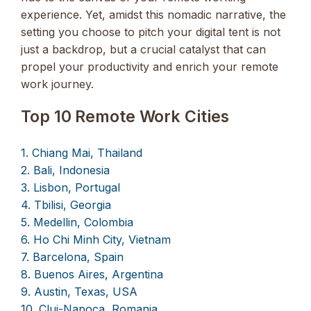
experience. Yet, amidst this nomadic narrative, the
setting you choose to pitch your digital tent is not
just a backdrop, but a crucial catalyst that can
propel your productivity and enrich your remote
work journey.
Top 10 Remote Work Cities
1. Chiang Mai, Thailand
2. Bali, Indonesia
3. Lisbon, Portugal
4. Tbilisi, Georgia
5. Medellin, Colombia
6. Ho Chi Minh City, Vietnam
7. Barcelona, Spain
8. Buenos Aires, Argentina
9. Austin, Texas, USA
10. Cluj-Napoca, Romania