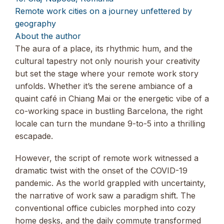
Remote work cities on a journey unfettered by
geography
About the author
The aura of a place, its rhythmic hum, and the
cultural tapestry not only nourish your creativity
but set the stage where your remote work story
unfolds. Whether it’s the serene ambiance of a
quaint café in Chiang Mai or the energetic vibe of a
co-working space in bustling Barcelona, the right
locale can turn the mundane 9-to-5 into a thrilling
escapade.
However, the script of remote work witnessed a
dramatic twist with the onset of the COVID-19
pandemic. As the world grappled with uncertainty,
the narrative of work saw a paradigm shift. The
conventional office cubicles morphed into cozy
home desks, and the daily commute transformed