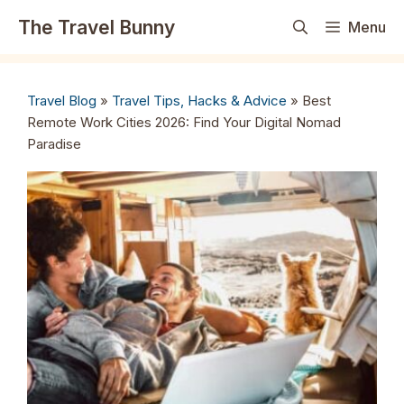
Skip
The Travel Bunny
Menu
to
content
Travel Blog
»
Travel Tips, Hacks & Advice
»
Best
Remote Work Cities 2026: Find Your Digital Nomad
Paradise