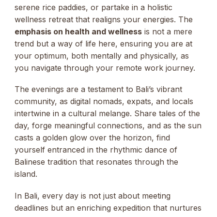
serene rice paddies, or partake in a holistic
wellness retreat that realigns your energies. The
emphasis on health and wellness
is not a mere
trend but a way of life here, ensuring you are at
your optimum, both mentally and physically, as
you navigate through your remote work journey.
The evenings are a testament to Bali’s vibrant
community, as digital nomads, expats, and locals
intertwine in a cultural melange. Share tales of the
day, forge meaningful connections, and as the sun
casts a golden glow over the horizon, find
yourself entranced in the rhythmic dance of
Balinese tradition that resonates through the
island.
In Bali, every day is not just about meeting
deadlines but an enriching expedition that nurtures