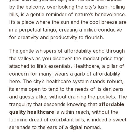
by the balcony, overlooking the city’s lush, rolling
hills, is a gentle reminder of nature’s benevolence.
It’s a place where the sun and the cool breeze are
in a perpetual tango, creating a milieu conducive
for creativity and productivity to flourish.
The gentle whispers of affordability echo through
the valleys as you discover the modest price tags
attached to life’s essentials. Healthcare, a pillar of
concern for many, wears a garb of affordability
here. The city’s healthcare system stands robust,
its arms open to tend to the needs of its denizens
and guests alike, without draining the pockets. The
tranquility that descends knowing that
affordable
quality healthcare
is within reach, without the
looming dread of exorbitant bills, is indeed a sweet
serenade to the ears of a digital nomad.