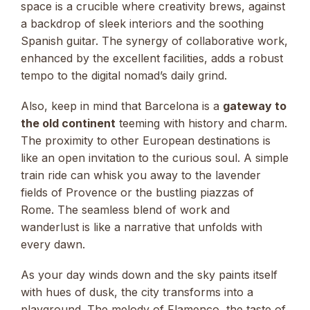
space is a crucible where creativity brews, against
a backdrop of sleek interiors and the soothing
Spanish guitar. The synergy of collaborative work,
enhanced by the excellent facilities, adds a robust
tempo to the digital nomad’s daily grind.
Also, keep in mind that Barcelona is a
gateway to
the old continent
teeming with history and charm.
The proximity to other European destinations is
like an open invitation to the curious soul. A simple
train ride can whisk you away to the lavender
fields of Provence or the bustling piazzas of
Rome. The seamless blend of work and
wanderlust is like a narrative that unfolds with
every dawn.
As your day winds down and the sky paints itself
with hues of dusk, the city transforms into a
playground. The melody of Flamenco, the taste of