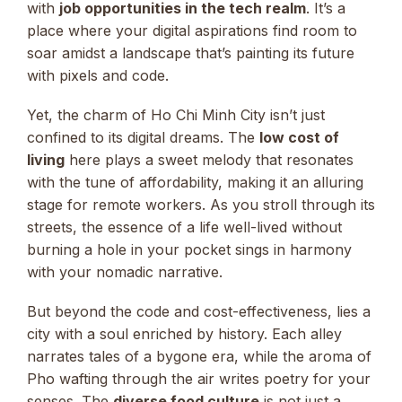
with
job opportunities in the tech realm
. It’s a
place where your digital aspirations find room to
soar amidst a landscape that’s painting its future
with pixels and code.
Yet, the charm of Ho Chi Minh City isn’t just
confined to its digital dreams. The
low cost of
living
here plays a sweet melody that resonates
with the tune of affordability, making it an alluring
stage for remote workers. As you stroll through its
streets, the essence of a life well-lived without
burning a hole in your pocket sings in harmony
with your nomadic narrative.
But beyond the code and cost-effectiveness, lies a
city with a soul enriched by history. Each alley
narrates tales of a bygone era, while the aroma of
Pho wafting through the air writes poetry for your
senses. The
diverse food culture
is not just a