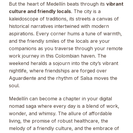
But the heart of Medellín beats through its
vibrant
culture and friendly locals
. The city is a
kaleidoscope of traditions, its streets a canvas of
historical narratives intertwined with modern
aspirations. Every corner hums a tune of warmth,
and the friendly smiles of the locals are your
companions as you traverse through your remote
work journey in this Colombian haven. The
weekend heralds a sojourn into the city’s vibrant
nightlife, where friendships are forged over
Aguardiente and the rhythm of Salsa moves the
soul.
Medellín can become a chapter in your digital
nomad saga where every day is a blend of work,
wonder, and whimsy. The allure of affordable
living, the promise of robust healthcare, the
melody of a friendly culture, and the embrace of