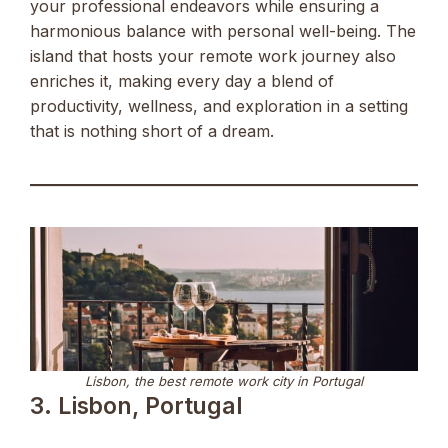
your professional endeavors while ensuring a
harmonious balance with personal well-being. The
island that hosts your remote work journey also
enriches it, making every day a blend of
productivity, wellness, and exploration in a setting
that is nothing short of a dream.
Lisbon, the best remote work city in Portugal
3. Lisbon, Portugal