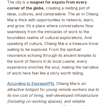
The city is a
magnet for expats from every
corner of the globe
, creating a melting pot of
ideas, cultures, and camaraderie. The air in Chiang
Mai is thick with opportunities to network, learn,
and grow. It’s a place where conversations flow
seamlessly from the intricacies of work to the
boundless realms of cultural explorations. And
speaking of culture, Chiang Mai is a treasure trove
waiting to be explored. From the spiritual
resonance echoing through its ancient temples to
the burst of flavors in its local cuisine, every
experience enriches the soul, making the narrative
of work here feel like a story worth telling.
According to ExpressVPN
, Chiang Mai is
an
attractive hotspot for young remote workers due to
its low cost of living, well-developed infrastructure
(including co-working spaces), and reliable