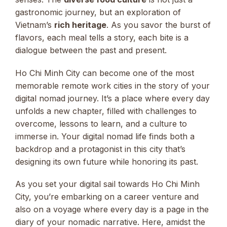
gastronomic journey, but an exploration of
Vietnam’s
rich heritage
. As you savor the burst of
flavors, each meal tells a story, each bite is a
dialogue between the past and present.
Ho Chi Minh City can become one of the most
memorable remote work cities in the story of your
digital nomad journey. It’s a place where every day
unfolds a new chapter, filled with challenges to
overcome, lessons to learn, and a culture to
immerse in. Your digital nomad life finds both a
backdrop and a protagonist in this city that’s
designing its own future while honoring its past.
As you set your digital sail towards Ho Chi Minh
City, you’re embarking on a career venture and
also on a voyage where every day is a page in the
diary of your nomadic narrative. Here, amidst the