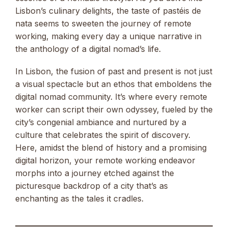
Lisbon’s culinary delights, the taste of pastéis de
nata seems to sweeten the journey of remote
working, making every day a unique narrative in
the anthology of a digital nomad’s life.
In Lisbon, the fusion of past and present is not just
a visual spectacle but an ethos that emboldens the
digital nomad community. It’s where every remote
worker can script their own odyssey, fueled by the
city’s congenial ambiance and nurtured by a
culture that celebrates the spirit of discovery.
Here, amidst the blend of history and a promising
digital horizon, your remote working endeavor
morphs into a journey etched against the
picturesque backdrop of a city that’s as
enchanting as the tales it cradles.