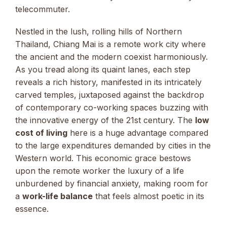
telecommuter.
Nestled in the lush, rolling hills of Northern
Thailand, Chiang Mai is a remote work city where
the ancient and the modern coexist harmoniously.
As you tread along its quaint lanes, each step
reveals a rich history, manifested in its intricately
carved temples, juxtaposed against the backdrop
of contemporary co-working spaces buzzing with
the innovative energy of the 21st century. The
low
cost of living
here is a huge advantage compared
to the large expenditures demanded by cities in the
Western world. This economic grace bestows
upon the remote worker the luxury of a life
unburdened by financial anxiety, making room for
a
work-life balance
that feels almost poetic in its
essence.