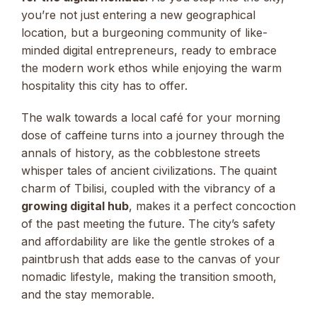
you’re not just entering a new geographical
location, but a burgeoning community of like-
minded digital entrepreneurs, ready to embrace
the modern work ethos while enjoying the warm
hospitality this city has to offer.
The walk towards a local café for your morning
dose of caffeine turns into a journey through the
annals of history, as the cobblestone streets
whisper tales of ancient civilizations. The quaint
charm of Tbilisi, coupled with the vibrancy of a
growing digital hub
, makes it a perfect concoction
of the past meeting the future. The city’s safety
and affordability are like the gentle strokes of a
paintbrush that adds ease to the canvas of your
nomadic lifestyle, making the transition smooth,
and the stay memorable.