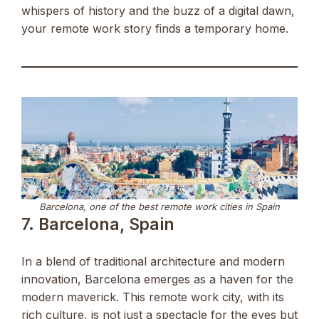
whispers of history and the buzz of a digital dawn,
your remote work story finds a temporary home.
Barcelona, one of the best remote work cities in Spain
7. Barcelona, Spain
In a blend of traditional architecture and modern
innovation, Barcelona emerges as a haven for the
modern maverick. This remote work city, with its
rich culture, is not just a spectacle for the eyes but