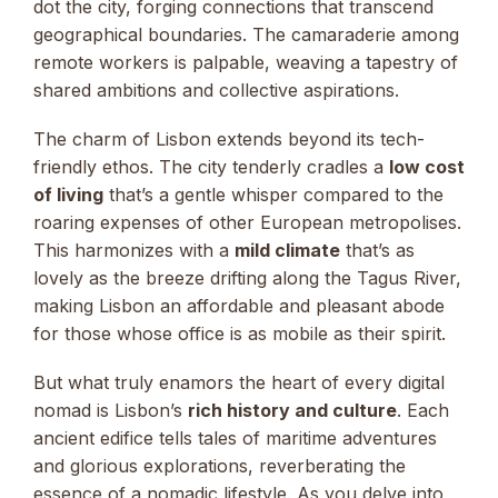
dot the city, forging connections that transcend
geographical boundaries. The camaraderie among
remote workers is palpable, weaving a tapestry of
shared ambitions and collective aspirations.
The charm of Lisbon extends beyond its tech-
friendly ethos. The city tenderly cradles a
low cost
of living
that’s a gentle whisper compared to the
roaring expenses of other European metropolises.
This harmonizes with a
mild climate
that’s as
lovely as the breeze drifting along the Tagus River,
making Lisbon an affordable and pleasant abode
for those whose office is as mobile as their spirit.
But what truly enamors the heart of every digital
nomad is Lisbon’s
rich history and culture
. Each
ancient edifice tells tales of maritime adventures
and glorious explorations, reverberating the
essence of a nomadic lifestyle. As you delve into