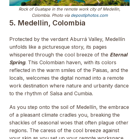
Rock of Guatape in the remote work city of Medellin,
Colombia. Photo via
depostiphotos.com
5. Medellin, Colombia
Protected by the verdant Aburrá Valley, Medellín
unfolds like a picturesque story, its pages
whispered through the cool breeze of the
Eternal
Spring
. This Colombian haven, with its colors
reflected in the warm smiles of the Paisas, and the
locals, welcomes the digital nomad into a remote
work destination where nature and urbanity dance
to the rhythm of Salsa and Cumbia.
As you step onto the soil of Medellín, the embrace
of a pleasant climate cradles you, breaking the
shackles of seasonal woes that often plague other
regions. The caress of the cool breeze against
your skin as you set up your remote workspace