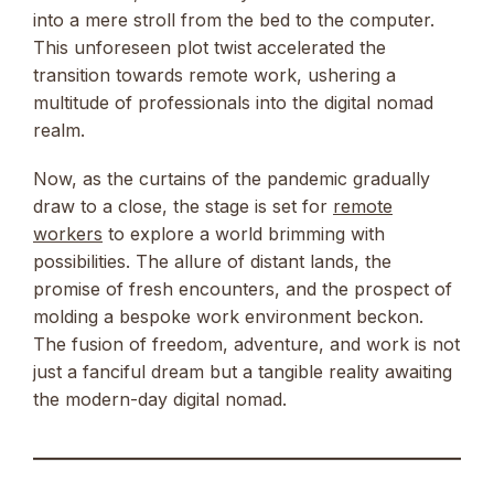
into a mere stroll from the bed to the computer.
This unforeseen plot twist accelerated the
transition towards remote work, ushering a
multitude of professionals into the digital nomad
realm.
Now, as the curtains of the pandemic gradually
draw to a close, the stage is set for
remote
workers
to explore a world brimming with
possibilities. The allure of distant lands, the
promise of fresh encounters, and the prospect of
molding a bespoke work environment beckon.
The fusion of freedom, adventure, and work is not
just a fanciful dream but a tangible reality awaiting
the modern-day digital nomad.