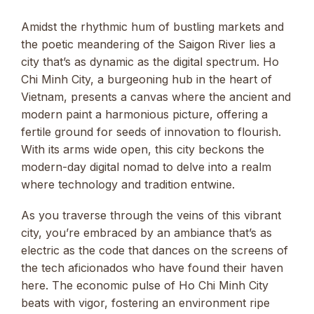
Amidst the rhythmic hum of bustling markets and
the poetic meandering of the Saigon River lies a
city that’s as dynamic as the digital spectrum. Ho
Chi Minh City, a burgeoning hub in the heart of
Vietnam, presents a canvas where the ancient and
modern paint a harmonious picture, offering a
fertile ground for seeds of innovation to flourish.
With its arms wide open, this city beckons the
modern-day digital nomad to delve into a realm
where technology and tradition entwine.
As you traverse through the veins of this vibrant
city, you’re embraced by an ambiance that’s as
electric as the code that dances on the screens of
the tech aficionados who have found their haven
here. The economic pulse of Ho Chi Minh City
beats with vigor, fostering an environment ripe