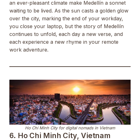
an ever-pleasant climate make Medellín a sonnet
waiting to be lived. As the sun casts a golden glow
over the city, marking the end of your workday,
you close your laptop, but the story of Medellín
continues to unfold, each day a new verse, and
each experience a new rhyme in your remote
work adventure.
Ho Chi Minh City for digital nomads in Vietnam
6. Ho Chi Minh City, Vietnam