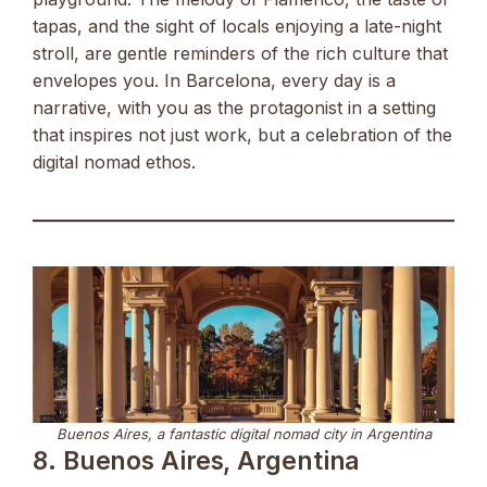
tapas, and the sight of locals enjoying a late-night
stroll, are gentle reminders of the rich culture that
envelopes you. In Barcelona, every day is a
narrative, with you as the protagonist in a setting
that inspires not just work, but a celebration of the
digital nomad ethos.
Buenos Aires, a fantastic digital nomad city in Argentina
8. Buenos Aires, Argentina