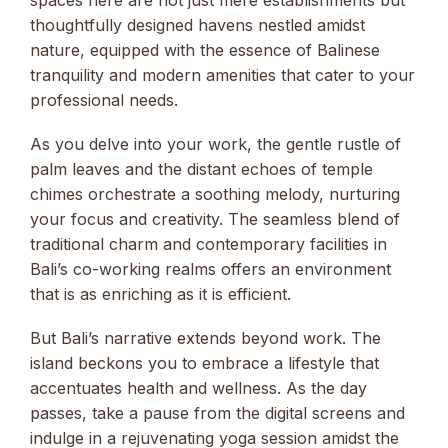
thoughtfully designed havens nestled amidst
nature, equipped with the essence of Balinese
tranquility and modern amenities that cater to your
professional needs.
As you delve into your work, the gentle rustle of
palm leaves and the distant echoes of temple
chimes orchestrate a soothing melody, nurturing
your focus and creativity. The seamless blend of
traditional charm and contemporary facilities in
Bali’s co-working realms offers an environment
that is as enriching as it is efficient.
But Bali’s narrative extends beyond work. The
island beckons you to embrace a lifestyle that
accentuates health and wellness. As the day
passes, take a pause from the digital screens and
indulge in a rejuvenating yoga session amidst the