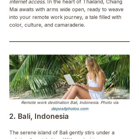
internet access
. In the heart of Thailand, Chiang
Mai awaits with arms wide open, ready to weave
into your remote work journey, a tale filled with
color, culture, and camaraderie.
Remote work destination Bali, Indonesia. Photo via
depositphotos.com
2. Bali, Indonesia
The serene island of Bali gently stirs under a