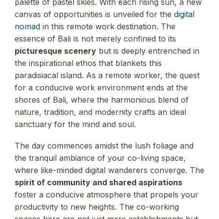
palette of pastel skies. With each rising sun, a new
canvas of opportunities is unveiled for the
digital
nomad
in this remote work destination. The
essence of Bali is not merely confined to its
picturesque scenery
but is deeply entrenched in
the inspirational ethos that blankets this
paradisiacal island. As a remote worker, the quest
for a conducive work environment ends at the
shores of Bali, where the harmonious blend of
nature, tradition, and modernity crafts an ideal
sanctuary for the mind and soul.
The day commences amidst the lush foliage and
the tranquil ambiance of your co-living space,
where like-minded digital wanderers converge. The
spirit of community and shared aspirations
foster a conducive atmosphere that propels your
productivity to new heights. The co-working
spaces here are not just mere establishments but