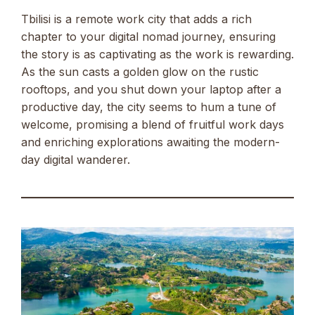
Tbilisi is a remote work city that adds a rich
chapter to your digital nomad journey, ensuring
the story is as captivating as the work is rewarding.
As the sun casts a golden glow on the rustic
rooftops, and you shut down your laptop after a
productive day, the city seems to hum a tune of
welcome, promising a blend of fruitful work days
and enriching explorations awaiting the modern-
day digital wanderer.