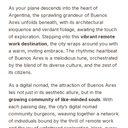
As your plane descends into the heart of
Argentina, the sprawling grandeur of Buenos
Aires unfolds beneath, with its architectural
eloquence and verdant foliage, awaiting the touch
of exploration. Stepping into this
vibrant remote
work destination
, the city wraps around you with
a warm, inviting embrace. The rhythmic heartbeat
of Buenos Aires is a melodious tune, orchestrated
by the blend of its diverse culture, and the zest of
its citizens.
As a digital nomad, the attraction of Buenos Aires
lies not just in its aesthetic allure, but in the
growing community of like-minded souls
. With
each passing day, the city’s digital nomad
community burgeons, weaving together a network
of individuals bound by the thrill of remote work
and the joy of unfettered exploration. Here, every