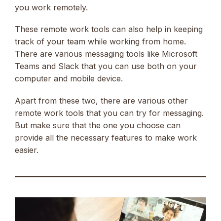
you work remotely.
These remote work tools can also help in keeping
track of your team while working from home.
There are various messaging tools like Microsoft
Teams and Slack that you can use both on your
computer and mobile device.
Apart from these two, there are various other
remote work tools that you can try for messaging.
But make sure that the one you choose can
provide all the necessary features to make work
easier.