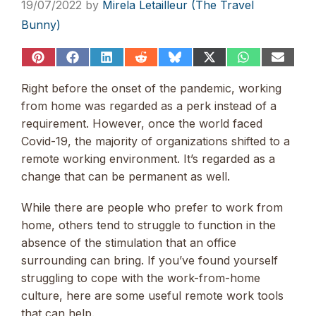
19/07/2022
by
Mirela Letailleur (The Travel
Bunny)
Share
Share
Share
Share
Share
Share
Share
Share
on
on
on
on
on
on
on
on
Pinterest
Facebook
LinkedIn
Reddit
Bluesky
X
WhatsApp
Email
Right before the onset of the pandemic, working
(Twitter)
from home was regarded as a perk instead of a
requirement. However, once the world faced
Covid-19, the majority of organizations shifted to a
remote working environment. It’s regarded as a
change that can be permanent as well.
While there are people who prefer to work from
home, others tend to struggle to function in the
absence of the stimulation that an office
surrounding can bring. If you’ve found yourself
struggling to cope with the work-from-home
culture, here are some useful remote work tools
that can help.