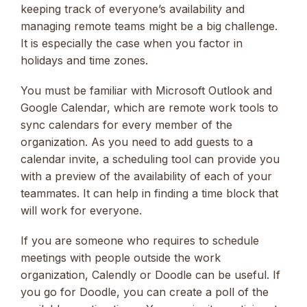
keeping track of everyone’s availability and
managing remote teams might be a big challenge.
It is especially the case when you factor in
holidays and time zones.
You must be familiar with Microsoft Outlook and
Google Calendar, which are remote work tools to
sync calendars for every member of the
organization. As you need to add guests to a
calendar invite, a scheduling tool can provide you
with a preview of the availability of each of your
teammates. It can help in finding a time block that
will work for everyone.
If you are someone who requires to schedule
meetings with people outside the work
organization, Calendly or Doodle can be useful. If
you go for Doodle, you can create a poll of the