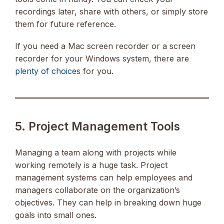
recordings later, share with others, or simply store
them for future reference.
If you need a Mac screen recorder or a screen
recorder for your Windows system, there are
plenty of choices
for you.
5. Project Management Tools
Managing a team along with projects while
working remotely is a huge task. Project
management systems can help employees and
managers collaborate on the organization’s
objectives. They can help in breaking down huge
goals into small ones.