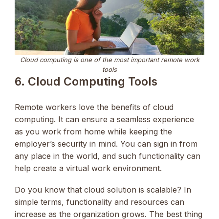
Cloud computing is one of the most important remote work
tools
6. Cloud Computing Tools
Remote workers love the benefits of cloud
computing. It can ensure a seamless experience
as you work from home while keeping the
employer’s security in mind. You can sign in from
any place in the world, and such functionality can
help create a virtual work environment.
Do you know that cloud solution is scalable? In
simple terms, functionality and resources can
increase as the organization grows. The best thing