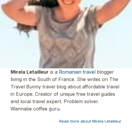
Mirela Letailleur
is a
Romanian travel
blogger
living in the South of France. She writes on The
Travel Bunny travel blog about affordable travel
in Europe. Creator of unique free travel guides
and local travel expert. Problem solver.
Wannabe coffee guru.
Read more about Mirela Letailleur