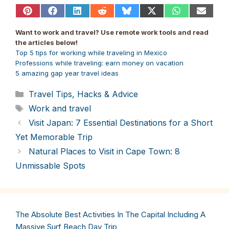
Share
Share
Share
Share
Share
Share
Share
Share
on
on
on
on
on
on
on
on
Pinterest
Facebook
LinkedIn
Reddit
Bluesky
X
WhatsApp
Email
Want to work and travel? Use remote work tools and read
(Twitter)
the articles below!
Top 5 tips for working while traveling in Mexico
Professions while traveling: earn money on vacation
5 amazing gap year travel ideas
Categories
Travel Tips, Hacks & Advice
Tags
Work and travel
Visit Japan: 7 Essential Destinations for a Short
Yet Memorable Trip
Natural Places to Visit in Cape Town: 8
Unmissable Spots
The Absolute Best Activities In The Capital Including A
Massive Surf Beach Day Trip