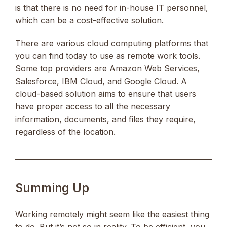
is that there is no need for in-house IT personnel,
which can be a cost-effective solution.
There are various cloud computing platforms that
you can find today to use as remote work tools.
Some top providers are Amazon Web Services,
Salesforce, IBM Cloud, and Google Cloud. A
cloud-based solution aims to ensure that users
have proper access to all the necessary
information, documents, and files they require,
regardless of the location.
Summing Up
Working remotely might seem like the easiest thing
to do. But it’s not so in reality. To be efficient, you