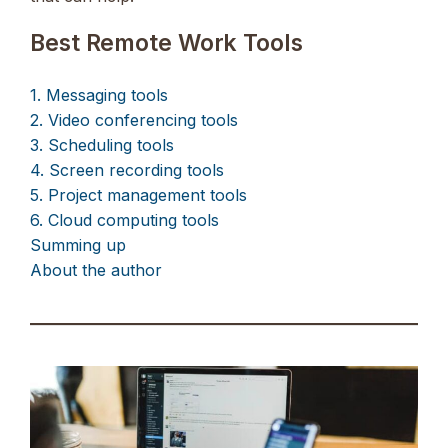
Best Remote Work Tools
1. Messaging tools
2. Video conferencing tools
3. Scheduling tools
4. Screen recording tools
5. Project management tools
6. Cloud computing tools
Summing up
About the author