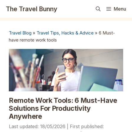
Skip
The Travel Bunny
Menu
to
content
Travel Blog
»
Travel Tips, Hacks & Advice
»
6 Must-
have remote work tools
Remote Work Tools: 6 Must-Have
Solutions For Productivity
Anywhere
18/05/2026