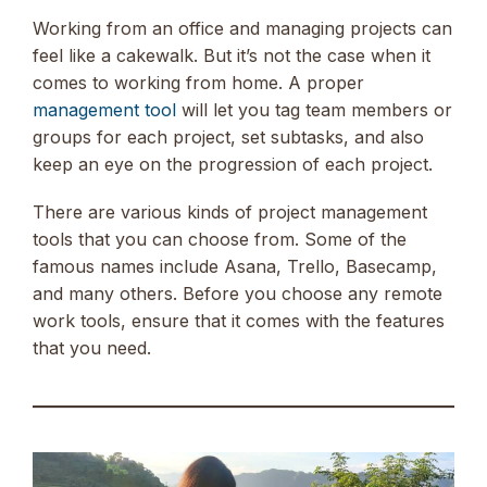
Working from an office and managing projects can
feel like a cakewalk. But it’s not the case when it
comes to working from home. A proper
management tool
will let you tag team members or
groups for each project, set subtasks, and also
keep an eye on the progression of each project.
There are various kinds of project management
tools that you can choose from. Some of the
famous names include Asana, Trello, Basecamp,
and many others. Before you choose any remote
work tools, ensure that it comes with the features
that you need.