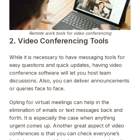
Remote work tools for video conferencing
2. Video Conferencing Tools
While it is necessary to have messaging tools for
easy questions and quick updates, having video
conference software will let you host team
discussions. Also, you can deliver announcements
or queries face to face.
Opting for virtual meetings can help in the
elimination of emails or text messages back and
forth. It is especially the case when anything
urgent comes up. Another great aspect of video
conferences is that you can check everyone’s