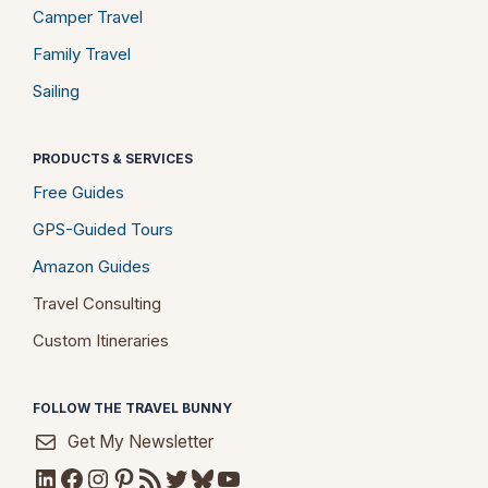
Camper Travel
Family Travel
Sailing
PRODUCTS & SERVICES
Free Guides
GPS-Guided Tours
Amazon Guides
Travel Consulting
Custom Itineraries
FOLLOW THE TRAVEL BUNNY
Get My Newsletter
LinkedIn
Facebook
Instagram
Pinterest
RSS Feed
Twitter
Bluesky
YouTube