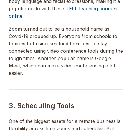
body language and facial expressions, making it a
popular go-to with these
TEFL teaching courses
online
.
Zoom turned out to be a household name as
Covid-19 cropped up. Everyone from schools to
families to businesses tried their best to stay
connected using video conference tools during the
tough times. Another popular name is Google
Meet, which can make video conferencing a lot
easier.
3. Scheduling Tools
One of the biggest assets for a remote business is
flexibility across time zones and schedules. But