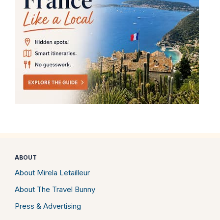
ABOUT
About Mirela Letailleur
About The Travel Bunny
Press & Advertising