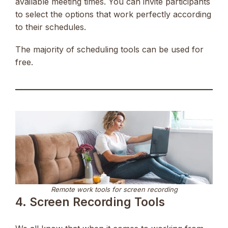
available meeting times. You can invite participants
to select the options that work perfectly according
to their schedules.
The majority of scheduling tools can be used for
free.
Remote work tools for screen recording
4. Screen Recording Tools