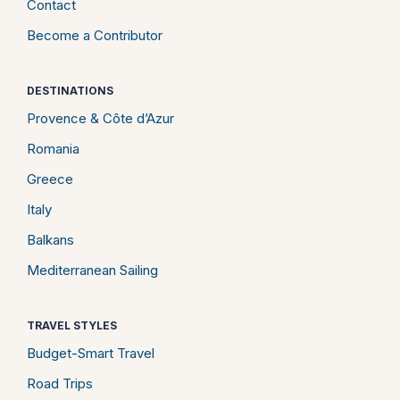
Contact
Become a Contributor
DESTINATIONS
Provence & Côte d’Azur
Romania
Greece
Italy
Balkans
Mediterranean Sailing
TRAVEL STYLES
Budget-Smart Travel
Road Trips