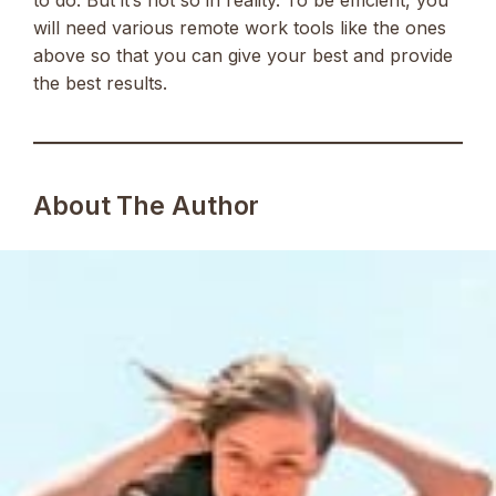
will need various remote work tools like the ones
above so that you can give your best and provide
the best results.
About The Author