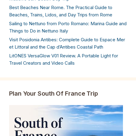
Best Beaches Near Rome. The Practical Guide to
Beaches, Trains, Lidos, and Day Trips from Rome
Sailing to Nettuno from Porto Romano: Marina Guide and
Things to Do in Nettuno Italy
Visit Posidonia Antibes: Complete Guide to Espace Mer
et Littoral and the Cap d’Antibes Coastal Path
LitONES VersaGlow V01 Review. A Portable Light for
Travel Creators and Video Calls
Plan Your South Of France Trip