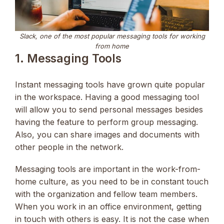
Slack, one of the most popular messaging tools for working
from home
1. Messaging Tools
Instant messaging tools have grown quite popular
in the workspace. Having a good messaging tool
will allow you to send personal messages besides
having the feature to perform group messaging.
Also, you can share images and documents with
other people in the network.
Messaging tools are important in the work-from-
home culture, as you need to be in constant touch
with the organization and fellow team members.
When you work in an office environment, getting
in touch with others is easy. It is not the case when