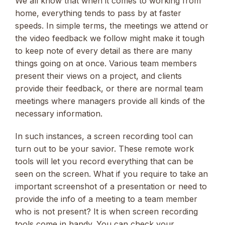
We all know that when it comes to working from
home, everything tends to pass by at faster
speeds. In simple terms, the meetings we attend or
the video feedback we follow might make it tough
to keep note of every detail as there are many
things going on at once. Various team members
present their views on a project, and clients
provide their feedback, or there are normal team
meetings where managers provide all kinds of the
necessary information.
In such instances, a screen recording tool can
turn out to be your savior. These remote work
tools will let you record everything that can be
seen on the screen. What if you require to take an
important screenshot of a presentation or need to
provide the info of a meeting to a team member
who is not present? It is when screen recording
tools come in handy. You can check your