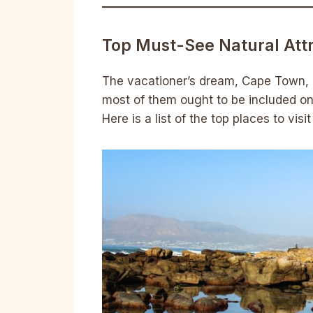
Top Must-See Natural Att
The vacationer’s dream, Cape Town, is
most of them ought to be included on
Here is a list of the top places to vis