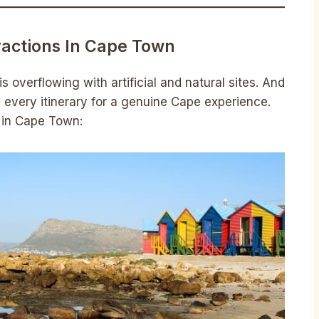
ractions In Cape Town
 overflowing with artificial and natural sites. And
 every itinerary for a genuine Cape experience.
it in Cape Town: