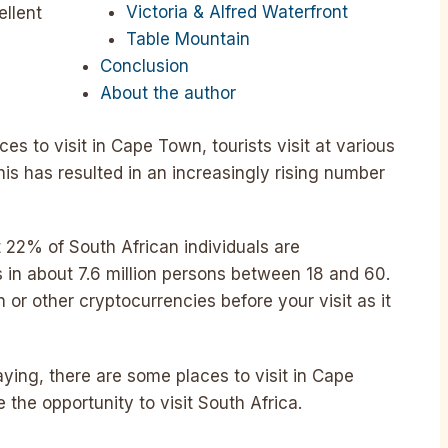
Victoria & Alfred Waterfront
ellent
Table Mountain
Conclusion
About the author
es to visit in Cape Town, tourists visit at various
is has resulted in an increasingly rising number
 22% of South African individuals are
s in about 7.6 million persons between 18 and 60.
n or other cryptocurrencies before your visit as it
ying, there are some places to visit in Cape
he opportunity to visit South Africa.