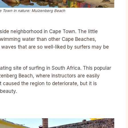
ape Town in nature: Muizenberg Beach
side neighborhood in Cape Town. The little
swimming water than other Cape Beaches,
e waves that are so well-liked by surfers may be
ating site of surfing in South Africa. This popular
zenberg Beach, where instructors are easily
caused the region to deteriorate, but it is
 beauty.