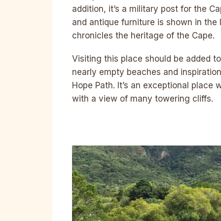
addition, it’s a military post for the 
and antique furniture is shown in th
chronicles the heritage of the Cape.
Visiting this place should be added t
nearly empty beaches and inspiration
Hope Path. It’s an exceptional place 
with a view of many towering cliffs.