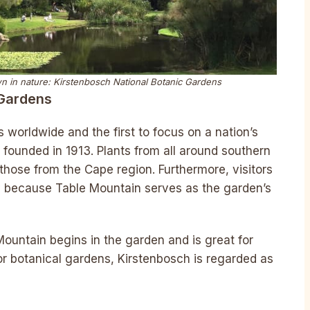
own in nature: Kirstenbosch National Botanic Gardens
 Gardens
 worldwide and the first to focus on a nation’s
s founded in 1913. Plants from all around southern
those from the Cape region. Furthermore, visitors
 because Table Mountain serves as the garden’s
ountain begins in the garden and is great for
jor botanical gardens, Kirstenbosch is regarded as