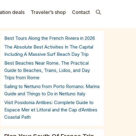
ation deals
Traveler’s shop
Contact
Best Tours Along the French Riviera in 2026
The Absolute Best Activities In The Capital
Including A Massive Surf Beach Day Trip
Best Beaches Near Rome. The Practical
Guide to Beaches, Trains, Lidos, and Day
Trips from Rome
Sailing to Nettuno from Porto Romano: Marina
Guide and Things to Do in Nettuno Italy
Visit Posidonia Antibes: Complete Guide to
Espace Mer et Littoral and the Cap d’Antibes
Coastal Path