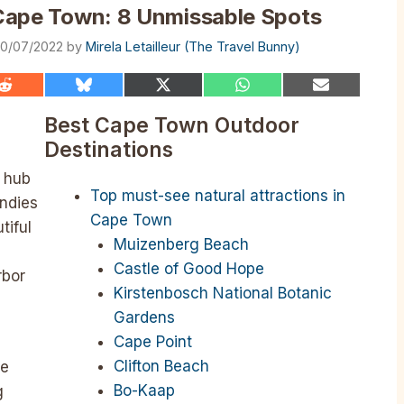
n Cape Town: 8 Unmissable Spots
0/07/2022
by
Mirela Letailleur (The Travel Bunny)
Share
Share
Share
Share
Share
on
on
on
on
on
Reddit
Bluesky
X
WhatsApp
Email
Best Cape Town Outdoor
(Twitter)
Destinations
y hub
Top must-see natural attractions in
Indies
Cape Town
tiful
Muizenberg Beach
Castle of Good Hope
rbor
Kirstenbosch National Botanic
Gardens
Cape Point
Clifton Beach
te
Bo-Kaap
g