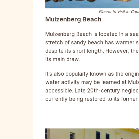
Places to visit in C
Muizenberg Beach
Muizenberg Beach is located in a sea
stretch of sandy beach has warmer 
despite its short length. However, th
its main draw.
It’s also popularly known as the origin
water activity may be learned at Mui
accessible. Late 20th-century neglect 
currently being restored to its former