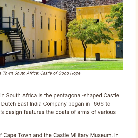
ape Town South Africa: Castle of Good Hope
e in South Africa is the pentagonal-shaped Castle
e Dutch East India Company began in 1666 to
e’s design features the coats of arms of various
f Cape Town and the Castle Military Museum. In