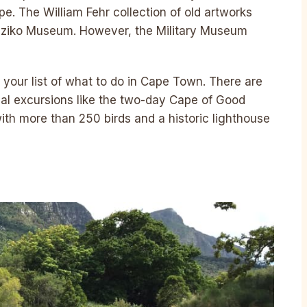
Cape. The William Fehr collection of old artworks
e Iziko Museum. However, the Military Museum
o your list of what to do in Cape Town. There are
al excursions like the two-day Cape of Good
with more than 250 birds and a historic lighthouse