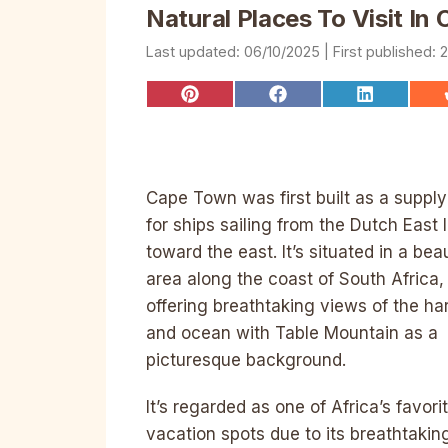
Natural Places To Visit I
06/10/2025
2
Share
Share
Share
on
on
on
Pinterest
Facebook
LinkedIn
Cape Town was first built as a suppl
for ships sailing from the Dutch East 
toward the east. It’s situated in a beau
area along the coast of South Africa,
offering breathtaking views of the ha
and ocean with Table Mountain as a
picturesque background.
It’s regarded as one of Africa’s favori
vacation spots due to its breathtakin