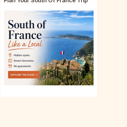
Plan Your South Of France Trip