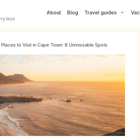
About
Blog
Travel guides
Vac
ry less
l Places to Visit in Cape Town: 8 Unmissable Spots