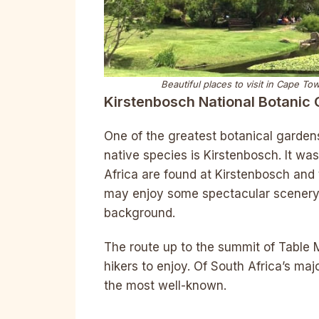
Beautiful places to visit in Cape T
Kirstenbosch National Botanic
One of the greatest botanical gardens
native species is Kirstenbosch. It wa
Africa are found at Kirstenbosch and 
may enjoy some spectacular scenery
background.
The route up to the summit of Table M
hikers to enjoy. Of South Africa’s ma
the most well-known.