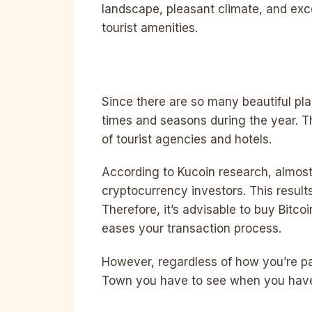
landscape, pleasant climate, and exc
tourist amenities.
Since there are so many beautiful plac
times and seasons during the year. Th
of tourist agencies and hotels.
According to Kucoin research, almost
cryptocurrency investors. This result
Therefore, it’s advisable to buy Bitcoi
eases your transaction process.
However, regardless of how you’re pa
Town you have to see when you have t