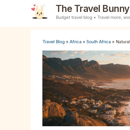
Skip
The Travel Bunny
to
Budget travel blog • Travel more, wor
content
Travel Blog
»
Africa
»
South Africa
»
Natura