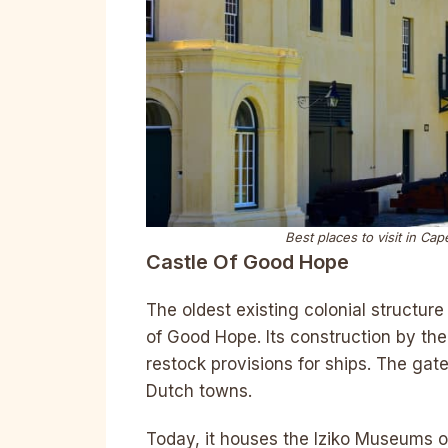
Best places to visit in C
Castle Of Good Hope
The oldest existing colonial structur
of Good Hope. Its construction by th
restock provisions for ships. The gat
Dutch towns.
Today, it houses the Iziko Museums o