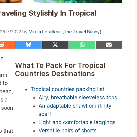
aveling Stylishly In Tropical
2/07/2022
by
Mirela Letailleur (The Travel Bunny)
Share
Share
Share
Share
Share
on
on
on
on
on
Reddit
Bluesky
X
WhatsApp
Email
in
(Twitter)
What To Pack For Tropical
Countries Destinations
arm
t to
Tropical countries packing list
bbean,
Airy, breathable sleeveless tops
Asia-
An adaptable shawl or infinity
s soon
scarf
Light and comfortable leggings
Versatile pairs of shorts
o that