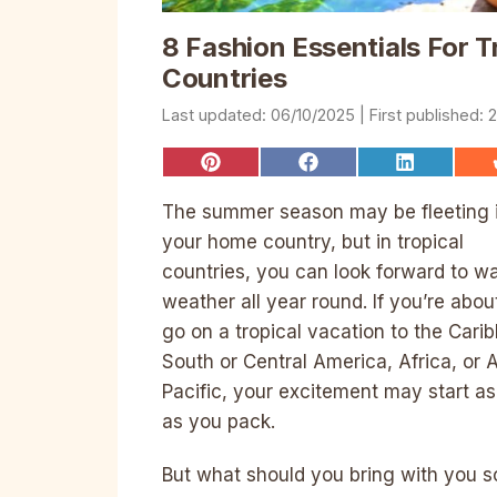
8 Fashion Essentials For Tr
Countries
06/10/2025
2
Share
Share
Share
on
on
on
Pinterest
Facebook
LinkedIn
The summer season may be fleeting 
your home country, but in tropical
countries, you can look forward to w
weather all year round. If you’re abou
go on a tropical vacation to the Cari
South or Central America, Africa, or 
Pacific, your excitement may start a
as you pack.
But what should you bring with you s