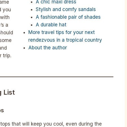
A chic maxi dress
same
Stylish and comfy sandals
d you
A fashionable pair of shades
with
A durable hat
’s a
More travel tips for your next
should
rendezvous in a tropical country
s some
About the author
 and
 trip.
 List
ps
 tops that will keep you cool, even during the