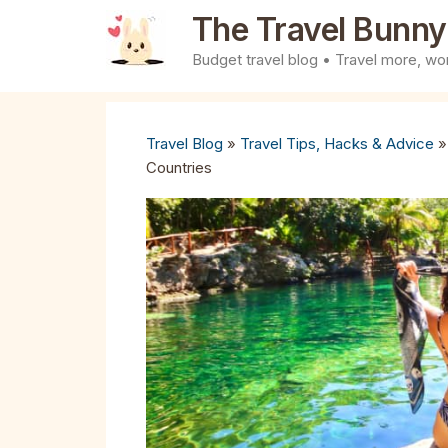
Skip
The Travel Bunny
to
Budget travel blog • Travel more, wor
content
Travel Blog
»
Travel Tips, Hacks & Advice
Countries