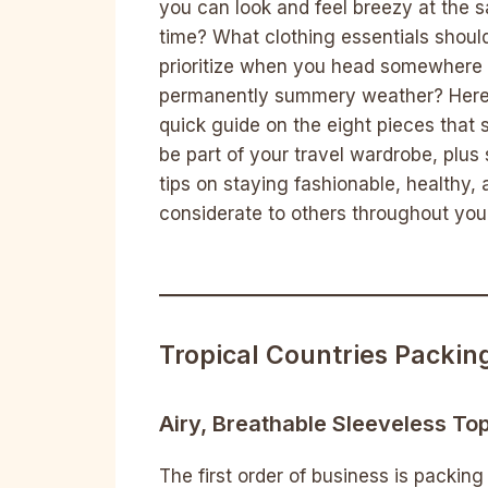
you can look and feel breezy at the 
time? What clothing essentials shoul
prioritize when you head somewhere 
permanently summery weather? Here
quick guide on the eight pieces that 
be part of your travel wardrobe, plu
tips on staying fashionable, healthy,
considerate to others throughout your
Tropical Countries Packing
Airy, Breathable Sleeveless To
The first order of business is packing