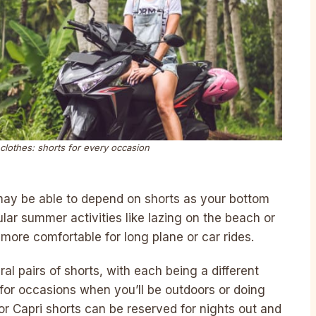
 clothes: shorts for every occasion
ay be able to depend on shorts as your bottom
pular summer activities like lazing on the beach or
more comfortable for long plane or car rides.
l pairs of shorts, with each being a different
 for occasions when you’ll be outdoors or doing
r Capri shorts can be reserved for nights out and