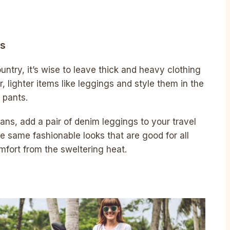
gs
untry, it’s wise to leave thick and heavy clothing
, lighter items like leggings and style them in the
 pants.
jeans, add a pair of denim leggings to your travel
e same fashionable looks that are good for all
mfort from the sweltering heat.