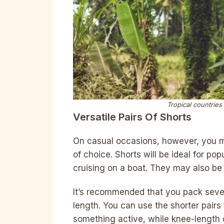
Tropical countries
Versatile Pairs Of Shorts
On casual occasions, however, you m
of choice. Shorts will be ideal for po
cruising on a boat. They may also be 
It’s recommended that you pack severa
length. You can use the shorter pairs
something active, while knee-length o