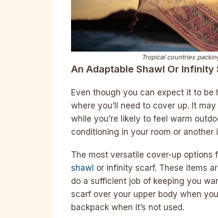
Tropical countries packing
An Adaptable Shawl Or Infinity
Even though you can expect it to be h
where you’ll need to cover up. It may
while you’re likely to feel warm outdo
conditioning in your room or another 
The most versatile cover-up options 
shawl
or infinity scarf. These items a
do a sufficient job of keeping you w
scarf over your upper body when you 
backpack when it’s not used.