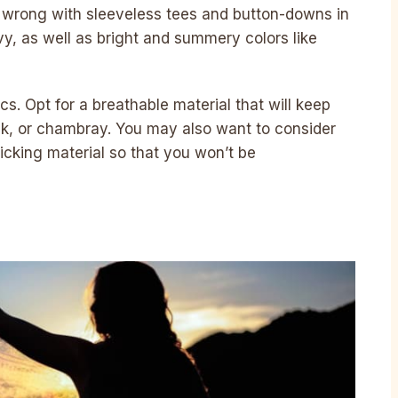
go wrong with sleeveless tees and button-downs in
avy, as well as bright and summery colors like
s. Opt for a breathable material that will keep
silk, or chambray. You may also want to consider
cking material so that you won’t be