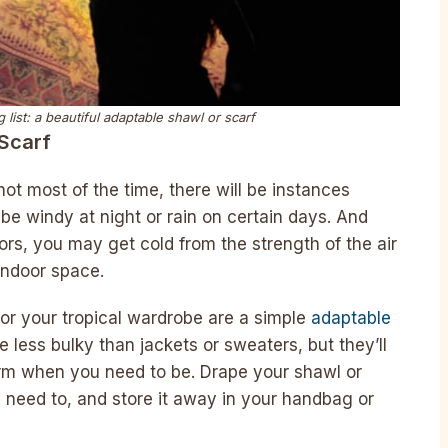
 list: a beautiful adaptable shawl or scarf
 Scarf
ot most of the time, there will be instances
 be windy at night or rain on certain days. And
ors, you may get cold from the strength of the air
indoor space.
for your tropical wardrobe are a simple
adaptable
re less bulky than jackets or sweaters, but they’ll
arm when you need to be. Drape your shawl or
need to, and store it away in your handbag or