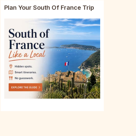
Plan Your South Of France Trip