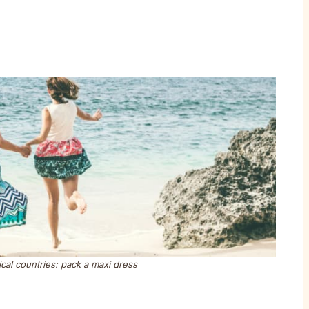
ical countries: pack a maxi dress