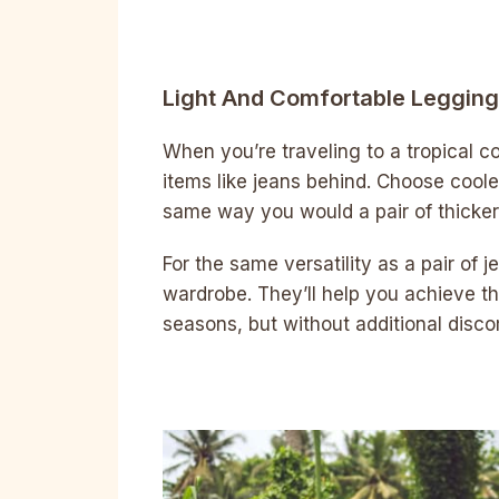
Light And Comfortable Leggin
When you’re traveling to a tropical co
items like jeans behind. Choose cooler
same way you would a pair of thicker
For the same versatility as a pair of 
wardrobe. They’ll help you achieve th
seasons, but without additional disco