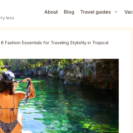
About
Blog
Travel guides
Vac
ry less
»
8 Fashion Essentials for Traveling Stylishly in Tropical