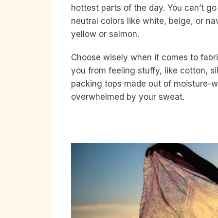
hottest parts of the day. You can’t 
neutral colors like white, beige, or n
yellow or salmon.
Choose wisely when it comes to fabric
you from feeling stuffy, like cotton, 
packing tops made out of moisture-wi
overwhelmed by your sweat.