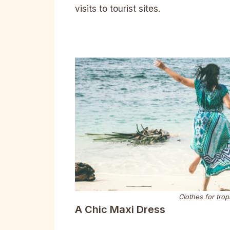
visits to tourist sites.
Clothes for trop
A Chic Maxi Dress