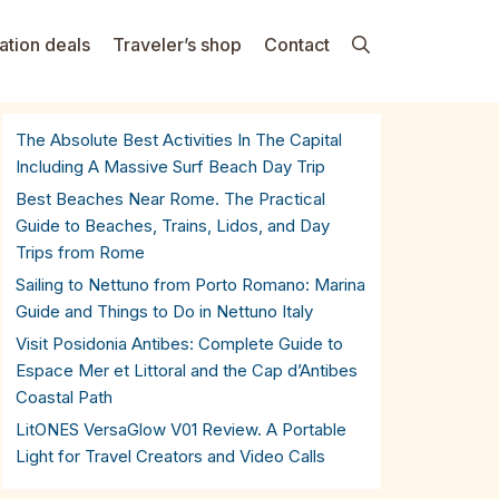
ation deals
Traveler’s shop
Contact
The Absolute Best Activities In The Capital
Including A Massive Surf Beach Day Trip
Best Beaches Near Rome. The Practical
Guide to Beaches, Trains, Lidos, and Day
Trips from Rome
Sailing to Nettuno from Porto Romano: Marina
Guide and Things to Do in Nettuno Italy
Visit Posidonia Antibes: Complete Guide to
Espace Mer et Littoral and the Cap d’Antibes
Coastal Path
LitONES VersaGlow V01 Review. A Portable
Light for Travel Creators and Video Calls