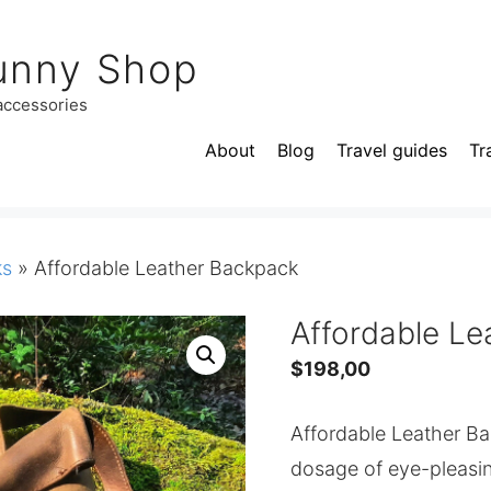
unny Shop
 accessories
About
Blog
Travel guides
Tr
ks
»
Affordable Leather Backpack
Affordable L
$
198,00
Affordable Leather Bac
dosage of eye-pleasin