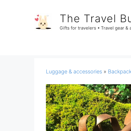
Skip
to
The Travel B
content
Gifts for travelers • Travel gear &
Luggage & accessories
»
Backpac