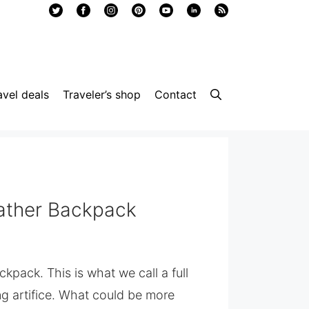
avel deals
Traveler’s shop
Contact
eather Backpack
kpack. This is what we call a full
g artifice. What could be more