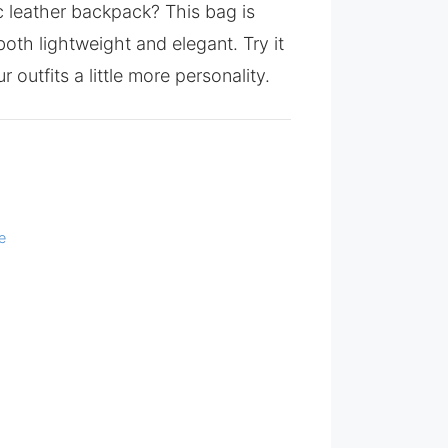
ic leather backpack? This bag is
oth lightweight and elegant. Try it
r outfits a little more personality.
e