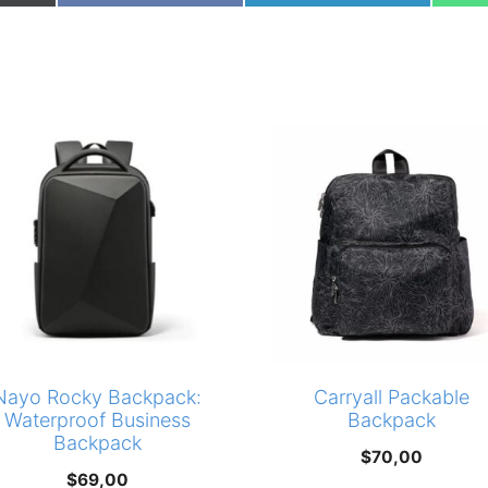
on
on
Nayo Rocky Backpack:
Carryall Packable
Waterproof Business
Backpack
Backpack
$
70,00
$
69,00