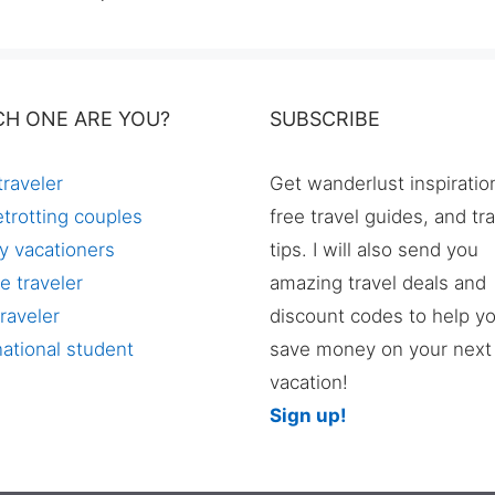
CH ONE ARE YOU?
SUBSCRIBE
traveler
Get wanderlust inspiratio
trotting couples
free travel guides, and tr
y vacationers
tips. I will also send you
e traveler
amazing travel deals and
raveler
discount codes to help y
national student
save money on your next
vacation!
Sign up!