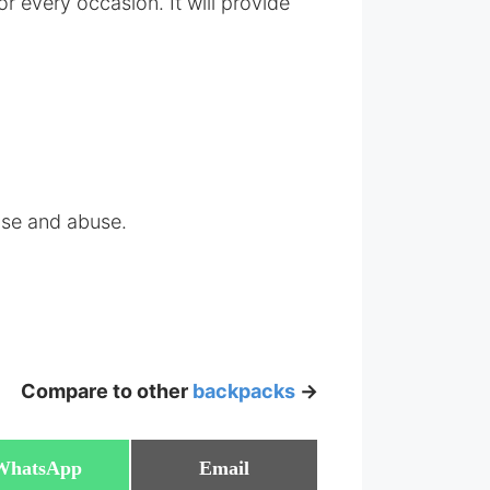
every occasion. It will provide
 use and abuse.
Compare to other
backpacks
->
Share
Share
WhatsApp
Email