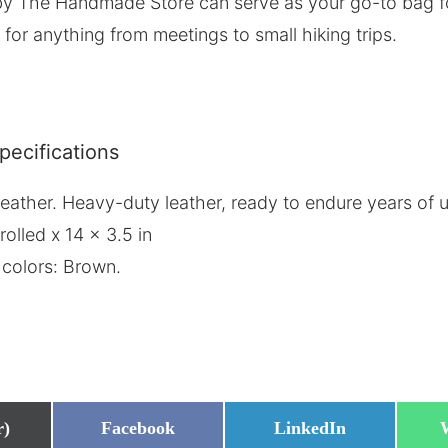
y The Handmade Store can serve as your go-to bag for 
 for anything from meetings to small hiking trips.
pecifications
n leather. Heavy-duty leather, ready to endure years of
rolled x 14 x 3.5 in
 colors: Brown.
Share
Share
r)
Facebook
LinkedIn