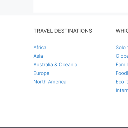
was:
is:
$140,00.
$97,00.
TRAVEL DESTINATIONS
WHI
Africa
Solo 
Asia
Globe
Australia & Oceania
Famil
Europe
Foodi
North America
Eco-t
Inter