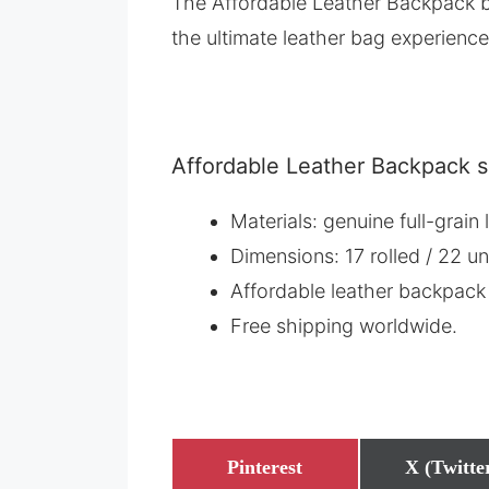
The Affordable Leather Backpack b
the ultimate leather bag experience
Affordable Leather Backpack s
Materials: genuine full-grai
Dimensions: 17 rolled / 22 un
Affordable leather backpack
Free shipping worldwide.
Share
Share
Pinterest
X (Twitte