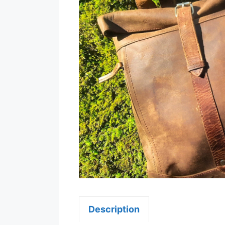
Description