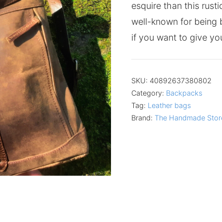
esquire than this rust
well-known for being b
if you want to give you
SKU:
40892637380802
Category:
Backpacks
Tag:
Leather bags
Brand:
The Handmade Stor