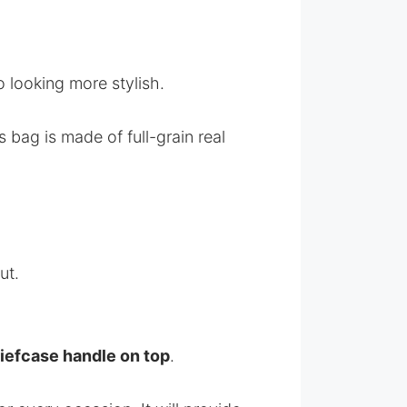
o looking more stylish.
 bag is made of full-grain real
ut.
iefcase handle on top
.