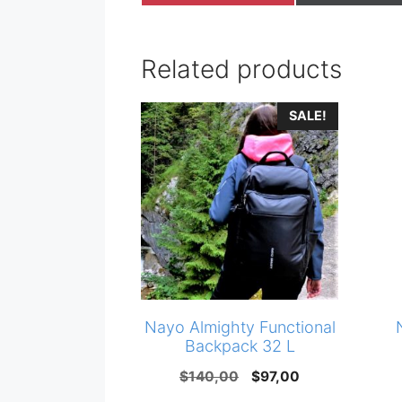
on
on
Related products
SALE!
Nayo Almighty Functional
Backpack 32 L
Original
Current
$
140,00
$
97,00
price
price