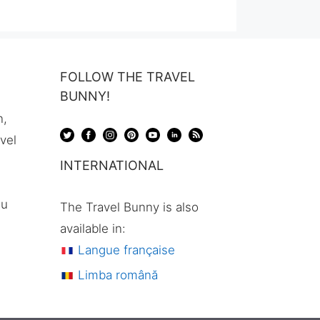
was:
is:
$112,00.
$80,00.
FOLLOW THE TRAVEL
BUNNY!
n,
avel
INTERNATIONAL
ou
The Travel Bunny is also
available in:
Langue française
Limba română