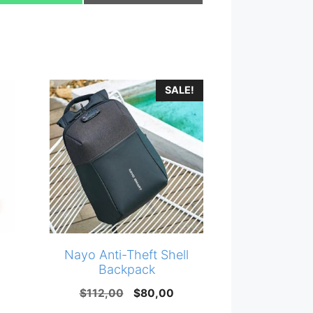
on
on
SALE!
Nayo Anti-Theft Shell
Backpack
Original
Current
$
112,00
$
80,00
price
price