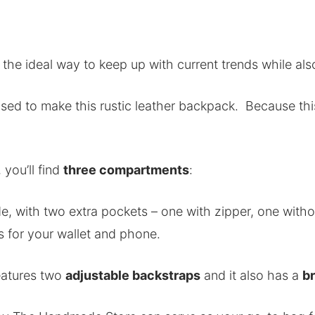
 the ideal way to keep up with current trends while als
used to make this rustic leather backpack. Because this
 you’ll find
three compartments
:
, with two extra pockets – one with zipper, one witho
s for your wallet and phone.
eatures two
adjustable backstraps
and it also has a
br