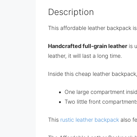
Description
This affordable leather backpack is
Handcrafted full-grain leather
is 
leather, it will last a long time.
Inside this cheap leather backpack,
One large compartment inside
Two little front compartment
This
rustic leather backpack
also f