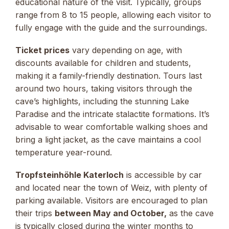
educational nature of the visit. Typically, groups
range from 8 to 15 people, allowing each visitor to
fully engage with the guide and the surroundings.
Ticket prices
vary depending on age, with
discounts available for children and students,
making it a family-friendly destination. Tours last
around two hours, taking visitors through the
cave’s highlights, including the stunning Lake
Paradise and the intricate stalactite formations. It’s
advisable to wear comfortable walking shoes and
bring a light jacket, as the cave maintains a cool
temperature year-round.
Tropfsteinhöhle Katerloch
is accessible by car
and located near the town of Weiz, with plenty of
parking available. Visitors are encouraged to plan
their trips
between May and October,
as the cave
is typically closed during the winter months to