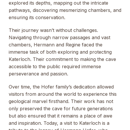
explored its depths, mapping out the intricate
pathways, discovering mesmerizing chambers, and
ensuring its conservation.
Their journey wasn’t without challenges.
Navigating through narrow passages and vast
chambers, Hermann and Regine faced the
immense task of both exploring and protecting
Katerloch. Their commitment to making the cave
accessible to the public required immense
perseverance and passion.
Over time, the Hofer family’s dedication allowed
visitors from around the world to experience this
geological marvel firsthand. Their work has not
only preserved the cave for future generations
but also ensured that it remains a place of awe
and inspiration. Today, a visit to Katerloch is a