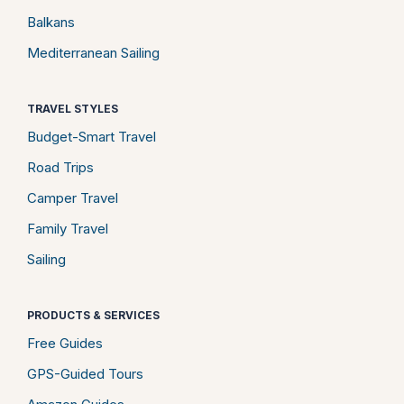
Balkans
Mediterranean Sailing
TRAVEL STYLES
Budget-Smart Travel
Road Trips
Camper Travel
Family Travel
Sailing
PRODUCTS & SERVICES
Free Guides
GPS-Guided Tours