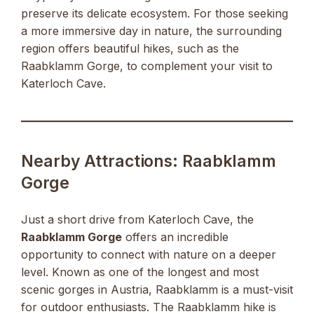
preserve its delicate ecosystem. For those seeking
a more immersive day in nature, the surrounding
region offers beautiful hikes, such as the
Raabklamm Gorge, to complement your visit to
Katerloch Cave.
Nearby Attractions: Raabklamm
Gorge
Just a short drive from Katerloch Cave, the
Raabklamm Gorge
offers an incredible
opportunity to connect with nature on a deeper
level. Known as one of the longest and most
scenic gorges in Austria, Raabklamm is a must-visit
for outdoor enthusiasts. The Raabklamm hike is