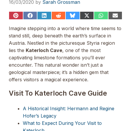
16/03/2020
by
Sarah Grossman
Share
Share
Share
Share
Share
Share
Share
Share
on
on
on
on
on
on
on
on
Pinterest
Facebook
LinkedIn
Reddit
Bluesky
X
WhatsApp
Email
Imagine stepping into a world where time seems to
(Twitter)
stand still, deep beneath the earth’s surface in
Austria. Nestled in the picturesque Styria region
lies the
Katerloch Cave
, one of the most
captivating limestone formations you’ll ever
encounter. This natural wonder isn’t just a
geological masterpiece; it’s a hidden gem that
offers visitors a magical experience.
Visit To Katerloch Cave Guide
A Historical Insight: Hermann and Regine
Hofer’s Legacy
What to Expect During Your Visit to
Katerloch