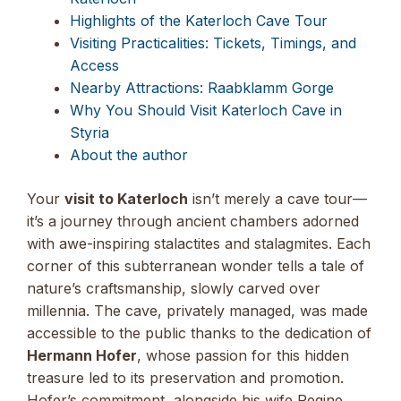
Highlights of the Katerloch Cave Tour
Visiting Practicalities: Tickets, Timings, and
Access
Nearby Attractions: Raabklamm Gorge
Why You Should Visit Katerloch Cave in
Styria
About the author
Your
visit to Katerloch
isn’t merely a cave tour—
it’s a journey through ancient chambers adorned
with awe-inspiring stalactites and stalagmites. Each
corner of this subterranean wonder tells a tale of
nature’s craftsmanship, slowly carved over
millennia. The cave, privately managed, was made
accessible to the public thanks to the dedication of
Hermann Hofer
, whose passion for this hidden
treasure led to its preservation and promotion.
Hofer’s commitment, alongside his wife Regine,