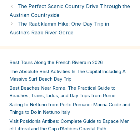
The Perfect Scenic Country Drive Through the
Austrian Countryside
The Raabklamm Hike: One-Day Trip in
Austria’s Raab River Gorge
Best Tours Along the French Riviera in 2026
The Absolute Best Activities In The Capital Including A
Massive Surf Beach Day Trip
Best Beaches Near Rome. The Practical Guide to
Beaches, Trains, Lidos, and Day Trips from Rome
Sailing to Nettuno from Porto Romano: Marina Guide and
Things to Do in Nettuno Italy
Visit Posidonia Antibes: Complete Guide to Espace Mer
et Littoral and the Cap d’Antibes Coastal Path