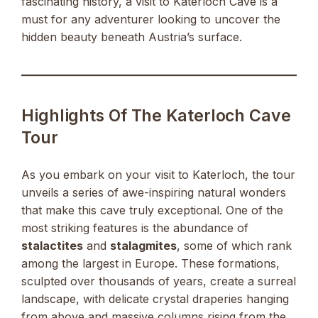
fascinating history, a visit to Katerloch Cave is a
must for any adventurer looking to uncover the
hidden beauty beneath Austria’s surface.
Highlights Of The Katerloch Cave
Tour
As you embark on your visit to Katerloch, the tour
unveils a series of awe-inspiring natural wonders
that make this cave truly exceptional. One of the
most striking features is the abundance of
stalactites
and
stalagmites
, some of which rank
among the largest in Europe. These formations,
sculpted over thousands of years, create a surreal
landscape, with delicate crystal draperies hanging
from above and massive columns rising from the