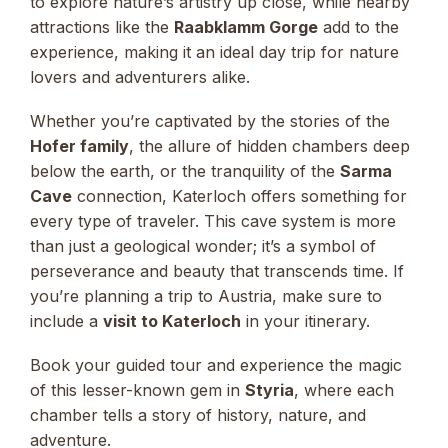
to explore nature’s artistry up close, while nearby
attractions like the
Raabklamm Gorge
add to the
experience, making it an ideal day trip for nature
lovers and adventurers alike.
Whether you’re captivated by the stories of the
Hofer family
, the allure of hidden chambers deep
below the earth, or the tranquility of the
Sarma
Cave
connection, Katerloch offers something for
every type of traveler. This cave system is more
than just a geological wonder; it’s a symbol of
perseverance and beauty that transcends time. If
you’re planning a trip to Austria, make sure to
include a
visit to Katerloch
in your itinerary.
Book your guided tour and experience the magic
of this lesser-known gem in
Styria
, where each
chamber tells a story of history, nature, and
adventure.