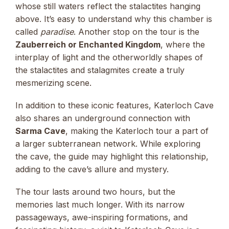
whose still waters reflect the stalactites hanging
above. It’s easy to understand why this chamber is
called
paradise
. Another stop on the tour is the
Zauberreich or Enchanted Kingdom
, where the
interplay of light and the otherworldly shapes of
the stalactites and stalagmites create a truly
mesmerizing scene.
In addition to these iconic features, Katerloch Cave
also shares an underground connection with
Sarma Cave
, making the Katerloch tour a part of
a larger subterranean network. While exploring
the cave, the guide may highlight this relationship,
adding to the cave’s allure and mystery.
The tour lasts around two hours, but the
memories last much longer. With its narrow
passageways, awe-inspiring formations, and