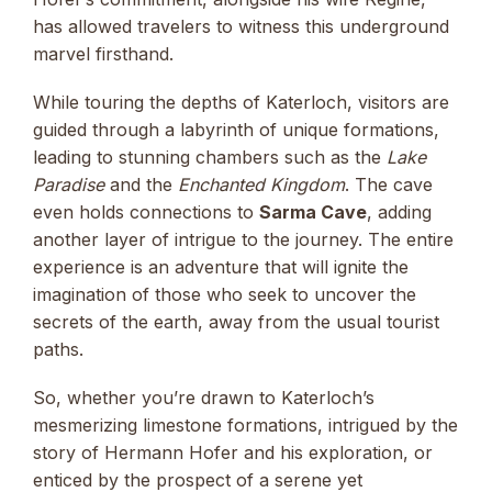
has allowed travelers to witness this underground
marvel firsthand.
While touring the depths of Katerloch, visitors are
guided through a labyrinth of unique formations,
leading to stunning chambers such as the
Lake
Paradise
and the
Enchanted Kingdom
. The cave
even holds connections to
Sarma Cave
, adding
another layer of intrigue to the journey. The entire
experience is an adventure that will ignite the
imagination of those who seek to uncover the
secrets of the earth, away from the usual tourist
paths.
So, whether you’re drawn to Katerloch’s
mesmerizing limestone formations, intrigued by the
story of Hermann Hofer and his exploration, or
enticed by the prospect of a serene yet