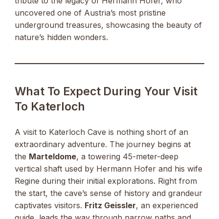
tribute to the legacy of Hermann Hofer, who
uncovered one of Austria’s most pristine
underground treasures, showcasing the beauty of
nature’s hidden wonders.
What To Expect During Your Visit
To Katerloch
A visit to Katerloch Cave is nothing short of an
extraordinary adventure. The journey begins at
the
Marteldome
, a towering 45-meter-deep
vertical shaft used by Hermann Hofer and his wife
Regine during their initial explorations. Right from
the start, the cave’s sense of history and grandeur
captivates visitors.
Fritz Geissler
, an experienced
guide, leads the way through narrow paths and