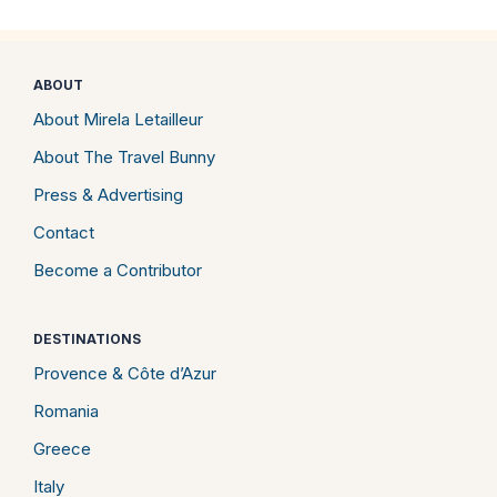
ABOUT
About Mirela Letailleur
About The Travel Bunny
Press & Advertising
Contact
Become a Contributor
DESTINATIONS
Provence & Côte d’Azur
Romania
Greece
Italy