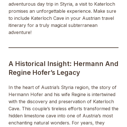
adventurous day trip in Styria, a visit to Katerloch
promises an unforgettable experience. Make sure
to include Katerloch Cave in your Austrian travel
itinerary for a truly magical subterranean
adventure!
A Historical Insight: Hermann And
Regine Hofer’s Legacy
In the heart of Austria’s Styria region, the story of
Hermann Hofer and his wife Regine is intertwined
with the discovery and preservation of Katerloch
Cave. This couple’s tireless efforts transformed the
hidden limestone cave into one of Austria’s most
enchanting natural wonders. For years, they