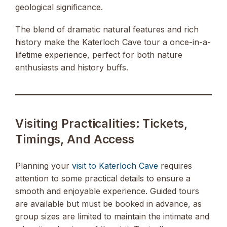
geological significance.
The blend of dramatic natural features and rich
history make the Katerloch Cave tour a once-in-a-
lifetime experience, perfect for both nature
enthusiasts and history buffs.
Visiting Practicalities: Tickets,
Timings, And Access
Planning your
visit to Katerloch Cave
requires
attention to some practical details to ensure a
smooth and enjoyable experience. Guided tours
are available but must be booked in advance, as
group sizes are limited to maintain the intimate and