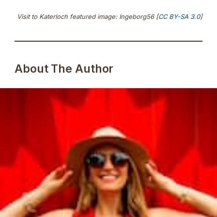
Visit to Katerloch featured image: Ingeborg56 [
CC BY-SA 3.0
]
About The Author