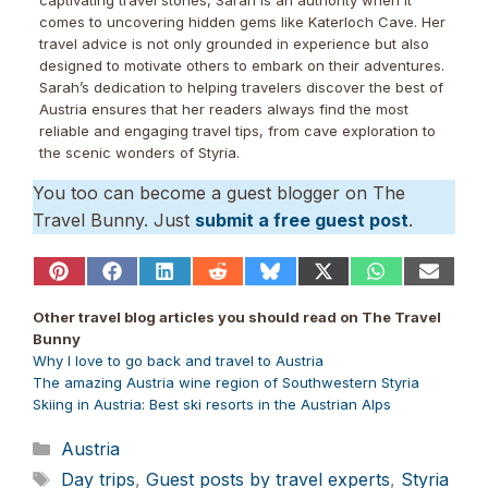
comes to uncovering hidden gems like Katerloch Cave. Her
travel advice is not only grounded in experience but also
designed to motivate others to embark on their adventures.
Sarah’s dedication to helping travelers discover the best of
Austria ensures that her readers always find the most
reliable and engaging travel tips, from cave exploration to
the scenic wonders of Styria.
You too can become a guest blogger on The
Travel Bunny. Just
submit a free guest post
.
Share
Share
Share
Share
Share
Share
Share
Share
on
on
on
on
on
on
on
on
Pinterest
Facebook
LinkedIn
Reddit
Bluesky
X
WhatsApp
Email
Other travel blog articles you should read on The Travel
(Twitter)
Bunny
Why I love to go back and travel to Austria
The amazing Austria wine region of Southwestern Styria
Skiing in Austria: Best ski resorts in the Austrian Alps
Categories
Austria
Tags
Day trips
,
Guest posts by travel experts
,
Styria