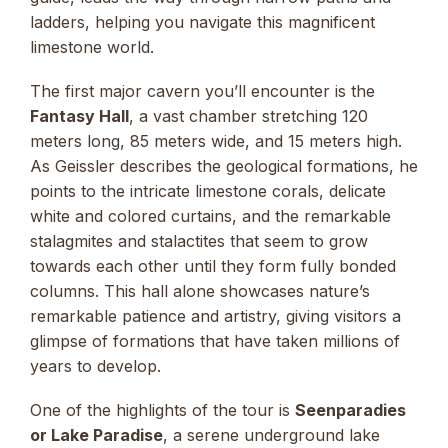
ladders, helping you navigate this magnificent
limestone world.
The first major cavern you’ll encounter is the
Fantasy Hall
, a vast chamber stretching 120
meters long, 85 meters wide, and 15 meters high.
As Geissler describes the geological formations, he
points to the intricate limestone corals, delicate
white and colored curtains, and the remarkable
stalagmites and stalactites that seem to grow
towards each other until they form fully bonded
columns. This hall alone showcases nature’s
remarkable patience and artistry, giving visitors a
glimpse of formations that have taken millions of
years to develop.
One of the highlights of the tour is
Seenparadies
or Lake Paradise
, a serene underground lake