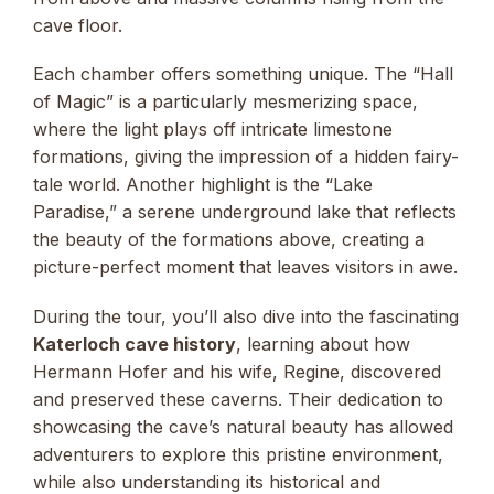
cave floor.
Each chamber offers something unique. The “Hall
of Magic” is a particularly mesmerizing space,
where the light plays off intricate limestone
formations, giving the impression of a hidden fairy-
tale world. Another highlight is the “Lake
Paradise,” a serene underground lake that reflects
the beauty of the formations above, creating a
picture-perfect moment that leaves visitors in awe.
During the tour, you’ll also dive into the fascinating
Katerloch cave history
, learning about how
Hermann Hofer and his wife, Regine, discovered
and preserved these caverns. Their dedication to
showcasing the cave’s natural beauty has allowed
adventurers to explore this pristine environment,
while also understanding its historical and