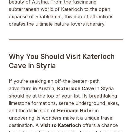
beauty of Austria. From the fascinating
subterranean world of Katerloch to the open
expanse of Raabklamm, this duo of attractions
creates the ultimate nature-lovers itinerary.
Why You Should Visit Katerloch
Cave In Styria
If you’re seeking an off-the-beaten-path
adventure in Austria,
Katerloch Cave
in Styria
should be at the top of your list. Its breathtaking
limestone formations, serene underground lakes,
and the dedication of
Hermann Hofer
in
uncovering its wonders make it a unique travel
destination. A
visit to Katerloch
offers a chance