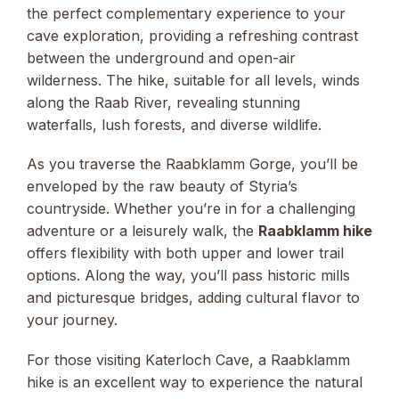
the perfect complementary experience to your
cave exploration, providing a refreshing contrast
between the underground and open-air
wilderness. The hike, suitable for all levels, winds
along the Raab River, revealing stunning
waterfalls, lush forests, and diverse wildlife.
As you traverse the Raabklamm Gorge, you’ll be
enveloped by the raw beauty of Styria’s
countryside. Whether you’re in for a challenging
adventure or a leisurely walk, the
Raabklamm hike
offers flexibility with both upper and lower trail
options. Along the way, you’ll pass historic mills
and picturesque bridges, adding cultural flavor to
your journey.
For those visiting Katerloch Cave, a Raabklamm
hike is an excellent way to experience the natural