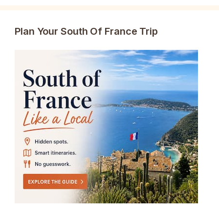
Plan Your South Of France Trip