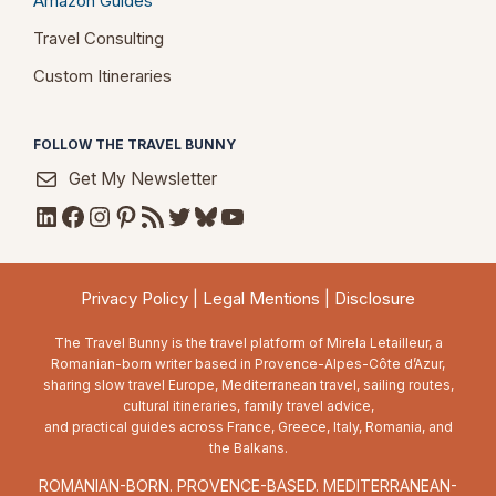
Amazon Guides
Travel Consulting
Custom Itineraries
FOLLOW THE TRAVEL BUNNY
Get My Newsletter
LinkedIn
Facebook
Instagram
Pinterest
RSS Feed
Twitter
Bluesky
YouTube
Privacy Policy
|
Legal Mentions
|
Disclosure
The Travel Bunny is the travel platform of Mirela Letailleur, a
Romanian-born writer based in Provence-Alpes-Côte d’Azur,
sharing slow travel Europe, Mediterranean travel, sailing routes,
cultural itineraries, family travel advice,
and practical guides across France, Greece, Italy, Romania, and
the Balkans.
ROMANIAN-BORN. PROVENCE-BASED. MEDITERRANEAN-