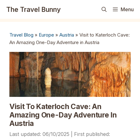
Skip
The Travel Bunny
Menu
to
content
Travel Blog
»
Europe
»
Austria
»
Visit to Katerloch Cave:
An Amazing One-Day Adventure in Austria
Visit To Katerloch Cave: An
Amazing One-Day Adventure In
Austria
06/10/2025