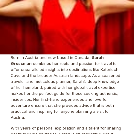
Born in Austria and now based in Canada,
Sarah
Grossman
combines her roots and passion for travel to
offer unparalleled insights into destinations like Katerloch
Cave and the broader Austrian landscape. As a seasoned
traveler and meticulous planner, Sarah’s deep knowledge
of her homeland, paired with her global travel expertise,
makes her the perfect guide for those seeking authentic,
insider tips. Her first-hand experiences and love for
adventure ensure that she provides advice that is both
practical and inspiring for anyone planning a visit to
Austria.
With years of personal exploration and a talent for sharing
captivating travel stories, Sarah is an authority when it