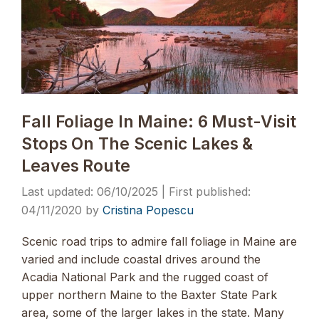
Fall Foliage In Maine: 6 Must-Visit
Stops On The Scenic Lakes &
Leaves Route
06/10/2025
04/11/2020
by
Cristina Popescu
Scenic road trips to admire fall foliage in Maine are
varied and include coastal drives around the
Acadia National Park and the rugged coast of
upper northern Maine to the Baxter State Park
area, some of the larger lakes in the state. Many