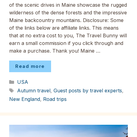
of the scenic drives in Maine showcase the rugged
wilderness of the dense forests and the impressive
Maine backcountry mountains. Disclosure: Some
of the links below are affiliate links. This means
that at no extra cost to you, The Travel Bunny will
earn a small commission if you click through and
make a purchase. Thank you! Maine …
Read more
Categories
USA
Tags
Autumn travel
,
Guest posts by travel experts
,
New England
,
Road trips