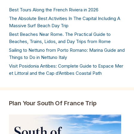
Best Tours Along the French Riviera in 2026
The Absolute Best Activities In The Capital Including A
Massive Surf Beach Day Trip
Best Beaches Near Rome. The Practical Guide to
Beaches, Trains, Lidos, and Day Trips from Rome
Sailing to Nettuno from Porto Romano: Marina Guide and
Things to Do in Nettuno Italy
Visit Posidonia Antibes: Complete Guide to Espace Mer
et Littoral and the Cap d’Antibes Coastal Path
Plan Your South Of France Trip