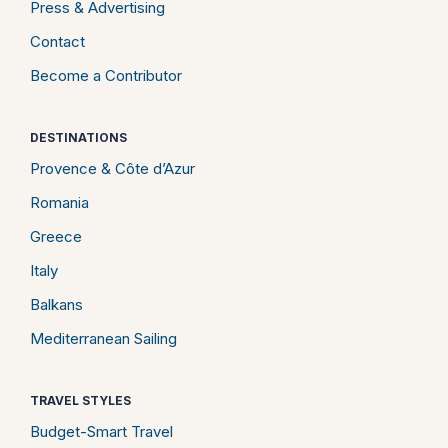
Press & Advertising
Contact
Become a Contributor
DESTINATIONS
Provence & Côte d’Azur
Romania
Greece
Italy
Balkans
Mediterranean Sailing
TRAVEL STYLES
Budget-Smart Travel