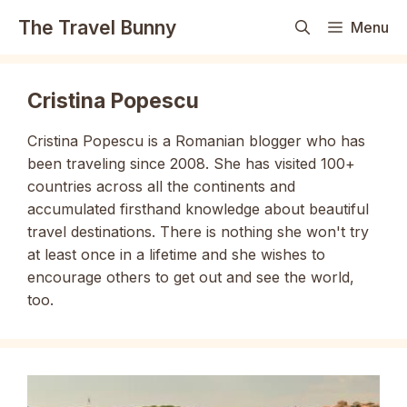
Skip
The Travel Bunny
Menu
to
content
Cristina Popescu
Cristina Popescu is a Romanian blogger who has
been traveling since 2008. She has visited 100+
countries across all the continents and
accumulated firsthand knowledge about beautiful
travel destinations. There is nothing she won't try
at least once in a lifetime and she wishes to
encourage others to get out and see the world,
too.