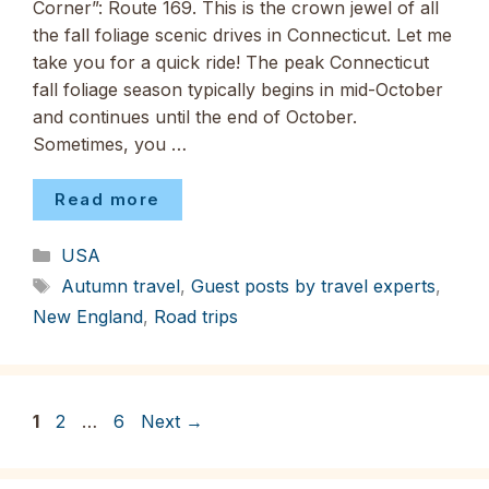
Corner”: Route 169. This is the crown jewel of all
the fall foliage scenic drives in Connecticut. Let me
take you for a quick ride! The peak Connecticut
fall foliage season typically begins in mid-October
and continues until the end of October.
Sometimes, you …
Read more
Categories
USA
Tags
Autumn travel
,
Guest posts by travel experts
,
New England
,
Road trips
Page
Page
Page
1
2
…
6
Next
→