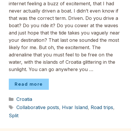
internet feeling a buzz of excitement, that I had
never actually driven a boat. I didn’t even know if
that was the correct term. Driven. Do you drive a
boat? Do you ride it? Do you cower at the waves
and just hope that the tide takes you vaguely near
your destination? That last one sounded the most
likely for me. But oh, the excitement. The
adrenaline that you must feel to be free on the
water, with the islands of Croatia glittering in the
sunlight. You can go anywhere you …
Read more
Categories
Croatia
Tags
Collaborative posts
,
Hvar Island
,
Road trips
,
Split