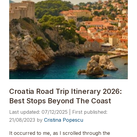
Croatia Road Trip Itinerary 2026:
Best Stops Beyond The Coast
07/12/2025
21/08/2023
by
Cristina Popescu
It occurred to me, as I scrolled through the