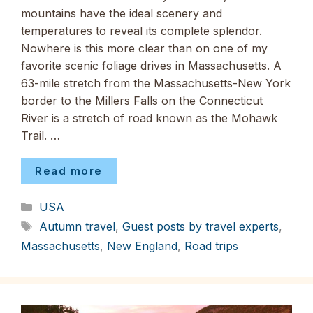
mountains have the ideal scenery and
temperatures to reveal its complete splendor.
Nowhere is this more clear than on one of my
favorite scenic foliage drives in Massachusetts. A
63-mile stretch from the Massachusetts-New York
border to the Millers Falls on the Connecticut
River is a stretch of road known as the Mohawk
Trail. …
Read more
Categories
USA
Tags
Autumn travel
,
Guest posts by travel experts
,
Massachusetts
,
New England
,
Road trips