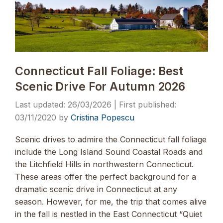
Connecticut Fall Foliage: Best
Scenic Drive For Autumn 2026
26/03/2026
03/11/2020
by
Cristina Popescu
Scenic drives to admire the Connecticut fall foliage
include the Long Island Sound Coastal Roads and
the Litchfield Hills in northwestern Connecticut.
These areas offer the perfect background for a
dramatic scenic drive in Connecticut at any
season. However, for me, the trip that comes alive
in the fall is nestled in the East Connecticut “Quiet