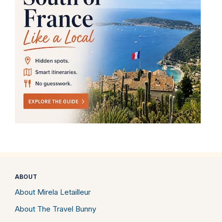
ABOUT
About Mirela Letailleur
About The Travel Bunny