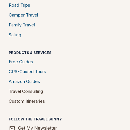
Road Trips
Camper Travel
Family Travel
Sailing
PRODUCTS & SERVICES
Free Guides
GPS-Guided Tours
Amazon Guides
Travel Consulting
Custom Itineraries
FOLLOW THE TRAVEL BUNNY
Get My Newsletter