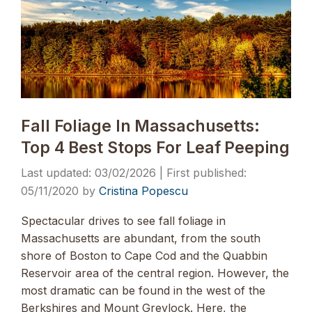
Fall Foliage In Massachusetts:
Top 4 Best Stops For Leaf Peeping
03/02/2026
05/11/2020
by
Cristina Popescu
Spectacular drives to see fall foliage in
Massachusetts are abundant, from the south
shore of Boston to Cape Cod and the Quabbin
Reservoir area of the central region. However, the
most dramatic can be found in the west of the
Berkshires and Mount Greylock. Here, the