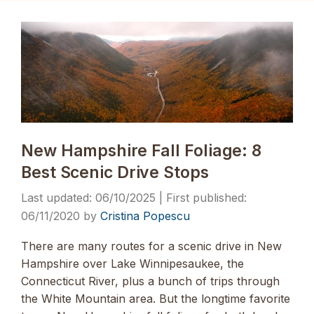
New Hampshire Fall Foliage: 8
Best Scenic Drive Stops
06/10/2025
06/11/2020
by
Cristina Popescu
There are many routes for a scenic drive in New
Hampshire over Lake Winnipesaukee, the
Connecticut River, plus a bunch of trips through
the White Mountain area. But the longtime favorite