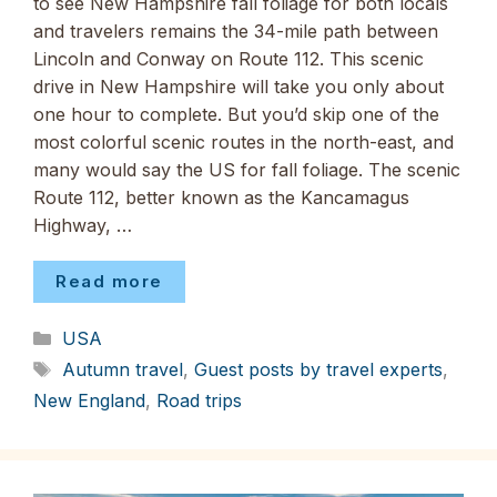
to see New Hampshire fall foliage for both locals
and travelers remains the 34-mile path between
Lincoln and Conway on Route 112. This scenic
drive in New Hampshire will take you only about
one hour to complete. But you’d skip one of the
most colorful scenic routes in the north-east, and
many would say the US for fall foliage. The scenic
Route 112, better known as the Kancamagus
Highway, …
Read more
Categories
USA
Tags
Autumn travel
,
Guest posts by travel experts
,
New England
,
Road trips