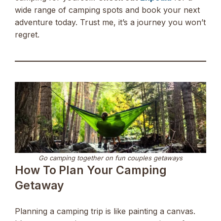
wide range of camping spots and book your next
adventure today. Trust me, it’s a journey you won’t
regret.
Go camping together on fun couples getaways
How To Plan Your Camping
Getaway
Planning a camping trip is like painting a canvas.