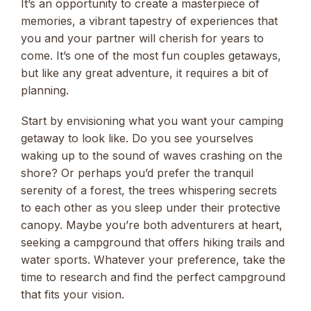
It’s an opportunity to create a masterpiece of
memories, a vibrant tapestry of experiences that
you and your partner will cherish for years to
come. It’s one of the most fun couples getaways,
but like any great adventure, it requires a bit of
planning.
Start by envisioning what you want your camping
getaway to look like. Do you see yourselves
waking up to the sound of waves crashing on the
shore? Or perhaps you’d prefer the tranquil
serenity of a forest, the trees whispering secrets
to each other as you sleep under their protective
canopy. Maybe you’re both adventurers at heart,
seeking a campground that offers hiking trails and
water sports. Whatever your preference, take the
time to research and find the perfect campground
that fits your vision.