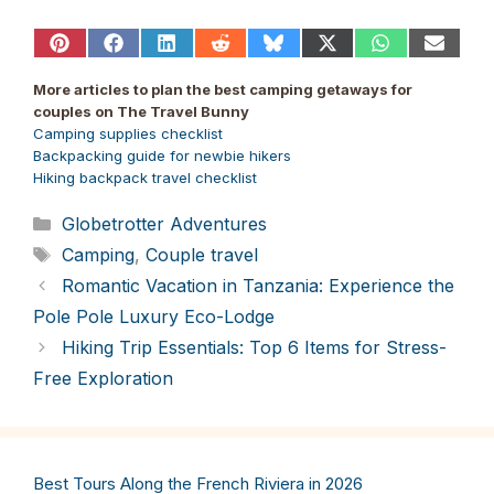
Share
Share
Share
Share
Share
Share
Share
Share
on
on
on
on
on
on
on
on
Pinterest
Facebook
LinkedIn
Reddit
Bluesky
X
WhatsApp
Email
More articles to plan the best camping getaways for
(Twitter)
couples on The Travel Bunny
Camping supplies checklist
Backpacking guide for newbie hikers
Hiking backpack travel checklist
Categories
Globetrotter Adventures
Tags
Camping
,
Couple travel
Romantic Vacation in Tanzania: Experience the
Pole Pole Luxury Eco-Lodge
Hiking Trip Essentials: Top 6 Items for Stress-
Free Exploration
Best Tours Along the French Riviera in 2026