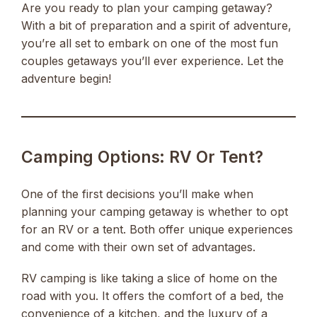
Are you ready to plan your camping getaway?
With a bit of preparation and a spirit of adventure,
you’re all set to embark on one of the most fun
couples getaways you’ll ever experience. Let the
adventure begin!
Camping Options: RV Or Tent?
One of the first decisions you’ll make when
planning your camping getaway is whether to opt
for an RV or a tent. Both offer unique experiences
and come with their own set of advantages.
RV camping is like taking a slice of home on the
road with you. It offers the comfort of a bed, the
convenience of a kitchen, and the luxury of a