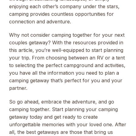
enjoying each other’s company under the stars,
camping provides countless opportunities for
connection and adventure.
Why not consider camping together for your next
couples getaway? With the resources provided in
this article, you’re well-equipped to start planning
your trip. From choosing between an RV or a tent
to selecting the perfect campground and activities,
you have all the information you need to plan a
camping getaway that’s perfect for you and your
partner.
So go ahead, embrace the adventure, and go
camping together. Start planning your camping
getaway today and get ready to create
unforgettable memories with your loved one. After
all, the best getaways are those that bring us