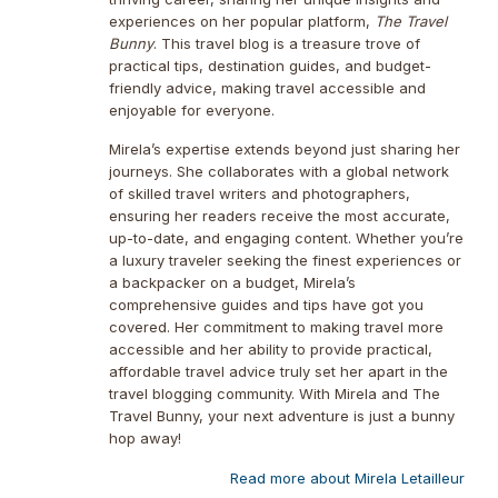
experiences on her popular platform,
The Travel
Bunny
. This travel blog is a treasure trove of
practical tips, destination guides, and budget-
friendly advice, making travel accessible and
enjoyable for everyone.
Mirela’s expertise extends beyond just sharing her
journeys. She collaborates with a global network
of skilled travel writers and photographers,
ensuring her readers receive the most accurate,
up-to-date, and engaging content. Whether you’re
a luxury traveler seeking the finest experiences or
a backpacker on a budget, Mirela’s
comprehensive guides and tips have got you
covered. Her commitment to making travel more
accessible and her ability to provide practical,
affordable travel advice truly set her apart in the
travel blogging community. With Mirela and The
Travel Bunny, your next adventure is just a bunny
hop away!
Read more about Mirela Letailleur