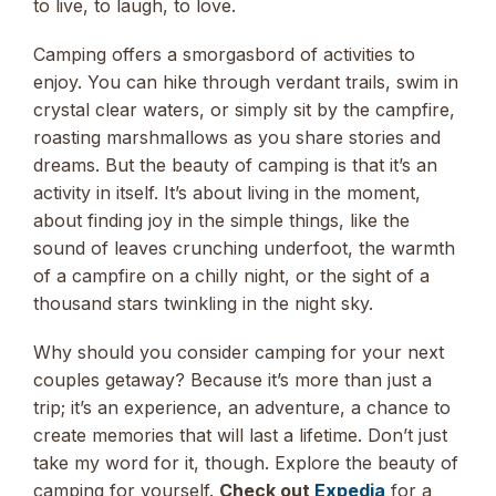
to live, to laugh, to love.
Camping offers a smorgasbord of activities to
enjoy. You can hike through verdant trails, swim in
crystal clear waters, or simply sit by the campfire,
roasting marshmallows as you share stories and
dreams. But the beauty of camping is that it’s an
activity in itself. It’s about living in the moment,
about finding joy in the simple things, like the
sound of leaves crunching underfoot, the warmth
of a campfire on a chilly night, or the sight of a
thousand stars twinkling in the night sky.
Why should you consider camping for your next
couples getaway? Because it’s more than just a
trip; it’s an experience, an adventure, a chance to
create memories that will last a lifetime. Don’t just
take my word for it, though. Explore the beauty of
camping for yourself.
Check out
Expedia
for a