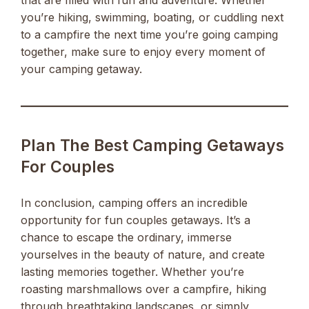
that are filled with fun and adventure. Whether
you’re hiking, swimming, boating, or cuddling next
to a campfire the next time you’re going camping
together, make sure to enjoy every moment of
your camping getaway.
Plan The Best Camping Getaways
For Couples
In conclusion, camping offers an incredible
opportunity for fun couples getaways. It’s a
chance to escape the ordinary, immerse
yourselves in the beauty of nature, and create
lasting memories together. Whether you’re
roasting marshmallows over a campfire, hiking
through breathtaking landscapes, or simply