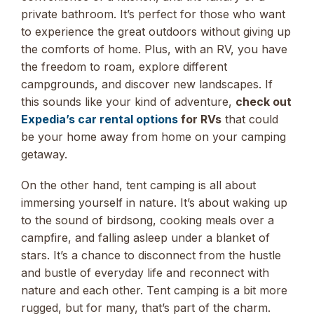
private bathroom. It’s perfect for those who want
to experience the great outdoors without giving up
the comforts of home. Plus, with an RV, you have
the freedom to roam, explore different
campgrounds, and discover new landscapes. If
this sounds like your kind of adventure,
check out
Expedia’s car rental options
for RVs
that could
be your home away from home on your camping
getaway.
On the other hand, tent camping is all about
immersing yourself in nature. It’s about waking up
to the sound of birdsong, cooking meals over a
campfire, and falling asleep under a blanket of
stars. It’s a chance to disconnect from the hustle
and bustle of everyday life and reconnect with
nature and each other. Tent camping is a bit more
rugged, but for many, that’s part of the charm.