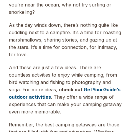
you’re near the ocean, why not try surfing or
snorkeling?
As the day winds down, there’s nothing quite like
cuddling next to a campfire. It’s a time for roasting
marshmallows, sharing stories, and gazing up at
the stars. It’s a time for connection, for intimacy,
for love.
And these are just a few ideas. There are
countless activities to enjoy while camping, from
bird watching and fishing to photography and
yoga. For more ideas,
check out
GetYourGuide’s
outdoor activities
. They offer a wide range of
experiences that can make your camping getaway
even more memorable.
Remember, the best camping getaways are those