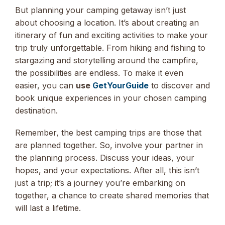
But planning your camping getaway isn’t just
about choosing a location. It’s about creating an
itinerary of fun and exciting activities to make your
trip truly unforgettable. From hiking and fishing to
stargazing and storytelling around the campfire,
the possibilities are endless. To make it even
easier, you can
use
GetYourGuide
to discover and
book unique experiences in your chosen camping
destination.
Remember, the best camping trips are those that
are planned together. So, involve your partner in
the planning process. Discuss your ideas, your
hopes, and your expectations. After all, this isn’t
just a trip; it’s a journey you’re embarking on
together, a chance to create shared memories that
will last a lifetime.