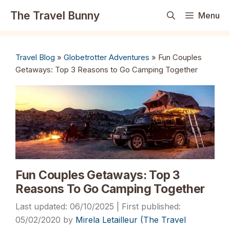
Skip
The Travel Bunny
Menu
to
content
Travel Blog
»
Globetrotter Adventures
»
Fun Couples
Getaways: Top 3 Reasons to Go Camping Together
Fun Couples Getaways: Top 3
Reasons To Go Camping Together
06/10/2025
05/02/2020
by
Mirela Letailleur (The Travel