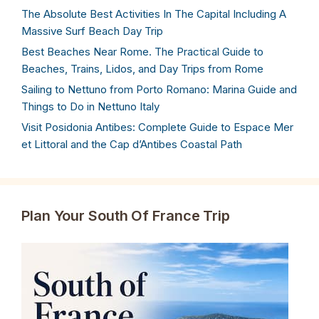
The Absolute Best Activities In The Capital Including A
Massive Surf Beach Day Trip
Best Beaches Near Rome. The Practical Guide to
Beaches, Trains, Lidos, and Day Trips from Rome
Sailing to Nettuno from Porto Romano: Marina Guide and
Things to Do in Nettuno Italy
Visit Posidonia Antibes: Complete Guide to Espace Mer
et Littoral and the Cap d’Antibes Coastal Path
Plan Your South Of France Trip