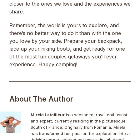
closer to the ones we love and the experiences we
share.
Remember, the world is yours to explore, and
there’s no better way to do it than with the one
you love by your side. Prepare your backpack,
lace up your hiking boots, and get ready for one
of the most fun couples getaways you’ll ever
experience. Happy camping!
About The Author
Mirela Letailleur
is a seasoned travel enthusiast
and expert, currently residing in the picturesque
South of France. Originally from Romania, Mirela
has transformed her passion for exploration into a
thriving career, sharing her unique insights and