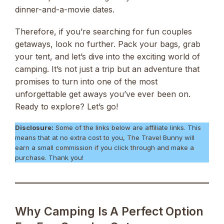
dinner-and-a-movie dates.
Therefore, if you’re searching for fun couples
getaways, look no further. Pack your bags, grab
your tent, and let’s dive into the exciting world of
camping. It’s not just a trip but an adventure that
promises to turn into one of the most
unforgettable get aways you’ve ever been on.
Ready to explore? Let’s go!
Disclosure:
Some of the links below are affiliate links. This
means that at no extra cost to you, The Travel Bunny will
earn a small commission if you click through and make a
purchase. Thank you!
Why Camping Is A Perfect Option