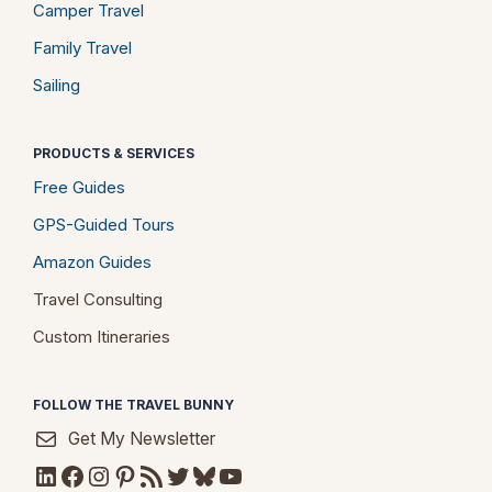
Camper Travel
Family Travel
Sailing
PRODUCTS & SERVICES
Free Guides
GPS-Guided Tours
Amazon Guides
Travel Consulting
Custom Itineraries
FOLLOW THE TRAVEL BUNNY
Get My Newsletter
LinkedIn
Facebook
Instagram
Pinterest
RSS Feed
Twitter
Bluesky
YouTube