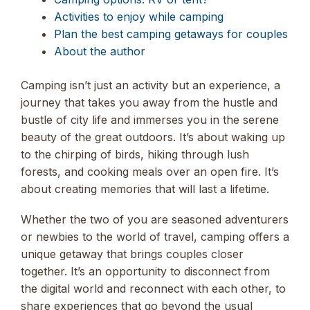
Activities to enjoy while camping
Plan the best camping getaways for couples
About the author
Camping isn’t just an activity but an experience, a
journey that takes you away from the hustle and
bustle of city life and immerses you in the serene
beauty of the great outdoors. It’s about waking up
to the chirping of birds, hiking through lush
forests, and cooking meals over an open fire. It’s
about creating memories that will last a lifetime.
Whether the two of you are seasoned adventurers
or newbies to the world of travel, camping offers a
unique getaway that brings couples closer
together. It’s an opportunity to disconnect from
the digital world and reconnect with each other, to
share experiences that go beyond the usual