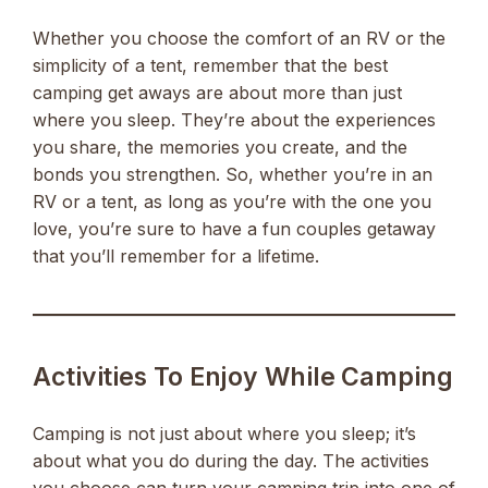
Whether you choose the comfort of an RV or the
simplicity of a tent, remember that the best
camping get aways are about more than just
where you sleep. They’re about the experiences
you share, the memories you create, and the
bonds you strengthen. So, whether you’re in an
RV or a tent, as long as you’re with the one you
love, you’re sure to have a fun couples getaway
that you’ll remember for a lifetime.
Activities To Enjoy While Camping
Camping is not just about where you sleep; it’s
about what you do during the day. The activities