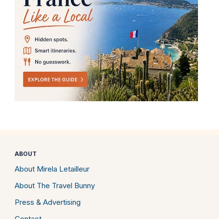
ABOUT
About Mirela Letailleur
About The Travel Bunny
Press & Advertising
Contact