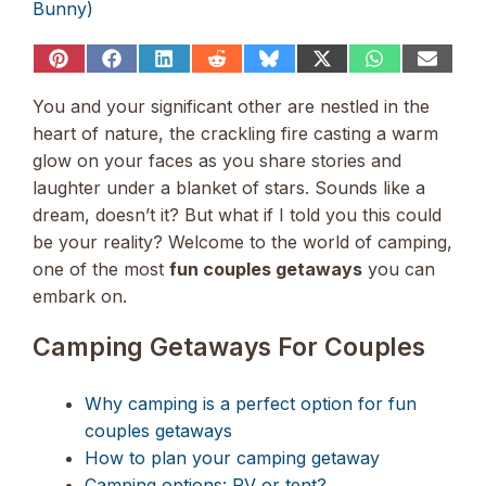
Bunny)
Share
Share
Share
Share
Share
Share
Share
Share
on
on
on
on
on
on
on
on
Pinterest
Facebook
LinkedIn
Reddit
Bluesky
X
WhatsApp
Email
You and your significant other are nestled in the
(Twitter)
heart of nature, the crackling fire casting a warm
glow on your faces as you share stories and
laughter under a blanket of stars. Sounds like a
dream, doesn’t it? But what if I told you this could
be your reality? Welcome to the world of camping,
one of the most
fun couples getaways
you can
embark on.
Camping Getaways For Couples
Why camping is a perfect option for fun
couples getaways
How to plan your camping getaway
Camping options: RV or tent?