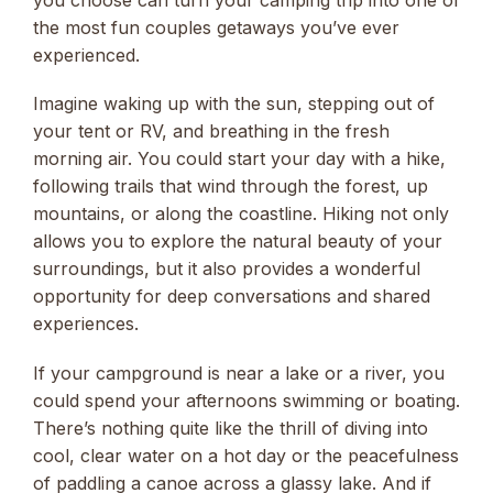
you choose can turn your camping trip into one of
the most fun couples getaways you’ve ever
experienced.
Imagine waking up with the sun, stepping out of
your tent or RV, and breathing in the fresh
morning air. You could start your day with a hike,
following trails that wind through the forest, up
mountains, or along the coastline. Hiking not only
allows you to explore the natural beauty of your
surroundings, but it also provides a wonderful
opportunity for deep conversations and shared
experiences.
If your campground is near a lake or a river, you
could spend your afternoons swimming or boating.
There’s nothing quite like the thrill of diving into
cool, clear water on a hot day or the peacefulness
of paddling a canoe across a glassy lake. And if