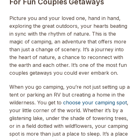
For Fun Couples Getaways
Picture you and your loved one, hand in hand,
exploring the great outdoors, your hearts beating
in sync with the rhythm of nature. This is the
magic of camping, an adventure that offers more
than just a change of scenery. It’s a journey into
the heart of nature, a chance to reconnect with
the earth and each other. It’s one of the most fun
couples getaways you could ever embark on.
When you go camping, you’re not just setting up a
tent or parking an RV but creating a home in the
wilderness. You get to
choose your camping spot
,
your little corner of the world. Whether it’s by a
glistening lake, under the shade of towering trees,
or in a field dotted with wildflowers, your camping
spot is more than just a place to sleep. It’s a place