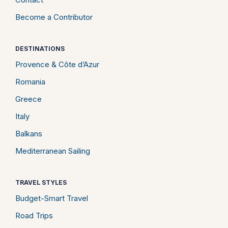
Become a Contributor
DESTINATIONS
Provence & Côte d’Azur
Romania
Greece
Italy
Balkans
Mediterranean Sailing
TRAVEL STYLES
Budget-Smart Travel
Road Trips