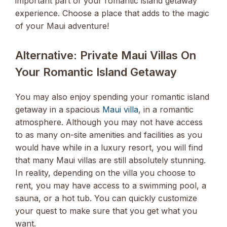
important part of your romantic island getaway
experience. Choose a place that adds to the magic
of your Maui adventure!
Alternative: Private Maui Villas On
Your Romantic Island Getaway
You may also enjoy spending your romantic island
getaway in a spacious
Maui villa
, in a romantic
atmosphere. Although you may not have access
to as many on-site amenities and facilities as you
would have while in a luxury resort, you will find
that many Maui villas are still absolutely stunning.
In reality, depending on the villa you choose to
rent, you may have access to a swimming pool, a
sauna, or a hot tub. You can quickly customize
your quest to make sure that you get what you
want.