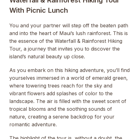
Waterfall & Rainforest Hiking Tour
With Picnic Lunch
You and your partner will step off the beaten path
and into the heart of Maui’s lush rainforest. This is
the essence of the Waterfall & Rainforest Hiking
Tour, a journey that invites you to discover the
island’s natural beauty up close.
As you embark on this hiking adventure, you’ll find
yourselves immersed in a world of emerald green,
where towering trees reach for the sky and
vibrant flowers add splashes of color to the
landscape. The air is filled with the sweet scent of
tropical blooms and the soothing sounds of
nature, creating a serene backdrop for your
romantic adventure.
The highlight of the tour is, without a doubt, the