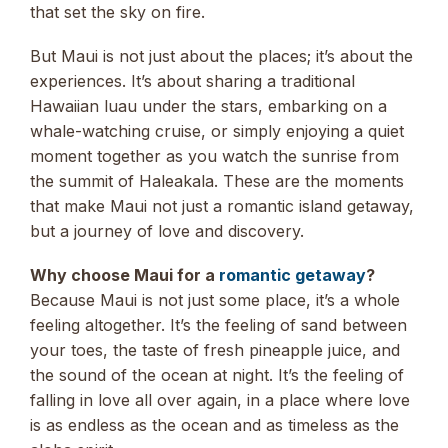
that set the sky on fire.
But Maui is not just about the places; it’s about the
experiences. It’s about sharing a traditional
Hawaiian luau under the stars, embarking on a
whale-watching cruise, or simply enjoying a quiet
moment together as you watch the sunrise from
the summit of Haleakala. These are the moments
that make Maui not just a romantic island getaway,
but a journey of love and discovery.
Why choose Maui for a
romantic getaway
?
Because Maui is not just some place, it’s a whole
feeling altogether. It’s the feeling of sand between
your toes, the taste of fresh pineapple juice, and
the sound of the ocean at night. It’s the feeling of
falling in love all over again, in a place where love
is as endless as the ocean and as timeless as the