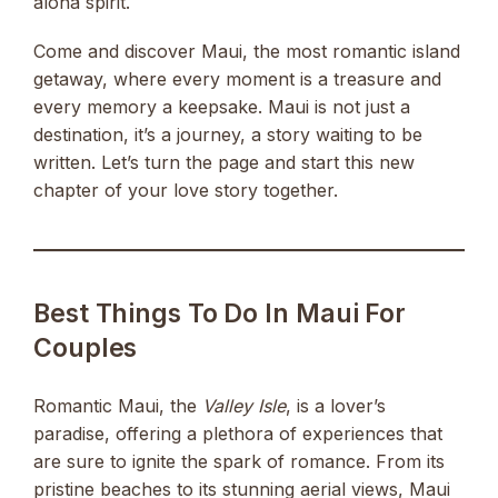
aloha spirit.
Come and discover Maui, the most romantic island
getaway, where every moment is a treasure and
every memory a keepsake. Maui is not just a
destination, it’s a journey, a story waiting to be
written. Let’s turn the page and start this new
chapter of your love story together.
Best Things To Do In Maui For
Couples
Romantic Maui, the
Valley Isle
, is a lover’s
paradise, offering a plethora of experiences that
are sure to ignite the spark of romance. From its
pristine beaches to its stunning aerial views, Maui