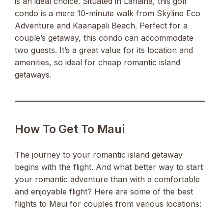
is an ideal choice. Situated in Lahaina, this golf
condo is a mere 10-minute walk from Skyline Eco
Adventure and Kaanapali Beach. Perfect for a
couple’s getaway, this condo can accommodate
two guests. It’s a great value for its location and
amenities, so ideal for cheap romantic island
getaways.
How To Get To Maui
The journey to your romantic island getaway
begins with the flight. And what better way to start
your romantic adventure than with a comfortable
and enjoyable flight? Here are some of the best
flights to Maui for couples from various locations: