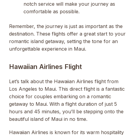
notch service will make your journey as
comfortable as possible.
Remember, the journey is just as important as the
destination. These flights offer a great start to your
romantic island getaway, setting the tone for an
unforgettable experience in Maui.
Hawaiian Airlines Flight
Let’s talk about the Hawaiian Airlines flight from
Los Angeles to Maui. This direct flight is a fantastic
choice for couples embarking on a romantic
getaway to Maui. With a flight duration of just 5
hours and 45 minutes, you’ll be stepping onto the
beautiful island of Maui in no time.
Hawaiian Airlines is known for its warm hospitality