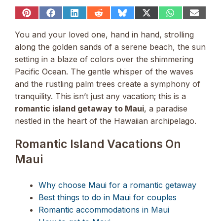
Share
Share
Share
Share
Share
Share
Share
Share
on
on
on
on
on
on
on
on
Pinterest
Facebook
LinkedIn
Reddit
Bluesky
X
WhatsApp
Email
You and your loved one, hand in hand, strolling
(Twitter)
along the golden sands of a serene beach, the sun
setting in a blaze of colors over the shimmering
Pacific Ocean. The gentle whisper of the waves
and the rustling palm trees create a symphony of
tranquility. This isn’t just any vacation; this is a
romantic island getaway to Maui
, a paradise
nestled in the heart of the Hawaiian archipelago.
Romantic Island Vacations On
Maui
Why choose Maui for a romantic getaway
Best things to do in Maui for couples
Romantic accommodations in Maui