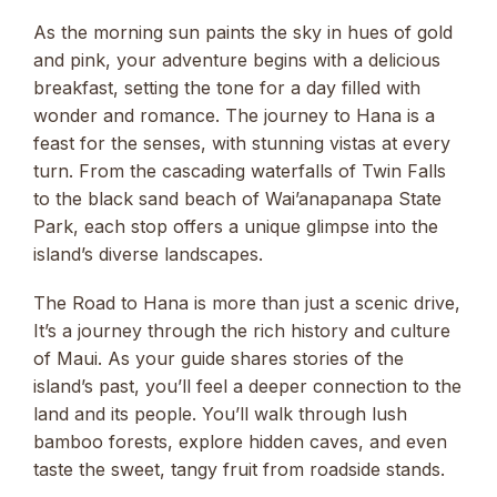
As the morning sun paints the sky in hues of gold
and pink, your adventure begins with a delicious
breakfast, setting the tone for a day filled with
wonder and romance. The journey to Hana is a
feast for the senses, with stunning vistas at every
turn. From the cascading waterfalls of Twin Falls
to the black sand beach of Wai’anapanapa State
Park, each stop offers a unique glimpse into the
island’s diverse landscapes.
The Road to Hana is more than just a scenic drive,
It’s a journey through the rich history and culture
of Maui. As your guide shares stories of the
island’s past, you’ll feel a deeper connection to the
land and its people. You’ll walk through lush
bamboo forests, explore hidden caves, and even
taste the sweet, tangy fruit from roadside stands.