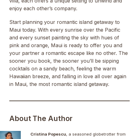
villa, each offers a unique setting to unwind and
enjoy each other’s company.
Start planning your romantic island getaway to
Maui today. With every sunrise over the Pacific
and every sunset painting the sky with hues of
pink and orange, Maui is ready to offer you and
your partner a romantic escape like no other. The
sooner you book, the sooner you’ll be sipping
cocktails on a sandy beach, feeling the warm
Hawaiian breeze, and falling in love all over again
in Maui, the most romantic island getaway.
About The Author
Cristina Popescu
, a seasoned globetrotter from