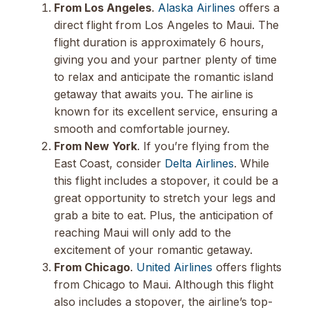
From Los Angeles
.
Alaska Airlines
offers a
direct flight from Los Angeles to Maui. The
flight duration is approximately 6 hours,
giving you and your partner plenty of time
to relax and anticipate the romantic island
getaway that awaits you. The airline is
known for its excellent service, ensuring a
smooth and comfortable journey.
From New York
. If you’re flying from the
East Coast, consider
Delta Airlines
. While
this flight includes a stopover, it could be a
great opportunity to stretch your legs and
grab a bite to eat. Plus, the anticipation of
reaching Maui will only add to the
excitement of your romantic getaway.
From Chicago
.
United Airlines
offers flights
from Chicago to Maui. Although this flight
also includes a stopover, the airline’s top-