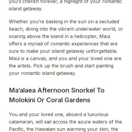
you’ll cherish forever, a highlight of your romantic
island getaway.
Whether you’re basking in the sun on a secluded
beach, diving into the vibrant underwater world, or
soaring above the island in a helicopter, Maui
offers a myriad of romantic experiences that are
sure to make your island getaway unforgettable.
Maui is a canvas, and you and your loved one are
the artists. Pick up the brush and start painting
your romantic island getaway.
Ma’alaea Afternoon Snorkel To
Molokini Or Coral Gardens
You and your loved one, aboard a luxurious
catamaran, will sail across the azure waters of the
Pacific, the Hawaiian sun warming your skin, the