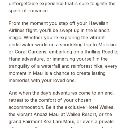
unforgettable experience that is sure to ignite the
spark of romance.
From the moment you step off your Hawaiian
Airlines flight, you’ll be swept up in the island’s
magic. Whether you’re exploring the vibrant
underwater world on a snorkeling trip to Molokini
or Coral Gardens, embarking on a thrilling Road to
Hana adventure, or immersing yourself in the
tranquility of a waterfall and rainforest hike, every
moment in Maui is a chance to create lasting
memories with your loved one.
And when the day’s adventures come to an end,
retreat to the comfort of your chosen
accommodation. Be it the exclusive Hotel Wailea,
the vibrant Andaz Maui at Wailea Resort, or the
grand Fairmont Kea Lani Maui, or even a private