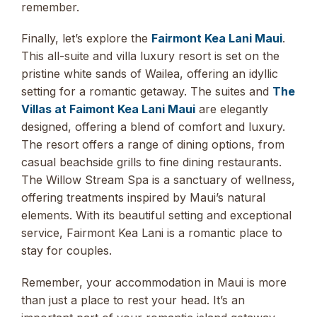
remember.
Finally, let’s explore the
Fairmont Kea Lani Maui
.
This all-suite and villa luxury resort is set on the
pristine white sands of Wailea, offering an idyllic
setting for a romantic getaway. The suites and
The
Villas at Faimont Kea Lani Maui
are elegantly
designed, offering a blend of comfort and luxury.
The resort offers a range of dining options, from
casual beachside grills to fine dining restaurants.
The Willow Stream Spa is a sanctuary of wellness,
offering treatments inspired by Maui’s natural
elements. With its beautiful setting and exceptional
service, Fairmont Kea Lani is a romantic place to
stay for couples.
Remember, your accommodation in Maui is more
than just a place to rest your head. It’s an