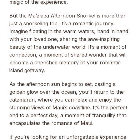
magic of the experience.
But the Ma’alaea Afternoon Snorkel is more than
just a snorkeling trip. It’s a romantic journey.
Imagine floating in the warm waters, hand in hand
with your loved one, sharing the awe-inspiring
beauty of the underwater world. It’s a moment of
connection, a moment of shared wonder that will
become a cherished memory of your romantic
island getaway.
As the afternoon sun begins to set, casting a
golden glow over the ocean, you’ll return to the
catamaran, where you can relax and enjoy the
stunning views of Maui’s coastline. It’s the perfect
end to a perfect day, a moment of tranquility that
encapsulates the romance of Maui.
If you’re looking for an unforgettable experience