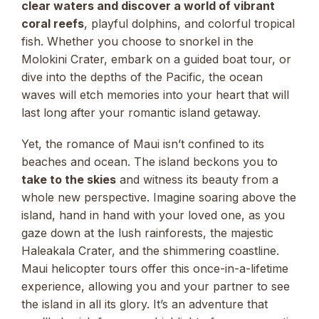
clear waters and discover a world of vibrant
coral reefs
, playful dolphins, and colorful tropical
fish. Whether you choose to snorkel in the
Molokini Crater, embark on a guided boat tour, or
dive into the depths of the Pacific, the ocean
waves will etch memories into your heart that will
last long after your romantic island getaway.
Yet, the romance of Maui isn’t confined to its
beaches and ocean. The island beckons you to
take to the skies
and witness its beauty from a
whole new perspective. Imagine soaring above the
island, hand in hand with your loved one, as you
gaze down at the lush rainforests, the majestic
Haleakala Crater, and the shimmering coastline.
Maui helicopter tours offer this once-in-a-lifetime
experience, allowing you and your partner to see
the island in all its glory. It’s an adventure that