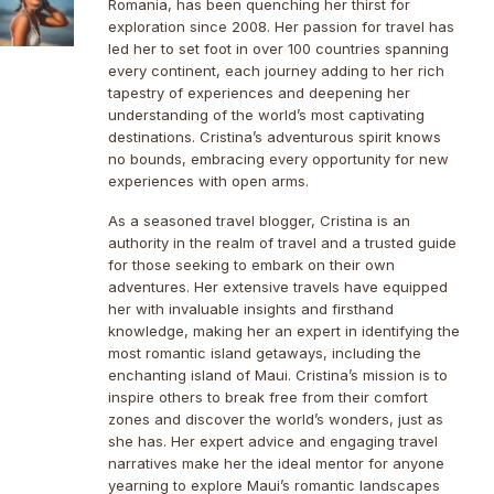
Romania, has been quenching her thirst for
exploration since 2008. Her passion for travel has
led her to set foot in over 100 countries spanning
every continent, each journey adding to her rich
tapestry of experiences and deepening her
understanding of the world’s most captivating
destinations. Cristina’s adventurous spirit knows
no bounds, embracing every opportunity for new
experiences with open arms.
As a seasoned travel blogger, Cristina is an
authority in the realm of travel and a trusted guide
for those seeking to embark on their own
adventures. Her extensive travels have equipped
her with invaluable insights and firsthand
knowledge, making her an expert in identifying the
most romantic island getaways, including the
enchanting island of Maui. Cristina’s mission is to
inspire others to break free from their comfort
zones and discover the world’s wonders, just as
she has. Her expert advice and engaging travel
narratives make her the ideal mentor for anyone
yearning to explore Maui’s romantic landscapes