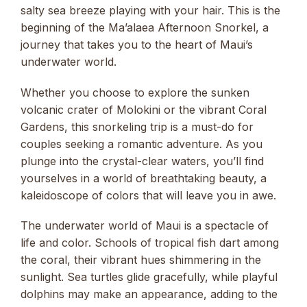
salty sea breeze playing with your hair. This is the
beginning of the Ma’alaea Afternoon Snorkel, a
journey that takes you to the heart of Maui’s
underwater world.
Whether you choose to explore the sunken
volcanic crater of Molokini or the vibrant Coral
Gardens, this snorkeling trip is a must-do for
couples seeking a romantic adventure. As you
plunge into the crystal-clear waters, you’ll find
yourselves in a world of breathtaking beauty, a
kaleidoscope of colors that will leave you in awe.
The underwater world of Maui is a spectacle of
life and color. Schools of tropical fish dart among
the coral, their vibrant hues shimmering in the
sunlight. Sea turtles glide gracefully, while playful
dolphins may make an appearance, adding to the