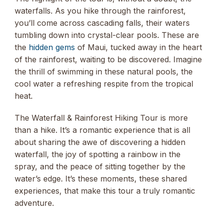
waterfalls. As you hike through the rainforest,
you’ll come across cascading falls, their waters
tumbling down into crystal-clear pools. These are
the
hidden gems
of Maui, tucked away in the heart
of the rainforest, waiting to be discovered. Imagine
the thrill of swimming in these natural pools, the
cool water a refreshing respite from the tropical
heat.
The Waterfall & Rainforest Hiking Tour is more
than a hike. It’s a romantic experience that is all
about sharing the awe of discovering a hidden
waterfall, the joy of spotting a rainbow in the
spray, and the peace of sitting together by the
water’s edge. It’s these moments, these shared
experiences, that make this tour a truly romantic
adventure.