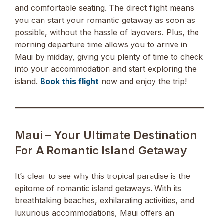
and comfortable seating. The direct flight means
you can start your romantic getaway as soon as
possible, without the hassle of layovers. Plus, the
morning departure time allows you to arrive in
Maui by midday, giving you plenty of time to check
into your accommodation and start exploring the
island.
Book this flight
now and enjoy the trip!
Maui – Your Ultimate Destination
For A Romantic Island Getaway
It’s clear to see why this tropical paradise is the
epitome of romantic island getaways. With its
breathtaking beaches, exhilarating activities, and
luxurious accommodations, Maui offers an