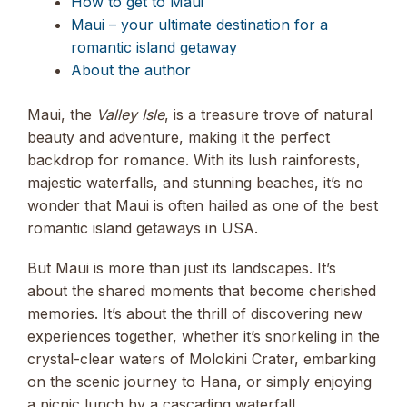
How to get to Maui
Maui – your ultimate destination for a
romantic island getaway
About the author
Maui, the
Valley Isle
, is a treasure trove of natural
beauty and adventure, making it the perfect
backdrop for romance. With its lush rainforests,
majestic waterfalls, and stunning beaches, it’s no
wonder that Maui is often hailed as one of the best
romantic island getaways in USA.
But Maui is more than just its landscapes. It’s
about the shared moments that become cherished
memories. It’s about the thrill of discovering new
experiences together, whether it’s snorkeling in the
crystal-clear waters of Molokini Crater, embarking
on the scenic journey to Hana, or simply enjoying
a picnic lunch by a cascading waterfall.