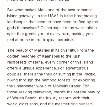
But what makes Maui one of the best romantic
island getaways in the USA? Is it the breathtaking
landscapes that seem to have been crafted by the
gods themselves? Or perhaps it’s the warm aloha
spirit that greets you at every turn, making you
feel at home in this tropical paradise.
The beauty of Maui lies in its diversity. From the
golden beaches of Kaanapali to the lush
rainforests of Hana, every corner of this island
offers a unique experience. For adventurous
couples, there’s the thrill of surfing in the Pacific,
hiking through the bamboo forests, or exploring
the underwater world of Molokini Crater. For
those seeking relaxation, there’s the serene beauty
of Wailea Beach, the luxury resorts with their
world-class spas, and the mesmerizing sunsets