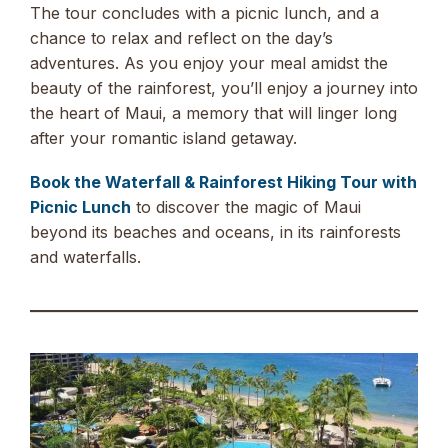
The tour concludes with a picnic lunch, and a
chance to relax and reflect on the day’s
adventures. As you enjoy your meal amidst the
beauty of the rainforest, you’ll enjoy a journey into
the heart of Maui, a memory that will linger long
after your romantic island getaway.
Book the Waterfall & Rainforest Hiking Tour with
Picnic Lunch
to discover the magic of Maui
beyond its beaches and oceans, in its rainforests
and waterfalls.