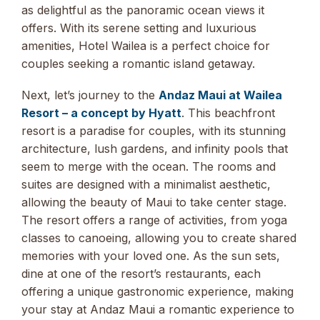
as delightful as the panoramic ocean views it
offers. With its serene setting and luxurious
amenities, Hotel Wailea is a perfect choice for
couples seeking a romantic island getaway.
Next, let’s journey to the
Andaz Maui at Wailea
Resort – a concept by Hyatt
. This beachfront
resort is a paradise for couples, with its stunning
architecture, lush gardens, and infinity pools that
seem to merge with the ocean. The rooms and
suites are designed with a minimalist aesthetic,
allowing the beauty of Maui to take center stage.
The resort offers a range of activities, from yoga
classes to canoeing, allowing you to create shared
memories with your loved one. As the sun sets,
dine at one of the resort’s restaurants, each
offering a unique gastronomic experience, making
your stay at Andaz Maui a romantic experience to