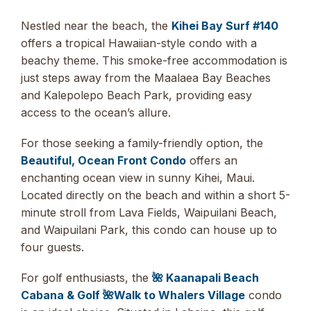
Nestled near the beach, the
Kihei Bay Surf #140
offers a tropical Hawaiian-style condo with a
beachy theme. This smoke-free accommodation is
just steps away from the Maalaea Bay Beaches
and Kalepolepo Beach Park, providing easy
access to the ocean’s allure.
For those seeking a family-friendly option, the
Beautiful, Ocean Front Condo
offers an
enchanting ocean view in sunny Kihei, Maui.
Located directly on the beach and within a short 5-
minute stroll from Lava Fields, Waipuilani Beach,
and Waipuilani Park, this condo can house up to
four guests.
For golf enthusiasts, the
🌺 Kaanapali Beach
Cabana & Golf 🌺Walk to Whalers Village
condo