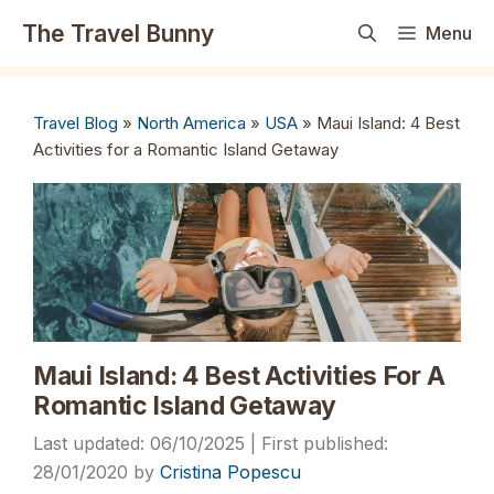
Skip
The Travel Bunny
Menu
to
content
Travel Blog
»
North America
»
USA
»
Maui Island: 4 Best
Activities for a Romantic Island Getaway
Maui Island: 4 Best Activities For A
Romantic Island Getaway
06/10/2025
28/01/2020
by
Cristina Popescu