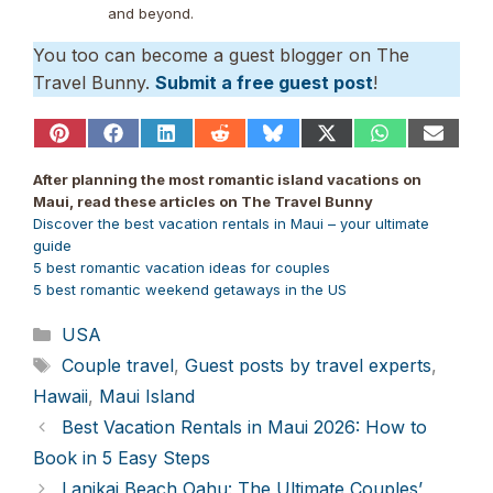
and beyond.
You too can become a guest blogger on The
Travel Bunny.
Submit a free guest post
!
Share
Share
Share
Share
Share
Share
Share
Share
on
on
on
on
on
on
on
on
Pinterest
Facebook
LinkedIn
Reddit
Bluesky
X
WhatsApp
Email
After planning the most romantic island vacations on
(Twitter)
Maui, read these articles on The Travel Bunny
Discover the best vacation rentals in Maui – your ultimate
guide
5 best romantic vacation ideas for couples
5 best romantic weekend getaways in the US
Categories
USA
Tags
Couple travel
,
Guest posts by travel experts
,
Hawaii
,
Maui Island
Best Vacation Rentals in Maui 2026: How to
Book in 5 Easy Steps
Lanikai Beach Oahu: The Ultimate Couples’