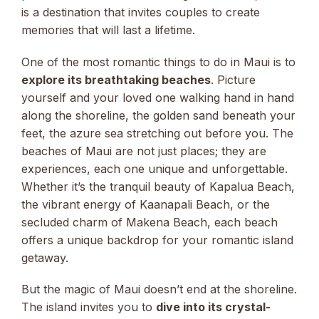
is a destination that invites couples to create
memories that will last a lifetime.
One of the most romantic things to do in Maui is to
explore its breathtaking beaches
. Picture
yourself and your loved one walking hand in hand
along the shoreline, the golden sand beneath your
feet, the azure sea stretching out before you. The
beaches of Maui are not just places; they are
experiences, each one unique and unforgettable.
Whether it’s the tranquil beauty of Kapalua Beach,
the vibrant energy of Kaanapali Beach, or the
secluded charm of Makena Beach, each beach
offers a unique backdrop for your romantic island
getaway.
But the magic of Maui doesn’t end at the shoreline.
The island invites you to
dive into its crystal-