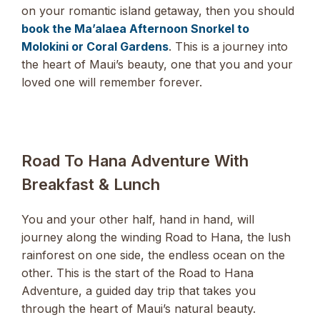
on your romantic island getaway, then you should
book the Ma’alaea Afternoon Snorkel to
Molokini or Coral Gardens
. This is a journey into
the heart of Maui’s beauty, one that you and your
loved one will remember forever.
Road To Hana Adventure With
Breakfast & Lunch
You and your other half, hand in hand, will
journey along the winding Road to Hana, the lush
rainforest on one side, the endless ocean on the
other. This is the start of the Road to Hana
Adventure, a guided day trip that takes you
through the heart of Maui’s natural beauty.