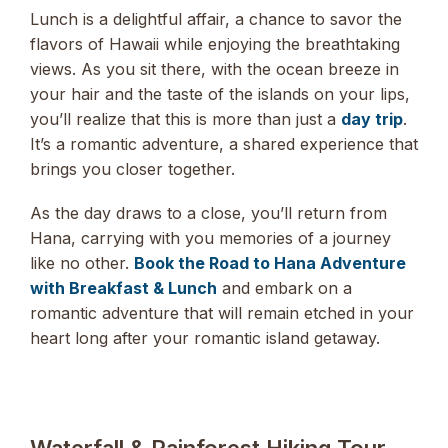
Lunch is a delightful affair, a chance to savor the
flavors of Hawaii while enjoying the breathtaking
views. As you sit there, with the ocean breeze in
your hair and the taste of the islands on your lips,
you’ll realize that this is more than just a
day trip
.
It’s a romantic adventure, a shared experience that
brings you closer together.
As the day draws to a close, you’ll return from
Hana, carrying with you memories of a journey
like no other.
Book the Road to Hana Adventure
with Breakfast & Lunch
and embark on a
romantic adventure that will remain etched in your
heart long after your romantic island getaway.