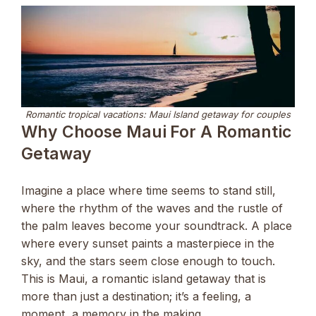
Romantic tropical vacations: Maui Island getaway for couples
Why Choose Maui For A Romantic
Getaway
Imagine a place where time seems to stand still,
where the rhythm of the waves and the rustle of
the palm leaves become your soundtrack. A place
where every sunset paints a masterpiece in the
sky, and the stars seem close enough to touch.
This is Maui, a romantic island getaway that is
more than just a destination; it’s a feeling, a
moment, a memory in the making.