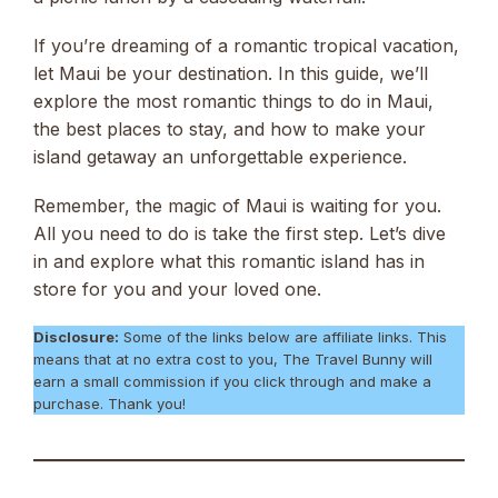
If you’re dreaming of a romantic tropical vacation,
let Maui be your destination. In this guide, we’ll
explore the most romantic things to do in Maui,
the best places to stay, and how to make your
island getaway an unforgettable experience.
Remember, the magic of Maui is waiting for you.
All you need to do is take the first step. Let’s dive
in and explore what this romantic island has in
store for you and your loved one.
Disclosure:
Some of the links below are affiliate links. This
means that at no extra cost to you, The Travel Bunny will
earn a small commission if you click through and make a
purchase. Thank you!