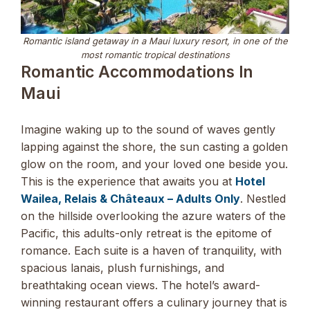
Romantic island getaway in a Maui luxury resort, in one of the
most romantic tropical destinations
Romantic Accommodations In
Maui
Imagine waking up to the sound of waves gently
lapping against the shore, the sun casting a golden
glow on the room, and your loved one beside you.
This is the experience that awaits you at
Hotel
Wailea, Relais & Châteaux – Adults Only
. Nestled
on the hillside overlooking the azure waters of the
Pacific, this adults-only retreat is the epitome of
romance. Each suite is a haven of tranquility, with
spacious lanais, plush furnishings, and
breathtaking ocean views. The hotel’s award-
winning restaurant offers a culinary journey that is