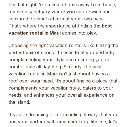
head at night. You need a home away from home,
a private sanctuary where you can unwind and
soak in the island’s charm at your own pace.
That’s where the importance of finding the
best
vacation rental in Maui
comes into play.
Choosing the right vacation rental is like finding the
perfect pair of shoes. It needs to fit you perfectly,
complementing your style and ensuring you’re
comfortable all day long. Similarly, the best
vacation rental in Maui isn’t just about having a
roof over your head. It’s about finding a place that
complements your vacation style, caters to your
needs, and enhances your overall experience on
the island.
If you’re dreaming of a romantic getaway that you
and your partner will remember for a lifetime, let’s