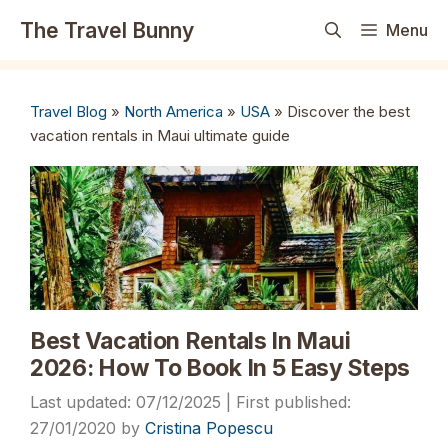
Skip
The Travel Bunny
Menu
to
content
Travel Blog
»
North America
»
USA
»
Discover the best
vacation rentals in Maui ultimate guide
Best Vacation Rentals In Maui
2026: How To Book In 5 Easy Steps
07/12/2025
27/01/2020
by
Cristina Popescu