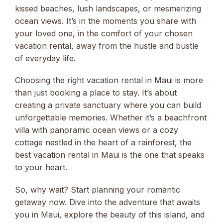
kissed beaches, lush landscapes, or mesmerizing
ocean views. It’s in the moments you share with
your loved one, in the comfort of your chosen
vacation rental, away from the hustle and bustle
of everyday life.
Choosing the right vacation rental in Maui is more
than just booking a place to stay. It’s about
creating a private sanctuary where you can build
unforgettable memories. Whether it’s a beachfront
villa with panoramic ocean views or a cozy
cottage nestled in the heart of a rainforest, the
best vacation rental in Maui is the one that speaks
to your heart.
So, why wait? Start planning your romantic
getaway now. Dive into the adventure that awaits
you in Maui, explore the beauty of this island, and