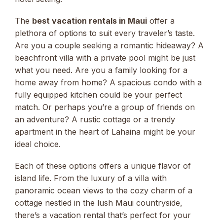
The
best vacation rentals in Maui
offer a
plethora of options to suit every traveler’s taste.
Are you a couple seeking a romantic hideaway? A
beachfront villa with a private pool might be just
what you need. Are you a family looking for a
home away from home? A spacious condo with a
fully equipped kitchen could be your perfect
match. Or perhaps you’re a group of friends on
an adventure? A rustic cottage or a trendy
apartment in the heart of Lahaina might be your
ideal choice.
Each of these options offers a unique flavor of
island life. From the luxury of a villa with
panoramic ocean views to the cozy charm of a
cottage nestled in the lush Maui countryside,
there’s a vacation rental that’s perfect for your