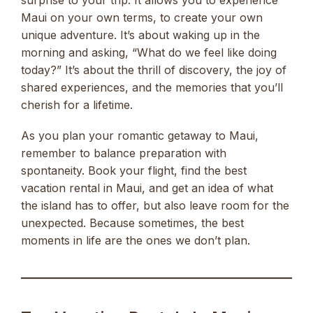
Maui on your own terms, to create your own
unique adventure. It’s about waking up in the
morning and asking, “What do we feel like doing
today?” It’s about the thrill of discovery, the joy of
shared experiences, and the memories that you’ll
cherish for a lifetime.
As you plan your romantic getaway to Maui,
remember to balance preparation with
spontaneity. Book your flight, find the best
vacation rental in Maui, and get an idea of what
the island has to offer, but also leave room for the
unexpected. Because sometimes, the best
moments in life are the ones we don’t plan.