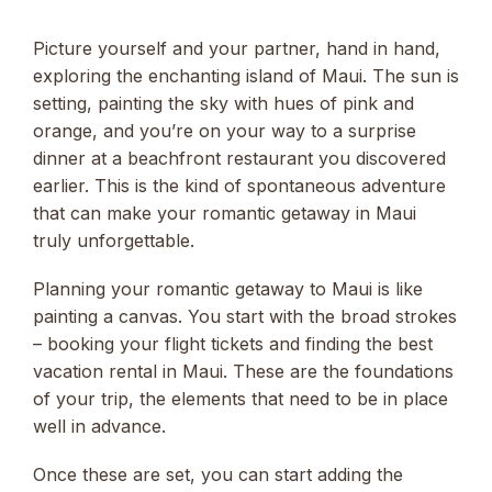
Picture yourself and your partner, hand in hand,
exploring the enchanting island of Maui. The sun is
setting, painting the sky with hues of pink and
orange, and you’re on your way to a surprise
dinner at a beachfront restaurant you discovered
earlier. This is the kind of spontaneous adventure
that can make your romantic getaway in Maui
truly unforgettable.
Planning your romantic getaway to Maui is like
painting a canvas. You start with the broad strokes
– booking your flight tickets and finding the best
vacation rental in Maui. These are the foundations
of your trip, the elements that need to be in place
well in advance.
Once these are set, you can start adding the