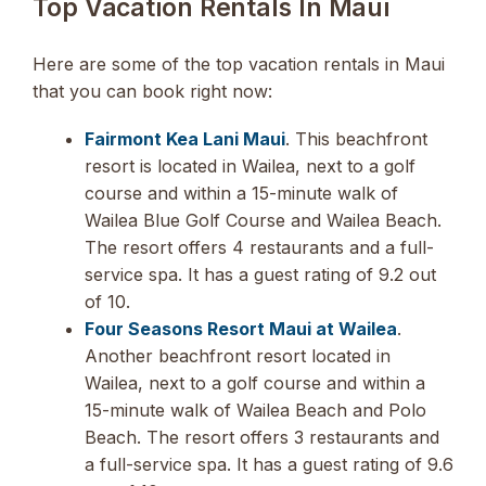
Top Vacation Rentals In Maui
Here are some of the top vacation rentals in Maui
that you can book right now:
Fairmont Kea Lani Maui
. This beachfront
resort is located in Wailea, next to a golf
course and within a 15-minute walk of
Wailea Blue Golf Course and Wailea Beach.
The resort offers 4 restaurants and a full-
service spa. It has a guest rating of 9.2 out
of 10.
Four Seasons Resort Maui at Wailea
.
Another beachfront resort located in
Wailea, next to a golf course and within a
15-minute walk of Wailea Beach and Polo
Beach. The resort offers 3 restaurants and
a full-service spa. It has a guest rating of 9.6