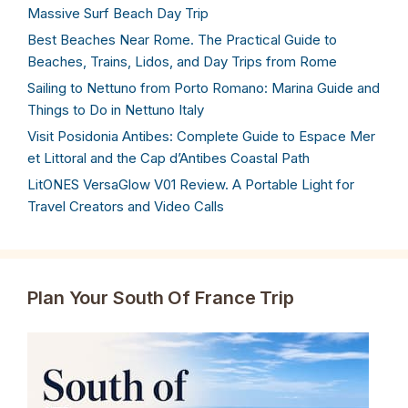
Massive Surf Beach Day Trip
Best Beaches Near Rome. The Practical Guide to
Beaches, Trains, Lidos, and Day Trips from Rome
Sailing to Nettuno from Porto Romano: Marina Guide and
Things to Do in Nettuno Italy
Visit Posidonia Antibes: Complete Guide to Espace Mer
et Littoral and the Cap d’Antibes Coastal Path
LitONES VersaGlow V01 Review. A Portable Light for
Travel Creators and Video Calls
Plan Your South Of France Trip