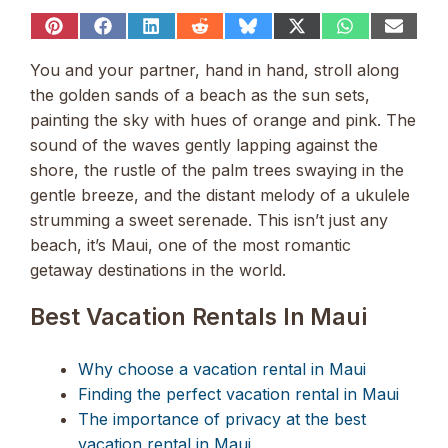
Share
Share
Share
Share
Share
Share
Share
Share
on
on
on
on
on
on
on
on
Pinterest
Facebook
LinkedIn
Reddit
Bluesky
X
WhatsApp
Email
You and your partner, hand in hand, stroll along
(Twitter)
the golden sands of a beach as the sun sets,
painting the sky with hues of orange and pink. The
sound of the waves gently lapping against the
shore, the rustle of the palm trees swaying in the
gentle breeze, and the distant melody of a ukulele
strumming a sweet serenade. This isn’t just any
beach, it’s Maui, one of the most romantic
getaway destinations in the world.
Best Vacation Rentals In Maui
Why choose a vacation rental in Maui
Finding the perfect vacation rental in Maui
The importance of privacy at the best
vacation rental in Maui