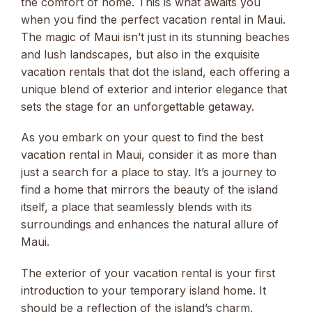
the comfort of home. This is what awaits you
when you find the perfect vacation rental in Maui.
The magic of Maui isn’t just in its stunning beaches
and lush landscapes, but also in the exquisite
vacation rentals that dot the island, each offering a
unique blend of exterior and interior elegance that
sets the stage for an unforgettable getaway.
As you embark on your quest to find the best
vacation rental in Maui, consider it as more than
just a search for a place to stay. It’s a journey to
find a home that mirrors the beauty of the island
itself, a place that seamlessly blends with its
surroundings and enhances the natural allure of
Maui.
The exterior of your vacation rental is your first
introduction to your temporary island home. It
should be a reflection of the island’s charm,