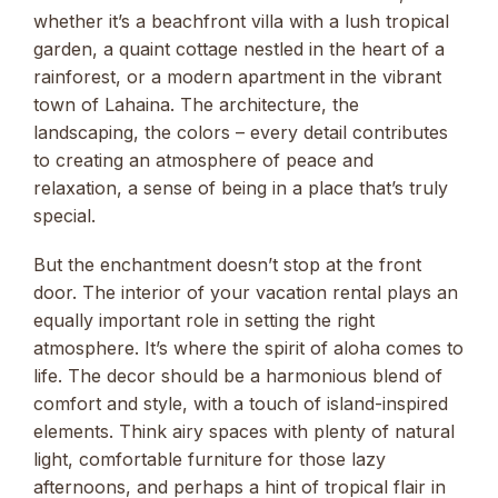
whether it’s a beachfront villa with a lush tropical
garden, a quaint cottage nestled in the heart of a
rainforest, or a modern apartment in the vibrant
town of Lahaina. The architecture, the
landscaping, the colors – every detail contributes
to creating an atmosphere of peace and
relaxation, a sense of being in a place that’s truly
special.
But the enchantment doesn’t stop at the front
door. The interior of your vacation rental plays an
equally important role in setting the right
atmosphere. It’s where the spirit of aloha comes to
life. The decor should be a harmonious blend of
comfort and style, with a touch of island-inspired
elements. Think airy spaces with plenty of natural
light, comfortable furniture for those lazy
afternoons, and perhaps a hint of tropical flair in