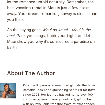
let the romance unfold naturally. Remember, the
best vacation rental in Maui is just a few clicks
away. Your dream romantic getaway is closer than
you think.
As the saying goes,
Maui no ka ‘oi – Maui is the
best
! Pack your bags, book your flight, and let
Maui show you why it’s considered a paradise on
Earth.
About The Author
Cristina Popescu
, a seasoned globetrotter from
Romania, has been quenching her thirst for travel
since 2008. Her journey has led her to over 100
countries spanning every continent, gifting her
with an invaluable treasure trove of experiences