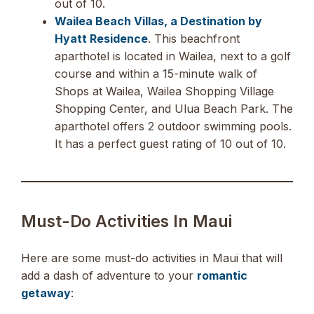
out of 10.
Wailea Beach Villas, a Destination by
Hyatt Residence
. This beachfront
aparthotel is located in Wailea, next to a golf
course and within a 15-minute walk of
Shops at Wailea, Wailea Shopping Village
Shopping Center, and Ulua Beach Park. The
aparthotel offers 2 outdoor swimming pools.
It has a perfect guest rating of 10 out of 10.
Must-Do Activities In Maui
Here are some must-do activities in Maui that will
add a dash of adventure to your
romantic
getaway
: