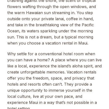
crashing against the shore, the scent of tropical
flowers wafting through the open windows, and
the warm Hawaiian sun streaming in. You step
outside onto your private lanai, coffee in hand,
and take in the breathtaking view of the Pacific
Ocean, its waters sparkling under the morning
sun. This is not a dream, but a typical morning
when you choose a vacation rental in Maui.
Why settle for a conventional hotel room when
you can have a home? A place where you can live
like a local, experience the island’s aloha spirit, and
create unforgettable memories. Vacation rentals
offer you the freedom, space, and privacy that
hotels and resorts often can’t. They provide a
unique opportunity to immerse yourself in the
local culture, live at your own pace, and
experience Maui in a way that’s not possible in a
hotel setting.