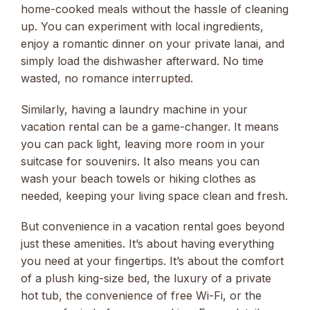
home-cooked meals without the hassle of cleaning
up. You can experiment with local ingredients,
enjoy a romantic dinner on your private lanai, and
simply load the dishwasher afterward. No time
wasted, no romance interrupted.
Similarly, having a laundry machine in your
vacation rental can be a game-changer. It means
you can pack light, leaving more room in your
suitcase for souvenirs. It also means you can
wash your beach towels or hiking clothes as
needed, keeping your living space clean and fresh.
But convenience in a vacation rental goes beyond
just these amenities. It’s about having everything
you need at your fingertips. It’s about the comfort
of a plush king-size bed, the luxury of a private
hot tub, the convenience of free Wi-Fi, or the