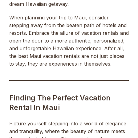
dream Hawaiian getaway.
When planning your trip to Maui, consider
stepping away from the beaten path of hotels and
resorts. Embrace the allure of vacation rentals and
open the door to a more authentic, personalized,
and unforgettable Hawaiian experience. After all,
the best Maui vacation rentals are not just places
to stay, they are experiences in themselves.
Finding The Perfect Vacation
Rental In Maui
Picture yourself stepping into a world of elegance
and tranquility, where the beauty of nature meets