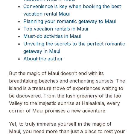
Convenience is key when booking the best
vacation rental Maui
Planning your romantic getaway to Maui
Top vacation rentals in Maui
Must-do activities in Maui
Unveiling the secrets to the perfect romantic
getaway in Maui
About the author
But the magic of Maui doesn’t end with its
breathtaking beaches and enchanting sunsets. The
island is a treasure trove of experiences waiting to
be discovered. From the lush greenery of the Iao
Valley to the majestic sunrise at Haleakala, every
corner of Maui promises a new adventure.
Yet, to truly immerse yourself in the magic of
Maui, you need more than just a place to rest your