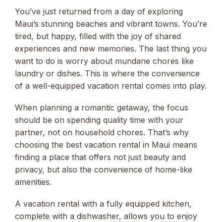
You’ve just returned from a day of exploring
Maui’s stunning beaches and vibrant towns. You’re
tired, but happy, filled with the joy of shared
experiences and new memories. The last thing you
want to do is worry about mundane chores like
laundry or dishes. This is where the convenience
of a well-equipped vacation rental comes into play.
When planning a romantic getaway, the focus
should be on spending quality time with your
partner, not on household chores. That’s why
choosing the best vacation rental in Maui means
finding a place that offers not just beauty and
privacy, but also the convenience of home-like
amenities.
A vacation rental with a fully equipped kitchen,
complete with a dishwasher, allows you to enjoy