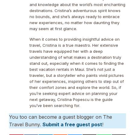
and knowledge about the world’s most enchanting
destinations. Cristina’s adventurous spirit knows
no bounds, and she’s always ready to embrace
new experiences, no matter how daunting they
may seem at first glance.
When it comes to providing insightful advice on
travel, Cristina is a true maestro. Her extensive
travels have equipped her with a deep
understanding of what makes a destination truly
stand out, especially when it comes to finding the
best vacation rentals in Maui. She’s not just a
traveler, but a storyteller who paints vivid pictures
of her experiences, inspiring others to step out of
their comfort zones and explore the world. So, if
you’re seeking expert advice on planning your
next getaway, Cristina Popescu is the guide
you’ve been searching for.
You too can become a guest blogger on The
Travel Bunny.
Submit a free guest post
!