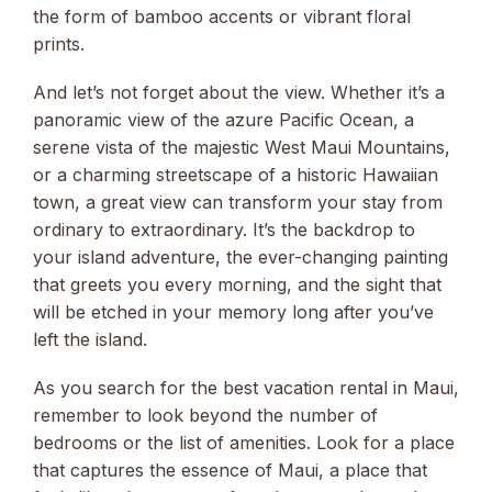
the form of bamboo accents or vibrant floral
prints.
And let’s not forget about the view. Whether it’s a
panoramic view of the azure Pacific Ocean, a
serene vista of the majestic West Maui Mountains,
or a charming streetscape of a historic Hawaiian
town, a great view can transform your stay from
ordinary to extraordinary. It’s the backdrop to
your island adventure, the ever-changing painting
that greets you every morning, and the sight that
will be etched in your memory long after you’ve
left the island.
As you search for the best vacation rental in Maui,
remember to look beyond the number of
bedrooms or the list of amenities. Look for a place
that captures the essence of Maui, a place that