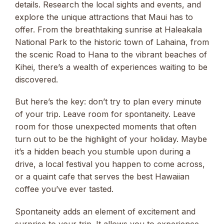
details. Research the local sights and events, and
explore the unique attractions that Maui has to
offer. From the breathtaking sunrise at Haleakala
National Park to the historic town of Lahaina, from
the scenic Road to Hana to the vibrant beaches of
Kihei, there’s a wealth of experiences waiting to be
discovered.
But here’s the key: don’t try to plan every minute
of your trip. Leave room for spontaneity. Leave
room for those unexpected moments that often
turn out to be the highlight of your holiday. Maybe
it’s a hidden beach you stumble upon during a
drive, a local festival you happen to come across,
or a quaint cafe that serves the best Hawaiian
coffee you’ve ever tasted.
Spontaneity adds an element of excitement and
surprise to your trip. It allows you to experience