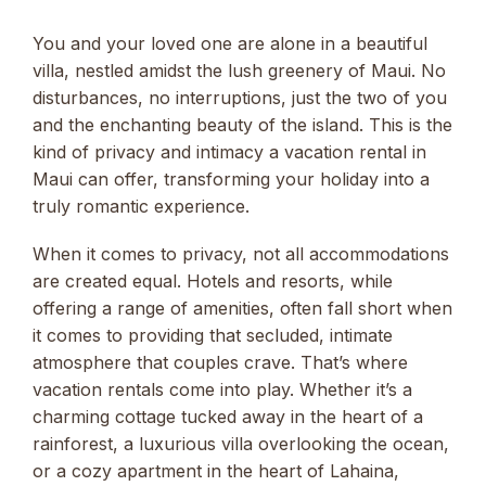
You and your loved one are alone in a beautiful
villa, nestled amidst the lush greenery of Maui. No
disturbances, no interruptions, just the two of you
and the enchanting beauty of the island. This is the
kind of privacy and intimacy a vacation rental in
Maui can offer, transforming your holiday into a
truly romantic experience.
When it comes to privacy, not all accommodations
are created equal. Hotels and resorts, while
offering a range of amenities, often fall short when
it comes to providing that secluded, intimate
atmosphere that couples crave. That’s where
vacation rentals come into play. Whether it’s a
charming cottage tucked away in the heart of a
rainforest, a luxurious villa overlooking the ocean,
or a cozy apartment in the heart of Lahaina,