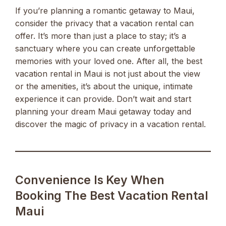
If you’re planning a romantic getaway to Maui,
consider the privacy that a vacation rental can
offer. It’s more than just a place to stay; it’s a
sanctuary where you can create unforgettable
memories with your loved one. After all, the best
vacation rental in Maui is not just about the view
or the amenities, it’s about the unique, intimate
experience it can provide. Don’t wait and start
planning your dream Maui getaway today and
discover the magic of privacy in a vacation rental.
Convenience Is Key When
Booking The Best Vacation Rental
Maui