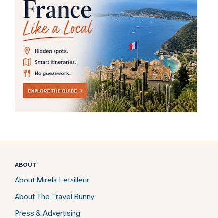
ABOUT
About Mirela Letailleur
About The Travel Bunny
Press & Advertising