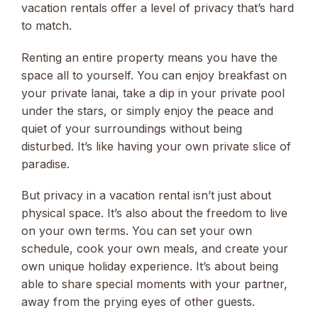
vacation rentals offer a level of privacy that’s hard
to match.
Renting an entire property means you have the
space all to yourself. You can enjoy breakfast on
your private lanai, take a dip in your private pool
under the stars, or simply enjoy the peace and
quiet of your surroundings without being
disturbed. It’s like having your own private slice of
paradise.
But privacy in a vacation rental isn’t just about
physical space. It’s also about the freedom to live
on your own terms. You can set your own
schedule, cook your own meals, and create your
own unique holiday experience. It’s about being
able to share special moments with your partner,
away from the prying eyes of other guests.