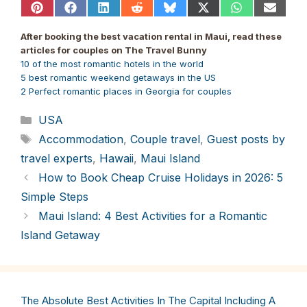
Share
Share
Share
Share
Share
Share
Share
Share
on
on
on
on
on
on
on
on
Pinterest
Facebook
LinkedIn
Reddit
Bluesky
X
WhatsApp
Email
After booking the best vacation rental in Maui, read these
(Twitter)
articles for couples on The Travel Bunny
10 of the most romantic hotels in the world
5 best romantic weekend getaways in the US
2 Perfect romantic places in Georgia for couples
Categories
USA
Tags
Accommodation
,
Couple travel
,
Guest posts by
travel experts
,
Hawaii
,
Maui Island
How to Book Cheap Cruise Holidays in 2026: 5
Simple Steps
Maui Island: 4 Best Activities for a Romantic
Island Getaway
The Absolute Best Activities In The Capital Including A