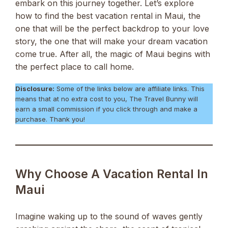
embark on this journey together. Let’s explore
how to find the best vacation rental in Maui, the
one that will be the perfect backdrop to your love
story, the one that will make your dream vacation
come true. After all, the magic of Maui begins with
the perfect place to call home.
Disclosure:
Some of the links below are affiliate links. This
means that at no extra cost to you, The Travel Bunny will
earn a small commission if you click through and make a
purchase. Thank you!
Why Choose A Vacation Rental In
Maui
Imagine waking up to the sound of waves gently