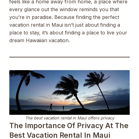
feels like a home away from home, a place where
every glance out the window reminds you that
you’re in paradise. Because finding the perfect
vacation rental in Maui isn’t just about finding a
place to stay, it’s about finding a place to live your
dream Hawaiian vacation.
The best vacation rental in Maui offers privacy
The Importance Of Privacy At The
Best Vacation Rental In Maui