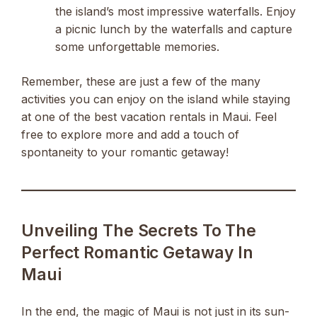
the island’s most impressive waterfalls. Enjoy
a picnic lunch by the waterfalls and capture
some unforgettable memories.
Remember, these are just a few of the many
activities you can enjoy on the island while staying
at one of the best vacation rentals in Maui. Feel
free to explore more and add a touch of
spontaneity to your romantic getaway!
Unveiling The Secrets To The
Perfect Romantic Getaway In
Maui
In the end, the magic of Maui is not just in its sun-