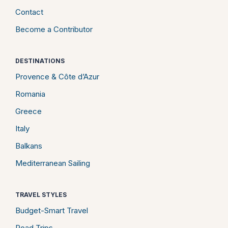
Contact
Become a Contributor
DESTINATIONS
Provence & Côte d’Azur
Romania
Greece
Italy
Balkans
Mediterranean Sailing
TRAVEL STYLES
Budget-Smart Travel
Road Trips