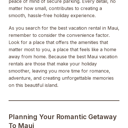
peace of mind of secure parking. Every detail, no
matter how small, contributes to creating a
smooth, hassle-free holiday experience.
As you search for the best vacation rental in Maui,
remember to consider the convenience factor.
Look for a place that offers the amenities that
matter most to you, a place that feels like a home
away from home. Because the best Maui vacation
rentals are those that make your holiday
smoother, leaving you more time for romance,
adventure, and creating unforgettable memories
on this beautiful island.
Planning Your Romantic Getaway
To Maui