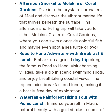
Afternoon Snorkel to Molokini or Coral
Gardens
. Dive into the crystal-clear waters
of Maui and discover the vibrant marine life
that thrives beneath the surface. This
afternoon snorkeling trip will take you to
either Molokini Crater or Coral Gardens,
where you can swim alongside colorful fish
and maybe even spot a sea turtle or two!
Road to Hana Adventure with Breakfast &
Lunch
. Embark on a guided
day trip
along
the famous Road to Hana. Visit charming
villages, take a dip in scenic swimming spots,
and enjoy breathtaking coastal views. The
trip includes breakfast and lunch, making it
a hassle-free day of exploration.
Waterfall & Rainforest Hiking Tour with
Picnic Lunch
. Immerse yourself in Maui’s
natural beauty with a guided hike to some of