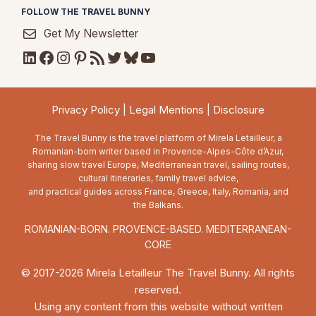
FOLLOW THE TRAVEL BUNNY
Get My Newsletter
LinkedIn
Facebook
Instagram
Pinterest
RSS Feed
Twitter
Bluesky
YouTube
Privacy Policy
|
Legal Mentions
|
Disclosure
The Travel Bunny is the travel platform of Mirela Letailleur, a
Romanian-born writer based in Provence-Alpes-Côte d’Azur,
sharing slow travel Europe, Mediterranean travel, sailing routes,
cultural itineraries, family travel advice,
and practical guides across France, Greece, Italy, Romania, and
the Balkans.
ROMANIAN-BORN. PROVENCE-BASED. MEDITERRANEAN-
CORE
© 2017-2026 Mirela Letailleur The Travel Bunny. All rights
reserved.
Using any content from this website without written