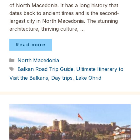
of North Macedonia. It has a long history that
dates back to ancient times and is the second-
largest city in North Macedonia. The stunning
architecture, thriving culture, …
Read more
Categories
North Macedonia
Tags
Balkan Road Trip Guide. Ultimate Itinerary to
Visit the Balkans
,
Day trips
,
Lake Ohrid