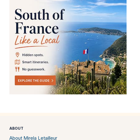
ABOUT
About Mirela Letailleur