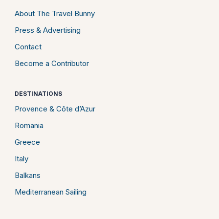
About The Travel Bunny
Press & Advertising
Contact
Become a Contributor
DESTINATIONS
Provence & Côte d’Azur
Romania
Greece
Italy
Balkans
Mediterranean Sailing