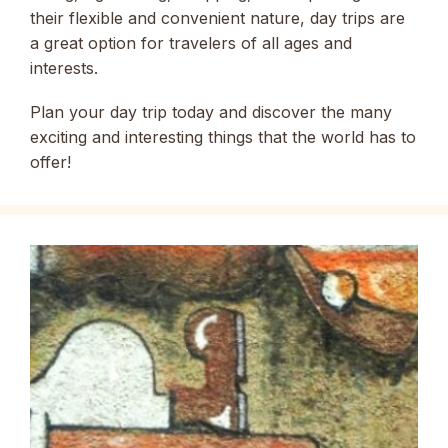
their flexible and convenient nature, day trips are
a great option for travelers of all ages and
interests.
Plan your day trip today and discover the many
exciting and interesting things that the world has to
offer!