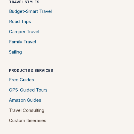
TRAVEL STYLES
Budget-Smart Travel
Road Trips
Camper Travel
Family Travel
Sailing
PRODUCTS & SERVICES
Free Guides
GPS-Guided Tours
Amazon Guides
Travel Consulting
Custom Itineraries