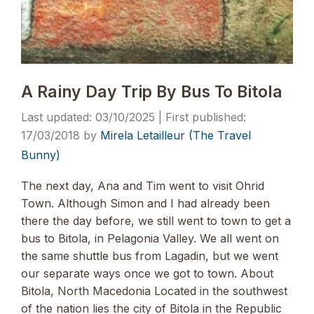
A Rainy Day Trip By Bus To Bitola
03/10/2025
17/03/2018
by
Mirela Letailleur (The Travel
Bunny)
The next day, Ana and Tim went to visit Ohrid
Town. Although Simon and I had already been
there the day before, we still went to town to get a
bus to Bitola, in Pelagonia Valley. We all went on
the same shuttle bus from Lagadin, but we went
our separate ways once we got to town. About
Bitola, North Macedonia Located in the southwest
of the nation lies the city of Bitola in the Republic