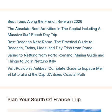
Best Tours Along the French Riviera in 2026
The Absolute Best Activities In The Capital Including A
Massive Surf Beach Day Trip
Best Beaches Near Rome. The Practical Guide to
Beaches, Trains, Lidos, and Day Trips from Rome
Sailing to Nettuno from Porto Romano: Marina Guide and
Things to Do in Nettuno Italy
Visit Posidonia Antibes: Complete Guide to Espace Mer
et Littoral and the Cap d’Antibes Coastal Path
Plan Your South Of France Trip