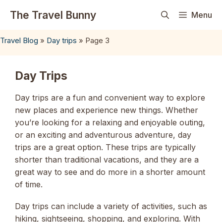
Skip
The Travel Bunny
Menu
to
content
Travel Blog
»
Day trips
»
Page 3
Day Trips
Day trips are a fun and convenient way to explore
new places and experience new things. Whether
you’re looking for a relaxing and enjoyable outing,
or an exciting and adventurous adventure, day
trips are a great option. These trips are typically
shorter than traditional vacations, and they are a
great way to see and do more in a shorter amount
of time.
Day trips can include a variety of activities, such as
hiking, sightseeing, shopping, and exploring. With