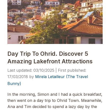
Day Trip To Ohrid. Discover 5
Amazing Lakefront Attractions
03/10/2025
17/03/2018
by
Mirela Letailleur (The Travel
Bunny)
In the morning, Simon and I had a quick breakfast,
then went on a day trip to Ohrid Town. Meanwhile,
Ana and Tim decided to spend a lazy day by the