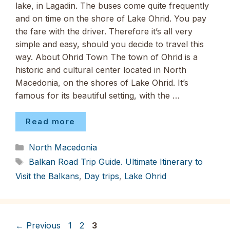
lake, in Lagadin. The buses come quite frequently
and on time on the shore of Lake Ohrid. You pay
the fare with the driver. Therefore it’s all very
simple and easy, should you decide to travel this
way. About Ohrid Town The town of Ohrid is a
historic and cultural center located in North
Macedonia, on the shores of Lake Ohrid. It’s
famous for its beautiful setting, with the …
Read more
Categories
North Macedonia
Tags
Balkan Road Trip Guide. Ultimate Itinerary to
Visit the Balkans
,
Day trips
,
Lake Ohrid
Page
Page
Page
←
Previous
1
2
3