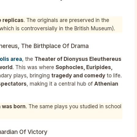
e replicas
. The originals are preserved in the
which is controversially in the British Museum).
hereus, The Birthplace Of Drama
olis area
, the
Theater of Dionysus Eleuthereus
world
. This was where
Sophocles, Euripides,
ndary plays, bringing
tragedy and comedy
to life.
spectators
, making it a central hub of
Athenian
 was born
. The same plays you studied in school
ardian Of Victory