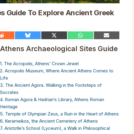
es Guide To Explore Ancient Greek
Share
Share
Share
Share
Share
on
on
on
on
on
Reddit
Bluesky
X
WhatsApp
Email
Athens Archaeological Sites Guide
(Twitter)
1. The Acropolis, Athens’ Crown Jewel
2. Acropolis Museum, Where Ancient Athens Comes to
Life
3. The Ancient Agora. Walking in the Footsteps of
Socrates
4. Roman Agora & Hadrian’s Library, Athens Roman
Heritage
5. Temple of Olympian Zeus, a Ruin in the Heart of Athens
6. Kerameikos, the Ancient Cemetery of Athens
7. Aristotle’s School (Lyceum), a Walk in Philosophical