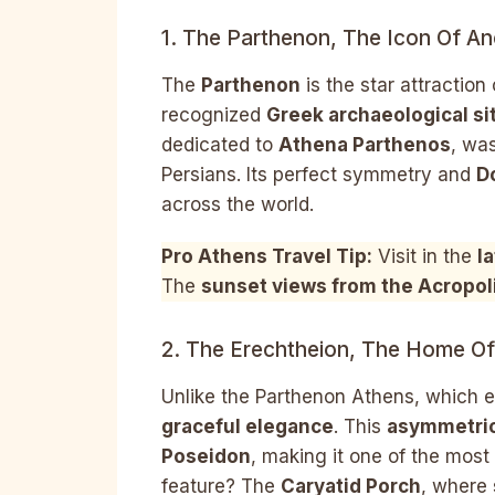
1. The Parthenon, The Icon Of An
The
Parthenon
is the star attraction
recognized
Greek archaeological si
dedicated to
Athena Parthenos
, was
Persians. Its perfect symmetry and
D
across the world.
Pro Athens Travel Tip:
Visit in the
l
The
sunset views from the Acropol
2. The Erechtheion, The Home Of
Unlike the Parthenon Athens, which 
graceful elegance
. This
asymmetric
Poseidon
, making it one of the most
feature? The
Caryatid Porch
, where