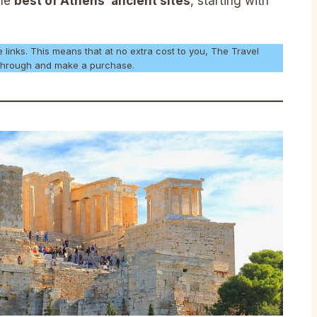
the
best of Athens’ ancient sites
, starting with
e links. This means that at no extra cost to you, The Travel
k through and make a purchase.