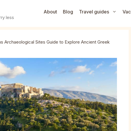
About
Blog
Travel guides
Vac
ry less
s Archaeological Sites Guide to Explore Ancient Greek