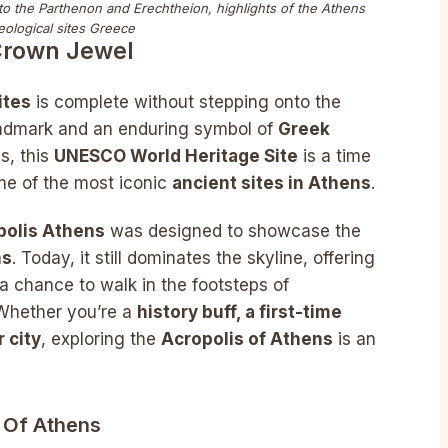
 to the Parthenon and Erechtheion, highlights of the Athens
eological sites Greece
 Crown Jewel
ites
is complete without stepping onto the
landmark and an enduring symbol of
Greek
s, this
UNESCO World Heritage Site
is a time
me of the most iconic
ancient sites in Athens
.
polis Athens
was designed to showcase the
ns
. Today, it still dominates the skyline, offering
a chance to walk in the footsteps of
 Whether you’re a
history buff, a first-time
r city
, exploring the
Acropolis of Athens
is an
s Of Athens