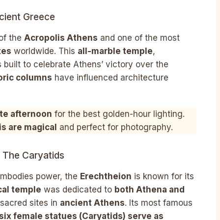
cient Greece
 of the
Acropolis Athens
and one of the most
tes
worldwide. This
all-marble temple
,
 built to celebrate Athens’ victory over the
oric columns
have influenced architecture
ate afternoon
for the best golden-hour lighting.
is are magical
and perfect for photography.
 The Caryatids
embodies power, the
Erechtheion
is known for its
al temple
was dedicated to
both Athena and
 sacred sites in
ancient Athens
. Its most famous
six female statues (Caryatids) serve as