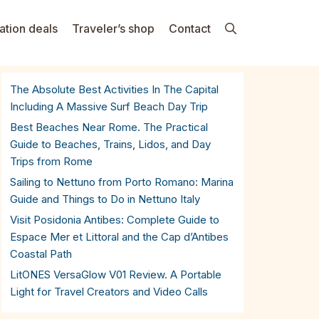
ation deals
Traveler’s shop
Contact
The Absolute Best Activities In The Capital
Including A Massive Surf Beach Day Trip
Best Beaches Near Rome. The Practical
Guide to Beaches, Trains, Lidos, and Day
Trips from Rome
Sailing to Nettuno from Porto Romano: Marina
Guide and Things to Do in Nettuno Italy
Visit Posidonia Antibes: Complete Guide to
Espace Mer et Littoral and the Cap d’Antibes
Coastal Path
LitONES VersaGlow V01 Review. A Portable
Light for Travel Creators and Video Calls