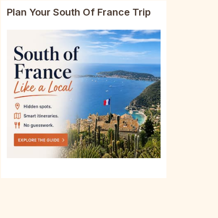
Plan Your South Of France Trip