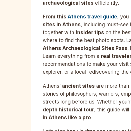
archaeological sites
efficiently.
From this
Athens travel guide
, you
sites in Athens
, including must-see 
together with
insider tips
on the best
where to find the best photo spots. La
Athens Archaeological Sites Pass
.
Learn everything from a
real travele
recommendations to make your visit s
explorer, or a local rediscovering the c
Athens’
ancient sites
are more than j
stories of philosophers, warriors, e
streets long before us. Whether you’r
depth historical tour
, this guide wil
in Athens like a pro
.