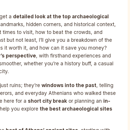
 get a
detailed look at the top archaeological
landmarks, hidden corners, and historical context,
 times to visit, how to beat the crowds, and
st but not least, I’ll give you a breakdown of the
 Is it worth it, and how can it save you money?
r’s perspective
, with firsthand experiences and
moother, whether you’re a history buff, a casual
ity.
ust ruins; they’re
windows into the past
, telling
mperors, and everyday Athenians who walked these
e here for a
short city break
or planning an
in-
l help you explore
the best archaeological sites