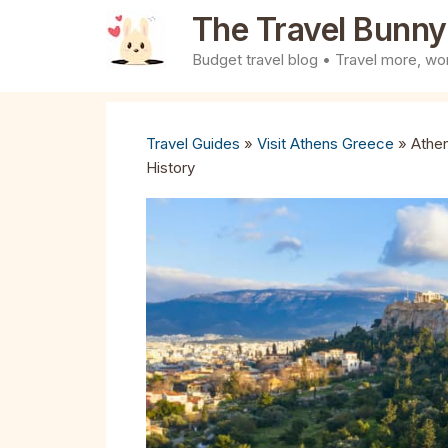
Skip
The Travel Bunny
to
Budget travel blog • Travel more, wor
content
Travel Guides
»
Visit Athens Greece
»
Athen
History