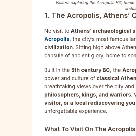
Visitors exploring the Acropolis Hill, home
archa
1. The Acropolis, Athens’
No visit to
Athens’ archaeological s
Acropolis
, the city’s most famous 
civilization
. Sitting high above Athen
capsule of ancient glory, home to so
Built in the
5th century BC
, the
Acro
power and culture of
classical Athe
breathtaking views over the city and 
philosophers, kings, and warriors
.
visitor, or a local rediscovering you
unforgettable experience.
What To Visit On The Acropoli