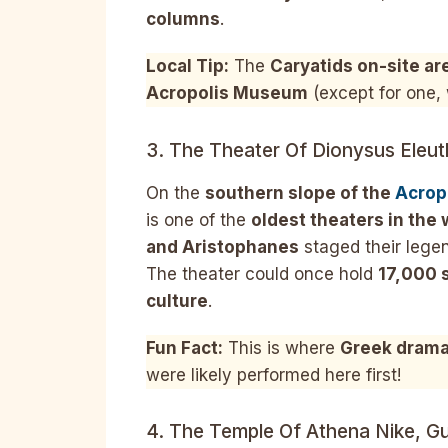
columns
.
Local Tip:
The
Caryatids on-site ar
Acropolis Museum
(except for one, 
3. The Theater Of Dionysus Eleut
On the
southern slope of the
Acrop
is one of the
oldest theaters in the 
and Aristophanes
staged their lege
The theater could once hold
17,000 
culture
.
Fun Fact:
This is where
Greek drama
were likely performed here first!
4. The Temple Of Athena Nike, Gu