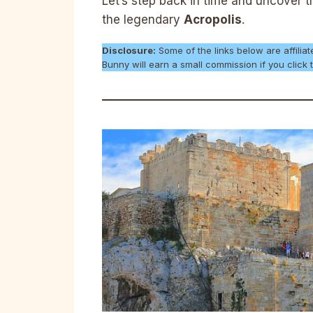
Let’s step back in time and uncover 
the legendary
Acropolis
.
Disclosure:
Some of the links below are affiliat
Bunny will earn a small commission if you clic