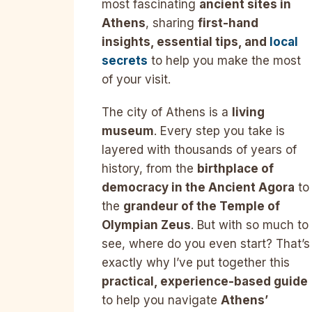
most fascinating
ancient sites in
Athens
, sharing
first-hand
insights, essential tips, and
local
secrets
to help you make the most
of your visit.
The city of Athens is a
living
museum
. Every step you take is
layered with thousands of years of
history, from the
birthplace of
democracy in the Ancient Agora
to
the
grandeur of the Temple of
Olympian Zeus
. But with so much to
see, where do you even start? That’s
exactly why I’ve put together this
practical, experience-based guide
to help you navigate
Athens’