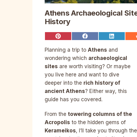
Athens Archaeological Sit
History
Share
Share
Share
on
on
on
Pinterest
Facebook
LinkedIn
Planning a trip to
Athens
and
wondering which
archaeological
sites
are worth visiting? Or maybe
you live here and want to dive
deeper into the
rich history of
ancient Athens
? Either way, this
guide has you covered.
From the
towering columns of the
Acropolis
to the hidden gems of
Kerameikos
, I’ll take you through the