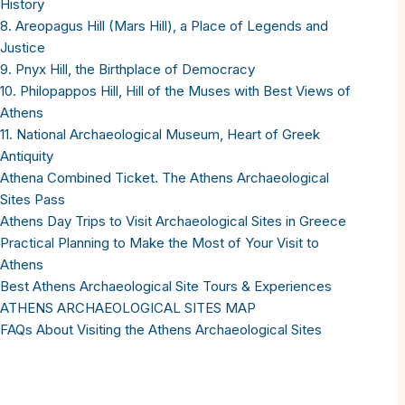
History
8. Areopagus Hill (Mars Hill), a Place of Legends and
Justice
9. Pnyx Hill, the Birthplace of Democracy
10. Philopappos Hill, Hill of the Muses with Best Views of
Athens
11. National Archaeological Museum, Heart of Greek
Antiquity
Athena Combined Ticket. The Athens Archaeological
Sites Pass
Athens Day Trips to Visit Archaeological Sites in Greece
Practical Planning to Make the Most of Your Visit to
Athens
Best Athens Archaeological Site Tours & Experiences
ATHENS ARCHAEOLOGICAL SITES MAP
FAQs About Visiting the Athens Archaeological Sites