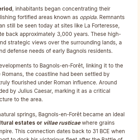
eriod
, inhabitants began concentrating their
ishing fortified areas known as
oppida
. Remnants
n still be seen today at sites like La Forteresse,
te back approximately 3,000 years. These high-
 and strategic views over the surrounding lands, a
and defense needs of early Bagnols residents.
evelopments to Bagnols-en-Forêt, linking it to the
he Romans, the coastline had been settled by
truly flourished under Roman influence. Around
ed by Julius Caesar, marking it as a critical
ture to the area.
natural springs, Bagnols-en-Forêt became an ideal
ltural estates or
villae rusticae
where grains
Empire. This connection dates back to 31 BCE when
t to dock his victorious fleet after the Battle of