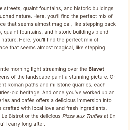
 streets, quaint fountains, and historic buildings
hed nature. Here, you’ll find the perfect mix of
ce that seems almost magical, like stepping back
s, quaint fountains, and historic buildings blend
ture. Here, you’ll find the perfect mix of
ace that seems almost magical, like stepping
entle morning light streaming over the
Blavet
ens of the landscape paint a stunning picture. Or
ient Roman paths and millstone quarries, each
uries-old heritage. And once you’ve worked up an
series and cafés offers a delicious immersion into
 crafted with local love and fresh ingredients.
at Le Bistrot or the delicious
Pizza aux Truffes
at En
ll carry long after.