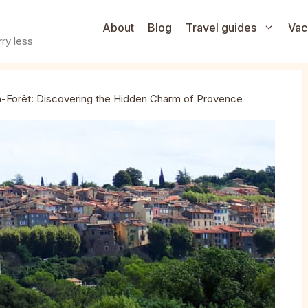
About
Blog
Travel guides
Vac
ry less
-Forêt: Discovering the Hidden Charm of Provence