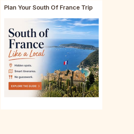
Plan Your South Of France Trip