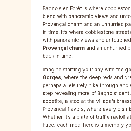
Bagnols en Forêt is where cobblestone
blend with panoramic views and untouc
Provençal charm and an unhurried pa
in time. It’s where cobblestone street
with panoramic views and untouched na
Provençal charm
and an unhurried p
back in time.
Imagine starting your day with the g
Gorges
, where the deep reds and gre
perhaps a leisurely hike through anc
step revealing more of Bagnols’ cent
appetite, a stop at the village’s bras
Provençal flavors, where every dish is
Whether it’s a plate of truffle ravioli 
Face, each meal here is a memory you’