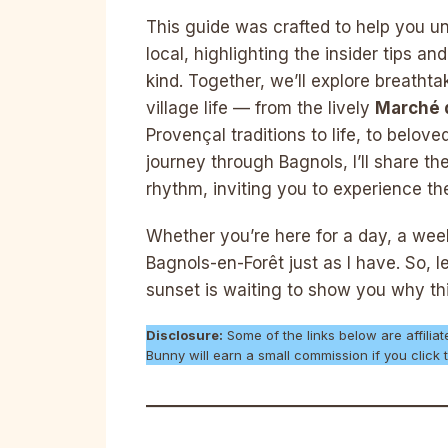
This guide was crafted to help you un
local, highlighting the insider tips a
kind. Together, we’ll explore breathta
village life — from the lively
Marché 
Provençal traditions to life, to belo
journey through Bagnols, I’ll share t
rhythm, inviting you to experience the v
Whether you’re here for a day, a weeke
Bagnols-en-Forêt just as I have. So, l
sunset is waiting to show you why thi
Disclosure:
Some of the links below are affiliat
Bunny will earn a small commission if you clic