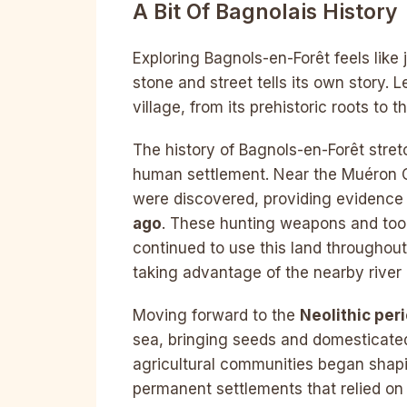
A Bit Of Bagnolais History
Exploring Bagnols-en-Forêt feels like
stone and street tells its own story. 
village, from its prehistoric roots to 
The history of Bagnols-en-Forêt stret
human settlement. Near the Muéron Ca
were discovered, providing evidence
ago
. These hunting weapons and tool
continued to use this land throughou
taking advantage of the nearby river a
Moving forward to the
Neolithic per
sea, bringing seeds and domesticated
agricultural communities began shapi
permanent settlements that relied on 