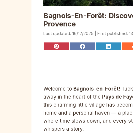
Bagnols-En-Forêt: Discov
Provence
16/12/2025
1
Share
Share
Share
on
on
on
Pinterest
Facebook
LinkedIn
Welcome to
Bagnols-en-Forêt
! Tuc
away in the heart of the
Pays de Fa
this charming little village has beco
home and a personal haven — a plac
where time slows down, and every st
whispers a story.