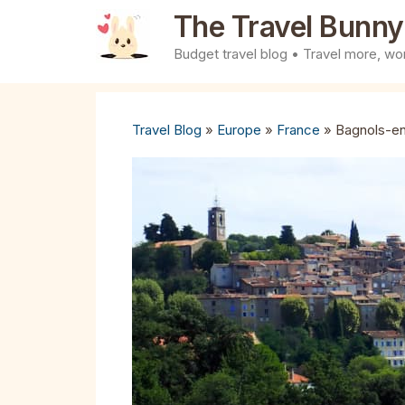
Skip
The Travel Bunny
to
Budget travel blog • Travel more, wor
content
Travel Blog
»
Europe
»
France
»
Bagnols-en