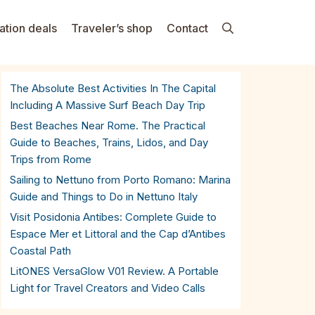
ation deals
Traveler’s shop
Contact
The Absolute Best Activities In The Capital
Including A Massive Surf Beach Day Trip
Best Beaches Near Rome. The Practical
Guide to Beaches, Trains, Lidos, and Day
Trips from Rome
Sailing to Nettuno from Porto Romano: Marina
Guide and Things to Do in Nettuno Italy
Visit Posidonia Antibes: Complete Guide to
Espace Mer et Littoral and the Cap d’Antibes
Coastal Path
LitONES VersaGlow V01 Review. A Portable
Light for Travel Creators and Video Calls