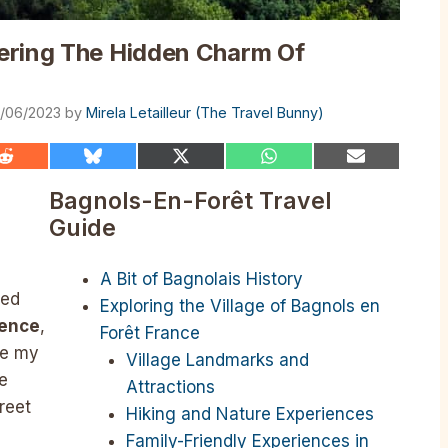
ering The Hidden Charm Of
3/06/2023
by
Mirela Letailleur (The Travel Bunny)
Share
Share
Share
Share
Share
on
on
on
on
on
Reddit
Bluesky
X
WhatsApp
Email
Bagnols-En-Forêt Travel
(Twitter)
Guide
A Bit of Bagnolais History
ked
Exploring the Village of Bagnols en
yence
,
Forêt France
me my
Village Landmarks and
e
Attractions
reet
Hiking and Nature Experiences
Family-Friendly Experiences in