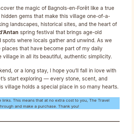
cover the magic of Bagnols-en-Forêt like a true
nd hidden gems that make this village one-of-a-
king landscapes, historical sites, and the heart of
d’Antan
spring festival that brings age-old
ved spots where locals gather and unwind. As we
he places that have become part of my daily
illage in all its beautiful, authentic simplicity.
nd, or a long stay, I hope you’ll fall in love with
et’s start exploring — every stone, scent, and
s village holds a special place in so many hearts.
e links. This means that at no extra cost to you, The Travel
k through and make a purchase. Thank you!