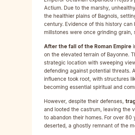
Actium. Due to the marshy, unhealthy
the healthier plains of Bagnols, settin
century. Evidence of this history can
millstones were once grinding grain, 
After the fall of the Roman Empire
i
on the elevated terrain of Bayonne. Th
strategic location with sweeping view
defending against potential threats. 
influence took root, with structures 
becoming essential spiritual and co
However, despite their defenses,
tra
and looted the castrum, leaving the v
to abandon their homes. For over 80 
deserted, a ghostly remnant of the me