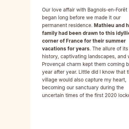
Our love affair with Bagnols-en-Forêt
began long before we made it our
permanent residence.
Mathieu and h
family had been drawn to this idylli
corner of France for their summer
vacations for years
. The allure of its
history, captivating landscapes, and
Provençal charm kept them coming 
year after year. Little did I know that t
village would also capture my heart,
becoming our sanctuary during the
uncertain times of the first 2020 loc