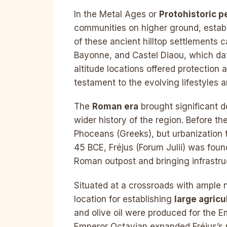
In the Metal Ages or
Protohistoric p
communities on higher ground, establ
of these ancient hilltop settlements ca
Bayonne, and Castel Diaou, which da
altitude locations offered protection
testament to the evolving lifestyles 
The
Roman era
brought significant d
wider history of the region. Before t
Phoceans (Greeks), but urbanization 
45 BCE, Fréjus (Forum Julii) was found
Roman outpost and bringing infrastruc
Situated at a crossroads with ample 
location for establishing
large agricu
and olive oil were produced for the 
Emperor Octavian expanded Fréjus’s por