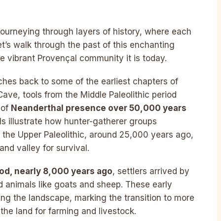
 journeying through layers of history, where each
Let’s walk through the past of this enchanting
the vibrant Provençal community it is today.
ches back to some of the earliest chapters of
ve, tools from the Middle Paleolithic period
 of
Neanderthal presence over 50,000 years
s illustrate how hunter-gatherer groups
t the Upper Paleolithic, around 25,000 years ago,
nd valley for survival.
iod, nearly 8,000 years ago
, settlers arrived by
 animals like goats and sheep. These early
ng the landscape, marking the transition to more
the land for farming and livestock.