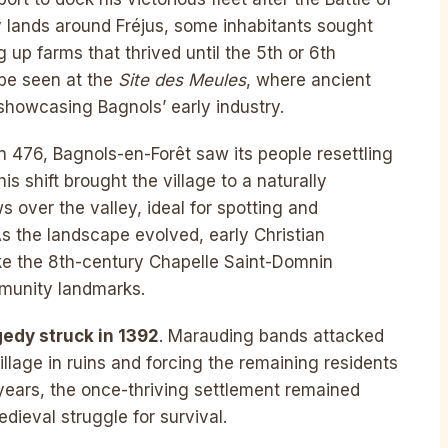
 lands around Fréjus, some inhabitants sought
g up farms that thrived until the 5th or 6th
 be seen at the
Site des Meules
, where ancient
showcasing Bagnols’ early industry.
n 476, Bagnols-en-Forêt saw its people resettling
is shift brought the village to a naturally
s over the valley, ideal for spotting and
As the landscape evolved, early Christian
like the 8th-century Chapelle Saint-Domnin
mmunity landmarks.
gedy struck in 1392
. Marauding bands attacked
illage in ruins and forcing the remaining residents
years, the once-thriving settlement remained
dieval struggle for survival.