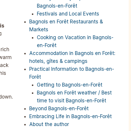
Bagnols-en-Forêt
Festivals and Local Events
Bagnols en Forêt Restaurants &
is
Markets
c
Cooking on Vacation in Bagnols-
en-Forêt
 rich
Accommodation in Bagnols en Forêt:
 warm
hotels, gîtes & campings
back
Practical Information to Bagnols-en-
his
Forêt
Getting to Bagnols-en-Forêt
Bagnols en Forêt weather / Best
kdown.
time to visit Bagnols-en-Forêt
Beyond Bagnols-en-Forêt
Embracing Life in Bagnols-en-Forêt
About the author