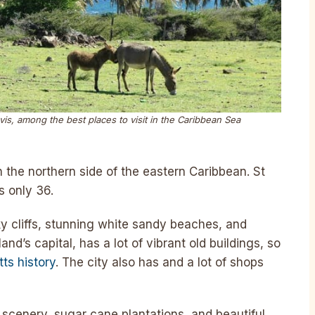
vis, among the best places to visit in the Caribbean Sea
n the northern side of the eastern Caribbean. St
s only 36.
y cliffs, stunning white sandy beaches, and
land’s capital, has a lot of vibrant old buildings, so
tts history
. The city also has and a lot of shops
l scenery, sugar cane plantations, and beautiful