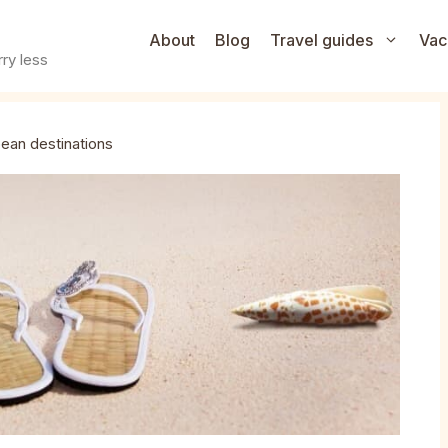
About
Blog
Travel guides
Vac
ry less
ean destinations