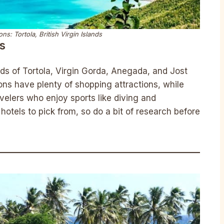
ns: Tortola, British Virgin Islands
ds
ands of Tortola, Virgin Gorda, Anegada, and Jost
ns have plenty of shopping attractions, while
ravelers who enjoy sports like diving and
hotels to pick from, so do a bit of research before