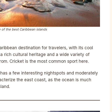
 of the best Caribbean islands
ibbean destination for travelers, with its cool
 rich cultural heritage and a wide variety of
from. Cricket is the most common sport here.
 has a few interesting nightspots and moderately
acterize the east coast, as the ocean is much
sland.