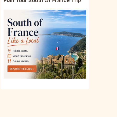
Plan Your South Of France Trip