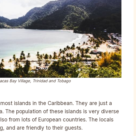
acas Bay Village, Trinidad and Tobago
most islands in the Caribbean. They are just a
. The population of these islands is very diverse
lso from lots of European countries. The locals
g, and are friendly to their guests.