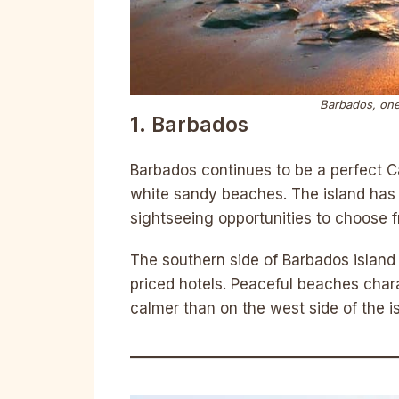
Barbados, one
1. Barbados
Barbados continues to be a perfect Car
white sandy beaches. The island has a
sightseeing opportunities to choose 
The southern side of Barbados island
priced hotels. Peaceful beaches char
calmer than on the west side of the i