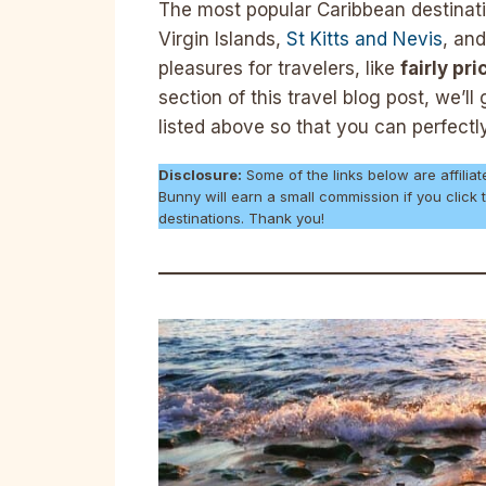
The most popular Caribbean destinati
Virgin Islands,
St Kitts and Nevis
, and
pleasures for travelers, like
fairly pr
section of this travel blog post, we’l
listed above so that you can perfectl
Disclosure:
Some of the links below are affiliat
Bunny will earn a small commission if you click
destinations. Thank you!