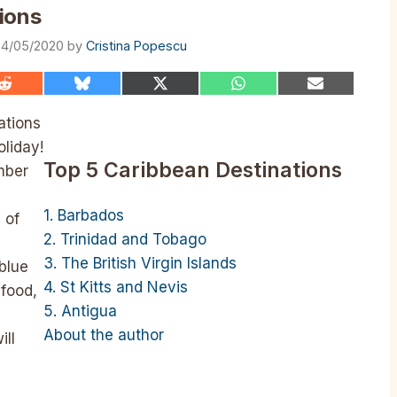
ions
4/05/2020
by
Cristina Popescu
Share
Share
Share
Share
Share
on
on
on
on
on
Reddit
Bluesky
X
WhatsApp
Email
ations
(Twitter)
oliday!
Top 5 Caribbean Destinations
mber
1. Barbados
 of
2. Trinidad and Tobago
3. The British Virgin Islands
 blue
4. St Kitts and Nevis
afood,
5. Antigua
About the author
ill