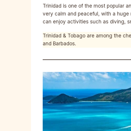
Trinidad is one of the most popular a
very calm and peaceful, with a huge
can enjoy activities such as diving, 
Trinidad & Tobago are among the che
and Barbados.