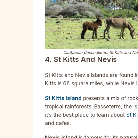
Caribbean destinations: St Kitts and Ne
4. St Kitts And Nevis
St Kitts and Nevis Islands are found i
Kitts is 68 square miles, while Nevis i
St Kitts Island
presents a mix of rock
tropical rainforests. Basseterre, the is
it’s the best place to learn about
St Ki
and cafes.
Nevis Island
is famous for its natura