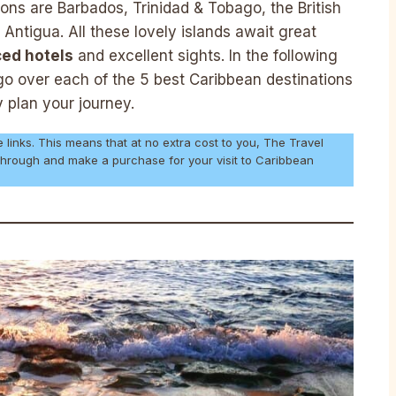
ons are Barbados, Trinidad & Tobago, the British
 Antigua. All these lovely islands await great
iced hotels
and excellent sights. In the following
l go over each of the 5 best Caribbean destinations
y plan your journey.
e links. This means that at no extra cost to you, The Travel
 through and make a purchase for your visit to Caribbean