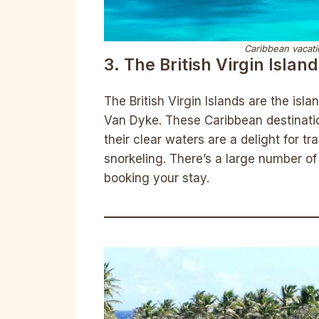
Caribbean vacatio
3. The British Virgin Islan
The British Virgin Islands are the isl
Van Dyke. These Caribbean destinatio
their clear waters are a delight for t
snorkeling. There’s a large number of 
booking your stay.