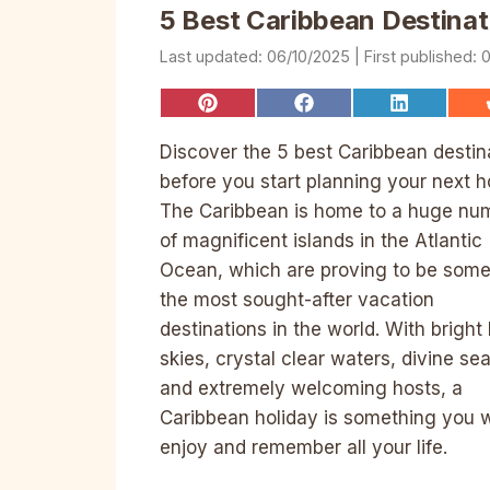
5 Best Caribbean Destinat
06/10/2025
0
Share
Share
Share
on
on
on
Pinterest
Facebook
LinkedIn
Discover the 5 best Caribbean destin
before you start planning your next h
The Caribbean is home to a huge nu
of magnificent islands in the Atlantic
Ocean, which are proving to be some
the most sought-after vacation
destinations in the world. With bright
skies, crystal clear waters, divine se
and extremely welcoming hosts, a
Caribbean holiday is something you w
enjoy and remember all your life.