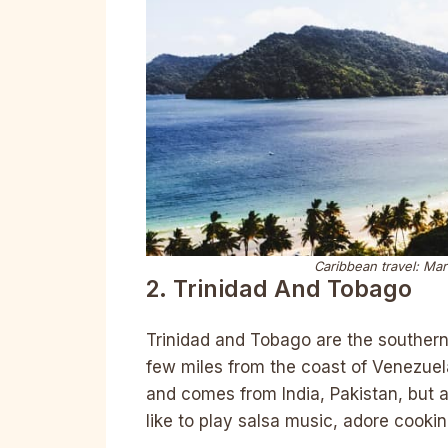
Caribbean travel: Mar
2. Trinidad And Tobago
Trinidad and Tobago are the southern
few miles from the coast of Venezuela
and comes from India, Pakistan, but a
like to play salsa music, adore cookin