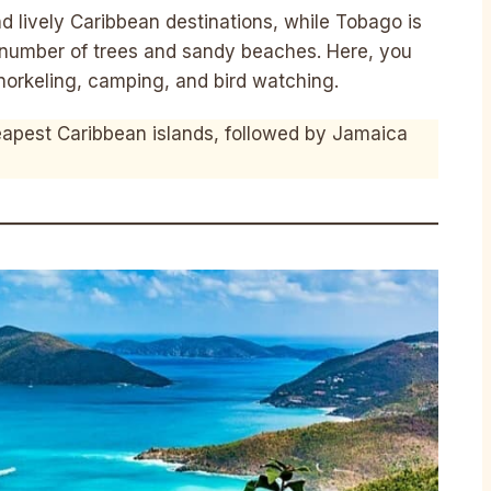
nd lively Caribbean destinations, while Tobago is
 number of trees and sandy beaches. Here, you
snorkeling, camping, and bird watching.
apest Caribbean islands, followed by Jamaica