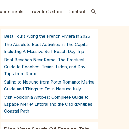
ation deals
Traveler’s shop
Contact
Best Tours Along the French Riviera in 2026
The Absolute Best Activities In The Capital
Including A Massive Surf Beach Day Trip
Best Beaches Near Rome. The Practical
Guide to Beaches, Trains, Lidos, and Day
Trips from Rome
Sailing to Nettuno from Porto Romano: Marina
Guide and Things to Do in Nettuno Italy
Visit Posidonia Antibes: Complete Guide to
Espace Mer et Littoral and the Cap d’Antibes
Coastal Path