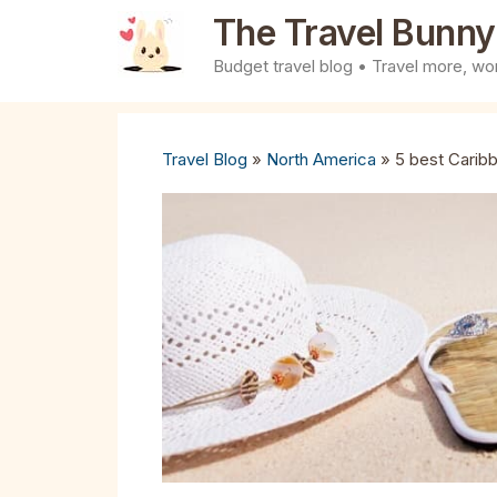
Skip
The Travel Bunny
to
Budget travel blog • Travel more, wor
content
Travel Blog
»
North America
»
5 best Caribb