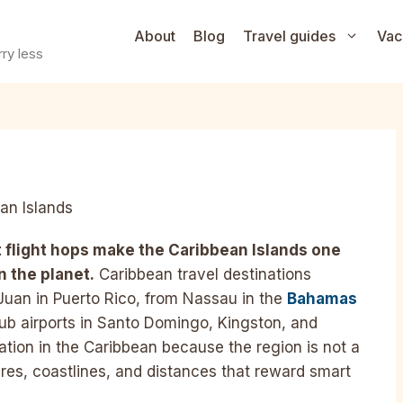
About
Blog
Travel guides
Vac
ry less
an Islands
 flight hops make the Caribbean Islands one
n the planet.
Caribbean travel destinations
Juan in Puerto Rico, from Nassau in the
Bahamas
hub airports in Santo Domingo, Kingston, and
tion in the Caribbean because the region is not a
tures, coastlines, and distances that reward smart