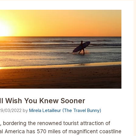
ll Wish You Knew Sooner
29/03/2022
by
Mirela Letailleur (The Travel Bunny)
, bordering the renowned tourist attraction of
al America has 570 miles of magnificent coastline