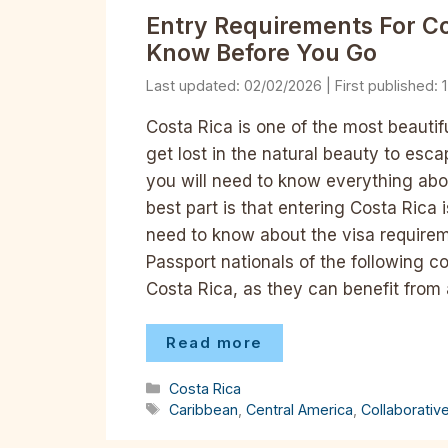
Entry Requirements For C
Know Before You Go
02/02/2026
Costa Rica is one of the most beautifu
get lost in the natural beauty to escap
you will need to know everything abo
best part is that entering Costa Rica 
need to know about the visa requireme
Passport nationals of the following c
Costa Rica, as they can benefit from 
Read more
Categories
Costa Rica
Tags
Caribbean
,
Central America
,
Collaborativ