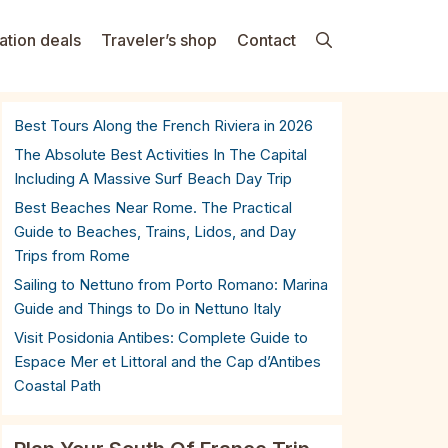
ation deals
Traveler’s shop
Contact
Best Tours Along the French Riviera in 2026
The Absolute Best Activities In The Capital
Including A Massive Surf Beach Day Trip
Best Beaches Near Rome. The Practical
Guide to Beaches, Trains, Lidos, and Day
Trips from Rome
Sailing to Nettuno from Porto Romano: Marina
Guide and Things to Do in Nettuno Italy
Visit Posidonia Antibes: Complete Guide to
Espace Mer et Littoral and the Cap d’Antibes
Coastal Path