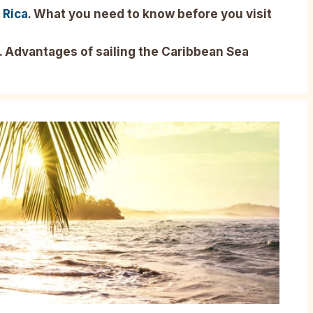
 Rica
. What you need to know before you visit
. Advantages of sailing the Caribbean Sea