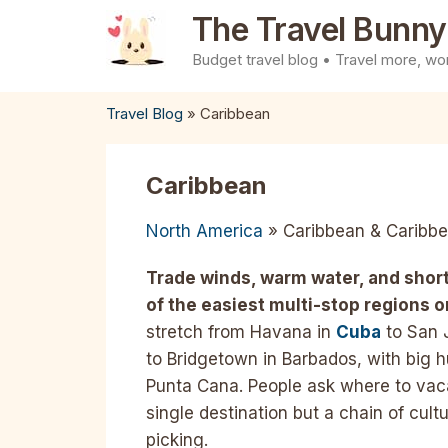
Skip
The Travel Bunny
to
Budget travel blog • Travel more, wor
content
Travel Blog
»
Caribbean
Caribbean
North America
» Caribbean & Caribbe
Trade winds, warm water, and short
of the easiest multi-stop regions o
stretch from Havana in
Cuba
to San 
to Bridgetown in Barbados, with big 
Punta Cana. People ask where to vaca
single destination but a chain of cul
picking.