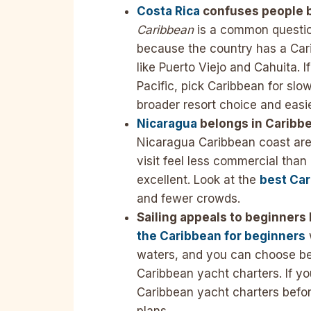
Costa Rica
confuses people b
Caribbean
is a common question
because the country has a Car
like Puerto Viejo and Cahuita. 
Pacific, pick Caribbean for slow
broader resort choice and easi
Nicaragua
belongs in Caribbe
Nicaragua Caribbean coast ar
visit feel less commercial tha
excellent. Look at the
best Car
and fewer crowds.
Sailing appeals to beginners
the Caribbean for beginners
waters, and you can choose b
Caribbean yacht charters. If yo
Caribbean yacht charters befo