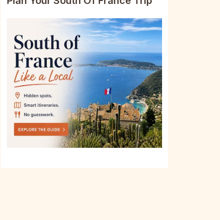
Plan Your South Of France Trip