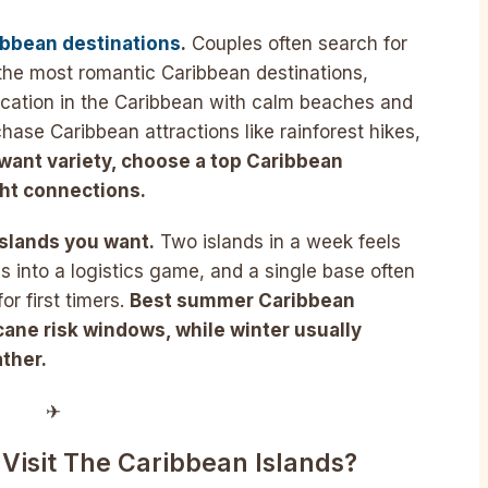
ibbean destinations
.
Couples often search for
the most romantic Caribbean destinations,
vacation in the Caribbean with calm beaches and
chase Caribbean attractions like rainforest hikes,
 want variety, choose a top Caribbean
ght connections.
slands you want.
Two islands in a week feels
ns into a logistics game, and a single base often
r first timers.
Best summer Caribbean
cane risk windows, while winter usually
ther.
✈︎
Visit The Caribbean Islands?