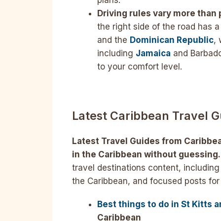
plans.
Driving rules vary more than
the right side of the road has 
and the
Dominican Republic
,
including
Jamaica
and Barbados
to your comfort level.
Latest Caribbean Travel G
Latest Travel Guides from Caribbe
in the Caribbean without guessing.
travel destinations content, including 
the Caribbean, and focused posts for
Best things to do in St Kitts 
Caribbean