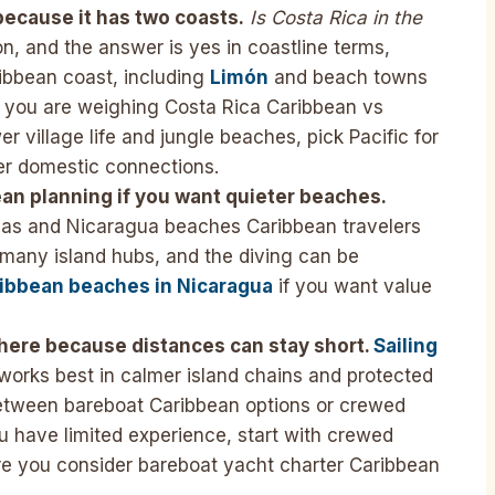
ecause it has two coasts.
Is Costa Rica in the
, and the answer is yes in coastline terms,
ibbean coast, including
Limón
and beach towns
If you are weighing Costa Rica Caribbean vs
er village life and jungle beaches, pick Pacific for
er domestic connections.
an planning if you want quieter beaches.
eas and Nicaragua beaches Caribbean travelers
n many island hubs, and the diving can be
ibbean beaches in Nicaragua
if you want value
 here because distances can stay short.
Sailing
works best in calmer island chains and protected
etween bareboat Caribbean options or crewed
u have limited experience, start with crewed
re you consider bareboat yacht charter Caribbean