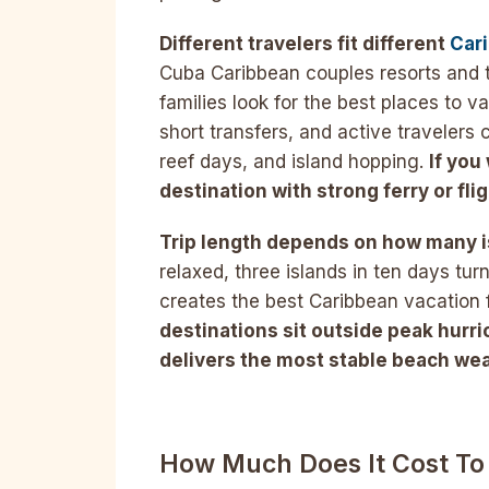
Different travelers fit different
Car
Cuba Caribbean couples resorts and 
families look for the best places to 
short transfers, and active travelers 
reef days, and island hopping.
If you
destination with strong ferry or fli
Trip length depends on how many i
relaxed, three islands in ten days tur
creates the best Caribbean vacation fo
destinations sit outside peak hurri
delivers the most stable beach wea
How Much Does It Cost To 