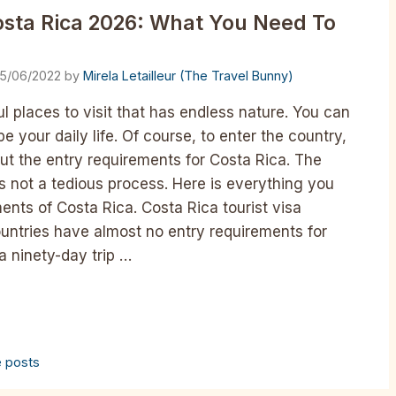
osta Rica 2026: What You Need To
15/06/2022
by
Mirela Letailleur (The Travel Bunny)
l places to visit that has endless nature. You can
e your daily life. Of course, to enter the country,
ut the entry requirements for Costa Rica. The
is not a tedious process. Here is everything you
nts of Costa Rica. Costa Rica tourist visa
ountries have almost no entry requirements for
a ninety-day trip …
e posts