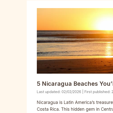
5 Nicaragua Beaches You’
02/02/2026
Nicaragua is Latin America’s treasure
Costa Rica. This hidden gem in Centr