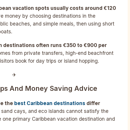
bbean vacation spots usually costs around €120
e money by choosing destinations in the
blic beaches, and simple meals, then using short
boats.
an destinations often runs €350 to €900 per
mes from private transfers, high-end beachfront
sitors book for day trips or island hopping.
✈︎
Tips And Money Saving Advice
se the
best Caribbean destinations
differ
 sand cays, and eco islands cannot satisfy the
 one primary Caribbean vacation destination and