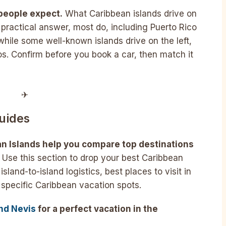
 people expect.
What Caribbean islands drive on
a practical answer, most do, including Puerto Rico
 while some well-known islands drive on the left,
. Confirm before you book a car, then match it
✈︎
uides
an Islands help you compare top destinations
Use this section to drop your best Caribbean
island-to-island logistics, best places to visit in
 specific Caribbean vacation spots.
and Nevis
for a perfect vacation in the