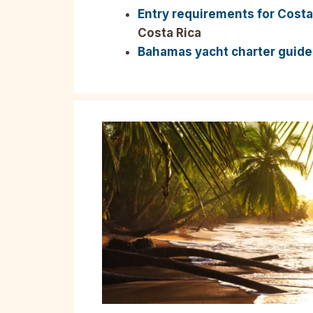
Entry requirements for Costa
Costa Rica
Bahamas yacht charter guide