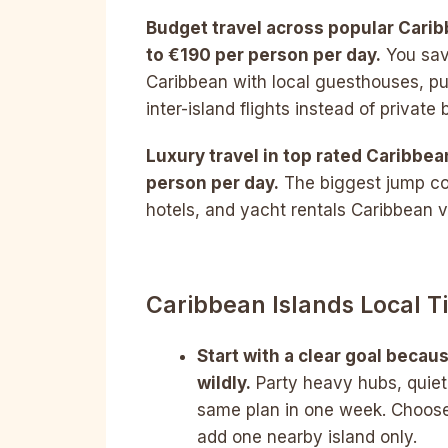
Budget travel across popular Cari
to €190 per person per day.
You sav
Caribbean with local guesthouses, pu
inter-island flights instead of private 
Luxury travel in top rated Caribbe
person per day.
The biggest jump co
hotels, and yacht rentals Caribbean vi
Caribbean Islands Local 
Start with a clear goal becau
wildly.
Party heavy hubs, quiet
same plan in one week. Choose
add one nearby island only.