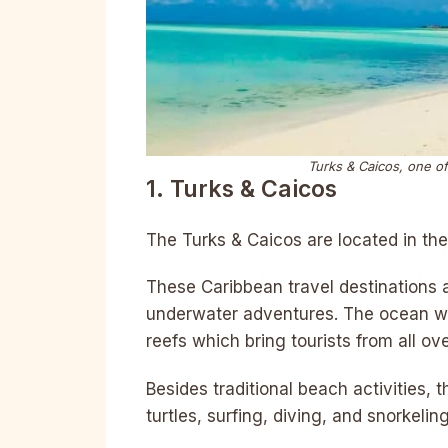
Turks & Caicos, one of
1. Turks & Caicos
The Turks & Caicos are located in th
These Caribbean travel destinations 
underwater adventures. The ocean wa
reefs which bring tourists from all ov
Besides traditional beach activities, t
turtles, surfing, diving, and snorkeling