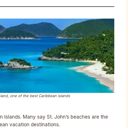
land, one of the best Caribbean islands
gin Islands. Many say St. John’s beaches are the
bbean vacation destinations.