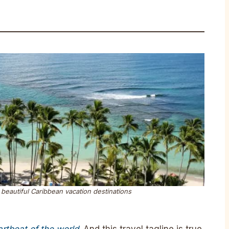
beautiful Caribbean vacation destinations