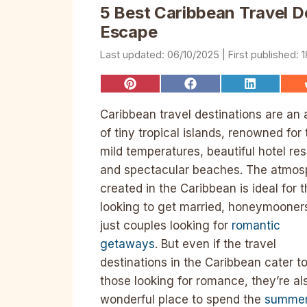
5 Best Caribbean Travel D
Escape
06/10/2025
1
Share
Share
Share
on
on
on
Pinterest
Facebook
LinkedIn
Caribbean travel destinations are an 
of tiny tropical islands, renowned for 
mild temperatures, beautiful hotel res
and spectacular beaches. The atmos
created in the Caribbean is ideal for 
looking to get married, honeymooners
just couples looking for
romantic
getaways
. But even if the travel
destinations in the Caribbean cater t
those looking for romance, they’re al
wonderful place to spend the
summe