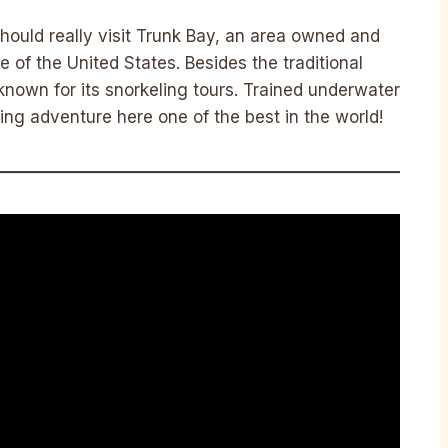
hould really visit Trunk Bay, an area owned and
 of the United States. Besides the traditional
known for its snorkeling tours. Trained underwater
ng adventure here one of the best in the world!