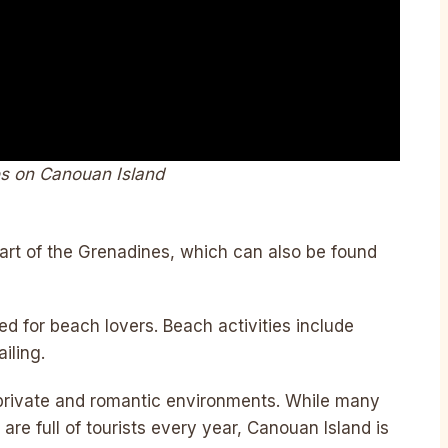
es on Canouan Island
art of the Grenadines, which can also be found
 for beach lovers. Beach activities include
iling.
 private and romantic environments. While many
re full of tourists every year, Canouan Island is