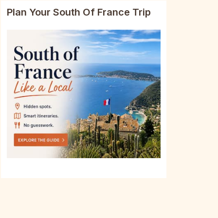
Plan Your South Of France Trip