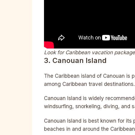
Look for Caribbean vacation packag
3. Canouan Island
The Caribbean island of Canouan is p
among Caribbean travel destinations.
Canouan Island is widely recommended
windsurfing, snorkeling, diving, and sa
Canouan Island is best known for its
beaches in and around the Caribbean a