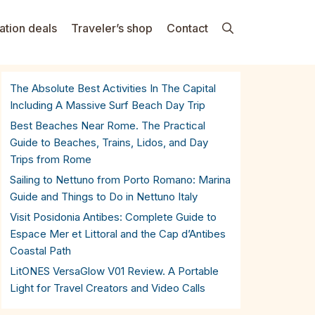
ation deals
Traveler’s shop
Contact
The Absolute Best Activities In The Capital
Including A Massive Surf Beach Day Trip
Best Beaches Near Rome. The Practical
Guide to Beaches, Trains, Lidos, and Day
Trips from Rome
Sailing to Nettuno from Porto Romano: Marina
Guide and Things to Do in Nettuno Italy
Visit Posidonia Antibes: Complete Guide to
Espace Mer et Littoral and the Cap d’Antibes
Coastal Path
LitONES VersaGlow V01 Review. A Portable
Light for Travel Creators and Video Calls