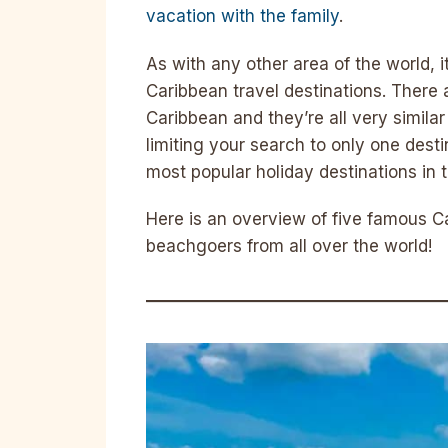
vacation with the family
.
As with any other area of the world, i
Caribbean travel destinations. There 
Caribbean and they’re all very similar
limiting your search to only one dest
most popular holiday destinations in 
Here is an overview of five famous C
beachgoers from all over the world!