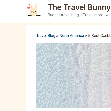
Skip
The Travel Bunny
to
Budget travel blog • Travel more, wor
content
Travel Blog
»
North America
»
5 Best Carib