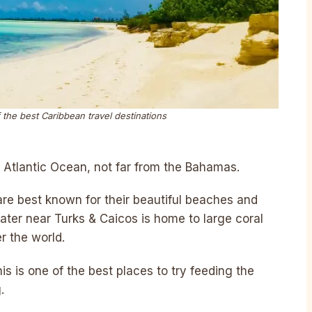
 the best Caribbean travel destinations
e Atlantic Ocean, not far from the Bahamas.
are best known for their beautiful beaches and
ter near Turks & Caicos is home to large coral
er the world.
his is one of the best places to try feeding the
.