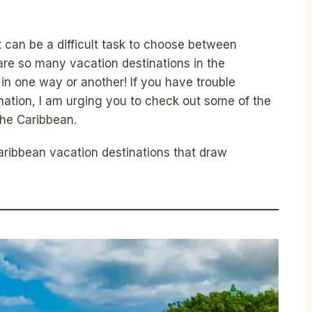
t can be a difficult task to choose between
are so many vacation destinations in the
 in one way or another! If you have trouble
ination, I am urging you to check out some of the
the Caribbean.
aribbean vacation destinations that draw