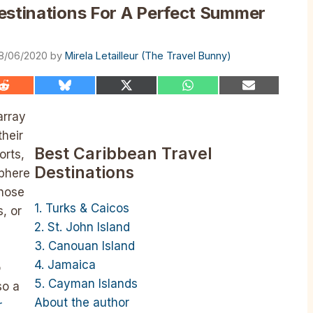
estinations For A Perfect Summer
8/06/2020
by
Mirela Letailleur (The Travel Bunny)
Share
Share
Share
Share
Share
on
on
on
on
on
Reddit
Bluesky
X
WhatsApp
Email
array
(Twitter)
their
Best Caribbean Travel
orts,
Destinations
phere
those
1. Turks & Caicos
, or
2. St. John Island
3. Canouan Island
4. Jamaica
o
5. Cayman Islands
so a
About the author
r