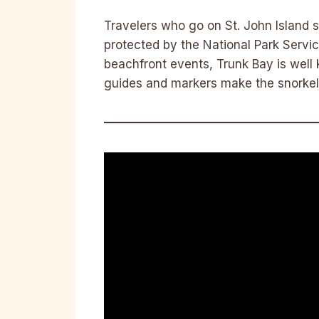
Travelers who go on St. John Island s
protected by the National Park Service
beachfront events, Trunk Bay is well 
guides and markers make the snorkeli