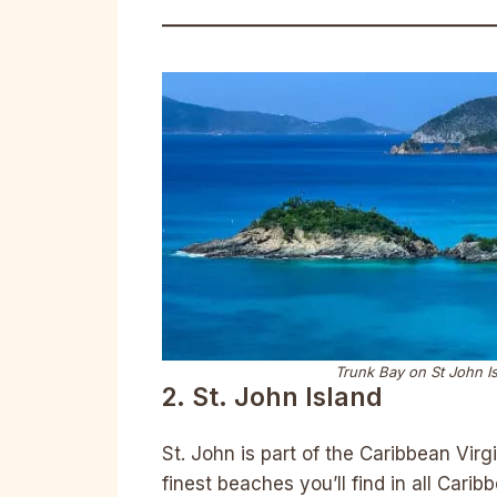
Trunk Bay on St John Is
2. St. John Island
St. John is part of the Caribbean Vir
finest beaches you’ll find in all Cari