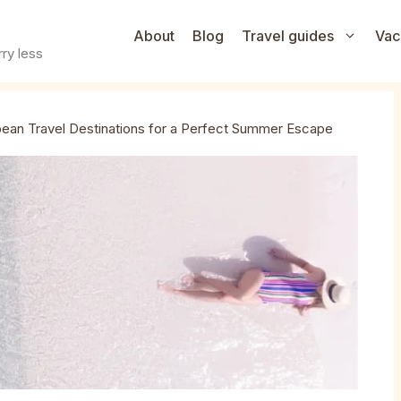
About
Blog
Travel guides
Vac
ry less
bean Travel Destinations for a Perfect Summer Escape