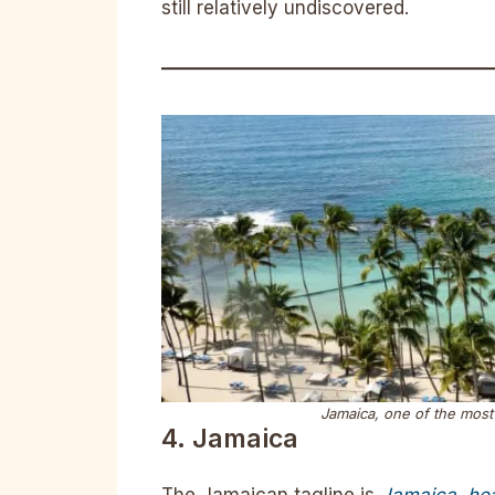
still relatively undiscovered.
Jamaica, one of the most 
4. Jamaica