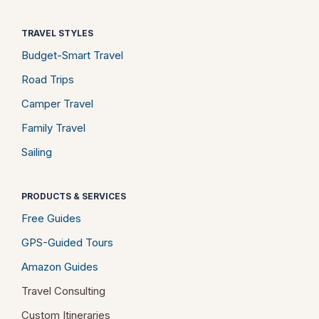
TRAVEL STYLES
Budget-Smart Travel
Road Trips
Camper Travel
Family Travel
Sailing
PRODUCTS & SERVICES
Free Guides
GPS-Guided Tours
Amazon Guides
Travel Consulting
Custom Itineraries