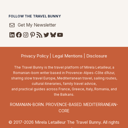
FOLLOW THE TRAVEL BUNNY
Get My Newsletter
LinkedIn
Facebook
Instagram
Pinterest
RSS Feed
Twitter
Bluesky
YouTube
Privacy Policy
|
Legal Mentions
|
Disclosure
The Travel Bunny is the travel platform of Mirela Letailleur, a
Romanian-born writer based in Provence-Alpes-Côte d’Azur,
sharing slow travel Europe, Mediterranean travel, sailing routes,
cultural itineraries, family travel advice,
and practical guides across France, Greece, Italy, Romania, and
the Balkans.
ROMANIAN-BORN. PROVENCE-BASED. MEDITERRANEAN-
CORE
© 2017-2026 Mirela Letailleur The Travel Bunny. All rights