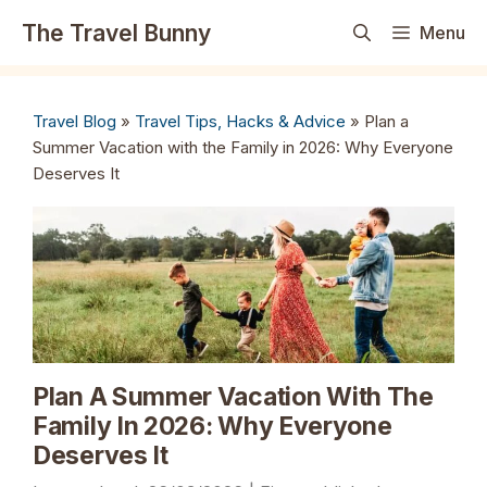
Skip
The Travel Bunny
Menu
to
content
Travel Blog
»
Travel Tips, Hacks & Advice
»
Plan a
Summer Vacation with the Family in 2026: Why Everyone
Deserves It
Plan A Summer Vacation With The
Family In 2026: Why Everyone
Deserves It