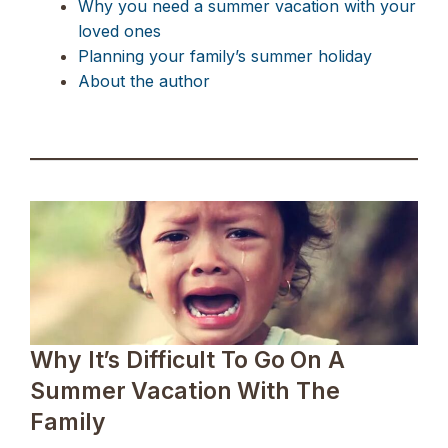
Why you need a summer vacation with your
loved ones
Planning your family’s summer holiday
About the author
Why It’s Difficult To Go On A
Summer Vacation With The
Family