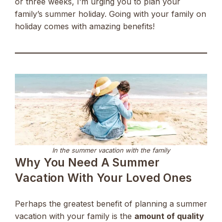
or three weeks, I’m urging you to plan your
family’s summer holiday. Going with your family on
holiday comes with amazing benefits!
In the summer vacation with the family
Why You Need A Summer
Vacation With Your Loved Ones
Perhaps the greatest benefit of planning a summer
vacation with your family is the
amount of quality