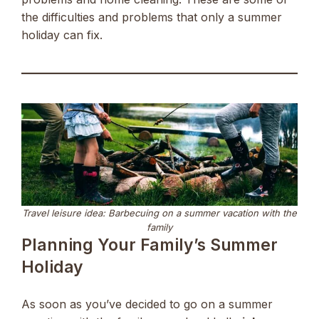
the difficulties and problems that only a summer
holiday can fix.
Travel leisure idea: Barbecuing on a summer vacation with the
family
Planning Your Family’s Summer
Holiday
As soon as you’ve decided to go on a summer