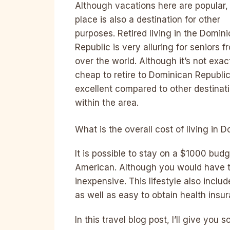
Although vacations here are popular,
place is also a destination for other
purposes. Retired living in the Domin
Republic is very alluring for seniors fr
over the world. Although it’s not exac
cheap to retire to Dominican Republic,
excellent compared to other destinat
within the area.
What is the overall cost of living in 
It is possible to stay on a $1000 bud
American. Although you would have to 
inexpensive. This lifestyle also incl
as well as easy to obtain health insu
In this travel blog post, I’ll give yo