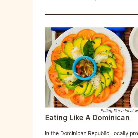
Eating like a local 
Eating Like A Dominican
In the Dominican Republic, locally pr