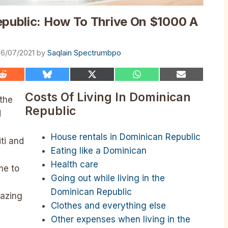
epublic: How To Thrive On $1000 A
6/07/2021
by
Saqlain Spectrumbpo
Share
Share
Share
Share
Share
on
on
on
on
on
Reddit
Bluesky
X
WhatsApp
Email
Costs Of Living In Dominican
 the
(Twitter)
Republic
d
House rentals in Dominican Republic
iti and
Eating like a Dominican
Health care
me to
Going out while living in the
Dominican Republic
azing
Clothes and everything else
Other expenses when living in the