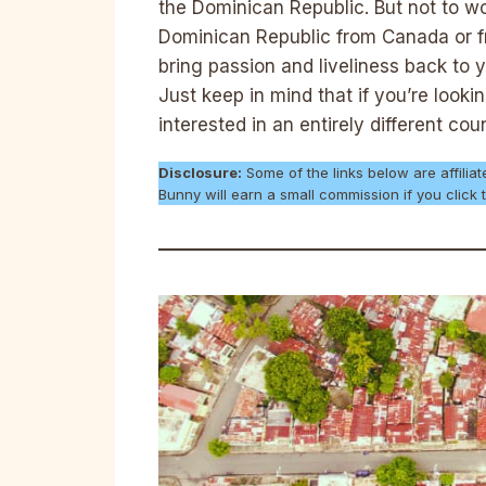
the Dominican Republic. But not to wo
Dominican Republic from Canada or f
bring passion and liveliness back to y
Just keep in mind that if you’re look
interested in an entirely different cou
Disclosure:
Some of the links below are affiliat
Bunny will earn a small commission if you clic