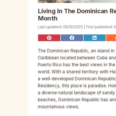
Living In The Dominican R
Month
06/10/2025
0
Share
Share
Share
on
on
on
Pinterest
Facebook
LinkedIn
The Dominican Republic, an island in
Caribbean located between Cuba an
Puerto Rico has the best views in the
world. With a shared territory with Ha
a well-developed Dominican Republic
Residency, this place is paradise. Ho
a diverse natural landscape of sandy
beaches, Dominican Republic has am
mountainous views.