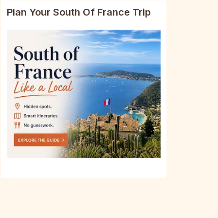
Plan Your South Of France Trip