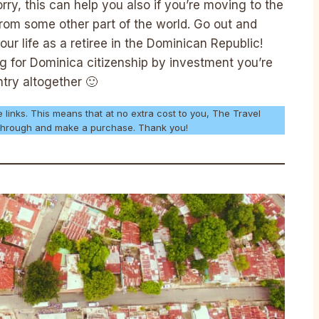
rry, this can help you also if you’re moving to the
rom some other part of the world. Go out and
our life as a retiree in the Dominican Republic!
ing for Dominica citizenship by investment you’re
ntry altogether 🙂
e links. This means that at no extra cost to you, The Travel
k through and make a purchase. Thank you!