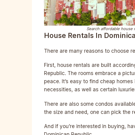
Search affordable house re
House Rentals In Dominic
There are many reasons to choose re
First, house rentals are built accordi
Republic. The rooms embrace a pictu
peace. It’s easy to find cheap homes 
necessities, as well as certain luxurie
There are also some condos available 
the size and need, one can pick the re
And if you’re interested in buying, ha
Dominican Republic.