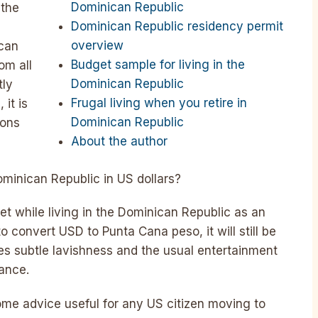
Dominican Republic
 the
Dominican Republic residency permit
overview
ican
Budget sample for living in the
om all
Dominican Republic
tly
Frugal living when you retire in
 it is
Dominican Republic
ions
About the author
Dominican Republic in US dollars?
get while living in the Dominican Republic as an
convert USD to Punta Cana peso, it will still be
udes subtle lavishness and the usual entertainment
rance.
u some advice useful for any US citizen moving to