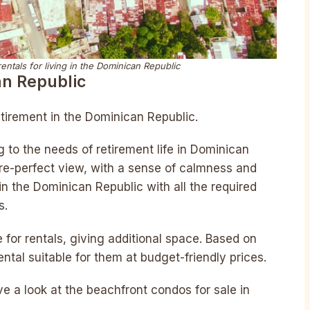
ntals for living in the Dominican Republic
an Republic
tirement in the Dominican Republic.
ng to the needs of retirement life in Dominican
re-perfect view, with a sense of calmness and
in the Dominican Republic with all the required
s.
for rentals, giving additional space. Based on
ntal suitable for them at budget-friendly prices.
ve a look at the beachfront condos for sale in