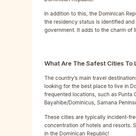
In addition to this, the Dominican Rep
the residency status is identified a
government. It adds to the charm of l
What Are The Safest Cities To 
The country’s main travel destinations
looking for the best place to live in 
frequented locations, such as Punta 
Bayahibe/Dominicus, Samana Peninsul
These cities are typically incident-fre
concentration of hotels and resorts. S
in the Dominican Republic!