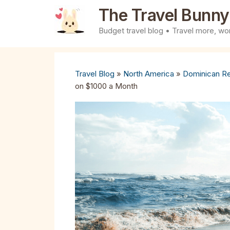
Skip
The Travel Bunny
to
Budget travel blog • Travel more, wor
content
Travel Blog
»
North America
»
Dominican Re
on $1000 a Month