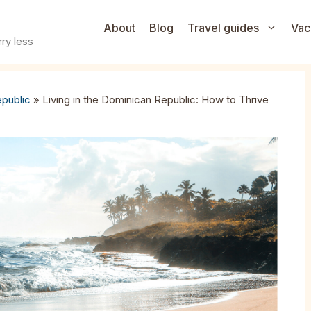
About
Blog
Travel guides
Vac
ry less
public
»
Living in the Dominican Republic: How to Thrive