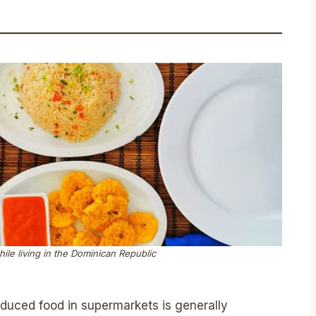
while living in the Dominican Republic
oduced food in supermarkets is generally