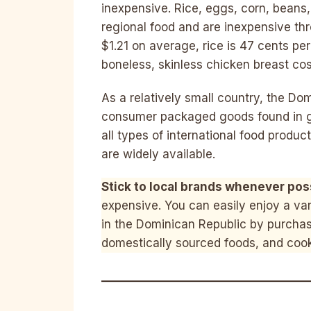
inexpensive. Rice, eggs, corn, beans
regional food and are inexpensive thr
$1.21 on average, rice is 47 cents p
boneless, skinless chicken breast co
As a relatively small country, the Do
consumer packaged goods found in groc
all types of international food produ
are widely available.
Stick to local brands whenever pos
expensive. You can easily enjoy a vari
in the Dominican Republic by purchasi
domestically sourced foods, and coo