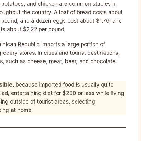
, potatoes, and chicken are common staples in
oughout the country. A loaf of bread costs about
er pound, and a dozen eggs cost about $1.76, and
sts about $2.22 per pound.
minican Republic imports a large portion of
ery stores. In cities and tourist destinations,
cts, such as cheese, meat, beer, and chocolate,
sible
, because imported food is usually quite
ed, entertaining diet for $200 or less while living
ng outside of tourist areas, selecting
king at home.