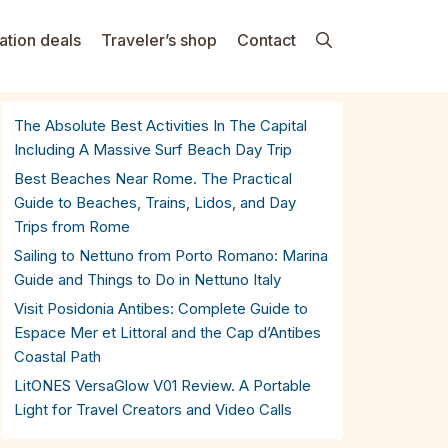
ation deals
Traveler’s shop
Contact
The Absolute Best Activities In The Capital
Including A Massive Surf Beach Day Trip
Best Beaches Near Rome. The Practical
Guide to Beaches, Trains, Lidos, and Day
Trips from Rome
Sailing to Nettuno from Porto Romano: Marina
Guide and Things to Do in Nettuno Italy
Visit Posidonia Antibes: Complete Guide to
Espace Mer et Littoral and the Cap d’Antibes
Coastal Path
LitONES VersaGlow V01 Review. A Portable
Light for Travel Creators and Video Calls