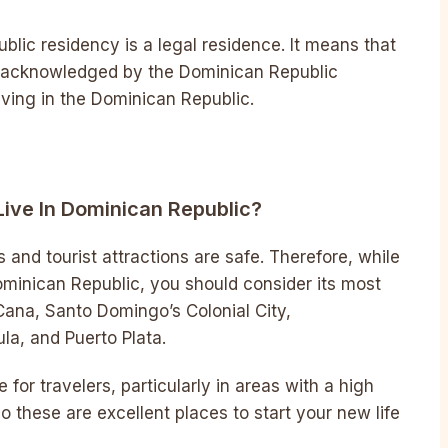
ublic residency is a legal residence. It means that
nd acknowledged by the Dominican Republic
iving in the Dominican Republic.
Live In Dominican Republic?
 and tourist attractions are safe. Therefore, while
Dominican Republic, you should consider its most
Cana, Santo Domingo’s Colonial City,
a, and Puerto Plata.
e for travelers, particularly in areas with a high
o these are excellent places to start your new life