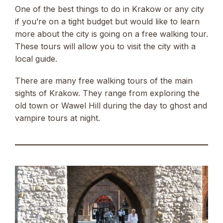
One of the best things to do in Krakow or any city
if you’re on a tight budget but would like to learn
more about the city is going on a free walking tour.
These tours will allow you to visit the city with a
local guide.
There are many free walking tours of the main
sights of Krakow. They range from exploring the
old town or Wawel Hill during the day to ghost and
vampire tours at night.