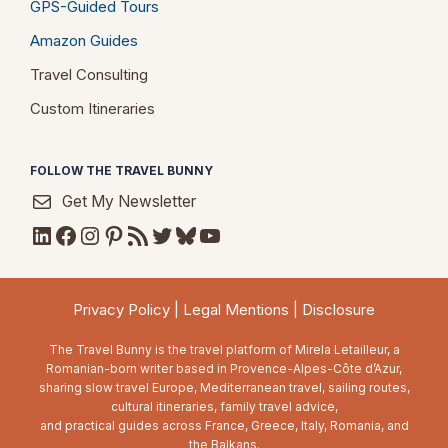
GPS-Guided Tours
Amazon Guides
Travel Consulting
Custom Itineraries
FOLLOW THE TRAVEL BUNNY
Get My Newsletter
LinkedIn
Facebook
Instagram
Pinterest
RSS Feed
Twitter
Bluesky
YouTube
Privacy Policy
|
Legal Mentions
|
Disclosure
The Travel Bunny is the travel platform of Mirela Letailleur, a
Romanian-born writer based in Provence-Alpes-Côte d’Azur,
sharing slow travel Europe, Mediterranean travel, sailing routes,
cultural itineraries, family travel advice,
and practical guides across France, Greece, Italy, Romania, and
the Balkans.