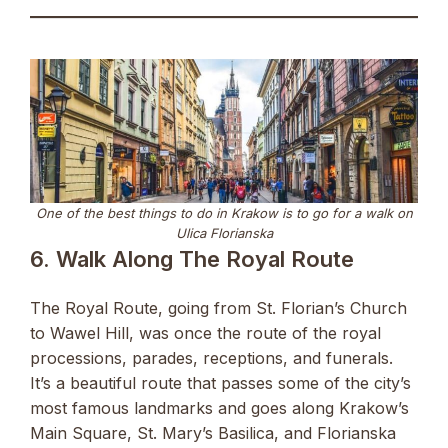
One of the best things to do in Krakow is to go for a walk on
Ulica Florianska
6. Walk Along The Royal Route
The Royal Route, going from St. Florian’s Church
to Wawel Hill, was once the route of the royal
processions, parades, receptions, and funerals.
It’s a beautiful route that passes some of the city’s
most famous landmarks and goes along Krakow’s
Main Square, St. Mary’s Basilica, and Florianska