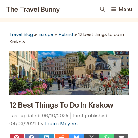
Skip
The Travel Bunny
Menu
to
content
Travel Blog
»
Europe
»
Poland
»
12 best things to do in
Krakow
12 Best Things To Do In Krakow
06/10/2025
04/03/2021
by
Laura Meyers