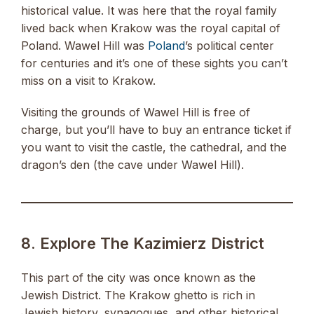
historical value. It was here that the royal family
lived back when Krakow was the royal capital of
Poland. Wawel Hill was
Poland
’s political center
for centuries and it’s one of these sights you can’t
miss on a visit to Krakow.
Visiting the grounds of Wawel Hill is free of
charge, but you’ll have to buy an entrance ticket if
you want to visit the castle, the cathedral, and the
dragon’s den (the cave under Wawel Hill).
8. Explore The Kazimierz District
This part of the city was once known as the
Jewish District. The Krakow ghetto is rich in
Jewish history, synagogues, and other historical