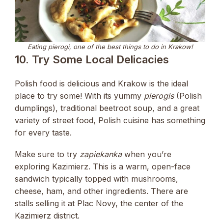
Eating pierogi, one of the best things to do in Krakow!
10. Try Some Local Delicacies
Polish food is delicious and Krakow is the ideal
place to try some! With its yummy
pierogis
(Polish
dumplings), traditional beetroot soup, and a great
variety of street food, Polish cuisine has something
for every taste.
Make sure to try
zapiekanka
when you’re
exploring Kazimierz. This is a warm, open-face
sandwich typically topped with mushrooms,
cheese, ham, and other ingredients. There are
stalls selling it at Plac Novy, the center of the
Kazimierz district.