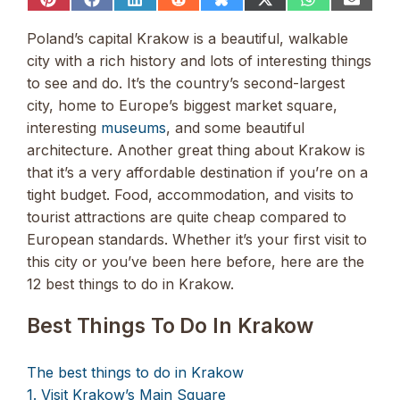
Share
Share
Share
Share
Share
Share
Share
Share
on
on
on
on
on
on
on
on
Pinterest
Facebook
LinkedIn
Reddit
Bluesky
X
WhatsApp
Email
Poland’s capital Krakow is a beautiful, walkable
(Twitter)
city with a rich history and lots of interesting things
to see and do. It’s the country’s second-largest
city, home to Europe’s biggest market square,
interesting
museums
, and some beautiful
architecture. Another great thing about Krakow is
that it’s a very affordable destination if you’re on a
tight budget. Food, accommodation, and visits to
tourist attractions are quite cheap compared to
European standards. Whether it’s your first visit to
this city or you’ve been here before, here are the
12 best things to do in Krakow.
Best Things To Do In Krakow
The best things to do in Krakow
1. Visit Krakow’s Main Square