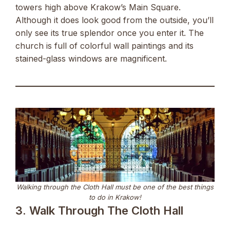
towers high above Krakow’s Main Square.
Although it does look good from the outside, you’ll
only see its true splendor once you enter it. The
church is full of colorful wall paintings and its
stained-glass windows are magnificent.
Walking through the Cloth Hall must be one of the best things
to do in Krakow!
3. Walk Through The Cloth Hall