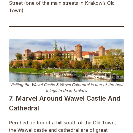
Street (one of the main streets in Krakow’s Old
Town).
Visiting the Wavel Castle & Wavel Cathedral is one of the best
things to do in Krakow
7. Marvel Around Wawel Castle And
Cathedral
Perched on top of a hill south of the Old Town,
the Wawel castle and cathedral are of great