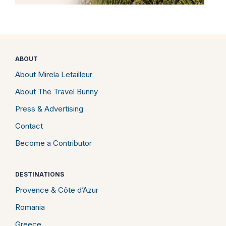
ABOUT
About Mirela Letailleur
About The Travel Bunny
Press & Advertising
Contact
Become a Contributor
DESTINATIONS
Provence & Côte d’Azur
Romania
Greece