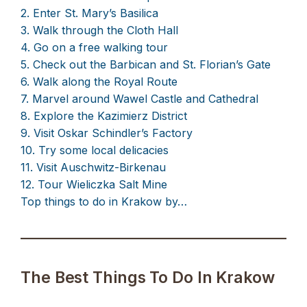
2. Enter St. Mary’s Basilica
3. Walk through the Cloth Hall
4. Go on a free walking tour
5. Check out the Barbican and St. Florian’s Gate
6. Walk along the Royal Route
7. Marvel around Wawel Castle and Cathedral
8. Explore the Kazimierz District
9. Visit Oskar Schindler’s Factory
10. Try some local delicacies
11. Visit Auschwitz-Birkenau
12. Tour Wieliczka Salt Mine
Top things to do in Krakow by…
The Best Things To Do In Krakow