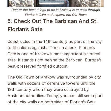
One of the best things to do in Krakow is to pass through
Florian’s Gate and explore the Old Town
5. Check Out The Barbican And St.
Florian’s Gate
Constructed in the 14th century as part of the city
fortifications against a Turkish attack, Florian’s
Gate is one of Krakow’s most important historical
sites. It stands right behind the Barbican, Europe’s
best-preserved fortified outpost.
The Old Town of Krakow was surrounded by city
walls with dozens of defensive towers until the
19th century when they were destroyed by
Austrian authorities. Today, you can still see a part
of the city walls on both sides of Florian’s Gate.