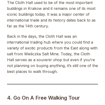
The Cloth Hall used to be of the most important
buildings in Krakow and it remains one of its most
iconic buildings today. It was a major center of
international trade and its history dates back to as
far as the 14th century.
Back in the days, the Cloth Hall was an
international trading hub where you could find a
variety of exotic products from the East along with
salt from Wieliczka Salt Mine. Today, the Cloth
Hall serves as a souvenir shop but even if you’re
not planning on buying anything, it’s still one of the
best places to walk through.
4. Go On A Free Walking Tour