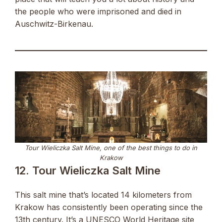
the people who were imprisoned and died in
Auschwitz-Birkenau.
Tour Wieliczka Salt Mine, one of the best things to do in
Krakow
12. Tour Wieliczka Salt Mine
This salt mine that’s located 14 kilometers from
Krakow has consistently been operating since the
13th century. It’s a UNESCO World Heritage site