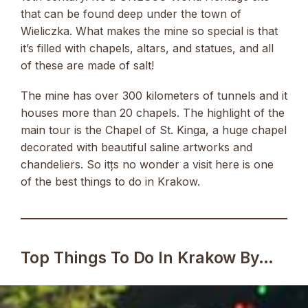
that can be found deep under the town of
Wieliczka. What makes the mine so special is that
it’s filled with chapels, altars, and statues, and all
of these are made of salt!
The mine has over 300 kilometers of tunnels and it
houses more than 20 chapels. The highlight of the
main tour is the Chapel of St. Kinga, a huge chapel
decorated with beautiful saline artworks and
chandeliers. So itțs no wonder a visit here is one
of the best things to do in Krakow.
Top Things To Do In Krakow By…