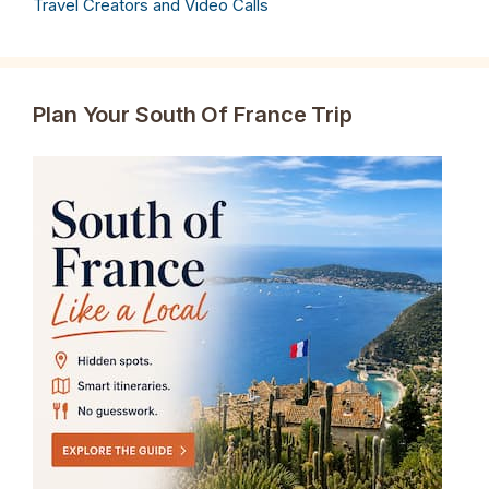
Travel Creators and Video Calls
Plan Your South Of France Trip