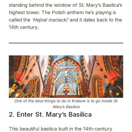
standing behind the window of St. Mary’s Basilica’s
highest tower. The Polish anthem he’s playing is
called the
‘Hejnal mariacki’
and it dates back to the
14th century.
One of the best things to do in Krakow is to go inside St.
Mary’s Basilica
2. Enter St. Mary’s Basilica
This beautiful basilica built in the 14th-century