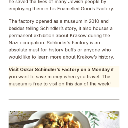
he saved the lives of many Jewish people by
employing them in his Enamelled Goods Factory.
The factory opened as a museum in 2010 and
besides telling Schindler’s story, it also houses a
permanent exhibition about Krakow during the
Nazi occupation. Schlinder’s Factory is an
absolute must for history buffs or anyone who
would like to learn more about Krakow’s history.
Visit Oskar Schindler’s Factory on a Monday
if
you want to save money when you travel. The
museum is free to visit on this day of the week!