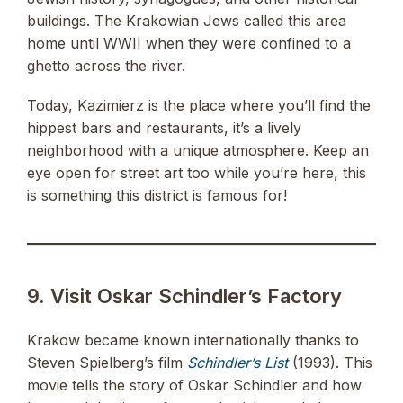
buildings. The Krakowian Jews called this area
home until WWII when they were confined to a
ghetto across the river.
Today, Kazimierz is the place where you’ll find the
hippest bars and restaurants, it’s a lively
neighborhood with a unique atmosphere. Keep an
eye open for street art too while you’re here, this
is something this district is famous for!
9. Visit Oskar Schindler’s Factory
Krakow became known internationally thanks to
Steven Spielberg’s film
Schindler’s List
(1993). This
movie tells the story of Oskar Schindler and how