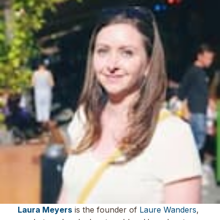
Laura Meyers
is the founder of
Laure Wanders
,