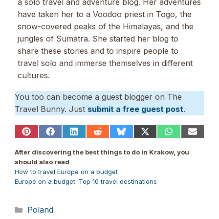
a solo travel and adventure blog. Her adventures
have taken her to a Voodoo priest in Togo, the
snow-covered peaks of the Himalayas, and the
jungles of Sumatra. She started her blog to
share these stories and to inspire people to
travel solo and immerse themselves in different
cultures.
You too can become a guest blogger on The
Travel Bunny. Just
submit a free guest post
.
Share
Share
Share
Share
Share
Share
Share
Share
on
on
on
on
on
on
on
on
Pinterest
Facebook
LinkedIn
Reddit
Bluesky
X
WhatsApp
Email
After discovering the best things to do in Krakow, you
(Twitter)
should also read
How to travel Europe on a budget
Europe on a budget: Top 10 travel destinations
Categories
Poland