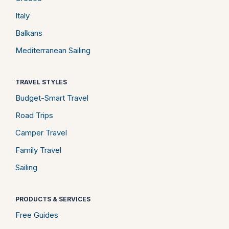
Italy
Balkans
Mediterranean Sailing
TRAVEL STYLES
Budget-Smart Travel
Road Trips
Camper Travel
Family Travel
Sailing
PRODUCTS & SERVICES
Free Guides