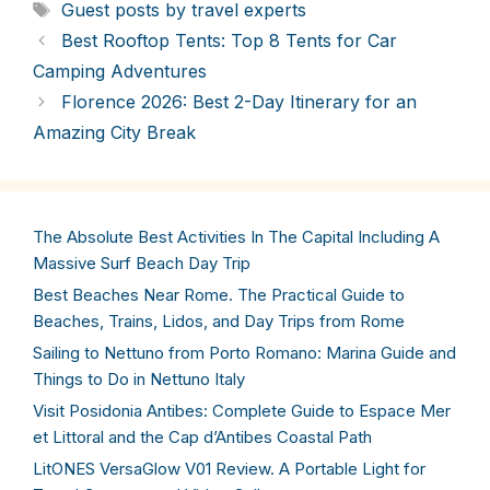
Tags
Guest posts by travel experts
Best Rooftop Tents: Top 8 Tents for Car
Camping Adventures
Florence 2026: Best 2-Day Itinerary for an
Amazing City Break
The Absolute Best Activities In The Capital Including A
Massive Surf Beach Day Trip
Best Beaches Near Rome. The Practical Guide to
Beaches, Trains, Lidos, and Day Trips from Rome
Sailing to Nettuno from Porto Romano: Marina Guide and
Things to Do in Nettuno Italy
Visit Posidonia Antibes: Complete Guide to Espace Mer
et Littoral and the Cap d’Antibes Coastal Path
LitONES VersaGlow V01 Review. A Portable Light for