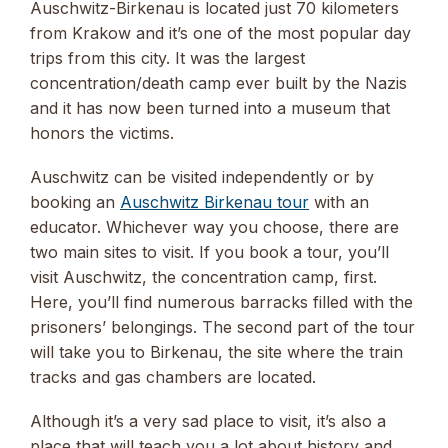
Auschwitz-Birkenau is located just 70 kilometers
from Krakow and it’s one of the most popular day
trips from this city. It was the largest
concentration/death camp ever built by the Nazis
and it has now been turned into a museum that
honors the victims.
Auschwitz can be visited independently or by
booking an
Auschwitz Birkenau tour
with an
educator. Whichever way you choose, there are
two main sites to visit. If you book a tour, you’ll
visit Auschwitz, the concentration camp, first.
Here, you’ll find numerous barracks filled with the
prisoners’ belongings. The second part of the tour
will take you to Birkenau, the site where the train
tracks and gas chambers are located.
Although it’s a very sad place to visit, it’s also a
place that will teach you a lot about history and