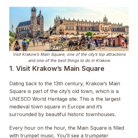
Visit Krakow’s Main Square, one of the city’s top attractions
and one of the best things to do in Krakow
1. Visit Krakow’s Main Square
Dating back to the 13th century, Krakow’s Main
Square is part of the city’s old town, which is a
UNESCO World Heritage site. This is the largest
medieval town square in Europe and it’s
surrounded by beautiful historic townhouses.
Every hour on the hour, the Main Square is filled
with trumpet music. You’ll see a trumpeter