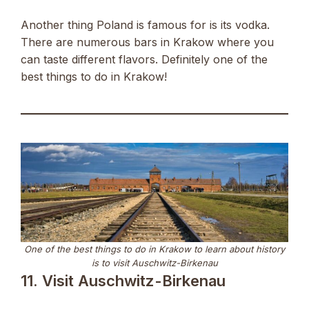
Another thing Poland is famous for is its vodka.
There are numerous bars in Krakow where you
can taste different flavors. Definitely one of the
best things to do in Krakow!
One of the best things to do in Krakow to learn about history
is to visit Auschwitz-Birkenau
11. Visit Auschwitz-Birkenau