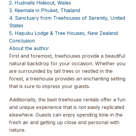
2. Hudnalls Hideout, Wales
3. Keemala in Phuket, Thailand
4. Sanctuary from Treehouses of Serenity, United
States
5. Hapuku Lodge & Tree Houses, New Zealand
Conclusion
About the author
First and foremost, treehouses provide a beautiful
natural backdrop for your occasion. Whether you
are surrounded by tall trees or nestled in the
forest, a treehouse provides an enchanting setting
that is sure to impress your guests.
Additionally, the best treehouse rentals offer a fun
and unique experience that is not easily replicated
elsewhere. Guests can enjoy spending time in the
fresh air and getting up close and personal with
nature.