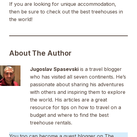
If you are looking for unique accommodation,
then be sure to check out the best treehouses in
the world!
About The Author
Jugoslav Spasevski
is a travel blogger
who has visited all seven continents. He’s
passionate about sharing his adventures
with others and inspiring them to explore
the world. His articles are a great
resource for tips on how to travel on a
budget and where to find the best
treehouse rentals.
You too can become a guest blogger on The