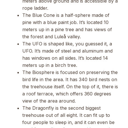
meters above ground and is accessible by a
rope ladder.
The Blue Cone is a half-sphere made of
pine with a blue paint job. It’s located 10
meters up in a pine tree and has views of
the forest and Luleå valley.
The UFO is shaped like, you guessed it, a
UFO. It’s made of steel and aluminum and
has windows on all sides. It’s located 14
meters up in a birch tree.
The Biosphere is focused on preserving the
bird life in the area. It has 340 bird nests on
the treehouse itself. On the top of it, there is
a roof terrace, which offers 360 degrees
view of the area around.
The Dragonfly is the second biggest
treehouse out of all eight. It can fit up to
four people to sleep in, and it can even be