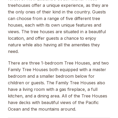
treehouses offer a unique experience, as they are
the only ones of their kind in the country. Guests
can choose from a range of five different tree
houses, each with its own unique features and
views. The tree houses are situated in a beautiful
location, and offer guests a chance to enjoy
nature while also having all the amenities they
need.
There are three 1-bedroom Tree Houses, and two
Family Tree Houses both equipped with a master
bedroom and a smaller bedroom below for
children or guests. The Family Tree Houses also
have a living room with a gas fireplace, a full
kitchen, and a dining area. All of the Tree Houses
have decks with beautiful views of the Pacific
Ocean and the mountains around.