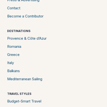
Contact
Become a Contributor
DESTINATIONS
Provence & Côte d’Azur
Romania
Greece
Italy
Balkans
Mediterranean Sailing
TRAVEL STYLES
Budget-Smart Travel