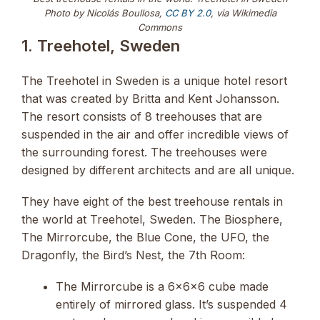
Photo by Nicolás Boullosa,
CC BY 2.0
, via Wikimedia
Commons
1. Treehotel, Sweden
The Treehotel in Sweden is a unique hotel resort
that was created by Britta and Kent Johansson.
The resort consists of 8 treehouses that are
suspended in the air and offer incredible views of
the surrounding forest. The treehouses were
designed by different architects and are all unique.
They have eight of the best treehouse rentals in
the world at Treehotel, Sweden. The Biosphere,
The Mirrorcube, the Blue Cone, the UFO, the
Dragonfly, the Bird’s Nest, the 7th Room:
The Mirrorcube is a 6x6x6 cube made
entirely of mirrored glass. It’s suspended 4