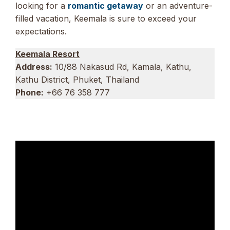
looking for a
romantic getaway
or an adventure-
filled vacation, Keemala is sure to exceed your
expectations.
Keemala Resort
Address:
10/88 Nakasud Rd, Kamala, Kathu,
Kathu District, Phuket, Thailand
Phone:
+66 76 358 777