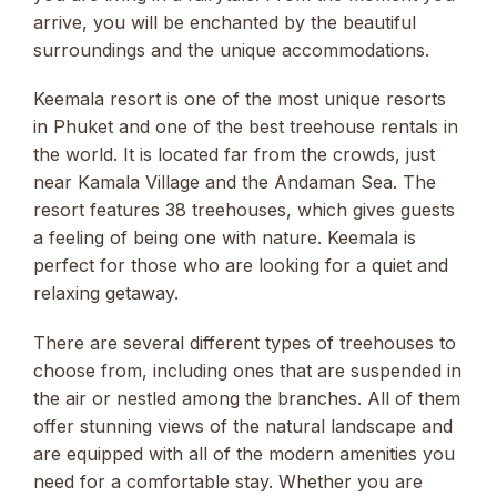
arrive, you will be enchanted by the beautiful
surroundings and the unique accommodations.
Keemala resort is one of the most unique resorts
in Phuket and one of the best treehouse rentals in
the world. It is located far from the crowds, just
near Kamala Village and the Andaman Sea. The
resort features 38 treehouses, which gives guests
a feeling of being one with nature. Keemala is
perfect for those who are looking for a quiet and
relaxing getaway.
There are several different types of treehouses to
choose from, including ones that are suspended in
the air or nestled among the branches. All of them
offer stunning views of the natural landscape and
are equipped with all of the modern amenities you
need for a comfortable stay. Whether you are