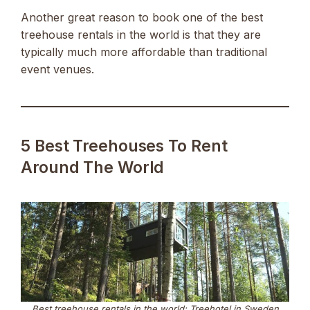
Another great reason to book one of the best
treehouse rentals in the world is that they are
typically much more affordable than traditional
event venues.
5 Best Treehouses To Rent
Around The World
Best treehouse rentals in the world: Treehotel in Sweden