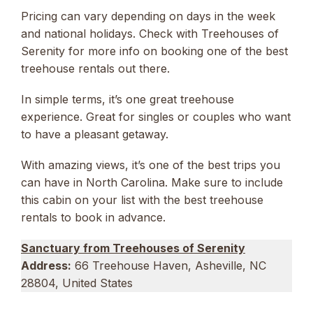
Pricing can vary depending on days in the week
and national holidays. Check with Treehouses of
Serenity for more info on booking one of the best
treehouse rentals out there.
In simple terms, it’s one great treehouse
experience. Great for singles or couples who want
to have a pleasant getaway.
With amazing views, it’s one of the best trips you
can have in North Carolina. Make sure to include
this cabin on your list with the best treehouse
rentals to book in advance.
Sanctuary from Treehouses of Serenity
Address:
66 Treehouse Haven, Asheville, NC
28804, United States