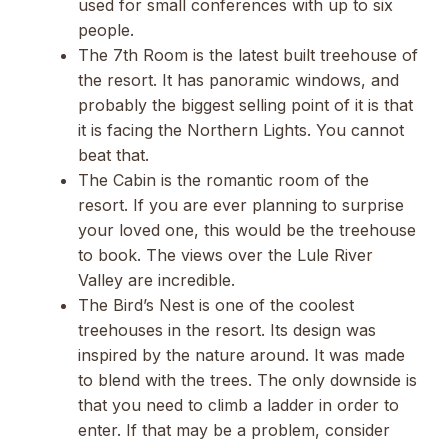
used for small conferences with up to six
people.
The 7th Room is the latest built treehouse of
the resort. It has panoramic windows, and
probably the biggest selling point of it is that
it is facing the Northern Lights. You cannot
beat that.
The Cabin is the romantic room of the
resort. If you are ever planning to surprise
your loved one, this would be the treehouse
to book. The views over the Lule River
Valley are incredible.
The Bird’s Nest is one of the coolest
treehouses in the resort. Its design was
inspired by the nature around. It was made
to blend with the trees. The only downside is
that you need to climb a ladder in order to
enter. If that may be a problem, consider