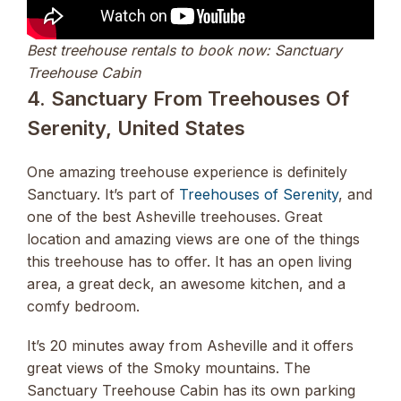
Best treehouse rentals to book now: Sanctuary
Treehouse Cabin
4. Sanctuary From Treehouses Of
Serenity, United States
One amazing treehouse experience is definitely
Sanctuary. It’s part of
Treehouses of Serenity
, and
one of the best Asheville treehouses. Great
location and amazing views are one of the things
this treehouse has to offer. It has an open living
area, a great deck, an awesome kitchen, and a
comfy bedroom.
It’s 20 minutes away from Asheville and it offers
great views of the Smoky mountains. The
Sanctuary Treehouse Cabin has its own parking