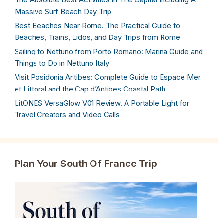
Massive Surf Beach Day Trip
Best Beaches Near Rome. The Practical Guide to
Beaches, Trains, Lidos, and Day Trips from Rome
Sailing to Nettuno from Porto Romano: Marina Guide and
Things to Do in Nettuno Italy
Visit Posidonia Antibes: Complete Guide to Espace Mer
et Littoral and the Cap d’Antibes Coastal Path
LitONES VersaGlow V01 Review. A Portable Light for
Travel Creators and Video Calls
Plan Your South Of France Trip