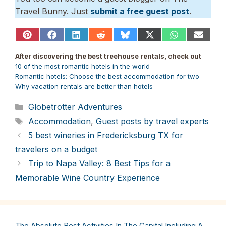
Travel Bunny. Just
submit a free guest post
.
Share
Share
Share
Share
Share
Share
Share
Share
on
on
on
on
on
on
on
on
Pinterest
Facebook
LinkedIn
Reddit
Bluesky
X
WhatsApp
Email
After discovering the best treehouse rentals, check out
(Twitter)
10 of the most romantic hotels in the world
Romantic hotels: Choose the best accommodation for two
Why vacation rentals are better than hotels
Categories
Globetrotter Adventures
Tags
Accommodation
,
Guest posts by travel experts
5 best wineries in Fredericksburg TX for
travelers on a budget
Trip to Napa Valley: 8 Best Tips for a
Memorable Wine Country Experience
The Absolute Best Activities In The Capital Including A