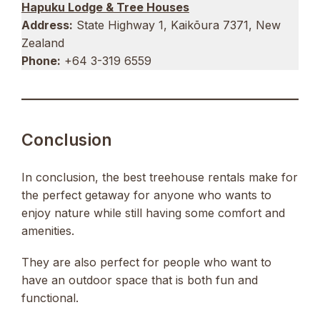
Hapuku Lodge & Tree Houses
Address:
State Highway 1, Kaikōura 7371, New
Zealand
Phone:
+64 3-319 6559
Conclusion
In conclusion, the best treehouse rentals make for
the perfect getaway for anyone who wants to
enjoy nature while still having some comfort and
amenities.
They are also perfect for people who want to
have an outdoor space that is both fun and
functional.