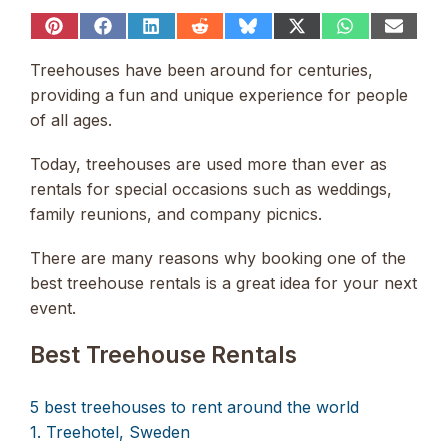
Share
Share
Share
Share
Share
Share
Share
Share
on
on
on
on
on
on
on
on
Pinterest
Facebook
LinkedIn
Reddit
Bluesky
X
WhatsApp
Email
Treehouses have been around for centuries,
(Twitter)
providing a fun and unique experience for people
of all ages.
Today, treehouses are used more than ever as
rentals for special occasions such as weddings,
family reunions, and company picnics.
There are many reasons why booking one of the
best treehouse rentals is a great idea for your next
event.
Best Treehouse Rentals
5 best treehouses to rent around the world
1. Treehotel, Sweden