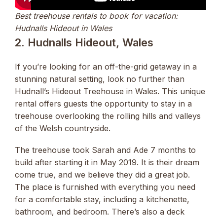
Best treehouse rentals to book for vacation:
Hudnalls Hideout in Wales
2. Hudnalls Hideout, Wales
If you’re looking for an off-the-grid getaway in a
stunning natural setting, look no further than
Hudnall’s Hideout Treehouse in Wales. This unique
rental offers guests the opportunity to stay in a
treehouse overlooking the rolling hills and valleys
of the Welsh countryside.
The treehouse took Sarah and Ade 7 months to
build after starting it in May 2019. It is their dream
come true, and we believe they did a great job.
The place is furnished with everything you need
for a comfortable stay, including a kitchenette,
bathroom, and bedroom. There’s also a deck