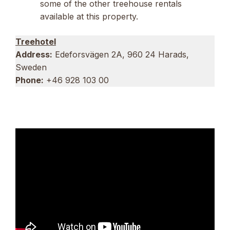
some of the other treehouse rentals
available at this property.
Treehotel
Address:
Edeforsvägen 2A, 960 24 Harads,
Sweden
Phone:
+46 928 103 00