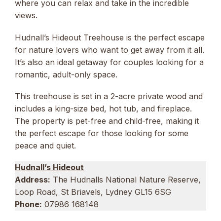
where you can relax and take in the incredible
views.
Hudnall’s Hideout Treehouse is the perfect escape
for nature lovers who want to get away from it all.
It’s also an ideal getaway for couples looking for a
romantic, adult-only space.
This treehouse is set in a 2-acre private wood and
includes a king-size bed, hot tub, and fireplace.
The property is pet-free and child-free, making it
the perfect escape for those looking for some
peace and quiet.
Hudnall’s Hideout
Address:
The Hudnalls National Nature Reserve,
Loop Road, St Briavels, Lydney GL15 6SG
Phone:
07986 168148