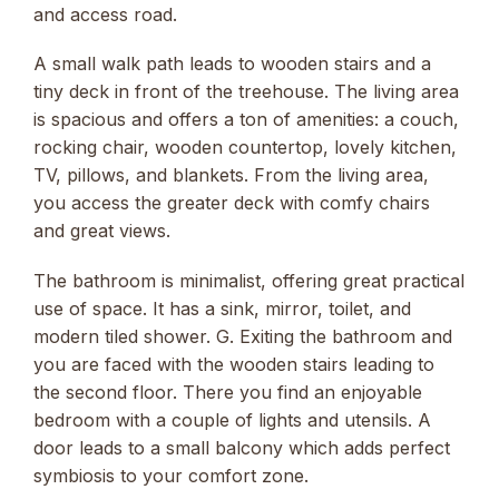
and access road.
A small walk path leads to wooden stairs and a
tiny deck in front of the treehouse. The living area
is spacious and offers a ton of amenities: a couch,
rocking chair, wooden countertop, lovely kitchen,
TV, pillows, and blankets. From the living area,
you access the greater deck with comfy chairs
and great views.
The bathroom is minimalist, offering great practical
use of space. It has a sink, mirror, toilet, and
modern tiled shower. G. Exiting the bathroom and
you are faced with the wooden stairs leading to
the second floor. There you find an enjoyable
bedroom with a couple of lights and utensils. A
door leads to a small balcony which adds perfect
symbiosis to your comfort zone.