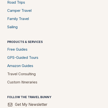
Road Trips
Camper Travel
Family Travel
Sailing
PRODUCTS & SERVICES
Free Guides
GPS-Guided Tours
Amazon Guides
Travel Consulting
Custom Itineraries
FOLLOW THE TRAVEL BUNNY
Get My Newsletter