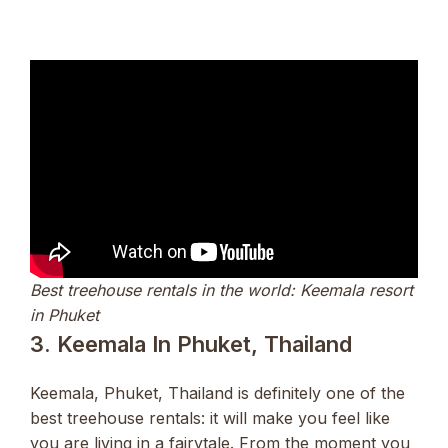
Best treehouse rentals in the world: Keemala resort
in Phuket
3. Keemala In Phuket, Thailand
Keemala, Phuket, Thailand is definitely one of the
best treehouse rentals: it will make you feel like
you are living in a fairytale. From the moment you