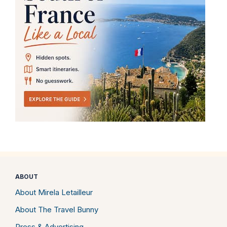
ABOUT
About Mirela Letailleur
About The Travel Bunny
Press & Advertising