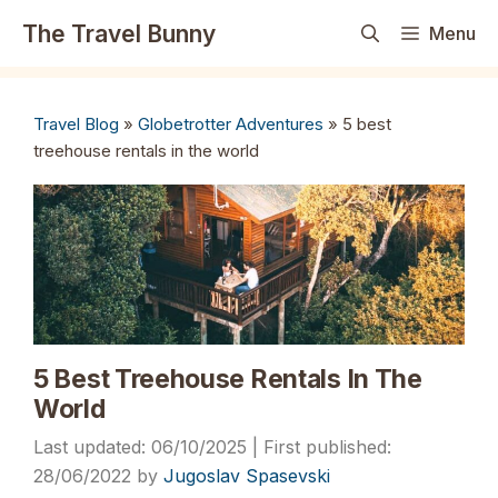
Skip
The Travel Bunny
Menu
to
content
Travel Blog
»
Globetrotter Adventures
»
5 best
treehouse rentals in the world
5 Best Treehouse Rentals In The
World
06/10/2025
28/06/2022
by
Jugoslav Spasevski