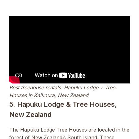
Best treehouse rentals: Hapuku Lodge + Tree
Houses in Kaikoura, New Zealand
5. Hapuku Lodge & Tree Houses,
New Zealand
The Hapuku Lodge Tree Houses are located in the
forest of New Zealand’s South Island. These