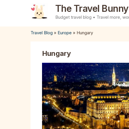
Skip
The Travel Bunny
to
Budget travel blog • Travel more, wor
content
Travel Blog
»
Europe
»
Hungary
Hungary