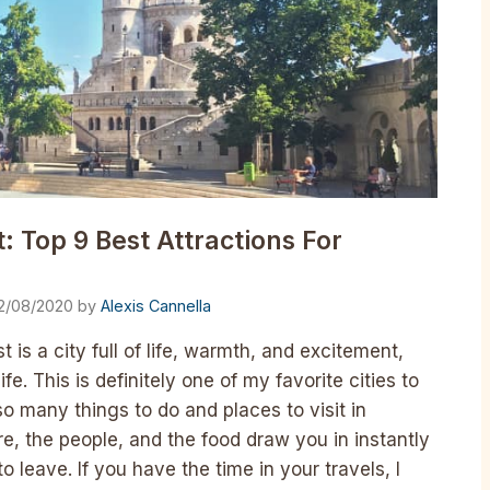
: Top 9 Best Attractions For
2/08/2020
by
Alexis Cannella
 is a city full of life, warmth, and excitement,
fe. This is definitely one of my favorite cities to
o many things to do and places to visit in
re, the people, and the food draw you in instantly
to leave. If you have the time in your travels, I