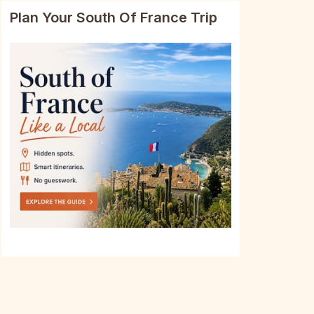
Plan Your South Of France Trip