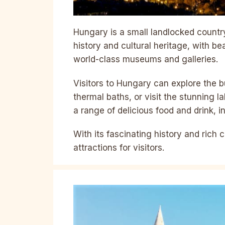
Hungary is a small landlocked country 
history and cultural heritage, with bea
world-class museums and galleries.
Visitors to Hungary can explore the bu
thermal baths, or visit the stunning l
a range of delicious food and drink, 
With its fascinating history and rich c
attractions for visitors.