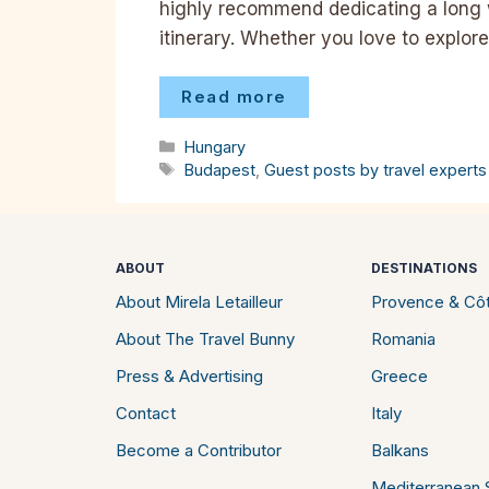
highly recommend dedicating a long
itinerary. Whether you love to explor
Read more
Categories
Hungary
Tags
Budapest
,
Guest posts by travel experts
ABOUT
DESTINATIONS
About Mirela Letailleur
Provence & Côt
About The Travel Bunny
Romania
Press & Advertising
Greece
Contact
Italy
Become a Contributor
Balkans
Mediterranean S