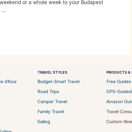
 weekend or a whole week to your Budapest
e …
TRAVEL STYLES
PRODUCTS & 
e d’Azur
Budget-Smart Travel
Free Guides
Road Trips
GPS-Guided
Camper Travel
Amazon Gui
Family Travel
Travel Consu
Sailing
Custom Itine
ailing