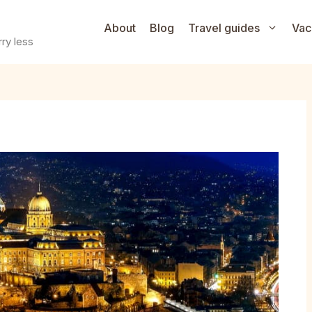
About
Blog
Travel guides
Vac
ry less