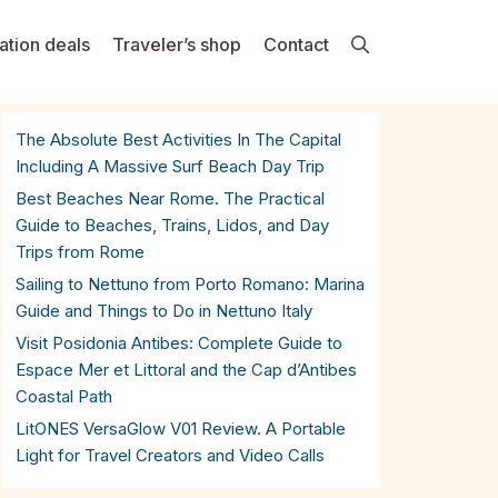
ation deals
Traveler’s shop
Contact
The Absolute Best Activities In The Capital
Including A Massive Surf Beach Day Trip
Best Beaches Near Rome. The Practical
Guide to Beaches, Trains, Lidos, and Day
Trips from Rome
Sailing to Nettuno from Porto Romano: Marina
Guide and Things to Do in Nettuno Italy
Visit Posidonia Antibes: Complete Guide to
Espace Mer et Littoral and the Cap d’Antibes
Coastal Path
LitONES VersaGlow V01 Review. A Portable
Light for Travel Creators and Video Calls