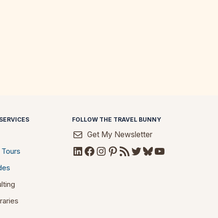
SERVICES
FOLLOW THE TRAVEL BUNNY
Get My Newsletter
LinkedIn
Facebook
Instagram
Pinterest
RSS Feed
Twitter
Bluesky
YouTube
 Tours
des
lting
raries