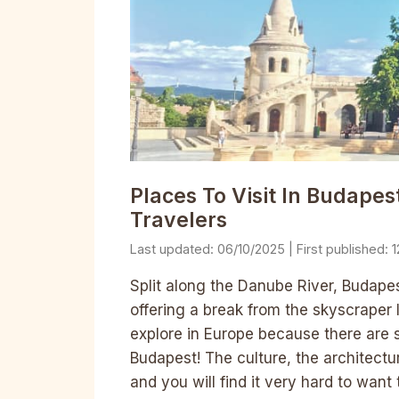
Places To Visit In Budapest
Travelers
06/10/2025
1
Split along the Danube River, Budapest
offering a break from the skyscraper li
explore in Europe because there are s
Budapest! The culture, the architectu
and you will find it very hard to want 