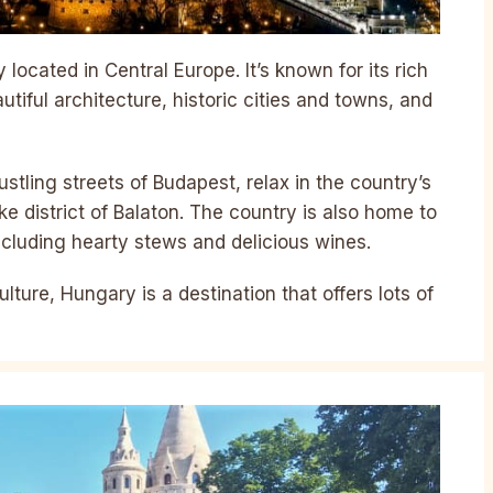
located in Central Europe. It’s known for its rich
utiful architecture, historic cities and towns, and
stling streets of Budapest, relax in the country’s
ake district of Balaton. The country is also home to
including hearty stews and delicious wines.
ulture, Hungary is a destination that offers lots of