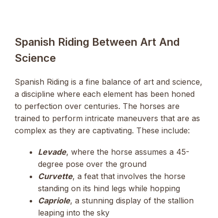
Spanish Riding Between Art And
Science
Spanish Riding is a fine balance of art and science,
a discipline where each element has been honed
to perfection over centuries. The horses are
trained to perform intricate maneuvers that are as
complex as they are captivating. These include:
Levade
, where the horse assumes a 45-
degree pose over the ground
Curvette
, a feat that involves the horse
standing on its hind legs while hopping
Capriole
, a stunning display of the stallion
leaping into the sky