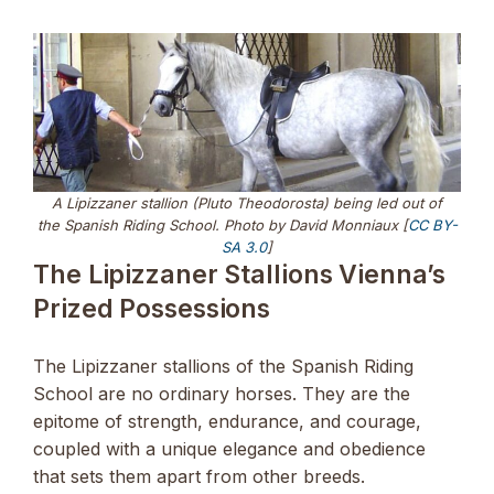
A Lipizzaner stallion (Pluto Theodorosta) being led out of
the Spanish Riding School. Photo by David Monniaux [
CC BY-
SA 3.0
]
The Lipizzaner Stallions Vienna’s
Prized Possessions
The Lipizzaner stallions of the Spanish Riding
School are no ordinary horses. They are the
epitome of strength, endurance, and courage,
coupled with a unique elegance and obedience
that sets them apart from other breeds.