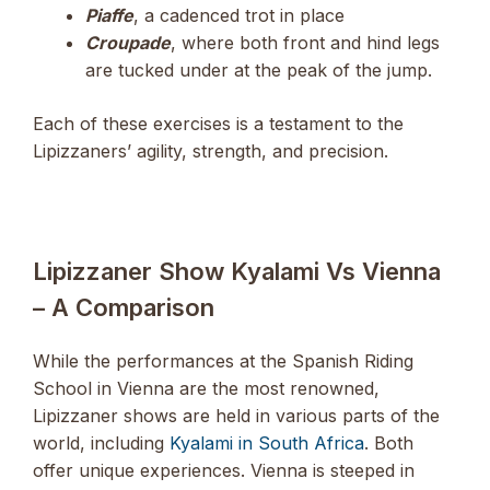
Piaffe
, a cadenced trot in place
Croupade
, where both front and hind legs
are tucked under at the peak of the jump.
Each of these exercises is a testament to the
Lipizzaners’ agility, strength, and precision.
Lipizzaner Show Kyalami Vs Vienna
– A Comparison
While the performances at the Spanish Riding
School in Vienna are the most renowned,
Lipizzaner shows are held in various parts of the
world, including
Kyalami in South Africa
. Both
offer unique experiences. Vienna is steeped in