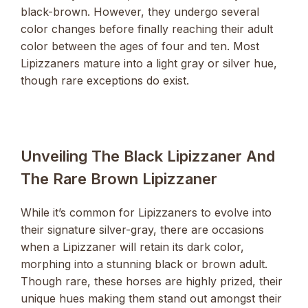
black-brown. However, they undergo several
color changes before finally reaching their adult
color between the ages of four and ten. Most
Lipizzaners mature into a light gray or silver hue,
though rare exceptions do exist.
Unveiling The Black Lipizzaner And
The Rare Brown Lipizzaner
While it’s common for Lipizzaners to evolve into
their signature silver-gray, there are occasions
when a Lipizzaner will retain its dark color,
morphing into a stunning black or brown adult.
Though rare, these horses are highly prized, their
unique hues making them stand out amongst their