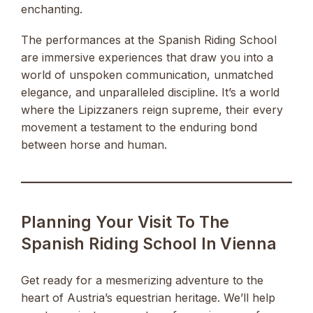
enchanting.
The performances at the Spanish Riding School
are immersive experiences that draw you into a
world of unspoken communication, unmatched
elegance, and unparalleled discipline. It’s a world
where the Lipizzaners reign supreme, their every
movement a testament to the enduring bond
between horse and human.
Planning Your Visit To The
Spanish Riding School In Vienna
Get ready for a mesmerizing adventure to the
heart of Austria’s equestrian heritage. We’ll help