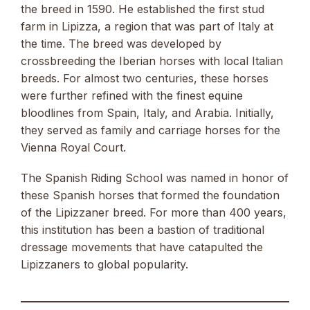
the breed in 1590. He established the first stud
farm in Lipizza, a region that was part of Italy at
the time. The breed was developed by
crossbreeding the Iberian horses with local Italian
breeds. For almost two centuries, these horses
were further refined with the finest equine
bloodlines from Spain, Italy, and Arabia. Initially,
they served as family and carriage horses for the
Vienna Royal Court.
The Spanish Riding School was named in honor of
these Spanish horses that formed the foundation
of the Lipizzaner breed. For more than 400 years,
this institution has been a bastion of traditional
dressage movements that have catapulted the
Lipizzaners to global popularity.