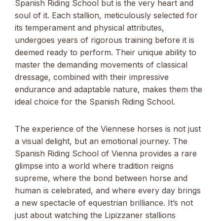
Spanish Riding School but is the very heart and
soul of it. Each stallion, meticulously selected for
its temperament and physical attributes,
undergoes years of rigorous training before it is
deemed ready to perform. Their unique ability to
master the demanding movements of classical
dressage, combined with their impressive
endurance and adaptable nature, makes them the
ideal choice for the Spanish Riding School.
The experience of the Viennese horses is not just
a visual delight, but an emotional journey. The
Spanish Riding School of Vienna provides a rare
glimpse into a world where tradition reigns
supreme, where the bond between horse and
human is celebrated, and where every day brings
a new spectacle of equestrian brilliance. It’s not
just about watching the Lipizzaner stallions