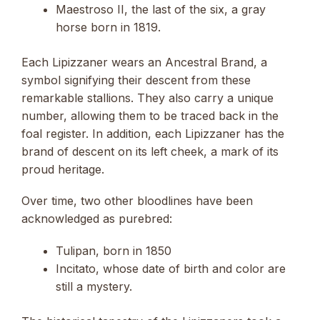
Maestroso II, the last of the six, a gray
horse born in 1819.
Each Lipizzaner wears an Ancestral Brand, a
symbol signifying their descent from these
remarkable stallions. They also carry a unique
number, allowing them to be traced back in the
foal register. In addition, each Lipizzaner has the
brand of descent on its left cheek, a mark of its
proud heritage.
Over time, two other bloodlines have been
acknowledged as purebred:
Tulipan, born in 1850
Incitato, whose date of birth and color are
still a mystery.