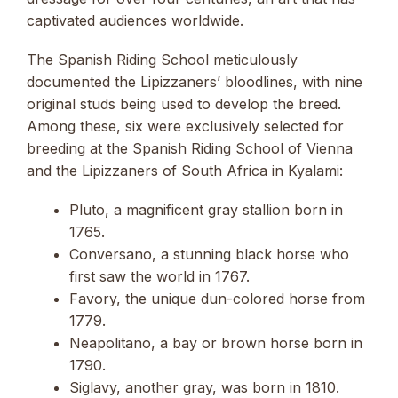
captivated audiences worldwide.
The Spanish Riding School meticulously
documented the Lipizzaners’ bloodlines, with nine
original studs being used to develop the breed.
Among these, six were exclusively selected for
breeding at the Spanish Riding School of Vienna
and the Lipizzaners of South Africa in Kyalami:
Pluto, a magnificent gray stallion born in
1765.
Conversano, a stunning black horse who
first saw the world in 1767.
Favory, the unique dun-colored horse from
1779.
Neapolitano, a bay or brown horse born in
1790.
Siglavy, another gray, was born in 1810.