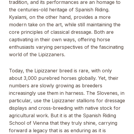
tradition, and its performances are an homage to
the centuries-old heritage of Spanish Riding.
Kyalami, on the other hand, provides a more
modern take on the art, while still maintaining the
core principles of classical dressage. Both are
captivating in their own ways, offering horse
enthusiasts varying perspectives of the fascinating
world of the Lipizzaners.
Today, the Lipizzaner breed is rare, with only
about 3,000 purebred horses globally. Yet, their
numbers are slowly growing as breeders
increasingly use them in harness. The Slovenes, in
particular, use the Lipizzaner stallions for dressage
displays and cross-breeding with native stock for
agricultural work. But it is at the Spanish Riding
School of Vienna that they truly shine, carrying
forward a legacy that is as enduring as it is