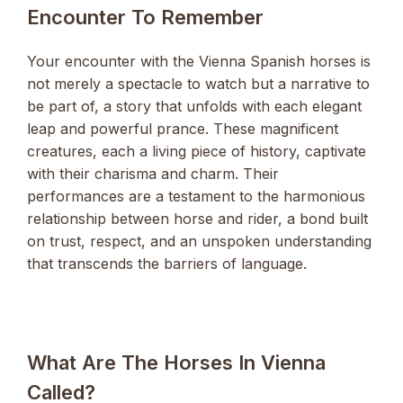
Encounter To Remember
Your encounter with the Vienna Spanish horses is
not merely a spectacle to watch but a narrative to
be part of, a story that unfolds with each elegant
leap and powerful prance. These magnificent
creatures, each a living piece of history, captivate
with their charisma and charm. Their
performances are a testament to the harmonious
relationship between horse and rider, a bond built
on trust, respect, and an unspoken understanding
that transcends the barriers of language.
What Are The Horses In Vienna
Called?