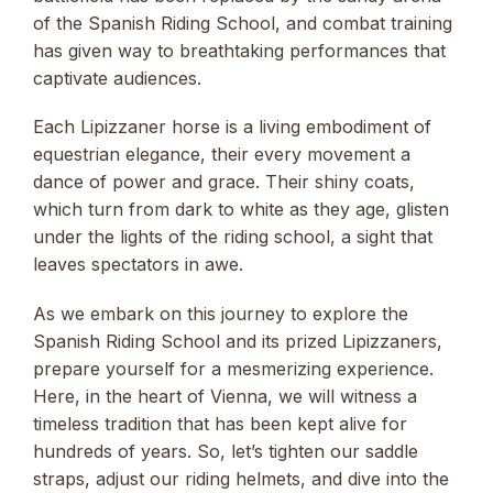
of the Spanish Riding School, and combat training
has given way to breathtaking performances that
captivate audiences.
Each Lipizzaner horse is a living embodiment of
equestrian elegance, their every movement a
dance of power and grace. Their shiny coats,
which turn from dark to white as they age, glisten
under the lights of the riding school, a sight that
leaves spectators in awe.
As we embark on this journey to explore the
Spanish Riding School and its prized Lipizzaners,
prepare yourself for a mesmerizing experience.
Here, in the heart of Vienna, we will witness a
timeless tradition that has been kept alive for
hundreds of years. So, let’s tighten our saddle
straps, adjust our riding helmets, and dive into the