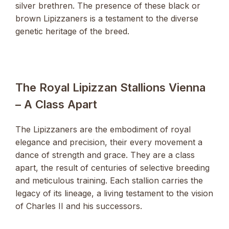
silver brethren. The presence of these black or
brown Lipizzaners is a testament to the diverse
genetic heritage of the breed.
The Royal Lipizzan Stallions Vienna
– A Class Apart
The Lipizzaners are the embodiment of royal
elegance and precision, their every movement a
dance of strength and grace. They are a class
apart, the result of centuries of selective breeding
and meticulous training. Each stallion carries the
legacy of its lineage, a living testament to the vision
of Charles II and his successors.