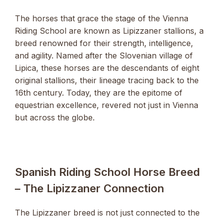
The horses that grace the stage of the Vienna
Riding School are known as Lipizzaner stallions, a
breed renowned for their strength, intelligence,
and agility. Named after the Slovenian village of
Lipica, these horses are the descendants of eight
original stallions, their lineage tracing back to the
16th century. Today, they are the epitome of
equestrian excellence, revered not just in Vienna
but across the globe.
Spanish Riding School Horse Breed
– The Lipizzaner Connection
The Lipizzaner breed is not just connected to the