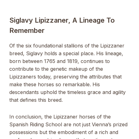
Siglavy Lipizzaner, A Lineage To
Remember
Of the six foundational stallions of the Lipizzaner
breed, Siglavy holds a special place. His lineage,
born between 1765 and 1819, continues to
contribute to the genetic makeup of the
Lipizzaners today, preserving the attributes that
make these horses so remarkable. His
descendants uphold the timeless grace and agility
that defines this breed.
In conclusion, the Lipizzaner horses of the
Spanish Riding School are not just Vienna’s prized
possessions but the embodiment of a rich and