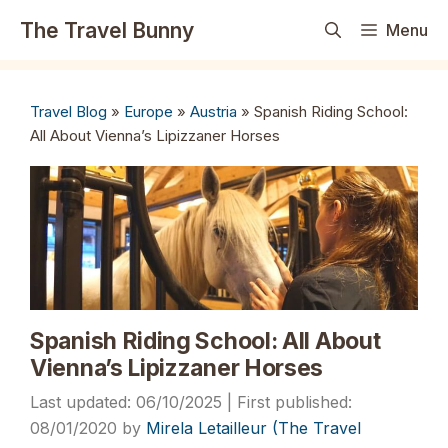
Skip
The Travel Bunny
Menu
to
content
Travel Blog
»
Europe
»
Austria
»
Spanish Riding School:
All About Vienna’s Lipizzaner Horses
Spanish Riding School: All About
Vienna’s Lipizzaner Horses
06/10/2025
08/01/2020
by
Mirela Letailleur (The Travel