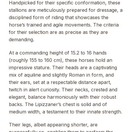
Handpicked for their specific conformation, these
stallions are meticulously prepared for dressage, a
disciplined form of riding that showcases the
horse’s trained and agile movements. The criteria
for their selection are as precise as they are
demanding.
At a commanding height of 15.2 to 16 hands
(roughly 155 to 160 cm), these horses hold an
impressive stature. Their heads are a captivating
mix of aquiline and slightly Roman in form, and
their ears, set at a respectable distance apart,
twitch in alert curiosity. Their necks, crested and
elegant, balance harmoniously with their robust
backs. The Lipizzaner’s chest is solid and of
medium width, a testament to their innate strength.
Their legs, albeit appearing shorter, are
purposefully so, enabling them to perform the