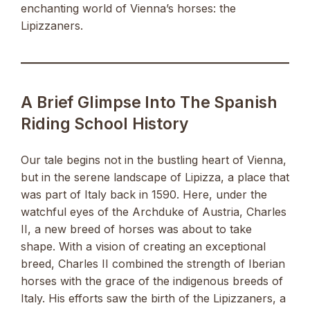
enchanting world of Vienna’s horses: the
Lipizzaners.
A Brief Glimpse Into The Spanish
Riding School History
Our tale begins not in the bustling heart of Vienna,
but in the serene landscape of Lipizza, a place that
was part of Italy back in 1590. Here, under the
watchful eyes of the Archduke of Austria, Charles
II, a new breed of horses was about to take
shape. With a vision of creating an exceptional
breed, Charles II combined the strength of Iberian
horses with the grace of the indigenous breeds of
Italy. His efforts saw the birth of the Lipizzaners, a