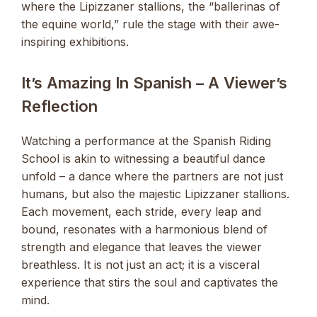
where the Lipizzaner stallions, the “ballerinas of
the equine world,” rule the stage with their awe-
inspiring exhibitions.
It’s Amazing In Spanish – A Viewer’s
Reflection
Watching a performance at the Spanish Riding
School is akin to witnessing a beautiful dance
unfold – a dance where the partners are not just
humans, but also the majestic Lipizzaner stallions.
Each movement, each stride, every leap and
bound, resonates with a harmonious blend of
strength and elegance that leaves the viewer
breathless. It is not just an act; it is a visceral
experience that stirs the soul and captivates the
mind.