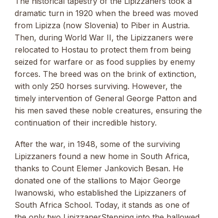
The historical tapestry of the Lipizzaners took a
dramatic turn in 1920 when the breed was moved
from Lipizza (now Slovenia) to Piber in Austria.
Then, during World War II, the Lipizzaners were
relocated to Hostau to protect them from being
seized for warfare or as food supplies by enemy
forces. The breed was on the brink of extinction,
with only 250 horses surviving. However, the
timely intervention of General George Patton and
his men saved these noble creatures, ensuring the
continuation of their incredible history.
After the war, in 1948, some of the surviving
Lipizzaners found a new home in South Africa,
thanks to Count Elemer Jankovich Besan. He
donated one of the stallions to Major George
Iwanowski, who established the Lipizzaners of
South Africa School. Today, it stands as one of
the only two LipizzanerStepping into the hallowed