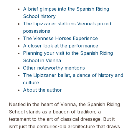
A brief glimpse into the Spanish Riding
School history
The Lipizzaner stallions Vienna’s prized
possessions
The Viennese Horses Experience
A closer look at the performance
Planning your visit to the Spanish Riding
School in Vienna
Other noteworthy mentions
The Lipizzaner ballet, a dance of history and
culture
About the author
Nestled in the heart of Vienna, the Spanish Riding
School stands as a beacon of tradition, a
testament to the art of classical dressage. But it
isn’t just the centuries-old architecture that draws