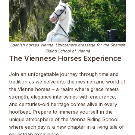
Spanish horses Vienna: Lipizzaners dressage for the Spanish
Riding School of Vienna
The Viennese Horses Experience
Join an unforgettable journey through time and
tradition as we delve into the mesmerizing world of
the Vienna horses – a realm where grace meets
strength, elegance intertwines with endurance,
and centuries-old heritage comes alive in every
hoofbeat. Prepare to immerse yourself in the
unique atmosphere of the Vienna Riding School,
where each day is a new chapter in a living tale of
equestrian excellence.