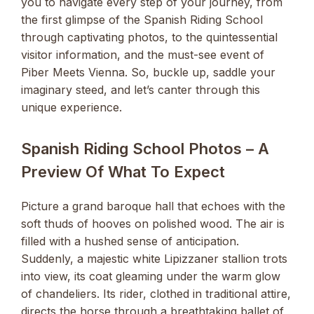
you to navigate every step of your journey, from
the first glimpse of the Spanish Riding School
through captivating photos, to the quintessential
visitor information, and the must-see event of
Piber Meets Vienna. So, buckle up, saddle your
imaginary steed, and let’s canter through this
unique experience.
Spanish Riding School Photos – A
Preview Of What To Expect
Picture a grand baroque hall that echoes with the
soft thuds of hooves on polished wood. The air is
filled with a hushed sense of anticipation.
Suddenly, a majestic white Lipizzaner stallion trots
into view, its coat gleaming under the warm glow
of chandeliers. Its rider, clothed in traditional attire,
directs the horse through a breathtaking ballet of