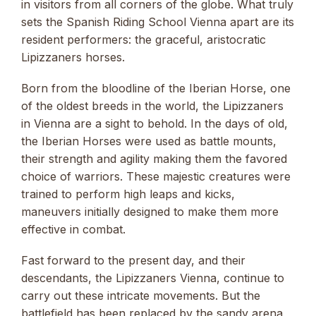
in visitors from all corners of the globe. What truly
sets the Spanish Riding School Vienna apart are its
resident performers: the graceful, aristocratic
Lipizzaners horses.
Born from the bloodline of the Iberian Horse, one
of the oldest breeds in the world, the Lipizzaners
in Vienna are a sight to behold. In the days of old,
the Iberian Horses were used as battle mounts,
their strength and agility making them the favored
choice of warriors. These majestic creatures were
trained to perform high leaps and kicks,
maneuvers initially designed to make them more
effective in combat.
Fast forward to the present day, and their
descendants, the Lipizzaners Vienna, continue to
carry out these intricate movements. But the
battlefield has been replaced by the sandy arena