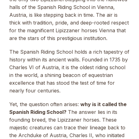
halls of the Spanish Riding School in Vienna,
Austria, is like stepping back in time. The air is
thick with tradition, pride, and deep-rooted respect
for the magnificent Lipizzaner horses Vienna that
are the stars of this prestigious institution.
The Spanish Riding School holds a rich tapestry of
history within its ancient walls. Founded in 1735 by
Charles VI of Austria, it is the oldest riding school
in the world, a shining beacon of equestrian
excellence that has stood the test of time for
nearly four centuries.
Yet, the question often arises:
why is it called the
Spanish Riding School?
The answer lies in its
founding breed, the Lipizzaner horses. These
majestic creatures can trace their lineage back to
the Archduke of Austria, Charles II, who initiated