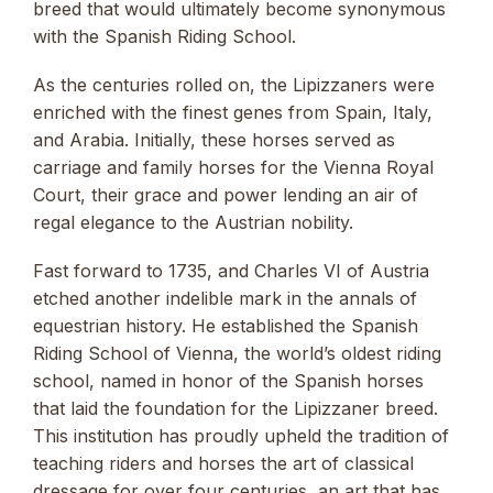
breed that would ultimately become synonymous
with the Spanish Riding School.
As the centuries rolled on, the Lipizzaners were
enriched with the finest genes from Spain, Italy,
and Arabia. Initially, these horses served as
carriage and family horses for the Vienna Royal
Court, their grace and power lending an air of
regal elegance to the Austrian nobility.
Fast forward to 1735, and Charles VI of Austria
etched another indelible mark in the annals of
equestrian history. He established the Spanish
Riding School of Vienna, the world’s oldest riding
school, named in honor of the Spanish horses
that laid the foundation for the Lipizzaner breed.
This institution has proudly upheld the tradition of
teaching riders and horses the art of classical
dressage for over four centuries, an art that has