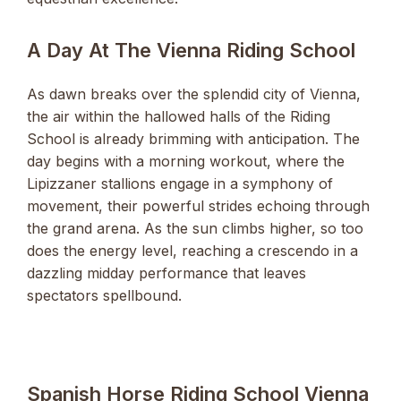
A Day At The Vienna Riding School
As dawn breaks over the splendid city of Vienna,
the air within the hallowed halls of the Riding
School is already brimming with anticipation. The
day begins with a morning workout, where the
Lipizzaner stallions engage in a symphony of
movement, their powerful strides echoing through
the grand arena. As the sun climbs higher, so too
does the energy level, reaching a crescendo in a
dazzling midday performance that leaves
spectators spellbound.
Spanish Horse Riding School Vienna