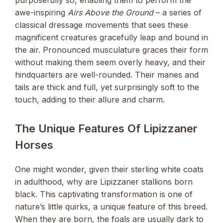
awe-inspiring
Airs Above the Ground
– a series of
classical dressage movements that sees these
magnificent creatures gracefully leap and bound in
the air. Pronounced musculature graces their form
without making them seem overly heavy, and their
hindquarters are well-rounded. Their manes and
tails are thick and full, yet surprisingly soft to the
touch, adding to their allure and charm.
The Unique Features Of Lipizzaner
Horses
One might wonder, given their sterling white coats
in adulthood, why are Lipizzaner stallions born
black. This captivating transformation is one of
nature’s little quirks, a unique feature of this breed.
When they are born, the foals are usually dark to