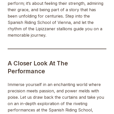
perform; it’s about feeling their strength, admiring
their grace, and being part of a story that has
been unfolding for centuries. Step into the
Spanish Riding School of Vienna, and let the
rhythm of the Lipizzaner stallions guide you on a
memorable journey.
A Closer Look At The
Performance
Immerse yourself in an enchanting world where
precision meets passion, and power melds with
poise. Let us draw back the curtains and take you
on an in-depth exploration of the riveting
performances at the Spanish Riding School,