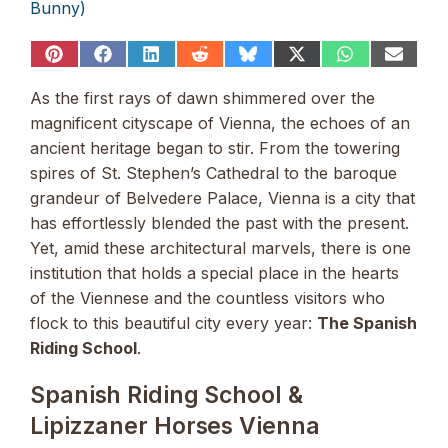
Bunny)
Share
Share
Share
Share
Share
Share
Share
Share
on
on
on
on
on
on
on
on
Pinterest
Facebook
LinkedIn
Reddit
Bluesky
X
WhatsApp
Email
As the first rays of dawn shimmered over the
(Twitter)
magnificent cityscape of Vienna, the echoes of an
ancient heritage began to stir. From the towering
spires of St. Stephen’s Cathedral to the baroque
grandeur of Belvedere Palace, Vienna is a city that
has effortlessly blended the past with the present.
Yet, amid these architectural marvels, there is one
institution that holds a special place in the hearts
of the Viennese and the countless visitors who
flock to this beautiful city every year:
The Spanish
Riding School
.
Spanish Riding School &
Lipizzaner Horses Vienna