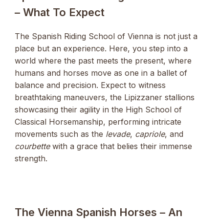
– What To Expect
The Spanish Riding School of Vienna is not just a
place but an experience. Here, you step into a
world where the past meets the present, where
humans and horses move as one in a ballet of
balance and precision. Expect to witness
breathtaking maneuvers, the Lipizzaner stallions
showcasing their agility in the High School of
Classical Horsemanship, performing intricate
movements such as the
levade
,
capriole
, and
courbette
with a grace that belies their immense
strength.
The Vienna Spanish Horses – An