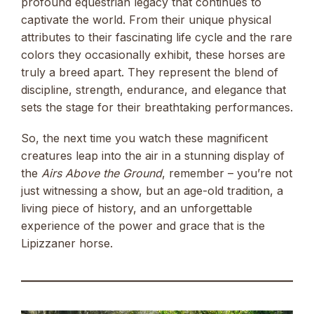
profound equestrian legacy that continues to
captivate the world. From their unique physical
attributes to their fascinating life cycle and the rare
colors they occasionally exhibit, these horses are
truly a breed apart. They represent the blend of
discipline, strength, endurance, and elegance that
sets the stage for their breathtaking performances.
So, the next time you watch these magnificent
creatures leap into the air in a stunning display of
the
Airs Above the Ground
, remember – you’re not
just witnessing a show, but an age-old tradition, a
living piece of history, and an unforgettable
experience of the power and grace that is the
Lipizzaner horse.