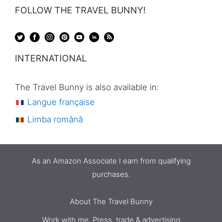
FOLLOW THE TRAVEL BUNNY!
INTERNATIONAL
The Travel Bunny is also available in:
Langue française
Limba română
As an Amazon Associate I earn from qualifying
purchases.
About The Travel Bunny
Work with me. Press, trade & advertising