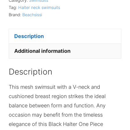
Category:
Swimsuits
Tag:
Halter neck swimsuits
Brand:
Beachsissi
Description
Additional information
Description
This mesh swimsuit with a V-neck and
cushioned breast region strikes the ideal
balance between form and function. Any
occasion may benefit from the timeless
elegance of this Black Halter One Piece