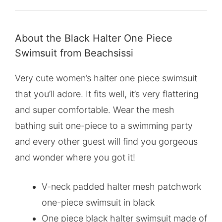
About the Black Halter One Piece
Swimsuit from Beachsissi
Very cute women’s halter one piece swimsuit
that you’ll adore. It fits well, it’s very flattering
and super comfortable. Wear the mesh
bathing suit one-piece to a swimming party
and every other guest will find you gorgeous
and wonder where you got it!
V-neck padded halter mesh patchwork
one-piece swimsuit in black
One piece black halter swimsuit made of