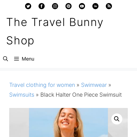
Skip
to
The Travel Bunny
content
Shop
Menu
Travel clothing for women
»
Swimwear
»
Swimsuits
»
Black Halter One Piece Swimsuit