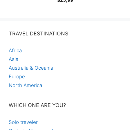
$
25,99
TRAVEL DESTINATIONS
Africa
Asia
Australia & Oceania
Europe
North America
WHICH ONE ARE YOU?
Solo traveler