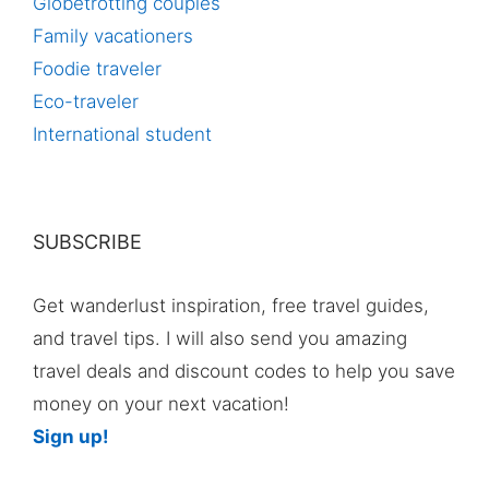
Globetrotting couples
Family vacationers
Foodie traveler
Eco-traveler
International student
SUBSCRIBE
Get wanderlust inspiration, free travel guides,
and travel tips. I will also send you amazing
travel deals and discount codes to help you save
money on your next vacation!
Sign up!