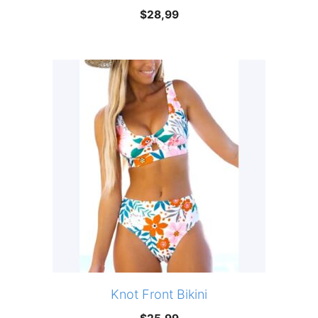
$
28,99
Knot Front Bikini