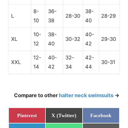
8-
36-
38-
L
28-30
28-29
10
38
40
10-
38-
40-
XL
30-32
29-30
12
40
42
12-
40-
32-
42-
XXL
30-31
14
42
34
44
Compare to other
halter neck swimsuits
->
Share
Share
Share
Pinterest
X (Twitter)
Facebook
on
on
on