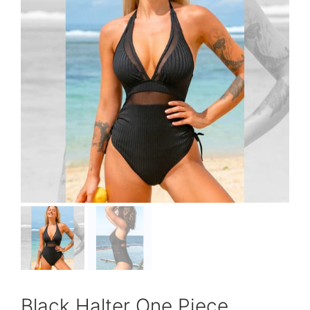
Black Halter One Piece