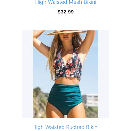
High Waisted Mesh Bikini
$
32,99
High Waisted Ruched Bikini