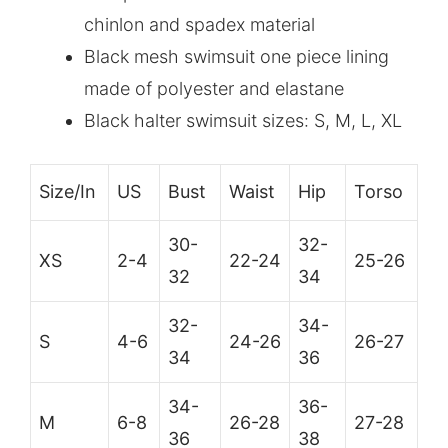
chinlon and spadex material
Black mesh swimsuit one piece lining
made of polyester and elastane
Black halter swimsuit sizes: S, M, L, XL
Size/In
US
Bust
Waist
Hip
Torso
30-
32-
XS
2-4
22-24
25-26
32
34
32-
34-
S
4-6
24-26
26-27
34
36
34-
36-
M
6-8
26-28
27-28
36
38