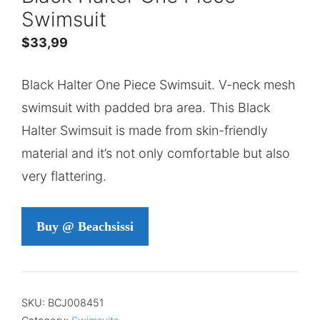
Swimsuit
$
33,99
Black Halter One Piece Swimsuit. V-neck mesh
swimsuit with padded bra area. This Black
Halter Swimsuit is made from skin-friendly
material and it’s not only comfortable but also
very flattering.
Buy @ Beachsissi
SKU:
BCJ008451