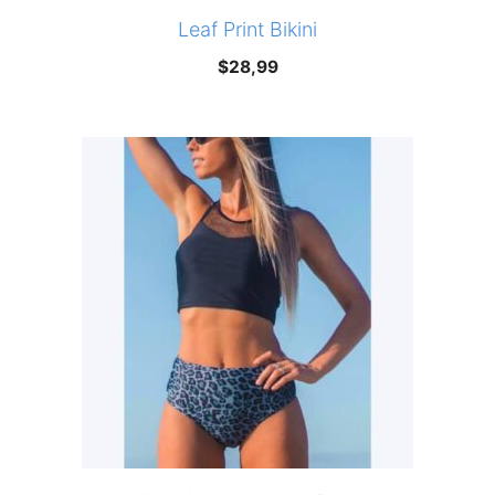
Leaf Print Bikini
$
28,99