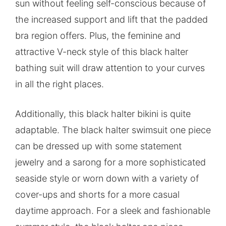
sun without feeling self-conscious because of
the increased support and lift that the padded
bra region offers. Plus, the feminine and
attractive V-neck style of this black halter
bathing suit will draw attention to your curves
in all the right places.
Additionally, this black halter bikini is quite
adaptable. The black halter swimsuit one piece
can be dressed up with some statement
jewelry and a sarong for a more sophisticated
seaside style or worn down with a variety of
cover-ups and shorts for a more casual
daytime approach. For a sleek and fashionable