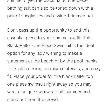
summer style, the black halter one piece
bathing suit can also be toned down with a
pair of sunglasses and a wide-brimmed hat.
Don’t pass up the opportunity to add this
essential piece to your summer outfit. This
Black Halter One Piece Swimsuit is the ideal
option for any lady wishing to make a
statement at the beach or by the pool thanks
to its chic design, premium materials, and cozy
fit. Place your order for the black halter top
one piece swimsuit right away so you may
wear a unique swimwear this summer and
stand out from the crowd.