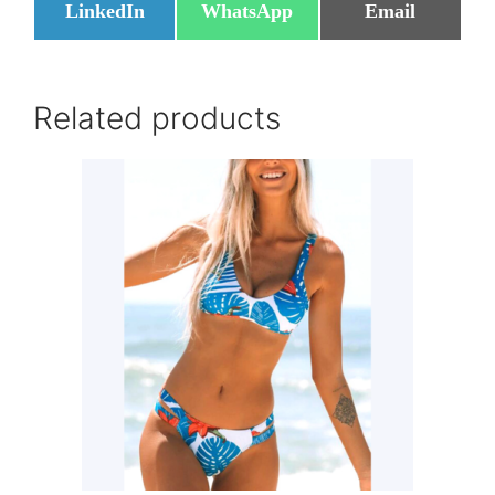
Share
Share
Share
LinkedIn
WhatsApp
Email
on
on
on
Related products