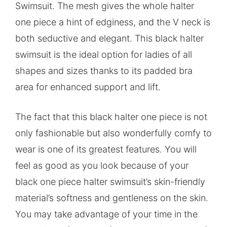
Swimsuit. The mesh gives the whole halter
one piece a hint of edginess, and the V neck is
both seductive and elegant. This black halter
swimsuit is the ideal option for ladies of all
shapes and sizes thanks to its padded bra
area for enhanced support and lift.
The fact that this black halter one piece is not
only fashionable but also wonderfully comfy to
wear is one of its greatest features. You will
feel as good as you look because of your
black one piece halter swimsuit’s skin-friendly
material’s softness and gentleness on the skin.
You may take advantage of your time in the