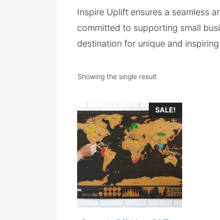
Inspire Uplift ensures a seamless 
committed to supporting small busin
destination for unique and inspirin
Showing the single result
SALE!