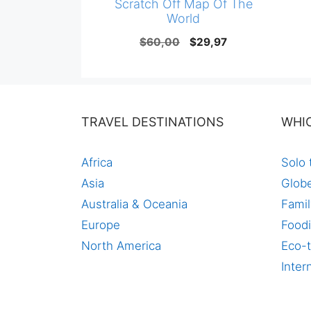
Scratch Off Map Of The
World
Original
Current
$
60,00
$
29,97
price
price
was:
is:
$60,00.
$29,97.
TRAVEL DESTINATIONS
WHI
Africa
Solo 
Asia
Globe
Australia & Oceania
Famil
Europe
Foodi
North America
Eco-t
Inter