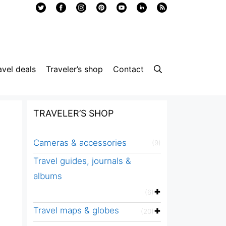
avel deals
Traveler’s shop
Contact
TRAVELER’S SHOP
Cameras & accessories
(9)
Travel guides, journals &
albums
(6)
Travel maps & globes
(20)