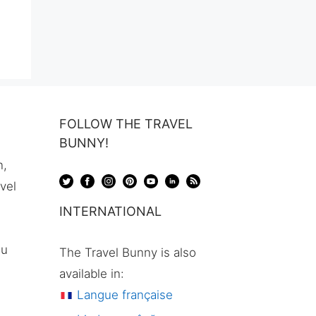
FOLLOW THE TRAVEL
BUNNY!
n,
avel
INTERNATIONAL
ou
The Travel Bunny is also
available in:
Langue française