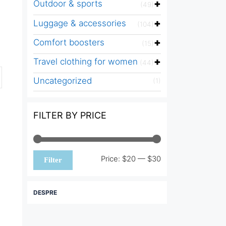
Outdoor & sports
(49)
Luggage & accessories
(104)
Comfort boosters
(15)
Travel clothing for women
(44)
Uncategorized
(1)
FILTER BY PRICE
Min
Max
Price:
$20
—
$30
Filter
price
price
DESPRE