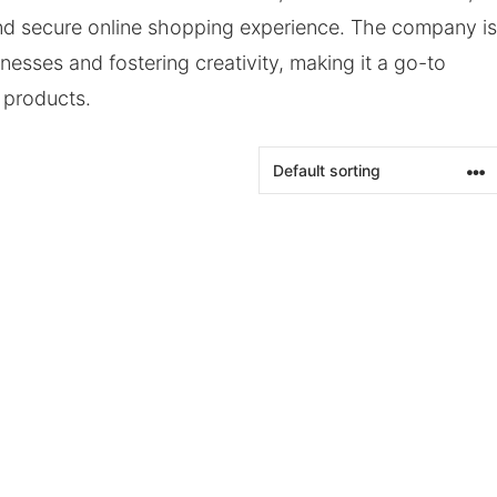
and secure online shopping experience. The company is
esses and fostering creativity, making it a go-to
g products.