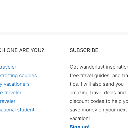
CH ONE ARE YOU?
SUBSCRIBE
traveler
Get wanderlust inspiratio
trotting couples
free travel guides, and tr
y vacationers
tips. I will also send you
e traveler
amazing travel deals and
raveler
discount codes to help y
national student
save money on your next
vacation!
Sign up!