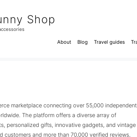
unny Shop
 accessories
About
Blog
Travel guides
Tr
mmerce marketplace connecting over 55,000 independent
orldwide. The platform offers a diverse array of
s, personalized gifts, innovative gadgets, and vintage
ied customers and more than 70,000 verified reviews,