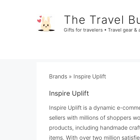
Skip
to
The Travel B
content
Gifts for travelers • Travel gear &
Brands
»
​Inspire Uplift
​Inspire Uplift
​Inspire Uplift is a dynamic e-co
sellers with millions of shoppers w
products, including handmade craft
items. With over two million satisf