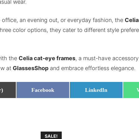
asual wear.
 office, an evening out, or everyday fashion, the
Celi
three color options, they cater to different style prefe
ith the
Celia cat-eye frames
, a must-have accessory
ow at
GlassesShop
and embrace effortless elegance.
Share
Share
r)
Facebook
LinkedIn
on
on
SALE!