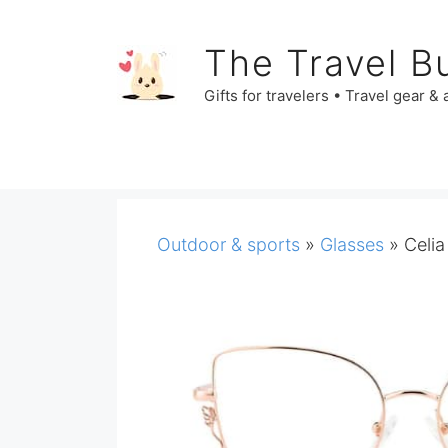
Skip
to
The Travel B
content
Gifts for travelers • Travel gear &
Outdoor & sports
»
Glasses
»
Celia