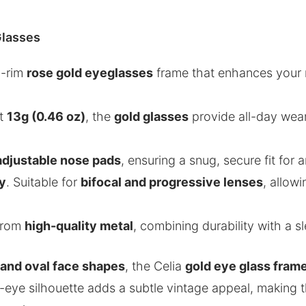
Glasses
ll-rim
rose gold eyeglasses
frame that enhances your n
st
13g (0.46 oz)
, the
gold glasses
provide all-day wear
adjustable nose pads
, ensuring a snug, secure fit for
ty
. Suitable for
bifocal and progressive lenses
, allow
 from
high-quality metal
, combining durability with a sl
and oval face shapes
, the Celia
gold eye glass fram
at-eye silhouette adds a subtle vintage appeal, making