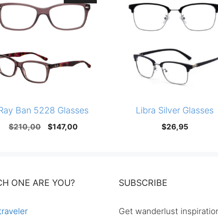
Ray Ban 5228 Glasses
Libra Silver Glasses
Original
Current
$
210,00
$
147,00
$
26,95
price
price
was:
is:
$210,00.
$147,00.
CH ONE ARE YOU?
SUBSCRIBE
traveler
Get wanderlust inspiratio