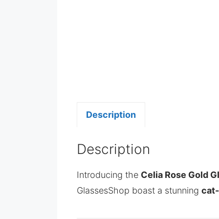
Description
Description
Introducing the
Celia Rose Gold G
GlassesShop boast a stunning
cat