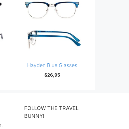
Hayden Blue Glasses
$
26,95
FOLLOW THE TRAVEL
BUNNY!
n,