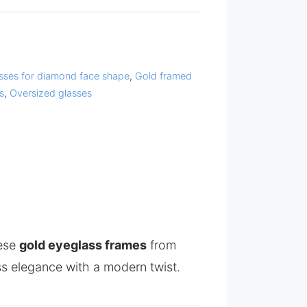
sses for diamond face shape
,
Gold framed
s
,
Oversized glasses
hese
gold eyeglass frames
from
s elegance with a modern twist.