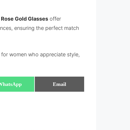
a Rose Gold Glasses
offer
rences, ensuring the perfect match
 for women who appreciate style,
Share
Share
WhatsApp
Email
on
on