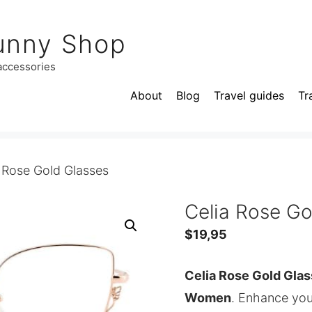
unny Shop
 accessories
About
Blog
Travel guides
Tr
 Rose Gold Glasses
Celia Rose Go
$
19,95
Celia Rose Gold Glas
Women
. Enhance you