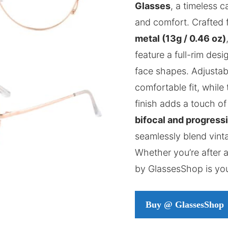
Glasses
, a timeless 
and comfort. Crafted 
metal (13g / 0.46 oz)
feature a full-rim des
face shapes. Adjustab
comfortable fit, while 
finish adds a touch of
bifocal and progress
seamlessly blend vin
Whether you’re after a
by GlassesShop is yo
Buy @ GlassesShop