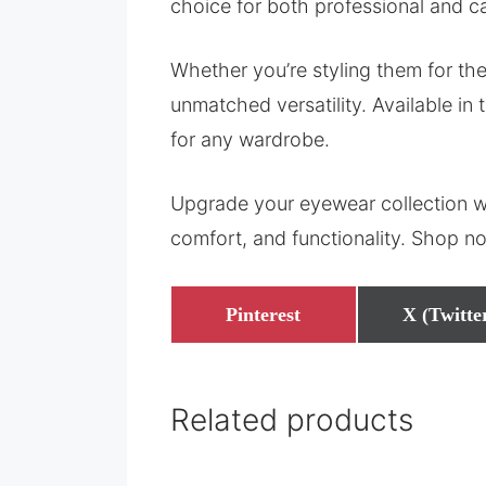
choice for both professional and c
Whether you’re styling them for the
unmatched versatility. Available in 
for any wardrobe.
Upgrade your eyewear collection w
comfort, and functionality. Shop n
Share
Share
Pinterest
X (Twitte
on
on
Related products