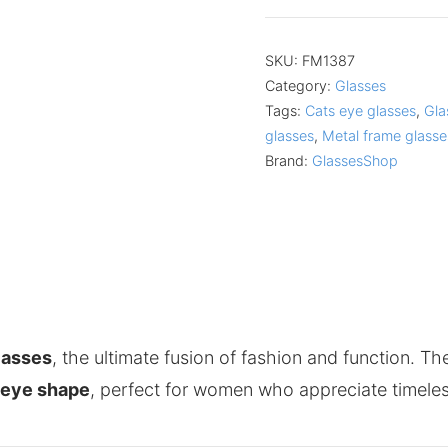
SKU:
FM1387
Category:
Glasses
Tags:
Cats eye glasses
,
Gla
glasses
,
Metal frame glasse
Brand:
GlassesShop
lasses
, the ultimate fusion of fashion and function. T
-eye shape
, perfect for women who appreciate timeles