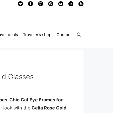
avel deals
Traveler’s shop
Contact
ld Glasses
ses. Chic Cat Eye Frames for
r look with the
Celia Rose Gold