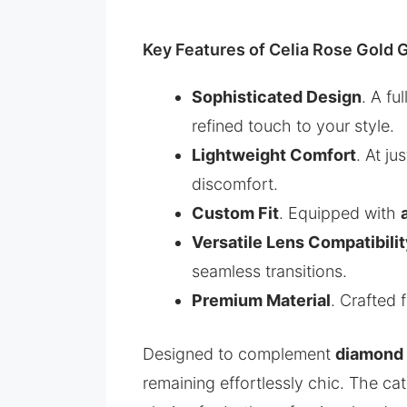
Key Features of Celia Rose Gold 
Sophisticated Design
. A fu
refined touch to your style.
Lightweight Comfort
. At ju
discomfort.
Custom Fit
. Equipped with
Versatile Lens Compatibili
seamless transitions.
Premium Material
. Crafted
Designed to complement
diamond 
remaining effortlessly chic. The c