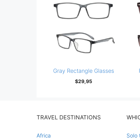
Gray Rectangle Glasses
$
29,95
TRAVEL DESTINATIONS
WHI
Africa
Solo 