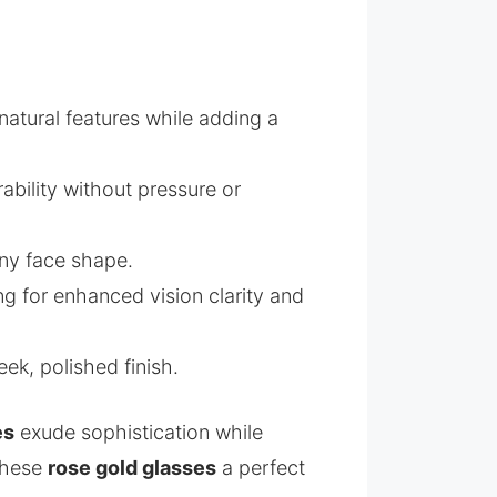
atural features while adding a
ability without pressure or
 any face shape.
ing for enhanced vision clarity and
eek, polished finish.
es
exude sophistication while
 these
rose gold glasses
a perfect