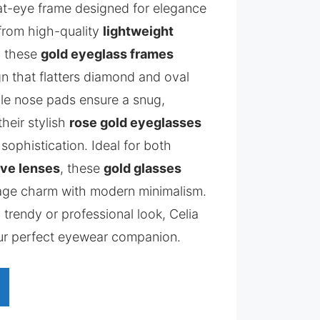
cat-eye frame designed for elegance
from high-quality
lightweight
, these
gold eyeglass frames
ign that flatters diamond and oval
le nose pads ensure a snug,
their stylish
rose gold eyeglasses
 sophistication. Ideal for both
ive lenses
, these
gold glasses
tage charm with modern minimalism.
 trendy or professional look, Celia
ur perfect eyewear companion.