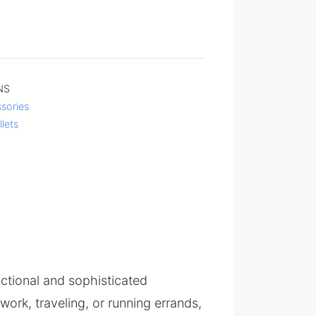
NS
sories
llets
nctional and sophisticated
ork, traveling, or running errands,