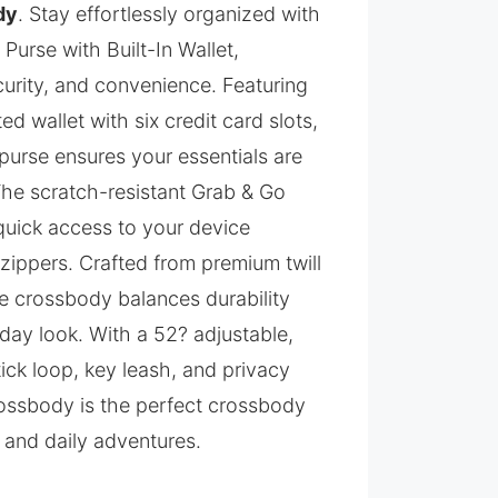
dy
. Stay effortlessly organized with
urse with Built-In Wallet,
curity, and convenience. Featuring
ed wallet with six credit card slots,
purse ensures your essentials are
The scratch-resistant Grab & Go
uick access to your device
zippers. Crafted from premium twill
rse crossbody balances durability
day look. With a 52? adjustable,
tick loop, key leash, and privacy
ossbody is the perfect crossbody
, and daily adventures.