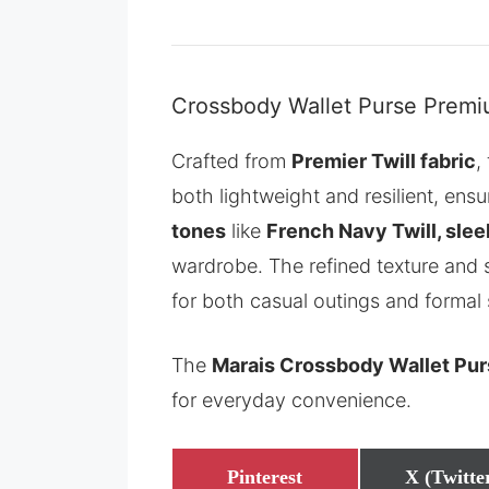
Crossbody Wallet Purse Premiu
Crafted from
Premier Twill fabric
,
both lightweight and resilient, ensu
tones
like
French Navy Twill, slee
wardrobe. The refined texture and s
for both casual outings and formal 
The
Marais Crossbody Wallet Pu
for everyday convenience.
Share
Share
Pinterest
X (Twitte