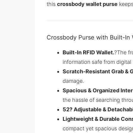
this
crossbody wallet purse
keeps 
Crossbody Purse with Built-In 
Built-In RFID Wallet.
?The fr
information safe from digital 
Scratch-Resistant Grab & 
damage.
Spacious & Organized Interi
the hassle of searching thr
52? Adjustable & Detachab
Lightweight & Durable Con
compact yet spacious desig