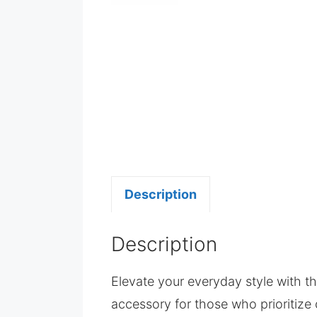
Description
Description
Elevate your everyday style with t
accessory for those who prioritize