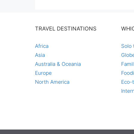
price
price
was:
is:
$60,00.
$44,99.
TRAVEL DESTINATIONS
WHI
Africa
Solo 
Asia
Globe
Australia & Oceania
Famil
Europe
Foodi
North America
Eco-t
Inter