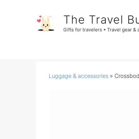
Skip
to
The Travel B
content
Gifts for travelers • Travel gear &
Luggage & accessories
»
Crossbody