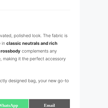
vated, polished look. The fabric is
e in
classic neutrals and rich
 crossbody
complements any
e, making it the perfect accessory
ectly designed bag, your new go-to
Share
Share
WhatsApp
Email