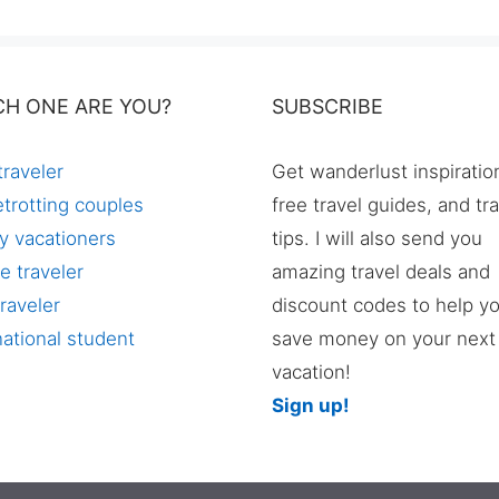
CH ONE ARE YOU?
SUBSCRIBE
traveler
Get wanderlust inspiratio
trotting couples
free travel guides, and tr
y vacationers
tips. I will also send you
e traveler
amazing travel deals and
raveler
discount codes to help y
national student
save money on your next
vacation!
Sign up!