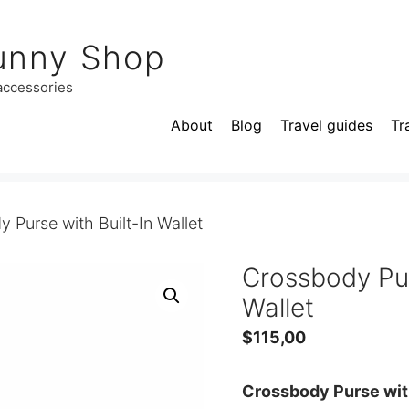
unny Shop
 accessories
About
Blog
Travel guides
Tr
 Purse with Built-In Wallet
Crossbody Pur
Wallet
$
115,00
Crossbody Purse with