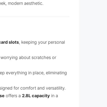
eek, modern aesthetic.
card slots
, keeping your personal
 worrying about scratches or
p everything in place, eliminating
igned for comfort and versatility.
se
offers a
2.8L capacity
in a