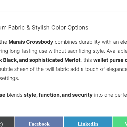
m Fabric & Stylish Color Options
 the
Marais Crossbody
combines durability with an ele
ring long-lasting use without sacrificing style. Availabl
k Black, and sophisticated Merlot
, this
wallet purse
ubtle sheen of the twill fabric add a touch of eleganc
settings.
rse
blends
style, function, and security
into one perf
Share
Share
r)
Facebook
LinkedIn