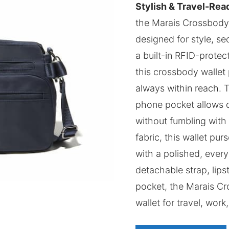
Stylish & Travel-Rea
the Marais Crossbody P
designed for style, se
a built-in RFID-protect
this crossbody wallet 
always within reach. 
phone pocket allows q
without fumbling with 
fabric, this wallet pu
with a polished, every
detachable strap, lips
pocket, the Marais Cr
wallet for travel, work