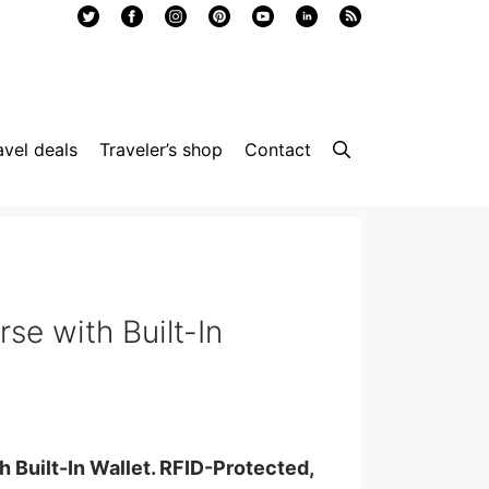
avel deals
Traveler’s shop
Contact
se with Built-In
 Built-In Wallet. RFID-Protected,