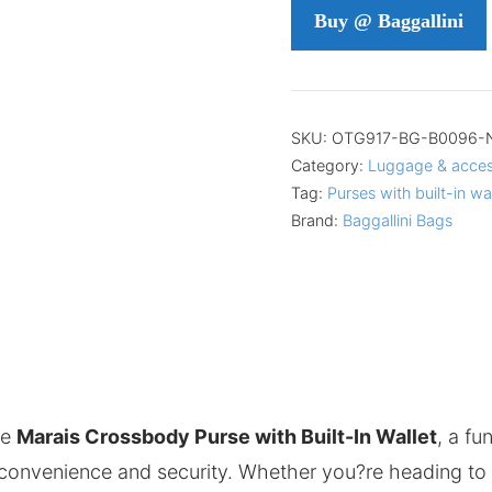
Buy @ Baggallini
SKU:
OTG917-BG-B0096-
Category:
Luggage & acces
Tag:
Purses with built-in wa
Brand:
Baggallini Bags
he
Marais Crossbody Purse with Built-In Wallet
, a fu
 convenience and security. Whether you?re heading to w