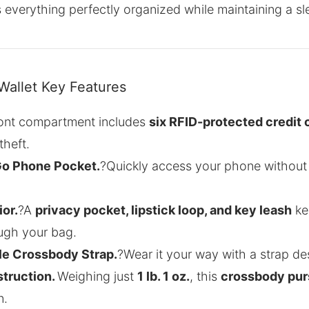
everything perfectly organized while maintaining a sl
Wallet Key Features
ont compartment includes
six RFID-protected credit 
theft.
Go Phone Pocket.
?Quickly access your phone without
or.
?A
privacy pocket, lipstick loop, and key leash
kee
ough your bag.
le Crossbody Strap.
?Wear it your way with a strap des
struction.
Weighing just
1 lb. 1 oz.
, this
crossbody pur
n.