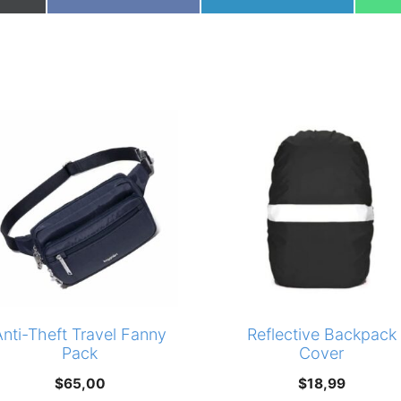
on
on
Anti-Theft Travel Fanny
Reflective Backpack
Pack
Cover
$
65,00
$
18,99