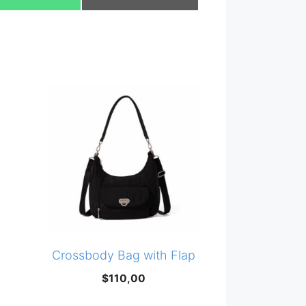
on
on
Crossbody Bag with Flap
$
110,00