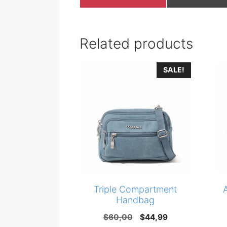
on
on
Related products
SALE!
Triple Compartment
Handbag
Original
Current
$
60,00
$
44,99