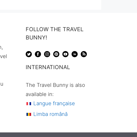
FOLLOW THE TRAVEL
BUNNY!
n,
avel
INTERNATIONAL
ou
The Travel Bunny is also
available in:
Langue française
Limba română