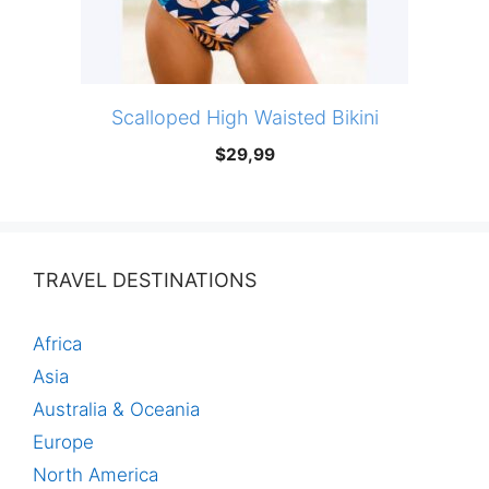
Scalloped High Waisted Bikini
$
29,99
TRAVEL DESTINATIONS
Africa
Asia
Australia & Oceania
Europe
North America