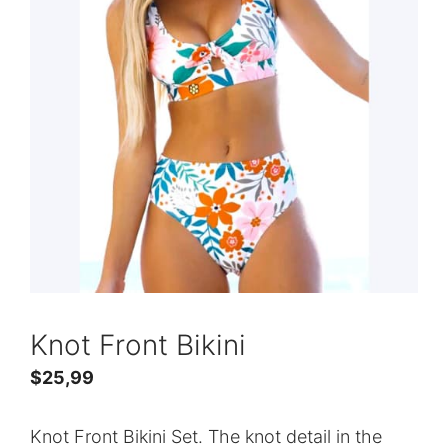
Knot Front Bikini
$
25,99
Knot Front Bikini Set. The knot detail in the