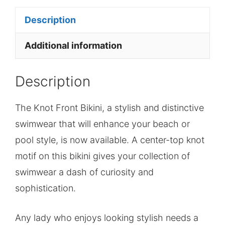
Description
Additional information
Description
The Knot Front Bikini, a stylish and distinctive
swimwear that will enhance your beach or
pool style, is now available. A center-top knot
motif on this bikini gives your collection of
swimwear a dash of curiosity and
sophistication.
Any lady who enjoys looking stylish needs a