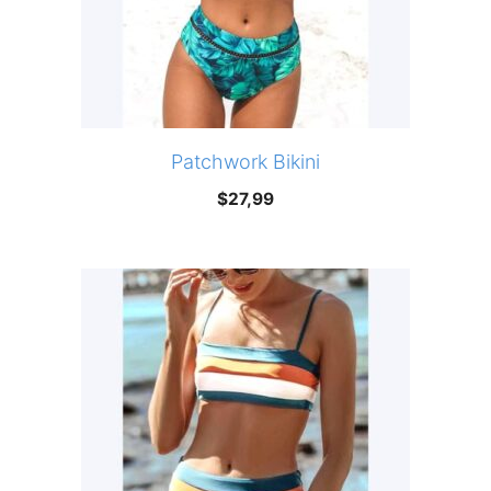
Patchwork Bikini
$
27,99