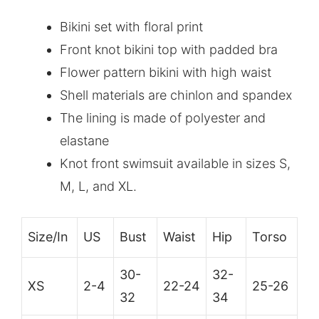
Bikini set with floral print
Front knot bikini top with padded bra
Flower pattern bikini with high waist
Shell materials are chinlon and spandex
The lining is made of polyester and
elastane
Knot front swimsuit available in sizes S,
M, L, and XL.
Size/In
US
Bust
Waist
Hip
Torso
30-
32-
XS
2-4
22-24
25-26
32
34