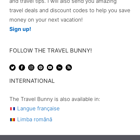
and travel tips. I will also send you amazing
travel deals and discount codes to help you save
money on your next vacation!
Sign up!
FOLLOW THE TRAVEL BUNNY!
INTERNATIONAL
The Travel Bunny is also available in:
Langue française
Limba română