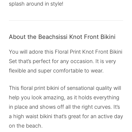
splash around in style!
About the Beachsissi Knot Front Bikini
You will adore this Floral Print Knot Front Bikini
Set that’s perfect for any occasion. It is very
flexible and super comfortable to wear.
This floral print bikini of sensational quality will
help you look amazing, as it holds everything
in place and shows off all the right curves. It’s
a high waist bikini that’s great for an active day
on the beach.