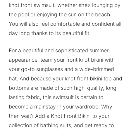
knot front swimsuit, whether she’s lounging by
the pool or enjoying the sun on the beach.
You will also feel comfortable and confident all
day long thanks to its beautiful fit.
For a beautiful and sophisticated summer
appearance, team your front knot bikini with
your go-to sunglasses and a wide-brimmed
hat. And because your knot front bikini top and
bottoms are made of such high-quality, long-
lasting fabric, this swimsuit is certain to
become a mainstay in your wardrobe. Why
then wait? Add a Knot Front Bikini to your
collection of bathing suits, and get ready to