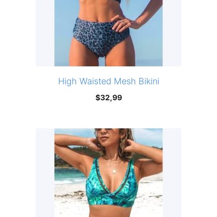
High Waisted Mesh Bikini
$
32,99