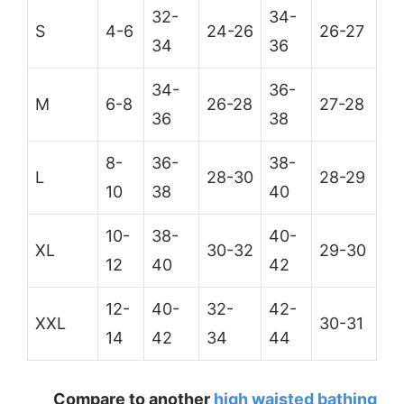
32-
34-
S
4-6
24-26
26-27
34
36
34-
36-
M
6-8
26-28
27-28
36
38
8-
36-
38-
L
28-30
28-29
10
38
40
10-
38-
40-
XL
30-32
29-30
12
40
42
12-
40-
32-
42-
XXL
30-31
14
42
34
44
Compare to another
high waisted bathing