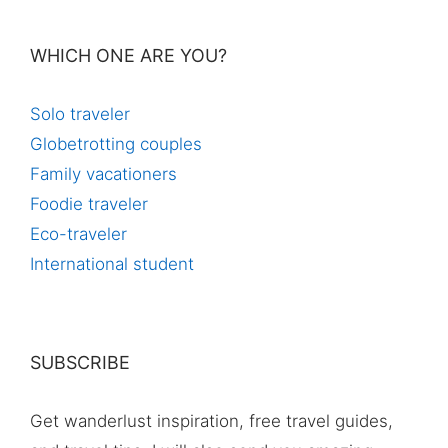
WHICH ONE ARE YOU?
Solo traveler
Globetrotting couples
Family vacationers
Foodie traveler
Eco-traveler
International student
SUBSCRIBE
Get wanderlust inspiration, free travel guides,