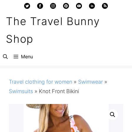
Skip
to
The Travel Bunny
content
Shop
Menu
Travel clothing for women
»
Swimwear
»
Swimsuits
»
Knot Front Bikini