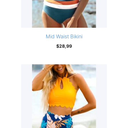
Mid Waist Bikini
$
28,99