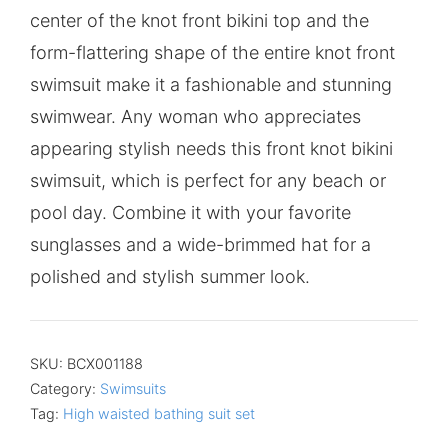
center of the knot front bikini top and the
form-flattering shape of the entire knot front
swimsuit make it a fashionable and stunning
swimwear. Any woman who appreciates
appearing stylish needs this front knot bikini
swimsuit, which is perfect for any beach or
pool day. Combine it with your favorite
sunglasses and a wide-brimmed hat for a
polished and stylish summer look.
SKU:
BCX001188
Category:
Swimsuits
Tag:
High waisted bathing suit set