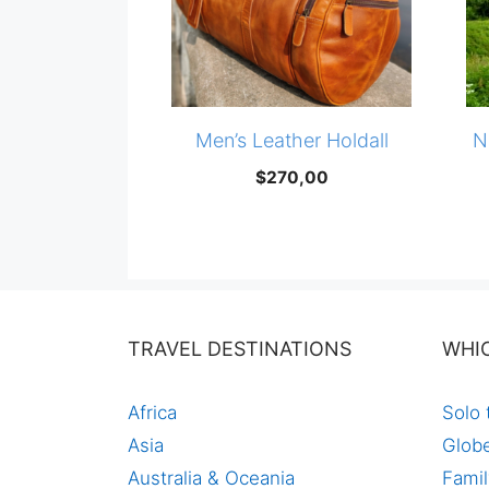
Men’s Leather Holdall
N
$
270,00
TRAVEL DESTINATIONS
WHI
Africa
Solo 
Asia
Globe
Australia & Oceania
Famil