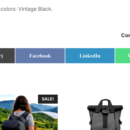
colors: Vintage Black.
Com
Share
Share
r)
Facebook
LinkedIn
on
on
SALE!