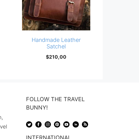
Handmade Leather
Satchel
$
210,00
FOLLOW THE TRAVEL
BUNNY!
n,
avel
INTERNATIONAL