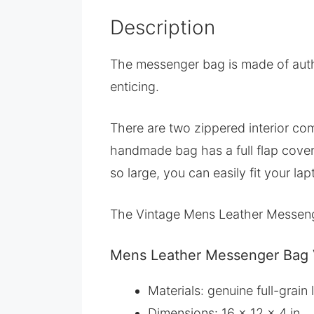
Description
The messenger bag is made of authen
enticing.
There are two zippered interior com
handmade bag has a full flap cover 
so large, you can easily fit your lapt
The Vintage Mens Leather Messenge
Mens Leather Messenger Bag V
Materials: genuine full-grai
Dimensions: 16 x 12 x 4 in