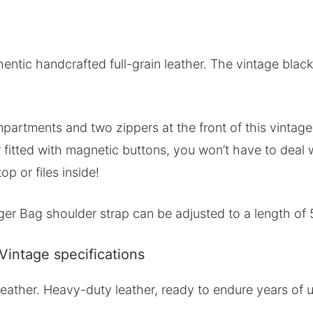
tic handcrafted full-grain leather. The vintage black c
partments and two zippers at the front of this vintage
fitted with magnetic buttons, you won’t have to deal wi
op or files inside!
r Bag shoulder strap can be adjusted to a length of 
intage specifications
n leather. Heavy-duty leather, ready to endure years of