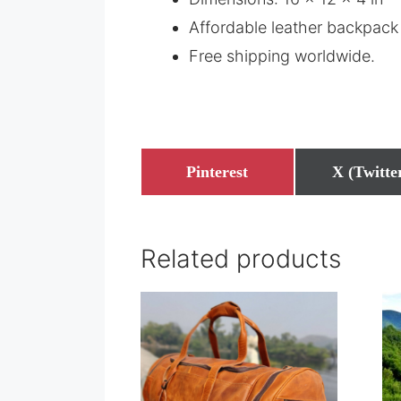
Affordable leather backpack 
Free shipping worldwide.
Share
Share
Pinterest
X (Twitte
on
on
Related products