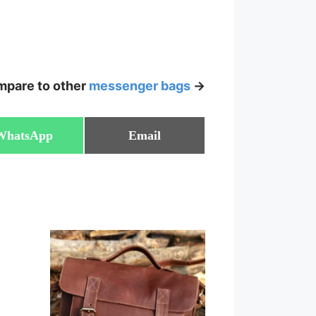
pare to other
messenger bags
->
Share
Share
WhatsApp
Email
on
on