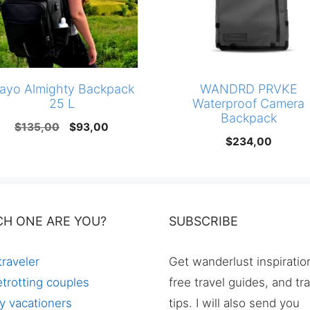
ayo Almighty Backpack
WANDRD PRVKE
25 L
Waterproof Camera
Backpack
Original
Current
$
135,00
$
93,00
$
234,00
price
price
was:
is:
$135,00.
$93,00.
CH ONE ARE YOU?
SUBSCRIBE
traveler
Get wanderlust inspiratio
trotting couples
free travel guides, and tr
y vacationers
tips. I will also send you