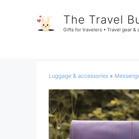
Skip
to
The Travel B
content
Gifts for travelers • Travel gear &
Luggage & accessories
»
Messenge