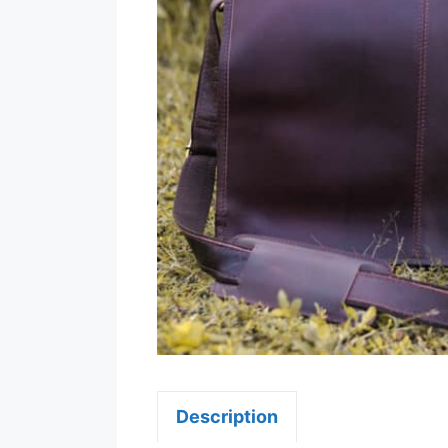
Description