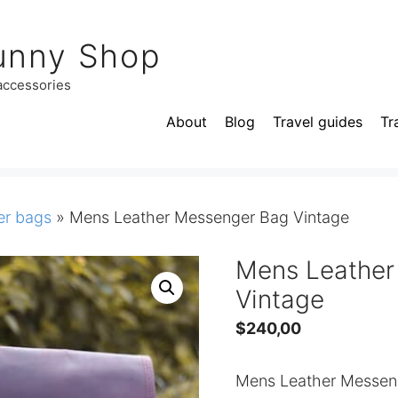
unny Shop
 accessories
About
Blog
Travel guides
Tr
r bags
»
Mens Leather Messenger Bag Vintage
Mens Leather
Vintage
$
240,00
Mens Leather Messeng