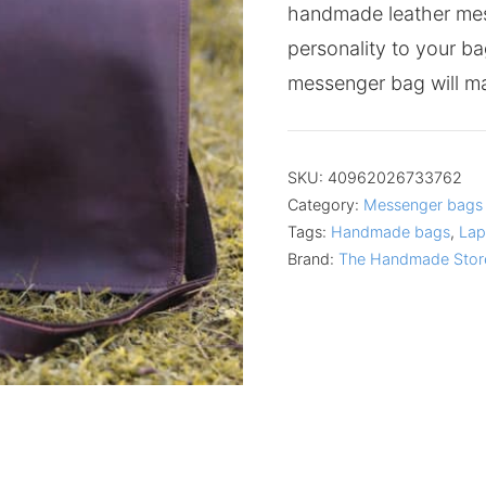
handmade leather me
personality to your ba
messenger bag will ma
SKU:
40962026733762
Category:
Messenger bags
Tags:
Handmade bags
,
Lap
Brand:
The Handmade Stor