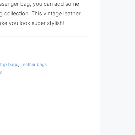
ssenger bag, you can add some
g collection. This vintage leather
ke you look super stylish!
top bags
,
Leather bags
e