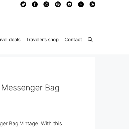
avel deals
Traveler’s shop
Contact
 Messenger Bag
er Bag Vintage. With this