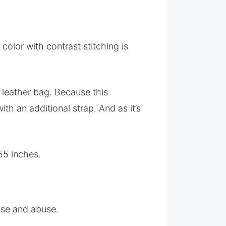
olor with contrast stitching is
 leather bag. Because this
th an additional strap. And as it’s
55 inches.
 use and abuse.