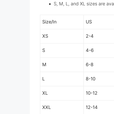
S, M, L, and XL sizes are ava
Size/In
US
XS
2-4
S
4-6
M
6-8
L
8-10
XL
10-12
XXL
12-14