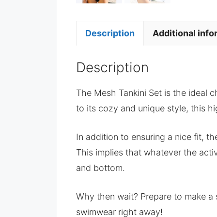
Description
Additional info
Description
The Mesh Tankini Set is the ideal c
to its cozy and unique style, this h
In addition to ensuring a nice fit, t
This implies that whatever the acti
and bottom.
Why then wait? Prepare to make a s
swimwear right away!