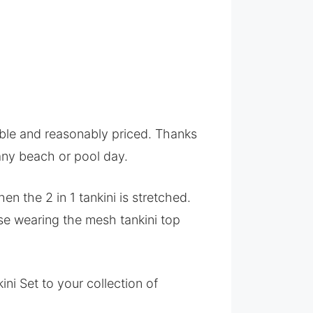
nable and reasonably priced. Thanks
 any beach or pool day.
en the 2 in 1 tankini is stretched.
ase wearing the mesh tankini top
i Set to your collection of