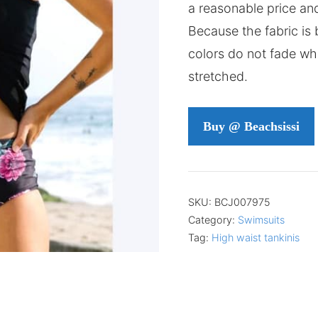
a reasonable price and
Because the fabric is b
colors do not fade whe
stretched.
Buy @ Beachsissi
SKU:
BCJ007975
Category:
Swimsuits
Tag:
High waist tankinis