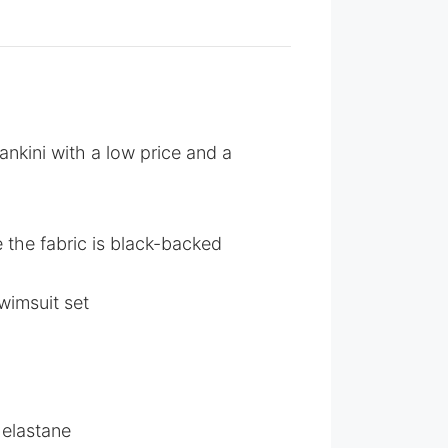
ankini with a low price and a
e the fabric is black-backed
wimsuit set
 elastane