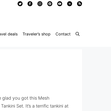
avel deals
Traveler’s shop
Contact
be glad you got this Mesh
nkini Set. It’s a terrific tankini at