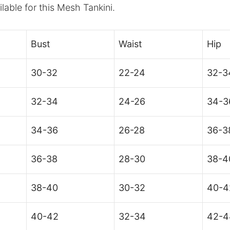
ilable for this Mesh Tankini.
Bust
Waist
Hip
30-32
22-24
32-3
32-34
24-26
34-3
34-36
26-28
36-3
36-38
28-30
38-4
38-40
30-32
40-4
40-42
32-34
42-4