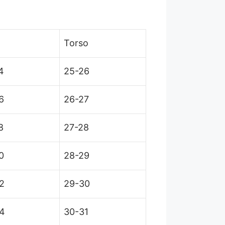
Torso
4
25-26
6
26-27
8
27-28
0
28-29
2
29-30
4
30-31