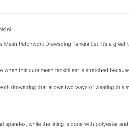
kini
s Mesh Patchwork Drawstring Tankini Set. It’s a great t
ade when this cute mesh tankini set is stretched becaus
ork drawstring that allows two ways of wearing this s
nd spandex, while the lining is done with polyester and