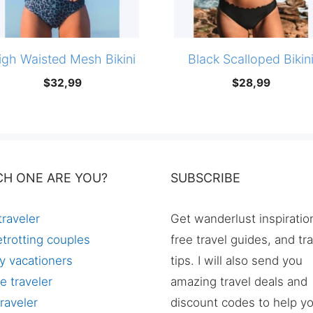
igh Waisted Mesh Bikini
Black Scalloped Bikin
$
32,99
$
28,99
CH ONE ARE YOU?
SUBSCRIBE
traveler
Get wanderlust inspiratio
trotting couples
free travel guides, and tr
y vacationers
tips. I will also send you
e traveler
amazing travel deals and
raveler
discount codes to help y