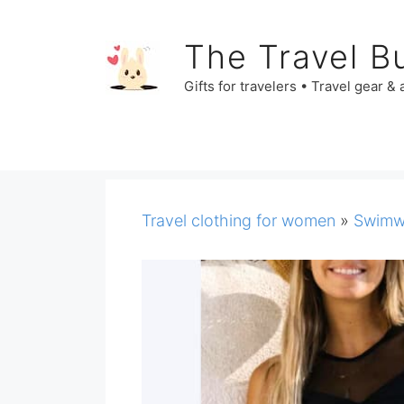
Skip
to
The Travel B
content
Gifts for travelers • Travel gear &
Travel clothing for women
»
Swimw