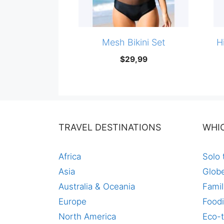
Mesh Bikini Set
H
$
29,99
TRAVEL DESTINATIONS
WHI
Africa
Solo 
Asia
Globe
Australia & Oceania
Famil
Europe
Foodi
North America
Eco-t