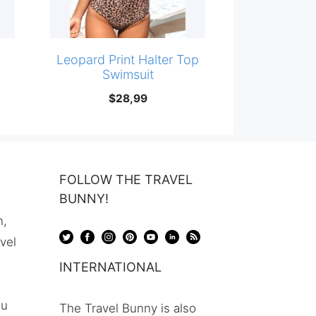
i
Leopard Print Halter Top
Swimsuit
$
28,99
FOLLOW THE TRAVEL
BUNNY!
n,
avel
INTERNATIONAL
ou
The Travel Bunny is also