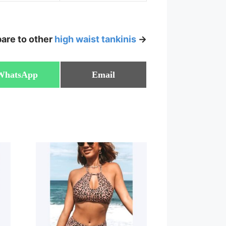
are to other
high waist tankinis
->
Share
Share
WhatsApp
Email
on
on