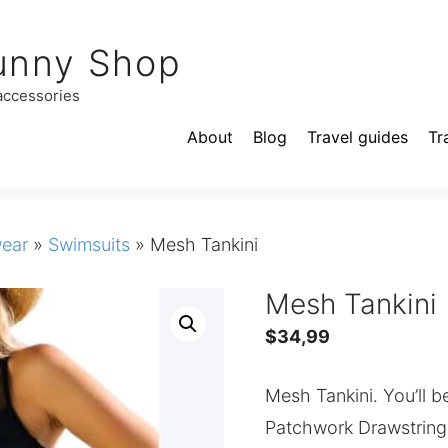
unny Shop
 accessories
About
Blog
Travel guides
Tr
ear
»
Swimsuits
»
Mesh Tankini
Mesh Tankini
$
34,99
Mesh Tankini. You’ll 
Patchwork Drawstring Ta