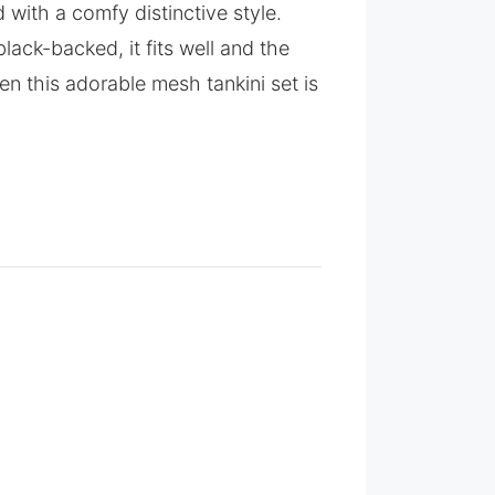
 with a comfy distinctive style.
lack-backed, it fits well and the
n this adorable mesh tankini set is