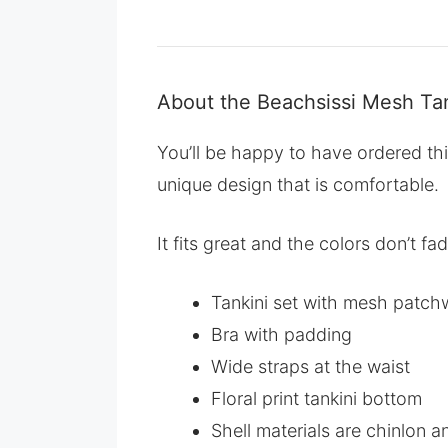
About the Beachsissi Mesh Tan
You’ll be happy to have ordered thi
unique design that is comfortable.
It fits great and the colors don’t f
Tankini set with mesh patchw
Bra with padding
Wide straps at the waist
Floral print tankini bottom
Shell materials are chinlon a