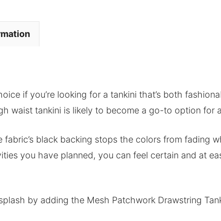
rmation
hoice if you’re looking for a tankini that’s both fashio
igh waist tankini is likely to become a go-to option for
he fabric’s black backing stops the colors from fading wh
vities you have planned, you can feel certain and at e
plash by adding the Mesh Patchwork Drawstring Tankin