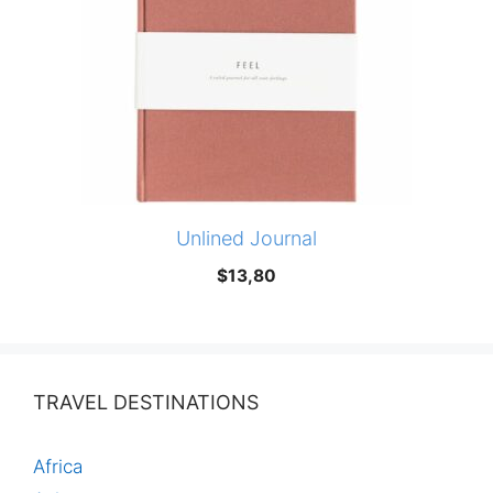
Unlined Journal
$
13,80
TRAVEL DESTINATIONS
Africa