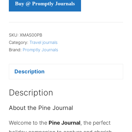
Buy @ Promptly Journals
SKU:
XMAS00PB
Category:
Travel journals
Brand:
Promptly Journals
Description
Description
About the Pine Journal
Welcome to the
Pine Journal
, the perfect