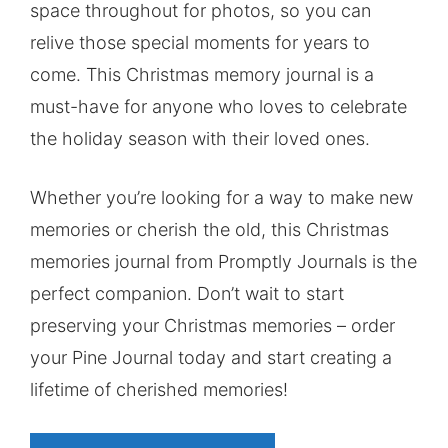
space throughout for photos, so you can
relive those special moments for years to
come. This Christmas memory journal is a
must-have for anyone who loves to celebrate
the holiday season with their loved ones.
Whether you’re looking for a way to make new
memories or cherish the old, this Christmas
memories journal from Promptly Journals is the
perfect companion. Don’t wait to start
preserving your Christmas memories – order
your Pine Journal today and start creating a
lifetime of cherished memories!