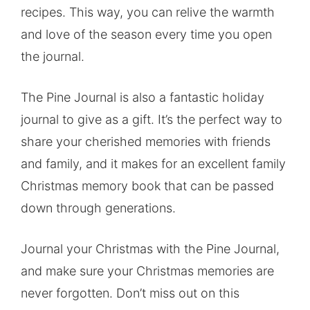
recipes. This way, you can relive the warmth
and love of the season every time you open
the journal.
The Pine Journal is also a fantastic holiday
journal to give as a gift. It’s the perfect way to
share your cherished memories with friends
and family, and it makes for an excellent family
Christmas memory book that can be passed
down through generations.
Journal your Christmas with the Pine Journal,
and make sure your Christmas memories are
never forgotten. Don’t miss out on this