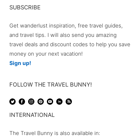
SUBSCRIBE
Get wanderlust inspiration, free travel guides,
and travel tips. I will also send you amazing
travel deals and discount codes to help you save
money on your next vacation!
Sign up!
FOLLOW THE TRAVEL BUNNY!
INTERNATIONAL
The Travel Bunny is also available in: