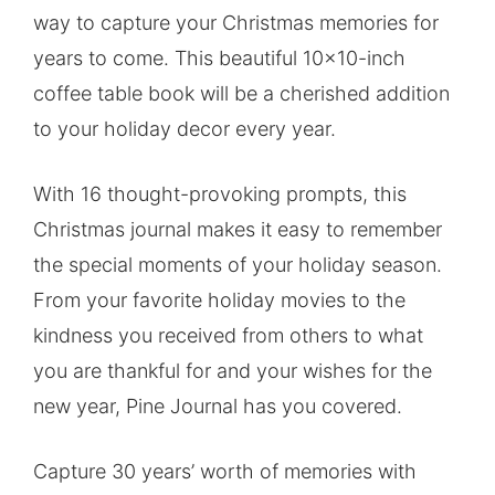
way to capture your Christmas memories for
years to come. This beautiful 10×10-inch
coffee table book will be a cherished addition
to your holiday decor every year.
With 16 thought-provoking prompts, this
Christmas journal makes it easy to remember
the special moments of your holiday season.
From your favorite holiday movies to the
kindness you received from others to what
you are thankful for and your wishes for the
new year, Pine Journal has you covered.
Capture 30 years’ worth of memories with