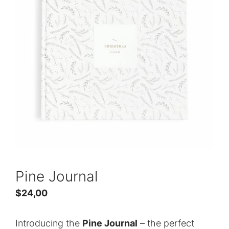
Pine Journal
$
24,00
Introducing the
Pine Journal
– the perfect