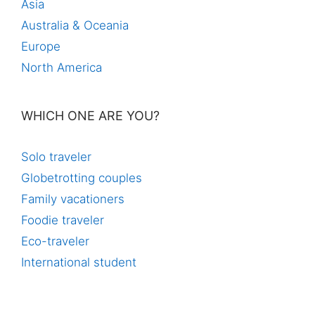
Asia
Australia & Oceania
Europe
North America
WHICH ONE ARE YOU?
Solo traveler
Globetrotting couples
Family vacationers
Foodie traveler
Eco-traveler
International student