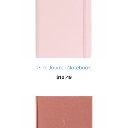
Pink Journal Notebook
$
10,49