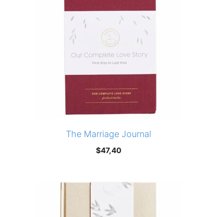
The Marriage Journal
$
47,40