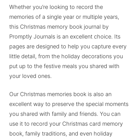
Whether you’re looking to record the
memories of a single year or multiple years,
this Christmas memory book journal by
Promptly Journals is an excellent choice. Its
pages are designed to help you capture every
little detail, from the holiday decorations you
put up to the festive meals you shared with
your loved ones.
Our Christmas memories book is also an
excellent way to preserve the special moments
you shared with family and friends. You can
use it to record your Christmas card memory
book, family traditions, and even holiday