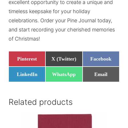
excellent opportunity to create a unique and
timeless keepsake for your holiday
celebrations. Order your Pine Journal today,
and start recording your cherished memories
of Christmas!
Share
Share
Share
Pinterest
X (Twitter)
Facebook
on
on
on
Share
Share
Share
LinkedIn
WhatsApp
Email
on
on
on
Related products