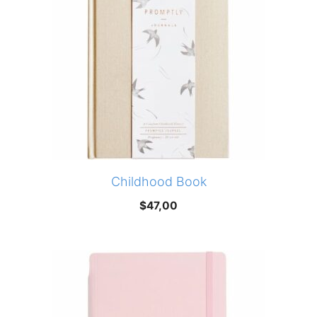
Childhood Book
$
47,00