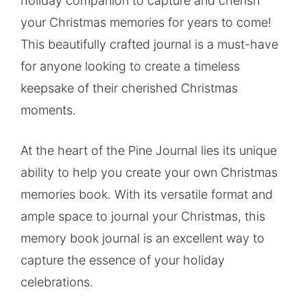
holiday companion to capture and cherish
your Christmas memories for years to come!
This beautifully crafted journal is a must-have
for anyone looking to create a timeless
keepsake of their cherished Christmas
moments.
At the heart of the Pine Journal lies its unique
ability to help you create your own Christmas
memories book. With its versatile format and
ample space to journal your Christmas, this
memory book journal is an excellent way to
capture the essence of your holiday
celebrations.