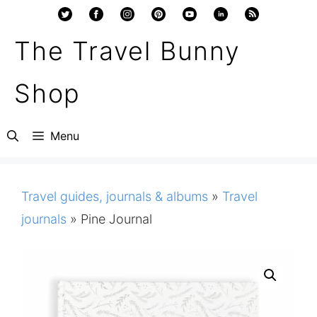
Skip
to
The Travel Bunny
content
Shop
Menu
Travel guides, journals & albums
»
Travel
journals
»
Pine Journal