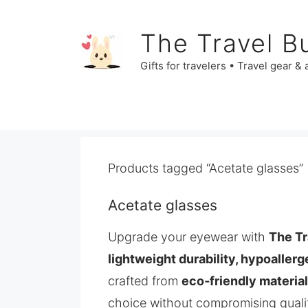
Skip
to
The Travel B
content
Gifts for travelers • Travel gear &
Products tagged “Acetate glasses”
Acetate glasses
Upgrade your eyewear with
The Tr
lightweight durability, hypoallerg
crafted from
eco‑friendly materia
choice without compromising quali