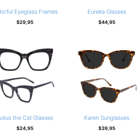
lorful Eyeglass Frames
Eureka Glasses
$
29,95
$
44,95
ulius the Cat Glasses
Karen Sunglasses
$
24,95
$
39,95