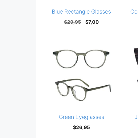
Blue Rectangle Glasses
Co
Original
Current
$
29,95
$
7,00
price
price
was:
is:
$29,95.
$7,00.
Green Eyeglasses
J
$
26,95