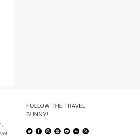
FOLLOW THE TRAVEL
BUNNY!
n,
avel