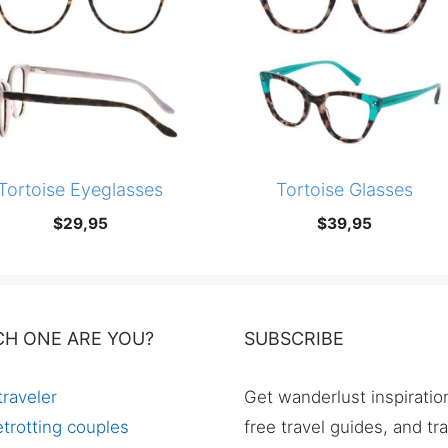
Tortoise Eyeglasses
Tortoise Glasses
$
29,95
$
39,95
CH ONE ARE YOU?
SUBSCRIBE
traveler
Get wanderlust inspiratio
trotting couples
free travel guides, and tr