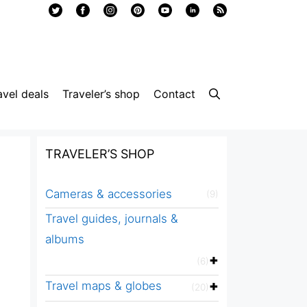
avel deals
Traveler’s shop
Contact
TRAVELER’S SHOP
Cameras & accessories
(9)
Travel guides, journals &
albums
(6)
Travel maps & globes
(20)