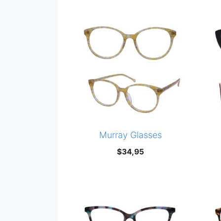
Murray Glasses
$
34,95