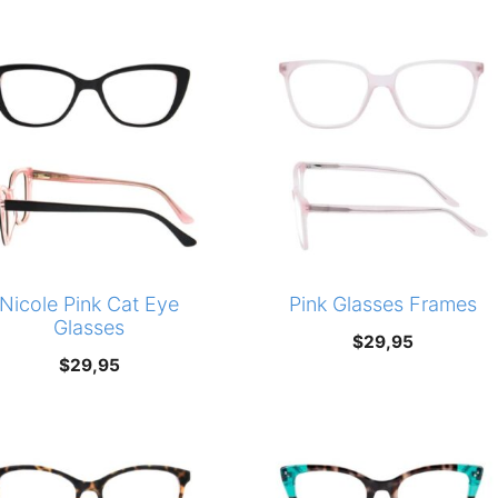
Nicole Pink Cat Eye
Pink Glasses Frames
Glasses
$
29,95
$
29,95