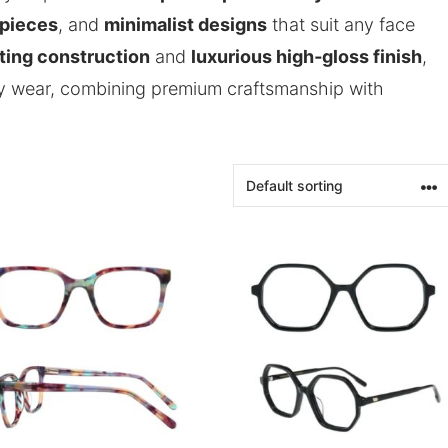
 pieces
, and
minimalist designs
that suit any face
sting construction
and
luxurious high‑gloss finish
,
day wear, combining premium craftsmanship with