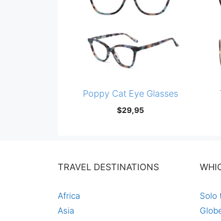
Poppy Cat Eye Glasses
$
29,95
TRAVEL DESTINATIONS
WHI
Africa
Solo 
Asia
Globe