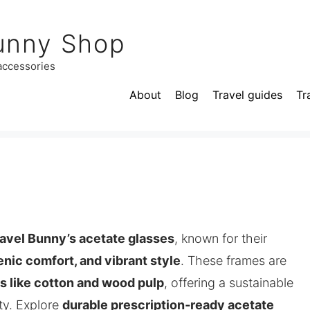
unny Shop
 accessories
About
Blog
Travel guides
Tr
avel Bunny’s acetate glasses
, known for their
enic comfort, and vibrant style
. These frames are
ls like cotton and wood pulp
, offering a sustainable
ty. Explore
durable prescription‑ready acetate