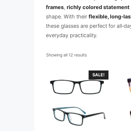
frames
,
richly colored statement
shape. With their
flexible, long‑la
these glasses are perfect for all‑
everyday practicality.
Showing all 12 results
SALE!