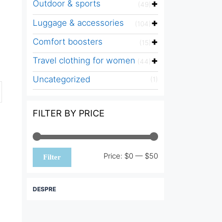
Outdoor & sports
(49)
Luggage & accessories
(104)
Comfort boosters
(15)
Travel clothing for women
(44)
Uncategorized
(1)
FILTER BY PRICE
Min
Max
Price:
$0
—
$50
Filter
price
price
DESPRE